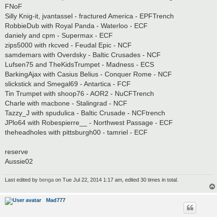
FNoF
Silly Knig-it, jvantassel - fractured America - EPFTrench
RobbieDub with Royal Panda - Waterloo - ECF
daniely and cpm - Supermax - ECF
zips5000 with rkcved - Feudal Epic - NCF
samdemars with Overdsky - Baltic Crusades - NCF
Lufsen75 and TheKidsTrumpet - Madness - ECS
BarkingAjax with Casius Belius - Conquer Rome - NCF
slickstick and Smegal69 - Antartica - FCF
Tin Trumpet with shoop76 - AOR2 - NuCFTrench
Charle with macbone - Stalingrad - NCF
Tazzy_J with spudulica - Baltic Crusade - NCFtrench
JPlo64 with Robespierre__ - Northwest Passage - ECF
theheadholes with pittsburgh00 - tamriel - ECF
reserve
Aussie02
Last edited by
benga
on Tue Jul 22, 2014 1:17 am, edited 30 times in total.
Mad777