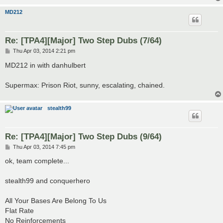
MD212
Re: [TPA4][Major] Two Step Dubs (7/64)
P
Thu Apr 03, 2014 2:21 pm
o
s
MD212 in with danhulbert
t
Supermax: Prison Riot, sunny, escalating, chained.
stealth99
Re: [TPA4][Major] Two Step Dubs (9/64)
P
Thu Apr 03, 2014 7:45 pm
o
s
ok, team complete...
t
stealth99 and conquerhero
All Your Bases Are Belong To Us
Flat Rate
No Reinforcements