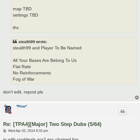
map TBD
settings TBD
thx
stealth99 wrote:
stealth99 and Player To Be Named
All Your Bases Are Belong To Us
Flat Rate
No Reinforcements
Fog of War
don't edit, repost pls
*Pixar*
Re: [TPA4][Major] Two Step Dubs (5/64)
P
Wed Apr 02, 2014 8:32 pm
o
s
in with cooldeals aor2 esc chained fog