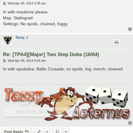
P
Wed Apr 09, 2014 3:35 am
o
s
In with macbone please.
t
Map: Stalingrad
Settings: No spoils, chained, foggy
Tazzy_J
Re: [TPA4][Major] Two Step Dubs (16/64)
P
Wed Apr 09, 2014 8:04 am
o
s
In with spudulica. Baltic Crusade, no spoils, fog, trench, chained
t
Post Reply