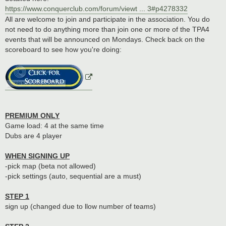
https://www.conquerclub.com/forum/viewt ... 3#p4278332
All are welcome to join and participate in the association. You do
not need to do anything more than join one or more of the TPA4
events that will be announced on Mondays. Check back on the
scoreboard to see how you're doing:
PREMIUM ONLY
Game load: 4 at the same time
Dubs are 4 player
WHEN SIGNING UP
-pick map (beta not allowed)
-pick settings (auto, sequential are a must)
STEP 1
sign up (changed due to llow number of teams)