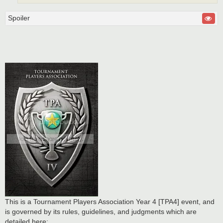
Spoiler
This is a Tournament Players Association Year 4 [TPA4] event, and
is governed by its rules, guidelines, and judgments which are
detailed here: