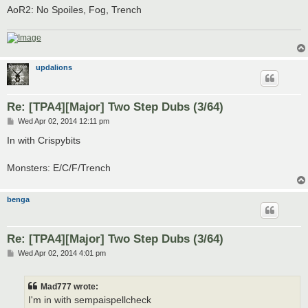
AoR2: No Spoiles, Fog, Trench
updalions
Re: [TPA4][Major] Two Step Dubs (3/64)
P
Wed Apr 02, 2014 12:11 pm
o
s
In with Crispybits
t
Monsters: E/C/F/Trench
benga
Re: [TPA4][Major] Two Step Dubs (3/64)
P
Wed Apr 02, 2014 4:01 pm
o
s
t
Mad777 wrote:
I'm in with sempaispellcheck