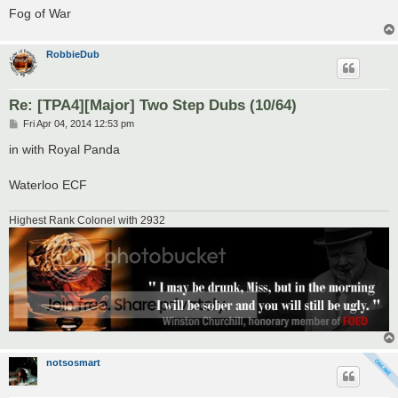
Fog of War
RobbieDub
Re: [TPA4][Major] Two Step Dubs (10/64)
P
Fri Apr 04, 2014 12:53 pm
o
s
in with Royal Panda
t
Waterloo ECF
Highest Rank Colonel with 2932
notsosmart