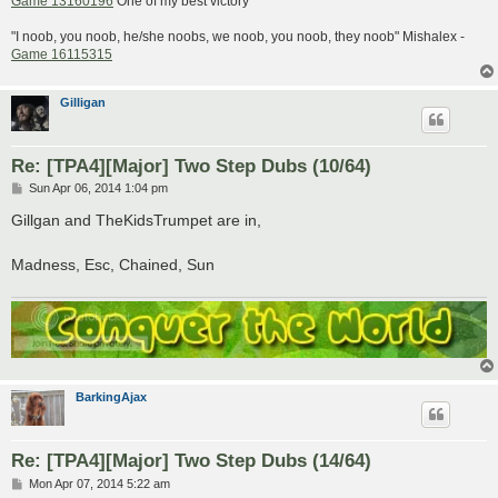
Game 13160196
One of my best victory
"I noob, you noob, he/she noobs, we noob, you noob, they noob" Mishalex -
Game 16115315
Gilligan
Re: [TPA4][Major] Two Step Dubs (10/64)
P
Sun Apr 06, 2014 1:04 pm
o
s
Gillgan and TheKidsTrumpet are in,
t
Madness, Esc, Chained, Sun
BarkingAjax
Re: [TPA4][Major] Two Step Dubs (14/64)
P
Mon Apr 07, 2014 5:22 am
o