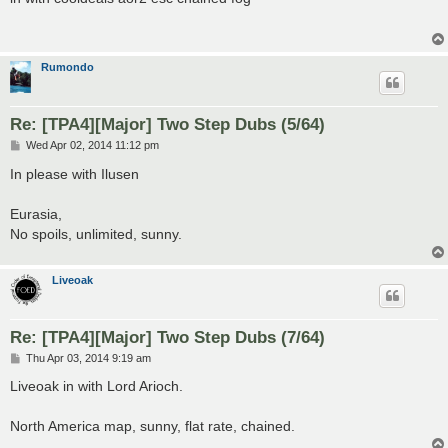
t
Rumondo
Re: [TPA4][Major] Two Step Dubs (5/64)
P
Wed Apr 02, 2014 11:12 pm
o
s
In please with Ilusen
t
Eurasia,
No spoils, unlimited, sunny.
Liveoak
Re: [TPA4][Major] Two Step Dubs (7/64)
P
Thu Apr 03, 2014 9:19 am
o
s
Liveoak in with Lord Arioch.
t
North America map, sunny, flat rate, chained.