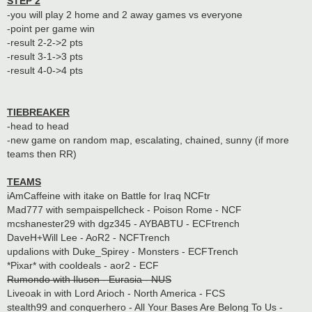
STEP 2
-you will play 2 home and 2 away games vs everyone
-point per game win
-result 2-2->2 pts
-result 3-1->3 pts
-result 4-0->4 pts
TIEBREAKER
-head to head
-new game on random map, escalating, chained, sunny (if more
teams then RR)
TEAMS
iAmCaffeine with itake on Battle for Iraq NCFtr
Mad777 with sempaispellcheck - Poison Rome - NCF
mcshanester29 with dgz345 - AYBABTU - ECFtrench
DaveH+Will Lee - AoR2 - NCFTrench
updalions with Duke_Spirey - Monsters - ECFTrench
*Pixar* with cooldeals - aor2 - ECF
Rumondo with Ilusen - Eurasia - NUS
Liveoak in with Lord Arioch - North America - FCS
stealth99 and conquerhero - All Your Bases Are Belong To Us -