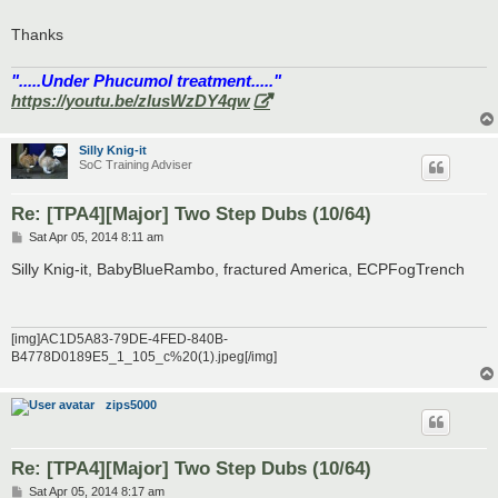
Thanks
".....Under Phucumol treatment....."
https://youtu.be/zlusWzDY4qw
Silly Knig-it
SoC Training Adviser
Re: [TPA4][Major] Two Step Dubs (10/64)
P
Sat Apr 05, 2014 8:11 am
o
s
Silly Knig-it, BabyBlueRambo, fractured America, ECPFogTrench
t
[img]AC1D5A83-79DE-4FED-840B-
B4778D0189E5_1_105_c%20(1).jpeg[/img]
zips5000
Re: [TPA4][Major] Two Step Dubs (10/64)
P
Sat Apr 05, 2014 8:17 am