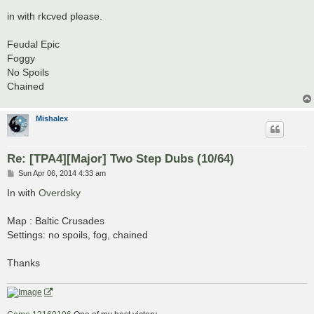
o
s
in with rkcved please.
t
Feudal Epic
Foggy
No Spoils
Chained
Mishalex
Re: [TPA4][Major] Two Step Dubs (10/64)
P
Sun Apr 06, 2014 4:33 am
o
s
In with
Overdsky
t
Map : Baltic Crusades
Settings: no spoils, fog, chained
Thanks