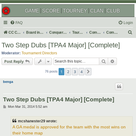
GAME
SCORE
TOURNEY
CLAN
CLUB
FAQ
Login
S
CC Central Command
Board index
Conquer Club
Tournaments
Completed
Completed 2016
e
Two Step Dubs [TPA4 Major] [Complete]
a
Moderator:
Tournament Directors
r
Search
Advanced s
Post Reply
c
1
2
3
4
Next
h
76 posts
benga
Two Step Dubs [TPA4 Major] [Complete]
P
Mon Mar 31, 2014 5:52 am
o
s
t
mcshanester29 wrote:
A GA medal is approved for the team with the most wins on
their home map