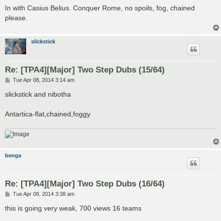
s
In with Casius Belius. Conquer Rome, no spoils, fog, chained
t
please.
slickstick
Re: [TPA4][Major] Two Step Dubs (15/64)
P
Tue Apr 08, 2014 3:14 am
o
s
slickstick and nibotha
t
Antartica-flat,chained,foggy
benga
Re: [TPA4][Major] Two Step Dubs (16/64)
P
Tue Apr 08, 2014 3:38 am
o
s
this is going very weak, 700 views 16 teams
t