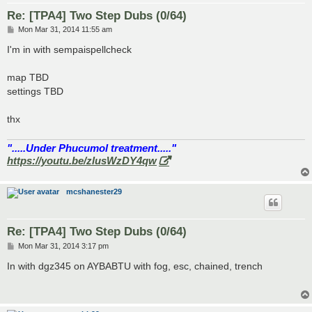
Re: [TPA4] Two Step Dubs (0/64)
P
Mon Mar 31, 2014 11:55 am
o
s
I'm in with sempaispellcheck
t
map TBD
settings TBD
thx
".....Under Phucumol treatment....."
https://youtu.be/zlusWzDY4qw
mcshanester29
Re: [TPA4] Two Step Dubs (0/64)
P
Mon Mar 31, 2014 3:17 pm
o
s
In with dgz345 on AYBABTU with fog, esc, chained, trench
t