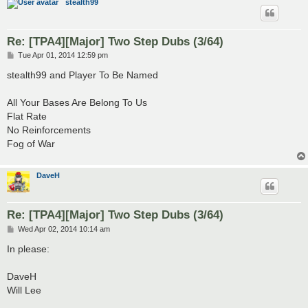
stealth99
Re: [TPA4][Major] Two Step Dubs (3/64)
P
Tue Apr 01, 2014 12:59 pm
o
s
stealth99 and Player To Be Named
t
All Your Bases Are Belong To Us
Flat Rate
No Reinforcements
Fog of War
DaveH
Re: [TPA4][Major] Two Step Dubs (3/64)
P
Wed Apr 02, 2014 10:14 am
o
s
In please:
t
DaveH
Will Lee