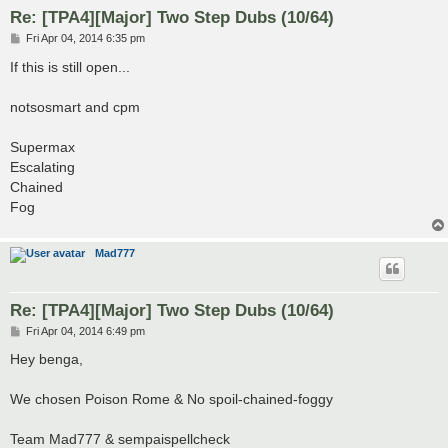
Re: [TPA4][Major] Two Step Dubs (10/64)
P
Fri Apr 04, 2014 6:35 pm
o
s
If this is still open...
t
notsosmart and cpm
Supermax
Escalating
Chained
Fog
Mad777
Re: [TPA4][Major] Two Step Dubs (10/64)
P
Fri Apr 04, 2014 6:49 pm
o
s
Hey benga,
t
We chosen Poison Rome & No spoil-chained-foggy
Team Mad777 & sempaispellcheck