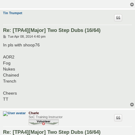
Tin Trumpet
Re: [TPA4][Major] Two Step Dubs (16/64)
P
Tue Apr 08, 2014 4:40 pm
o
s
In pls with shoop76
t
AOR2
Fog
Nukes
Chained
Trench
Cheers
TT
Charle
SoC Training Instructor
Re: [TPA4][Major] Two Step Dubs (16/64)