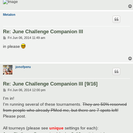
Metalon
Re: June Challenge Companion III
P
Fri Jun 06, 2014 11:49 am
o
s
in please
t
jonofperu
Re: June Challenge Companion III [9/16]
P
Fri Jun 06, 2014 12:00 pm
o
s
I'm in!
t
I'm running several of these tournaments.
They are 50% reserved
from people who already PMed me, but there are 7 spots left!
Please post.
All tourneys (please see
unique
settings for each):