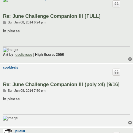
Re: June Challenge Companion III [FULL]
P
Sun Jun 08, 2014 6:24 pm
o
s
in please
t
Art by:
codierose
| High Score: 2550
cooldeals
Re: June Challenge Companion III (poly x4) [9/16]
P
Sun Jun 08, 2014 7:50 pm
o
s
in please
t
jello00