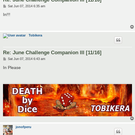
P
Sat Jun 07, 2014 6:35 am
o
s
In!!!
t
Tobikera
Re: June Challenge Companion III [11/16]
P
Sat Jun 07, 2014 6:43 am
o
s
In Please
t
jonofperu