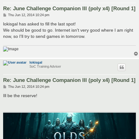
Re: June Challenge Companion III (poly x4) [Round 1]
P
Thu Jun 12, 2014 10:24 pm
o
s
lokisgal has asked to fill the last spot!
t
We should be good to go. Internet isn't very good where I am right
now, so I'll try to send games in tomorrow.
lokisgal
SoC Training Adviser
Re: June Challenge Companion III (poly x4) [Round 1]
P
Thu Jun 12, 2014 10:24 pm
o
s
Ill be the reserve!
t