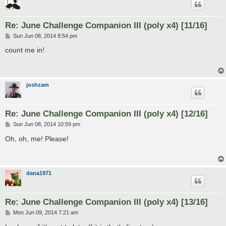
Re: June Challenge Companion III (poly x4) [11/16]
P
Sun Jun 08, 2014 8:54 pm
o
s
count me in!
t
joshzam
Re: June Challenge Companion III (poly x4) [12/16]
P
Sun Jun 08, 2014 10:59 pm
o
s
Oh, oh, me! Please!
t
dana1971
Re: June Challenge Companion III (poly x4) [13/16]
P
Mon Jun 09, 2014 7:21 am
o
s