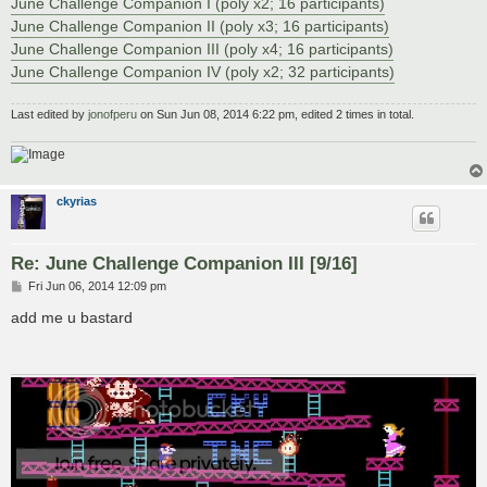
June Challenge Companion I (poly x2; 16 participants)
June Challenge Companion II (poly x3; 16 participants)
June Challenge Companion III (poly x4; 16 participants)
June Challenge Companion IV (poly x2; 32 participants)
Last edited by
jonofperu
on Sun Jun 08, 2014 6:22 pm, edited 2 times in total.
ckyrias
Re: June Challenge Companion III [9/16]
P
Fri Jun 06, 2014 12:09 pm
o
s
add me u bastard
t