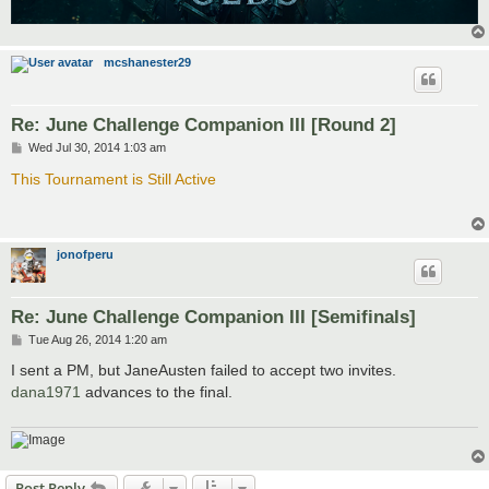
mcshanester29
Re: June Challenge Companion III [Round 2]
P
Wed Jul 30, 2014 1:03 am
o
s
This Tournament is Still Active
t
jonofperu
Re: June Challenge Companion III [Semifinals]
P
Tue Aug 26, 2014 1:20 am
o
s
I sent a PM, but JaneAusten failed to accept two invites.
t
dana1971
advances to the final.
Post Reply