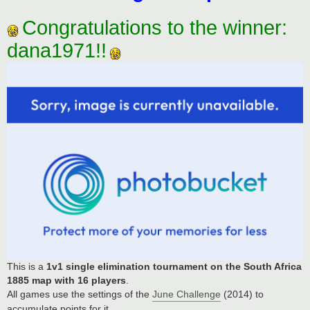
Congratulations to the winner:
dana1971!!
This is a
1v1 single elimination tournament on the South Africa
1885 map with 16 players
.
All games use the settings of the
June Challenge
(2014) to
accumulate points for it.