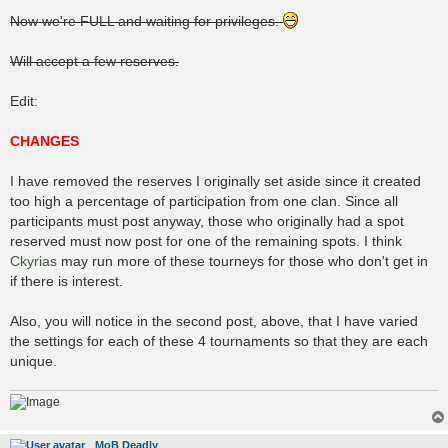
o
s
Now we're FULL and waiting for privileges.
t
Will accept a few reserves.
Edit:
CHANGES
I have removed the reserves I originally set aside since it created
too high a percentage of participation from one clan. Since all
participants must post anyway, those who originally had a spot
reserved must now post for one of the remaining spots. I think
Ckyrias
may run more of these tourneys for those who don't get in
if there is interest.
Also, you will notice in the second post, above, that I have varied
the settings for each of these 4 tournaments so that they are each
unique.
MoB Deadly