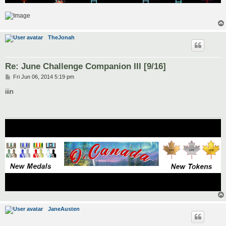
TheJonah
Re: June Challenge Companion III [9/16]
P
Fri Jun 06, 2014 5:19 pm
o
s
iiin
t
JaneAusten