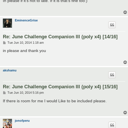
In please if it's not to late. If it is that's fine too:)
t
EminenceGrise
Re: June Challenge Companion III (poly x4) [14/16]
P
Tue Jun 10, 2014 1:18 am
o
s
in please and thank you
t
akshamu
Re: June Challenge Companion III (poly x4) [15/16]
P
Tue Jun 10, 2014 5:16 pm
o
s
If there is room for me I would Like to be included please.
t
jonofperu