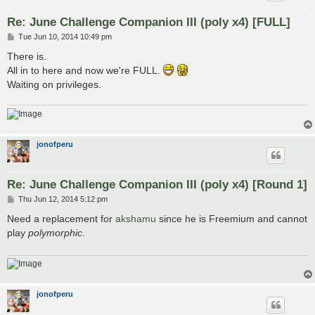
Re: June Challenge Companion III (poly x4) [FULL]
P
Tue Jun 10, 2014 10:49 pm
o
s
There is.
t
All in to here and now we're FULL.
Waiting on privileges.
jonofperu
Re: June Challenge Companion III (poly x4) [Round 1]
P
Thu Jun 12, 2014 5:12 pm
o
s
Need a replacement for
akshamu
since he is Freemium and cannot
t
play
polymorphic
.
jonofperu