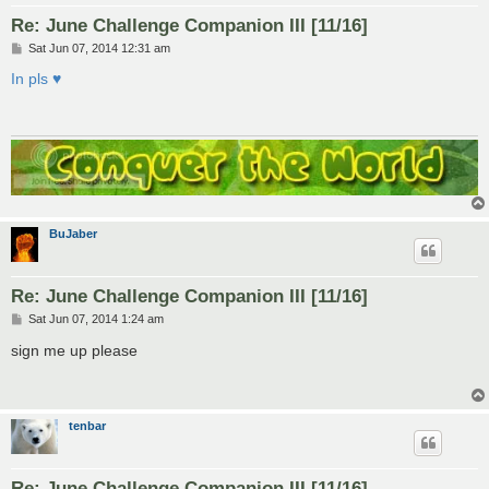
Re: June Challenge Companion III [11/16]
P
Sat Jun 07, 2014 12:31 am
o
s
In pls ♥
t
BuJaber
Re: June Challenge Companion III [11/16]
P
Sat Jun 07, 2014 1:24 am
o
s
sign me up please
t
tenbar
Re: June Challenge Companion III [11/16]