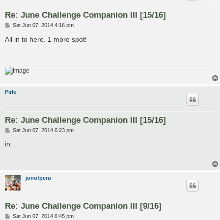
Re: June Challenge Companion III [15/16]
P
Sat Jun 07, 2014 4:16 pm
o
s
All in to here. 1 more spot!
t
Pirlo
Re: June Challenge Companion III [15/16]
P
Sat Jun 07, 2014 6:23 pm
o
s
in....
t
jonofperu
Re: June Challenge Companion III [9/16]
P
Sat Jun 07, 2014 6:45 pm