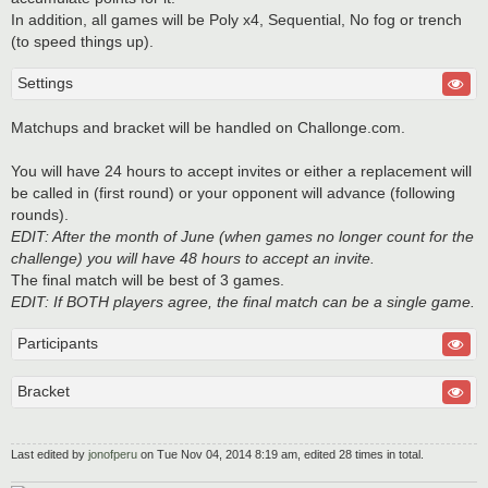
In addition, all games will be Poly x4, Sequential, No fog or trench
(to speed things up).
Settings
Matchups and bracket will be handled on Challonge.com.
You will have 24 hours to accept invites or either a replacement will
be called in (first round) or your opponent will advance (following
rounds).
EDIT: After the month of June (when games no longer count for the
challenge) you will have 48 hours to accept an invite.
The final match will be best of 3 games.
EDIT: If BOTH players agree, the final match can be a single game.
Participants
Bracket
Last edited by
jonofperu
on Tue Nov 04, 2014 8:19 am, edited 28 times in total.