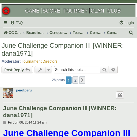
GAME
SCORE
TOURNEY
CLAN
CLUB
FAQ
Login
S
CC Central Command
Board index
Conquer Club
Tournaments
Completed
Completed 2014
e
June Challenge Companion III [WINNER:
a
dana1971]
r
Moderator:
Tournament Directors
c
Search
Advanced s
Post Reply
h
1
2
Next
28 posts
jonofperu
June Challenge Companion III [WINNER:
dana1971]
P
Fri Jun 06, 2014 11:24 am
o
June Challenge Companion III
s
t