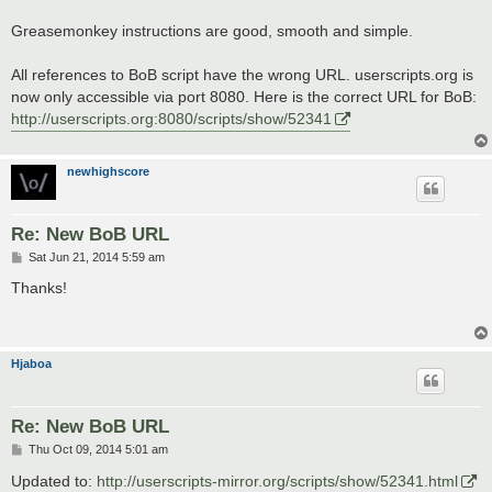
Greasemonkey instructions are good, smooth and simple.
All references to BoB script have the wrong URL. userscripts.org is
now only accessible via port 8080. Here is the correct URL for BoB:
http://userscripts.org:8080/scripts/show/52341
newhighscore
Re: New BoB URL
P
Sat Jun 21, 2014 5:59 am
o
s
Thanks!
t
Hjaboa
Re: New BoB URL
P
Thu Oct 09, 2014 5:01 am
o
s
Updated to:
http://userscripts-mirror.org/scripts/show/52341.html
t