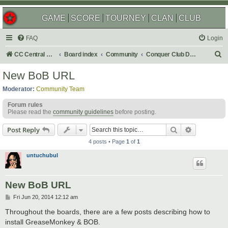
GAME
SCORE
TOURNEY
CLAN
CLUB
FAQ
Login
S
CC Central Command
Board index
Community
Conquer Club Discussion
e
New BoB URL
a
Moderator:
Community Team
r
Forum rules
c
Please read the
community guidelines
before posting.
h
Search
Advanced s
Post Reply
4 posts • Page
1
of
1
untuchubul
New BoB URL
P
Fri Jun 20, 2014 12:12 am
o
s
Throughout the boards, there are a few posts describing how to
t
install GreaseMonkey & BOB.