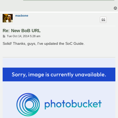
macbone
Re: New BoB URL
P
Tue Oct 14, 2014 5:28 am
o
s
Solid! Thanks, guys, I've updated the SoC Guide.
t