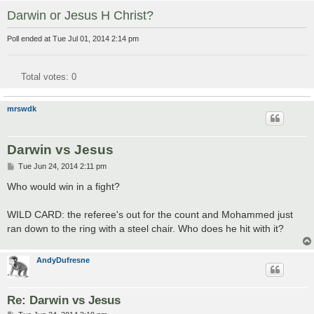
Darwin or Jesus H Christ?
Poll ended at Tue Jul 01, 2014 2:14 pm
Total votes:
0
mrswdk
Darwin vs Jesus
P
Tue Jun 24, 2014 2:11 pm
o
s
Who would win in a fight?
t
WILD CARD: the referee's out for the count and Mohammed just
ran down to the ring with a steel chair. Who does he hit with it?
AndyDufresne
Re: Darwin vs Jesus