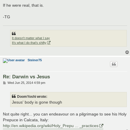
If he were real, that is.
-TG
It doesn't matter what I say
It's what I do that's shifty
Steiner75
Re: Darwin vs Jesus
P
Wed Jun 25, 2014 4:59 pm
o
s
t
DoomYoshi wrote:
Jesus' body is gone though
Not quite right... you can endeavour on a pilgrimage to see his Holy
Prepuce in Calcata, Italy:
http://en.wikipedia.org/wiki/Holy_Prepu ... _practices