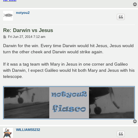
notyou2
Re: Darwin vs Jesus
P
Fri Jun 27, 2014 7:12 am
o
s
Darwin for the win. Every time Darwin would hit Jesus, Jesus would
t
turn the other cheek and Darwin would strike again.
If it was a tag team with Mary in Jesus in one corner and Galileo
with Darwin, I expect Galileo would hit both Mary and Jesus with his
telescope.
WILLIAMS5232