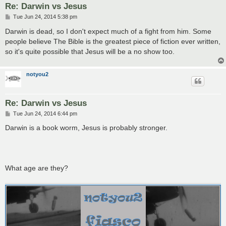
Re: Darwin vs Jesus
P
Tue Jun 24, 2014 5:38 pm
o
s
Darwin is dead, so I don't expect much of a fight from him. Some
t
people believe The Bible is the greatest piece of fiction ever written,
so it's quite possible that Jesus will be a no show too.
notyou2
Re: Darwin vs Jesus
P
Tue Jun 24, 2014 6:44 pm
o
s
Darwin is a book worm, Jesus is probably stronger.
t
What age are they?