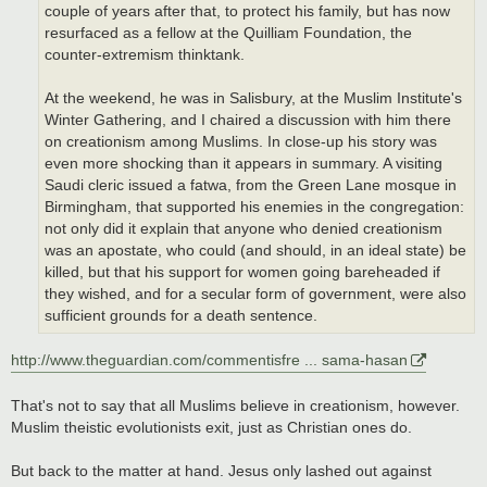
couple of years after that, to protect his family, but has now
resurfaced as a fellow at the Quilliam Foundation, the
counter-extremism thinktank.
At the weekend, he was in Salisbury, at the Muslim Institute's
Winter Gathering, and I chaired a discussion with him there
on creationism among Muslims. In close-up his story was
even more shocking than it appears in summary. A visiting
Saudi cleric issued a fatwa, from the Green Lane mosque in
Birmingham, that supported his enemies in the congregation:
not only did it explain that anyone who denied creationism
was an apostate, who could (and should, in an ideal state) be
killed, but that his support for women going bareheaded if
they wished, and for a secular form of government, were also
sufficient grounds for a death sentence.
http://www.theguardian.com/commentisfre ... sama-hasan
That's not to say that all Muslims believe in creationism, however.
Muslim theistic evolutionists exit, just as Christian ones do.
But back to the matter at hand. Jesus only lashed out against