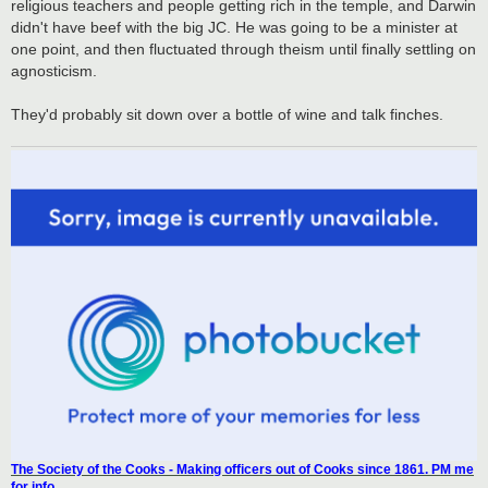
religious teachers and people getting rich in the temple, and Darwin
didn't have beef with the big JC. He was going to be a minister at
one point, and then fluctuated through theism until finally settling on
agnosticism.
They'd probably sit down over a bottle of wine and talk finches.
The Society of the Cooks - Making officers out of Cooks since 1861. PM me
for info.