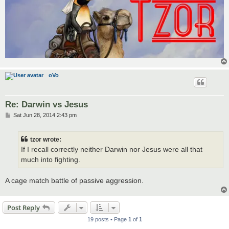
oVo
Re: Darwin vs Jesus
P
Sat Jun 28, 2014 2:43 pm
o
s
t
tzor wrote:
If I recall correctly neither Darwin nor Jesus were all that
much into fighting.
A cage match battle of passive aggression.
Post Reply
19 posts • Page
1
of
1