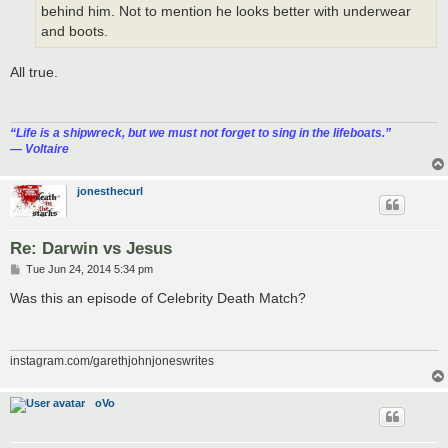
behind him. Not to mention he looks better with underwear
and boots.
All true.
“‎Life is a shipwreck, but we must not forget to sing in the lifeboats.”
― Voltaire
jonesthecurl
Re: Darwin vs Jesus
P
Tue Jun 24, 2014 5:34 pm
o
s
Was this an episode of Celebrity Death Match?
t
instagram.com/garethjohnjoneswrites
oVo