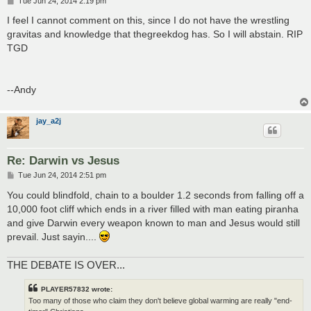
P
Tue Jun 24, 2014 2:19 pm
o
s
I feel I cannot comment on this, since I do not have the wrestling
t
gravitas and knowledge that thegreekdog has. So I will abstain. RIP
TGD
--Andy
jay_a2j
Re: Darwin vs Jesus
P
Tue Jun 24, 2014 2:51 pm
o
s
You could blindfold, chain to a boulder 1.2 seconds from falling off a
t
10,000 foot cliff which ends in a river filled with man eating piranha
and give Darwin every weapon known to man and Jesus would still
prevail. Just sayin....
THE DEBATE IS OVER...
PLAYER57832 wrote:
Too many of those who claim they don't believe global warming are really "end-