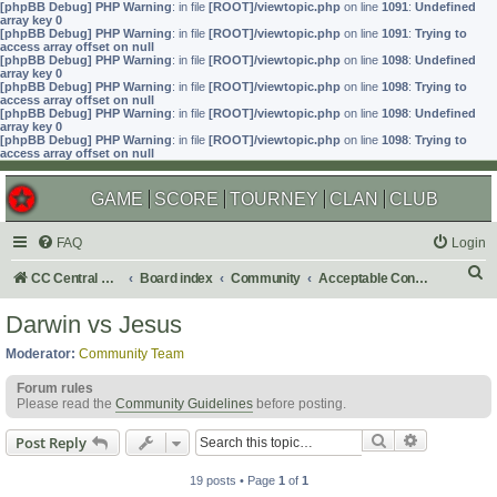
[phpBB Debug] PHP Warning
: in file
[ROOT]/viewtopic.php
on line
1091
:
Undefined
array key 0
[phpBB Debug] PHP Warning
: in file
[ROOT]/viewtopic.php
on line
1091
:
Trying to
access array offset on null
[phpBB Debug] PHP Warning
: in file
[ROOT]/viewtopic.php
on line
1098
:
Undefined
array key 0
[phpBB Debug] PHP Warning
: in file
[ROOT]/viewtopic.php
on line
1098
:
Trying to
access array offset on null
[phpBB Debug] PHP Warning
: in file
[ROOT]/viewtopic.php
on line
1098
:
Undefined
array key 0
[phpBB Debug] PHP Warning
: in file
[ROOT]/viewtopic.php
on line
1098
:
Trying to
access array offset on null
GAME
SCORE
TOURNEY
CLAN
CLUB
FAQ
Login
S
CC Central Command
Board index
Community
Acceptable Content
e
Darwin vs Jesus
a
Moderator:
Community Team
r
Forum rules
c
Please read the
Community Guidelines
before posting.
h
Search
Advanced s
Post Reply
19 posts • Page
1
of
1