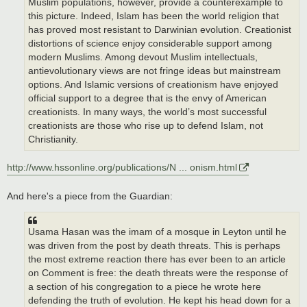
Muslim populations, however, provide a counterexample to
this picture. Indeed, Islam has been the world religion that
has proved most resistant to Darwinian evolution. Creationist
distortions of science enjoy considerable support among
modern Muslims. Among devout Muslim intellectuals,
antievolutionary views are not fringe ideas but mainstream
options. And Islamic versions of creationism have enjoyed
official support to a degree that is the envy of American
creationists. In many ways, the world’s most successful
creationists are those who rise up to defend Islam, not
Christianity.
http://www.hssonline.org/publications/N ... onism.html
And here's a piece from the Guardian:
Usama Hasan was the imam of a mosque in Leyton until he
was driven from the post by death threats. This is perhaps
the most extreme reaction there has ever been to an article
on Comment is free: the death threats were the response of
a section of his congregation to a piece he wrote here
defending the truth of evolution. He kept his head down for a