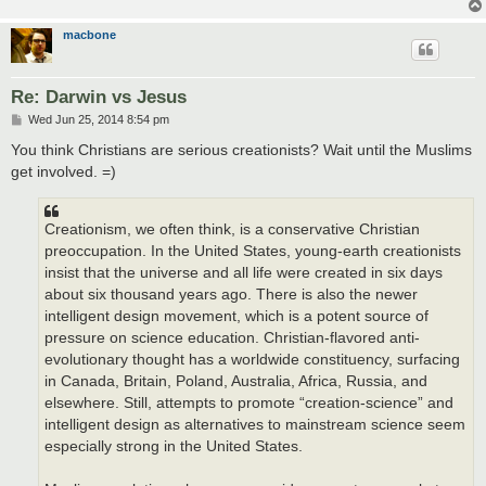
macbone
Re: Darwin vs Jesus
P
Wed Jun 25, 2014 8:54 pm
o
s
You think Christians are serious creationists? Wait until the Muslims
t
get involved. =)
Creationism, we often think, is a conservative Christian
preoccupation. In the United States, young-earth creationists
insist that the universe and all life were created in six days
about six thousand years ago. There is also the newer
intelligent design movement, which is a potent source of
pressure on science education. Christian-flavored anti-
evolutionary thought has a worldwide constituency, surfacing
in Canada, Britain, Poland, Australia, Africa, Russia, and
elsewhere. Still, attempts to promote “creation-science” and
intelligent design as alternatives to mainstream science seem
especially strong in the United States.