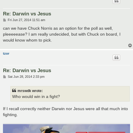
Re: Darwin vs Jesus
P
Fri Jun 27, 2014 11:51 am
o
s
can we have Chuck Norris as an option for the poll as well,
t
pleeeeease? I am really undecided, but with Chuck on board, I
would know whom to pick.
tzor
Re: Darwin vs Jesus
P
Sat Jun 28, 2014 2:33 pm
o
s
t
mrswdk wrote:
Who would win in a fight?
If I recall correctly neither Darwin nor Jesus were all that much into
fighting.