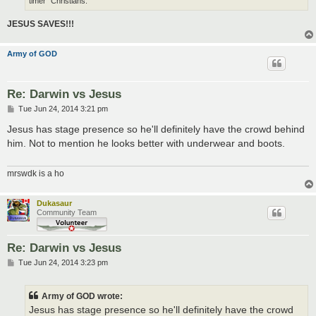
timer" Christians.
JESUS SAVES!!!
Army of GOD
Re: Darwin vs Jesus
P
Tue Jun 24, 2014 3:21 pm
o
s
Jesus has stage presence so he'll definitely have the crowd behind
t
him. Not to mention he looks better with underwear and boots.
mrswdk is a ho
Dukasaur
Community Team
Re: Darwin vs Jesus
P
Tue Jun 24, 2014 3:23 pm
o
s
t
Army of GOD wrote:
Jesus has stage presence so he'll definitely have the crowd