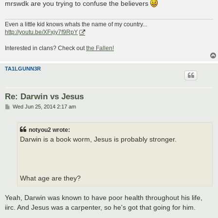
mrswdk are you trying to confuse the believers
Even a little kid knows whats the name of my country...
http://youtu.be/XFxjy7f9RpY
Interested in clans? Check out
the Fallen!
TA1LGUNN3R
Re: Darwin vs Jesus
P
Wed Jun 25, 2014 2:17 am
o
s
t
notyou2 wrote:
Darwin is a book worm, Jesus is probably stronger.
What age are they?
Yeah, Darwin was known to have poor health throughout his life,
iirc. And Jesus was a carpenter, so he's got that going for him.