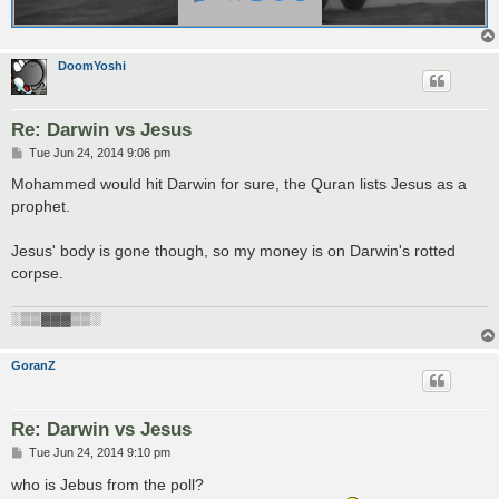
DoomYoshi
Re: Darwin vs Jesus
P
Tue Jun 24, 2014 9:06 pm
o
s
Mohammed would hit Darwin for sure, the Quran lists Jesus as a
t
prophet.
Jesus' body is gone though, so my money is on Darwin's rotted
corpse.
░▒▒▓▓▓▒▒░
GoranZ
Re: Darwin vs Jesus
P
Tue Jun 24, 2014 9:10 pm
o
s
who is Jebus from the poll?
t