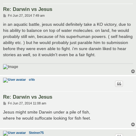
Re: Darwin vs Jesus
P
Fri Jun 27, 2014 7:49 am
o
s
in an aquatic battle, jesus would definitely take a KO victory, due to
t
his ability to balance on top of water molecules. on land, he would
probably still win, because of his superhuman powers. ( self healing
ability etc. ) but he would probably just parable him to submission
before they were even able to fight. i'm sure darwin liked to hear
stories as well, so it wouldn't even be a fair fight.
oVo
Re: Darwin vs Jesus
P
Fri Jun 27, 2014 11:08 am
o
s
Jesus might smite Darwin under a pile of fish,
t
where he would suffocate looking for fish feet.
Steiner75