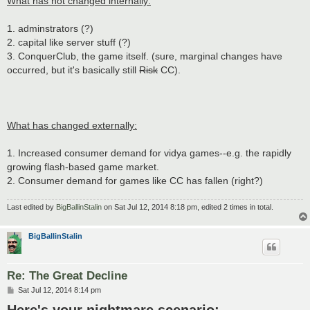
What has not changed internally:
1. adminstrators (?)
2. capital like server stuff (?)
3. ConquerClub, the game itself. (sure, marginal changes have
occurred, but it's basically still
Risk
CC).
What has changed externally:
1. Increased consumer demand for vidya games--e.g. the rapidly
growing flash-based game market.
2. Consumer demand for games like CC has fallen (right?)
Last edited by
BigBallinStalin
on Sat Jul 12, 2014 8:18 pm, edited 2 times in total.
BigBallinStalin
Re: The Great Decline
P
Sat Jul 12, 2014 8:14 pm
o
s