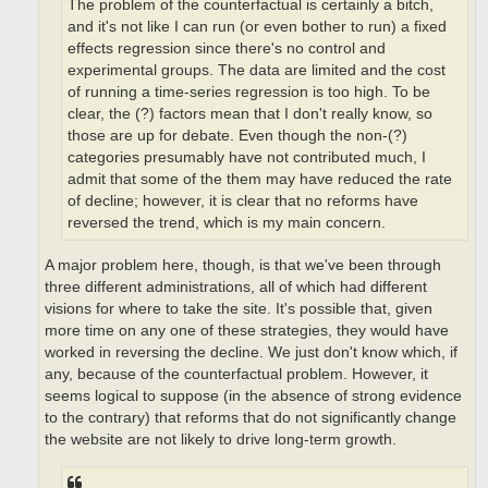
The problem of the counterfactual is certainly a bitch,
and it's not like I can run (or even bother to run) a fixed
effects regression since there's no control and
experimental groups. The data are limited and the cost
of running a time-series regression is too high. To be
clear, the (?) factors mean that I don't really know, so
those are up for debate. Even though the non-(?)
categories presumably have not contributed much, I
admit that some of the them may have reduced the rate
of decline; however, it is clear that no reforms have
reversed the trend, which is my main concern.
A major problem here, though, is that we've been through
three different administrations, all of which had different
visions for where to take the site. It's possible that, given
more time on any one of these strategies, they would have
worked in reversing the decline. We just don't know which, if
any, because of the counterfactual problem. However, it
seems logical to suppose (in the absence of strong evidence
to the contrary) that reforms that do not significantly change
the website are not likely to drive long-term growth.