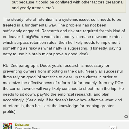
out because it could be conflated with other factors (seasonal
and yearly trends, etc.).
The steady rate of retention is a systemic issue, so it needs to be
treated in a fundamental way. The problem has not been
sufficiently engaged. Research and risk are required for this kind of
endeavor. If bigWham wants to steadily increase newcomer rates
which surpass retention rates, then he likely needs to implement
something as risky as what natty is suggesting. (Honestly, paying
natty to use his brain might prove a good idea).
RE: 2nd paragraph, Dude, yeah, research is necessary for
preventing owners from shooting in the dark. Nearly all successful
firms rely on good 'ol statistics to clear up the clutter in order to
maximize the effectiveness of reform. Unfortunately, from my POV
the current owner will very likely continue to shoot from the hip. He
needs to sit down, pay/do the empirical research, and plan
accordingly. (Seriously, if he doesn't know how effective what kind
of reform is, then he'll lack the knowledge for reaping greater
profits).
Dukasaur
Community Team