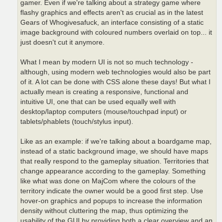
gamer. Even if we're talking about a strategy game where
flashy graphics and effects aren't as crucial as in the latest
Gears of Whogivesafuck, an interface consisting of a static
image background with coloured numbers overlaid on top... it
just doesn't cut it anymore.
What I mean by modern UI is not so much technology -
although, using modern web technologies would also be part
of it. A lot can be done with CSS alone these days! But what I
actually mean is creating a responsive, functional and
intuitive UI, one that can be used equally well with
desktop/laptop computers (mouse/touchpad input) or
tablets/phablets (touch/stylus input).
Like as an example: if we're talking about a boardgame map,
instead of a static background image, we should have maps
that really respond to the gameplay situation. Territories that
change appearance according to the gameplay. Something
like what was done on MajCom where the colours of the
territory indicate the owner would be a good first step. Use
hover-on graphics and popups to increase the information
density without cluttering the map, thus optimizing the
usability of the GUI by providing both a clear overview and an