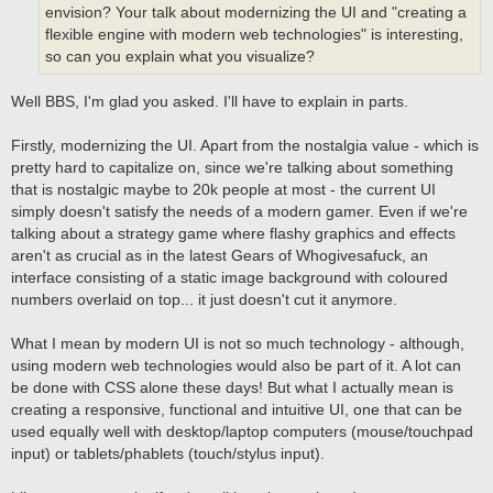
envision? Your talk about modernizing the UI and "creating a
flexible engine with modern web technologies" is interesting,
so can you explain what you visualize?
Well BBS, I'm glad you asked. I'll have to explain in parts.
Firstly, modernizing the UI. Apart from the nostalgia value - which is
pretty hard to capitalize on, since we're talking about something
that is nostalgic maybe to 20k people at most - the current UI
simply doesn't satisfy the needs of a modern gamer. Even if we're
talking about a strategy game where flashy graphics and effects
aren't as crucial as in the latest Gears of Whogivesafuck, an
interface consisting of a static image background with coloured
numbers overlaid on top... it just doesn't cut it anymore.
What I mean by modern UI is not so much technology - although,
using modern web technologies would also be part of it. A lot can
be done with CSS alone these days! But what I actually mean is
creating a responsive, functional and intuitive UI, one that can be
used equally well with desktop/laptop computers (mouse/touchpad
input) or tablets/phablets (touch/stylus input).