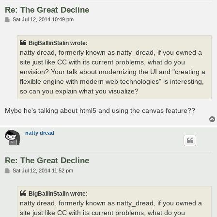
Re: The Great Decline
P
Sat Jul 12, 2014 10:49 pm
o
s
t
BigBallinStalin wrote:
natty dread, formerly known as natty_dread, if you owned a
site just like CC with its current problems, what do you
envision? Your talk about modernizing the UI and "creating a
flexible engine with modern web technologies" is interesting,
so can you explain what you visualize?
Mybe he's talking about html5 and using the canvas feature??
natty dread
Re: The Great Decline
P
Sat Jul 12, 2014 11:52 pm
o
s
t
BigBallinStalin wrote:
natty dread, formerly known as natty_dread, if you owned a
site just like CC with its current problems, what do you