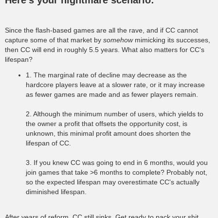
Here's your nightmare scenario:
t
Since the flash-based games are all the rave, and if CC cannot
capture some of that market by
somehow
mimicking its successes,
then CC will end in roughly 5.5 years. What also matters for CC's
lifespan?
1. The marginal rate of decline may decrease as the
hardcore players leave at a slower rate, or it may increase
as fewer games are made and as fewer players remain.
2. Although the minimum number of users, which yields to
the owner a profit that offsets the opportunity cost, is
unknown, this minimal profit amount does shorten the
lifespan of CC.
3. If you knew CC was going to end in 6 months, would you
join games that take >6 months to complete? Probably not,
so the expected lifespan may overestimate CC's actually
diminished lifespan.
After years of reform, CC still sinks. Get ready to pack your shit,