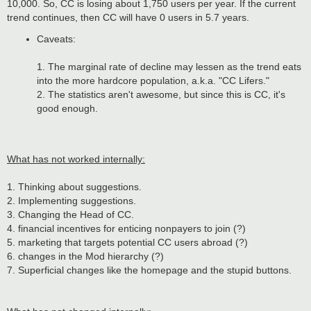
10,000. So, CC is losing about 1,750 users per year. If the current
trend continues, then CC will have 0 users in 5.7 years.
Caveats:
1. The marginal rate of decline may lessen as the trend eats
into the more hardcore population, a.k.a. "CC Lifers."
2. The statistics aren't awesome, but since this is CC, it's
good enough.
What has not worked internally:
1. Thinking about suggestions.
2. Implementing suggestions.
3. Changing the Head of CC.
4. financial incentives for enticing nonpayers to join (?)
5. marketing that targets potential CC users abroad (?)
6. changes in the Mod hierarchy (?)
7. Superficial changes like the homepage and the stupid buttons.