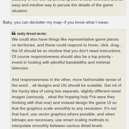
easy and intuitive way to peruse the details of the game
situation.
Baby, you can declutter my map--if you know what I mean.
natty dread wrote:
We could also have things like representative game pieces
on territories, and these could respond to hover, click, drag...
the UI should be so intuitive that you don't need instructions.
Of course responsiveness should also be a top priority -
invest in hosting with plentiful bandwidths and minimal
latencies.
And responsiveness in the other, more fashionable sense of
the word... all designs and UIs should be scalable. Get rid of
the hacky idea of using two separate, slightly-different-sized
images (seriously... what the hopping holy f*ck were they
thinking with that one) and instead design the game UI so
that the graphics scale smoothly to any resolution. It's not
that hard: use vector graphics where possible, and when
bitmaps are necessary, use smart scaling methods to
interpolate smoothly between various detail levels.