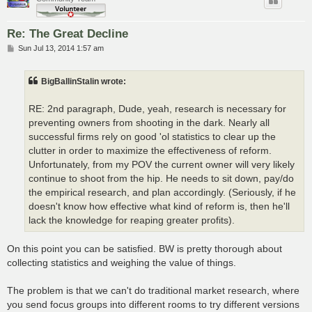
Re: The Great Decline
P
Sun Jul 13, 2014 1:57 am
o
s
t
BigBallinStalin wrote:
RE: 2nd paragraph, Dude, yeah, research is necessary for
preventing owners from shooting in the dark. Nearly all
successful firms rely on good 'ol statistics to clear up the
clutter in order to maximize the effectiveness of reform.
Unfortunately, from my POV the current owner will very likely
continue to shoot from the hip. He needs to sit down, pay/do
the empirical research, and plan accordingly. (Seriously, if he
doesn't know how effective what kind of reform is, then he'll
lack the knowledge for reaping greater profits).
On this point you can be satisfied. BW is pretty thorough about
collecting statistics and weighing the value of things.
The problem is that we can't do traditional market research, where
you send focus groups into different rooms to try different versions