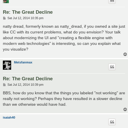
Re: The Great Decline
P
Sat Jul 12, 2014 10:35 pm
o
s
natty dread, formerly known as natty_dread, if you owned a site just
t
like CC with its current problems, what do you envision? Your talk
about modernizing the UI and "creating a flexible engine with
modern web technologies" is interesting, so can you explain what
you visualize?
Metsfanmax
Re: The Great Decline
P
Sat Jul 12, 2014 10:39 pm
o
s
BBS, how do you know that the things you labeled "not working" are
t
really not working? Perhaps they have resulted in a slower decline
than we otherwise would have had.
isaiah40