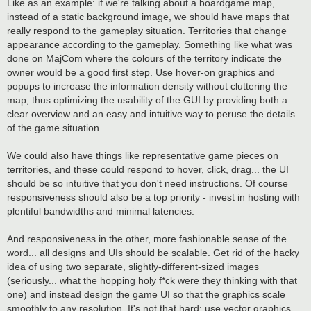
Like as an example: if we're talking about a boardgame map,
instead of a static background image, we should have maps that
really respond to the gameplay situation. Territories that change
appearance according to the gameplay. Something like what was
done on MajCom where the colours of the territory indicate the
owner would be a good first step. Use hover-on graphics and
popups to increase the information density without cluttering the
map, thus optimizing the usability of the GUI by providing both a
clear overview and an easy and intuitive way to peruse the details
of the game situation.
We could also have things like representative game pieces on
territories, and these could respond to hover, click, drag... the UI
should be so intuitive that you don't need instructions. Of course
responsiveness should also be a top priority - invest in hosting with
plentiful bandwidths and minimal latencies.
And responsiveness in the other, more fashionable sense of the
word... all designs and UIs should be scalable. Get rid of the hacky
idea of using two separate, slightly-different-sized images
(seriously... what the hopping holy f*ck were they thinking with that
one) and instead design the game UI so that the graphics scale
smoothly to any resolution. It's not that hard: use vector graphics