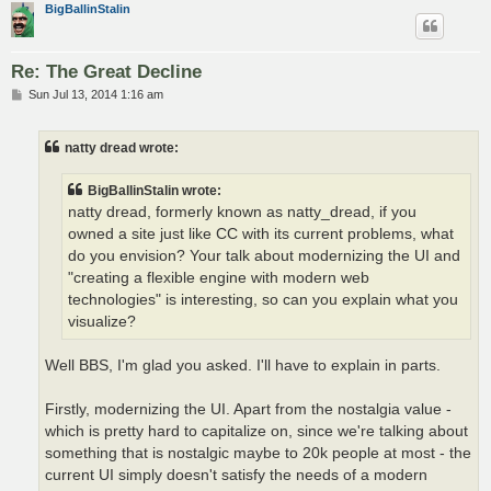
BigBallinStalin
Re: The Great Decline
P
Sun Jul 13, 2014 1:16 am
o
s
t
natty dread wrote:
BigBallinStalin wrote:
natty dread, formerly known as natty_dread, if you
owned a site just like CC with its current problems, what
do you envision? Your talk about modernizing the UI and
"creating a flexible engine with modern web
technologies" is interesting, so can you explain what you
visualize?
Well BBS, I'm glad you asked. I'll have to explain in parts.
Firstly, modernizing the UI. Apart from the nostalgia value -
which is pretty hard to capitalize on, since we're talking about
something that is nostalgic maybe to 20k people at most - the
current UI simply doesn't satisfy the needs of a modern