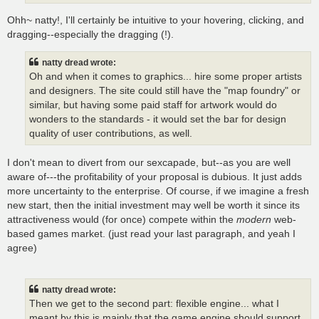
Ohh~ natty!, I'll certainly be intuitive to your hovering, clicking, and
dragging--especially the dragging (!).
natty dread wrote:
Oh and when it comes to graphics... hire some proper artists
and designers. The site could still have the "map foundry" or
similar, but having some paid staff for artwork would do
wonders to the standards - it would set the bar for design
quality of user contributions, as well.
I don't mean to divert from our sexcapade, but--as you are well
aware of---the profitability of your proposal is dubious. It just adds
more uncertainty to the enterprise. Of course, if we imagine a fresh
new start, then the initial investment may well be worth it since its
attractiveness would (for once) compete within the
modern
web-
based games market. (just read your last paragraph, and yeah I
agree)
natty dread wrote:
Then we get to the second part: flexible engine... what I
meant by this is mainly that the game engine should support