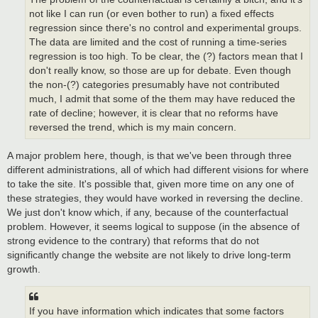
not like I can run (or even bother to run) a fixed effects
regression since there's no control and experimental groups.
The data are limited and the cost of running a time-series
regression is too high. To be clear, the (?) factors mean that I
don't really know, so those are up for debate. Even though
the non-(?) categories presumably have not contributed
much, I admit that some of the them may have reduced the
rate of decline; however, it is clear that no reforms have
reversed the trend, which is my main concern.
A major problem here, though, is that we've been through three
different administrations, all of which had different visions for where
to take the site. It's possible that, given more time on any one of
these strategies, they would have worked in reversing the decline.
We just don't know which, if any, because of the counterfactual
problem. However, it seems logical to suppose (in the absence of
strong evidence to the contrary) that reforms that do not
significantly change the website are not likely to drive long-term
growth.
If you have information which indicates that some factors