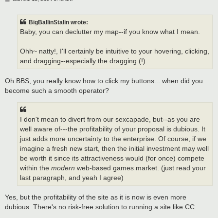
o
s
t
BigBallinStalin wrote:
Baby, you can declutter my map--if you know what I mean.
Ohh~ natty!, I'll certainly be intuitive to your hovering, clicking,
and dragging--especially the dragging (!).
Oh BBS, you really know how to click my buttons... when did you
become such a smooth operator?
I don't mean to divert from our sexcapade, but--as you are
well aware of---the profitability of your proposal is dubious. It
just adds more uncertainty to the enterprise. Of course, if we
imagine a fresh new start, then the initial investment may well
be worth it since its attractiveness would (for once) compete
within the
modern
web-based games market. (just read your
last paragraph, and yeah I agree)
Yes, but the profitability of the site as it is now is even more
dubious. There's no risk-free solution to running a site like CC...