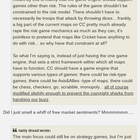
games other than risk. The rules of the game shouldn't be
constrained to the risk model. There shouldn't have to
necessarily be troops that attack by throwing dices... frankly,
a big part of the current maps on CC pretty much already
rape the risk game mechanics as much as they can, it's
pointless to pretend that maps like Cricket have anything to
do with risk... so why have that constraint at all?
So what I'm saying is, instead of just having the one game
engine, that sets a strict framework within which all maps
have to function, CC should have a game engine that
supports various types of games: there could be risk-type
games, there could be Axis&Allies -type of maps, there could
be chess, checkers, go, scrabble, monopoly...
all of course
modified slightly enough to prevent the copyright sharks from
harshing our buzz
.
Did I just smell a whiff of free market sentiments? Mmmmmmm.....
natty dread wrote:
The main focus could still be on strategy games, but I'm just