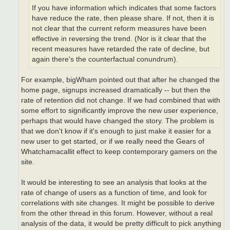
If you have information which indicates that some factors
have reduce the rate, then please share. If not, then it is
not clear that the current reform measures have been
effective in reversing the trend. (Nor is it clear that the
recent measures have retarded the rate of decline, but
again there's the counterfactual conundrum).
For example, bigWham pointed out that after he changed the
home page, signups increased dramatically -- but then the
rate of retention did not change. If we had combined that with
some effort to significantly improve the new user experience,
perhaps that would have changed the story. The problem is
that we don't know if it's enough to just make it easier for a
new user to get started, or if we really need the Gears of
Whatchamacallit effect to keep contemporary gamers on the
site.
It would be interesting to see an analysis that looks at the
rate of change of users as a function of time, and look for
correlations with site changes. It might be possible to derive
from the other thread in this forum. However, without a real
analysis of the data, it would be pretty difficult to pick anything