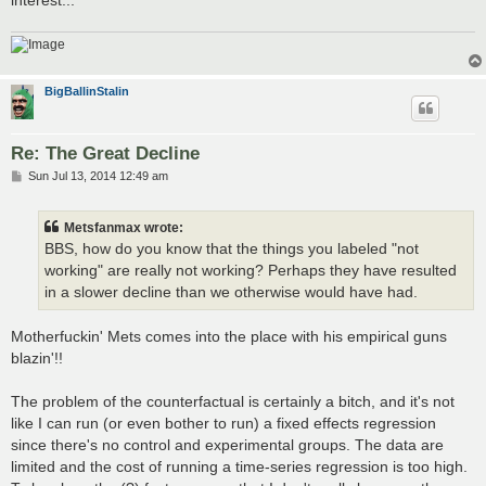
BigBallinStalin
Re: The Great Decline
P
Sun Jul 13, 2014 12:49 am
o
s
t
Metsfanmax wrote:
BBS, how do you know that the things you labeled "not
working" are really not working? Perhaps they have resulted
in a slower decline than we otherwise would have had.
Motherfuckin' Mets comes into the place with his empirical guns
blazin'!!
The problem of the counterfactual is certainly a bitch, and it's not
like I can run (or even bother to run) a fixed effects regression
since there's no control and experimental groups. The data are
limited and the cost of running a time-series regression is too high.