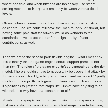
where possible, and when bitmaps are necessary, use smart
scaling methods to interpolate smoothly between various detail
levels.
Oh and when it comes to graphics... hire some proper artists and
designers. The site could still have the "map foundry" or similar, but
having some paid staff for artwork would do wonders to the
standards - it would set the bar for design quality of user
contributions, as well.
Then we get to the second part: flexible engine... what I meant by
this is mainly that the game engine should support games other
than risk. The rules of the game shouldn't be constrained to the risk
model. There shouldn't have to necessarily be troops that attack by
throwing dices... frankly, a big part of the current maps on CC pretty
much already rape the risk game mechanics as much as they can,
it's pointless to pretend that maps like Cricket have anything to do
with risk... so why have that constraint at all?
So what I'm saying is, instead of just having the one game engine,
that sets a strict framework within which all maps have to function,