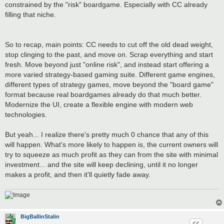
constrained by the "risk" boardgame. Especially with CC already
filling that niche.
So to recap, main points: CC needs to cut off the old dead weight,
stop clinging to the past, and move on. Scrap everything and start
fresh. Move beyond just "online risk", and instead start offering a
more varied strategy-based gaming suite. Different game engines,
different types of strategy games, move beyond the "board game"
format because real boardgames already do that much better.
Modernize the UI, create a flexible engine with modern web
technologies.
But yeah... I realize there's pretty much 0 chance that any of this
will happen. What's more likely to happen is, the current owners will
try to squeeze as much profit as they can from the site with minimal
investment... and the site will keep declining, until it no longer
makes a profit, and then it'll quietly fade away.
BigBallinStalin