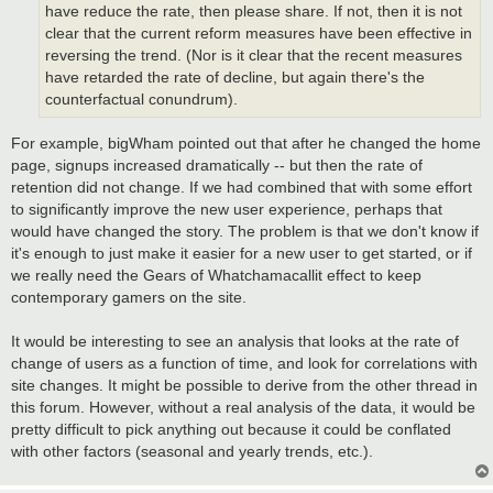
have reduce the rate, then please share. If not, then it is not
clear that the current reform measures have been effective in
reversing the trend. (Nor is it clear that the recent measures
have retarded the rate of decline, but again there's the
counterfactual conundrum).
For example, bigWham pointed out that after he changed the home
page, signups increased dramatically -- but then the rate of
retention did not change. If we had combined that with some effort
to significantly improve the new user experience, perhaps that
would have changed the story. The problem is that we don't know if
it's enough to just make it easier for a new user to get started, or if
we really need the Gears of Whatchamacallit effect to keep
contemporary gamers on the site.
It would be interesting to see an analysis that looks at the rate of
change of users as a function of time, and look for correlations with
site changes. It might be possible to derive from the other thread in
this forum. However, without a real analysis of the data, it would be
pretty difficult to pick anything out because it could be conflated
with other factors (seasonal and yearly trends, etc.).