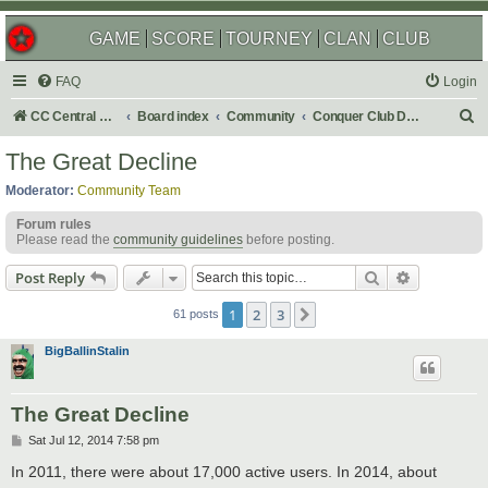
GAME
SCORE
TOURNEY
CLAN
CLUB
FAQ
Login
S
CC Central Command
Board index
Community
Conquer Club Discussion
e
The Great Decline
a
Moderator:
Community Team
r
Forum rules
c
Please read the
community guidelines
before posting.
h
Search
Advanced s
Post Reply
1
2
3
Next
61 posts
BigBallinStalin
The Great Decline
P
Sat Jul 12, 2014 7:58 pm
o
s
In 2011, there were about 17,000 active users. In 2014, about
t