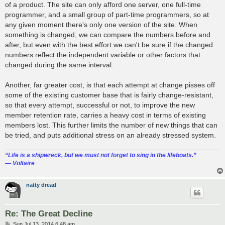
of a product. The site can only afford one server, one full-time
programmer, and a small group of part-time programmers, so at
any given moment there's only one version of the site. When
something is changed, we can compare the numbers before and
after, but even with the best effort we can't be sure if the changed
numbers reflect the independent variable or other factors that
changed during the same interval.
Another, far greater cost, is that each attempt at change pisses off
some of the existing customer base that is fairly change-resistant,
so that every attempt, successful or not, to improve the new
member retention rate, carries a heavy cost in terms of existing
members lost. This further limits the number of new things that can
be tried, and puts additional stress on an already stressed system.
“‎Life is a shipwreck, but we must not forget to sing in the lifeboats.”
― Voltaire
natty dread
Re: The Great Decline
P
Sun Jul 13, 2014 6:48 am