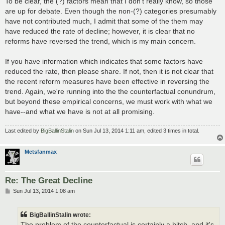
To be clear, the (?) factors mean that I don't really know, so those
are up for debate. Even though the non-(?) categories presumably
have not contributed much, I admit that some of the them may
have reduced the rate of decline; however, it is clear that no
reforms have reversed the trend, which is my main concern.
If you have information which indicates that some factors have
reduced the rate, then please share. If not, then it is not clear that
the recent reform measures have been effective in reversing the
trend. Again, we're running into the the counterfactual conundrum,
but beyond these empirical concerns, we must work with what we
have--and what we have is not at all promising.
Last edited by
BigBallinStalin
on Sun Jul 13, 2014 1:11 am, edited 3 times in total.
Metsfanmax
Re: The Great Decline
P
Sun Jul 13, 2014 1:08 am
o
s
t
BigBallinStalin wrote:
The problem of the counterfactual is certainly a bitch, and it's