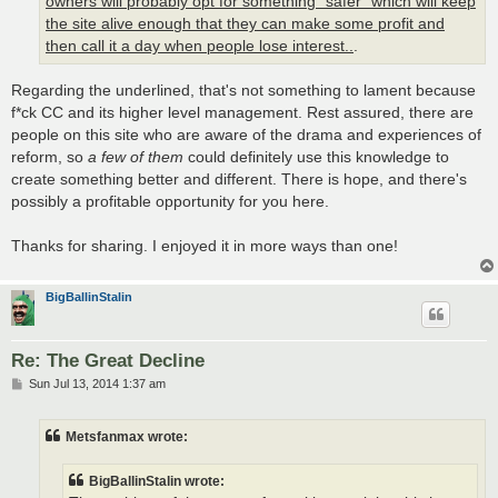
owners will probably opt for something "safer" which will keep
the site alive enough that they can make some profit and
then call it a day when people lose interest..
.
Regarding the underlined, that's not something to lament because
f*ck CC and its higher level management. Rest assured, there are
people on this site who are aware of the drama and experiences of
reform, so
a few of them
could definitely use this knowledge to
create something better and different. There is hope, and there's
possibly a profitable opportunity for you here.
Thanks for sharing. I enjoyed it in more ways than one!
BigBallinStalin
Re: The Great Decline
P
Sun Jul 13, 2014 1:37 am
o
s
t
Metsfanmax wrote:
BigBallinStalin wrote: