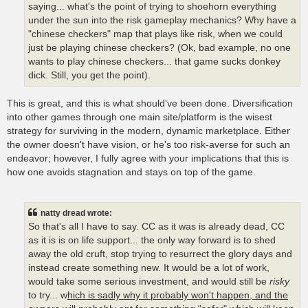
saying... what's the point of trying to shoehorn everything
under the sun into the risk gameplay mechanics? Why have a
"chinese checkers" map that plays like risk, when we could
just be playing chinese checkers? (Ok, bad example, no one
wants to play chinese checkers... that game sucks donkey
dick. Still, you get the point).
This is great, and this is what should've been done. Diversification
into other games through one main site/platform is the wisest
strategy for surviving in the modern, dynamic marketplace. Either
the owner doesn't have vision, or he's too risk-averse for such an
endeavor; however, I fully agree with your implications that this is
how one avoids stagnation and stays on top of the game.
natty dread wrote:
So that's all I have to say. CC as it was is already dead, CC
as it is is on life support... the only way forward is to shed
away the old cruft, stop trying to resurrect the glory days and
instead create something new. It would be a lot of work,
would take some serious investment, and would still be
risky
to try... w
hich is sadly why it probably won't happen, and the