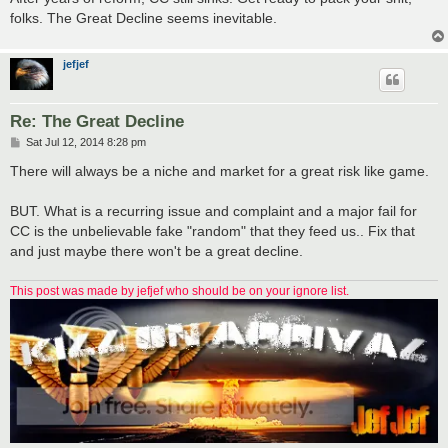
folks. The Great Decline seems inevitable.
jefjef
Re: The Great Decline
P
Sat Jul 12, 2014 8:28 pm
o
s
There will always be a niche and market for a great risk like game.
t
BUT. What is a recurring issue and complaint and a major fail for
CC is the unbelievable fake "random" that they feed us.. Fix that
and just maybe there won't be a great decline.
This post was made by jefjef who should be on your ignore list.