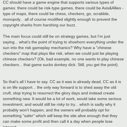
CC should have a game engine that supports various types of
games: there could be risk-type games, there could be Axis&Allies -
type of maps, there could be chess, checkers, go, scrabble,
monopoly... all of course modified slightly enough to prevent the
copyright sharks from harshing our buzz.
The main focus could still be on strategy games, but I'm just
saying... what's the point of trying to shoehorn everything under the
sun into the risk gameplay mechanics? Why have a "chinese
checkers" map that plays like risk, when we could just be playing
chinese checkers? (Ok, bad example, no one wants to play chinese
checkers... that game sucks donkey dick. Still, you get the point).
So that's all I have to say. CC as it was is already dead, CC as it is
is on life support... the only way forward is to shed away the old
cruft, stop trying to resurrect the glory days and instead create
something new. It would be a lot of work, would take some serious
investment, and would still be
risky
to try... which is sadly why it
probably won't happen, and the owners will probably opt for
something "safer" which will keep the site alive enough that they
can make some profit and then call it a day when people lose
interest...