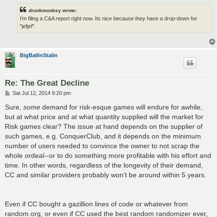
drunkmonkey wrote:
I'm filing a C&A report right now. Its nice because they have a drop-down for
"jefjef".
BigBallinStalin
Re: The Great Decline
P
Sat Jul 12, 2014 9:20 pm
o
s
Sure,
some
demand for risk-esque games will endure for awhile,
t
but at what price and at what quantity supplied will the market for
Risk games clear? The issue at hand depends on the supplier of
such games, e.g. ConquerClub, and it depends on the minimum
number of users needed to convince the owner to not scrap the
whole ordeal--or to do something more profitable with his effort and
time. In other words, regardless of the longevity of their demand,
CC and similar providers probably won't be around within 5 years.
Even if CC bought a gazillion lines of code or whatever from
random.org, or even if CC used the best random randomizer ever,