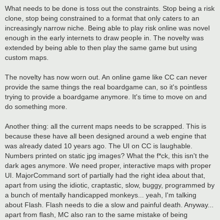
What needs to be done is toss out the constraints. Stop being a risk
clone, stop being constrained to a format that only caters to an
increasingly narrow niche. Being able to play risk online was novel
enough in the early internets to draw people in. The novelty was
extended by being able to then play the same game but using
custom maps.
The novelty has now worn out. An online game like CC can never
provide the same things the real boardgame can, so it's pointless
trying to provide a boardgame anymore. It's time to move on and
do something more.
Another thing: all the current maps needs to be scrapped. This is
because these have all been designed around a web engine that
was already dated 10 years ago. The UI on CC is laughable.
Numbers printed on static jpg images? What the f*ck, this isn't the
dark ages anymore. We need proper, interactive maps with proper
UI. MajorCommand sort of partially had the right idea about that,
apart from using the idiotic, craptastic, slow, buggy, programmed by
a bunch of mentally handicapped monkeys... yeah, I'm talking
about Flash. Flash needs to die a slow and painful death. Anyway...
apart from flash, MC also ran to the same mistake of being