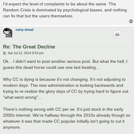
I'd expect the level of complaints to be about the same. The
Random Crisis is dominated by psychological biases, and nothing
can fix that but the users themselves.
natty dread
Re: The Great Decline
P
Sat Jul 12, 2014 9:53 pm
o
s
Ok... I didn't want to post another serious post. But what the hell, I
t
guess this dead horse could use one last beating...
Why CC is dying is because it's not changing. It's not adjusting to
modern days. The new administration is looking backwards and
trying to re-realize the glory days of CC by trying hard to figure out
"what went wrong"...
There's nothing wrong with CC per se. It's just stuck in the early
2000s internet. We're halfway through the 2010s already though so
whatever it was that made CC popular initially isn't going to cut it
anymore.