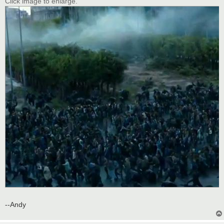
Click image to enlarge.
--Andy