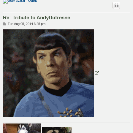
Quirk
Re: Tribute to AndyDufresne
P
Tue Aug 05, 2014 3:25 pm
o
s
t