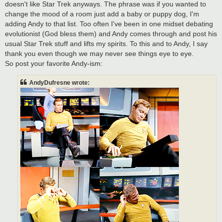
doesn't like Star Trek anyways. The phrase was if you wanted to
change the mood of a room just add a baby or puppy dog, I'm
adding Andy to that list. Too often I've been in one midset debating
evolutionist (God bless them) and Andy comes through and post his
usual Star Trek stuff and lifts my spirits. To this and to Andy, I say
thank you even though we may never see things eye to eye.
So post your favorite Andy-ism:
AndyDufresne wrote: