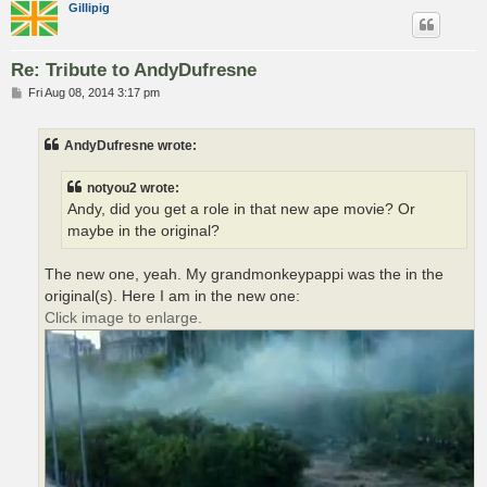
Gillipig
Re: Tribute to AndyDufresne
P
Fri Aug 08, 2014 3:17 pm
o
s
t
AndyDufresne wrote:
notyou2 wrote:
Andy, did you get a role in that new ape movie? Or
maybe in the original?
The new one, yeah. My grandmonkeypappi was the in the
original(s). Here I am in the new one:
Click image to enlarge.