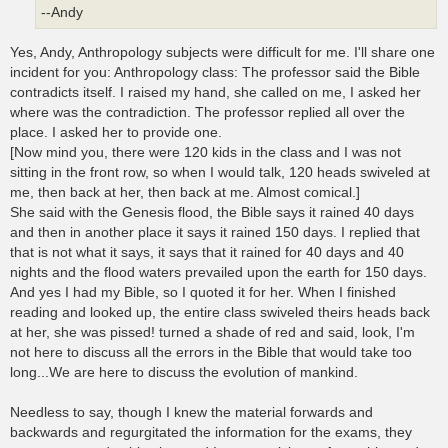
--Andy
Yes, Andy, Anthropology subjects were difficult for me. I'll share one
incident for you: Anthropology class: The professor said the Bible
contradicts itself. I raised my hand, she called on me, I asked her
where was the contradiction. The professor replied all over the
place. I asked her to provide one.
[Now mind you, there were 120 kids in the class and I was not
sitting in the front row, so when I would talk, 120 heads swiveled at
me, then back at her, then back at me. Almost comical.]
She said with the Genesis flood, the Bible says it rained 40 days
and then in another place it says it rained 150 days. I replied that
that is not what it says, it says that it rained for 40 days and 40
nights and the flood waters prevailed upon the earth for 150 days.
And yes I had my Bible, so I quoted it for her. When I finished
reading and looked up, the entire class swiveled theirs heads back
at her, she was pissed! turned a shade of red and said, look, I'm
not here to discuss all the errors in the Bible that would take too
long...We are here to discuss the evolution of mankind.
Needless to say, though I knew the material forwards and
backwards and regurgitated the information for the exams, they