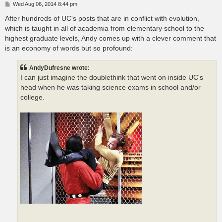
P
Wed Aug 06, 2014 8:44 pm
o
s
After hundreds of UC's posts that are in conflict with evolution,
t
which is taught in all of academia from elementary school to the
highest graduate levels, Andy comes up with a clever comment that
is an economy of words but so profound:
AndyDufresne wrote:
I can just imagine the doublethink that went on inside UC's
head when he was taking science exams in school and/or
college.