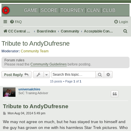
GAME
SCORE
TOURNEY
CLAN
CLUB
FAQ
Login
S
CC Central Command
Board index
Community
Acceptable Content
e
Tribute to AndyDufresne
a
Moderator:
Community Team
r
Forum rules
c
Please read the
Community Guidelines
before posting.
h
Search
Advanced s
Post Reply
15 posts • Page
1
of
1
universalchiro
SoC Training Adviser
Tribute to AndyDufresne
P
Mon Aug 04, 2014 5:49 pm
o
s
We may not agree on much, but he has stayed true to himself and
t
the guy has grown on me with his harmless Star Trek pictures. Who