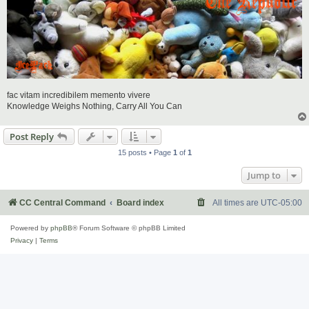
fac vitam incredibilem memento vivere
Knowledge Weighs Nothing, Carry All You Can
Post Reply
15 posts • Page
1
of
1
Jump to
CC Central Command
Board index
All times are
UTC-05:00
Powered by
phpBB
® Forum Software © phpBB Limited
Privacy
|
Terms