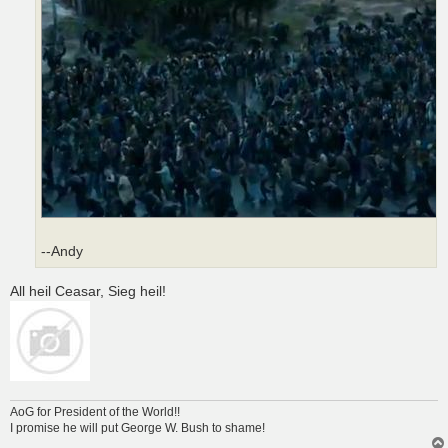
--Andy
All heil Ceasar, Sieg heil!
AoG for President of the World!!
I promise he will put George W. Bush to shame!