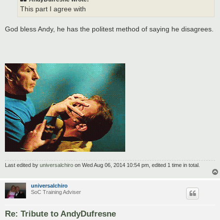
This part I agree with
God bless Andy, he has the politest method of saying he disagrees.
Last edited by
universalchiro
on Wed Aug 06, 2014 10:54 pm, edited 1 time in total.
universalchiro
SoC Training Adviser
Re: Tribute to AndyDufresne