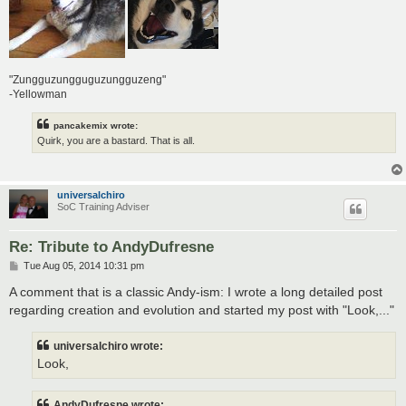
"Zungguzungguguzungguzeng"
-Yellowman
pancakemix wrote:
Quirk, you are a bastard. That is all.
universalchiro
SoC Training Adviser
Re: Tribute to AndyDufresne
P
Tue Aug 05, 2014 10:31 pm
o
s
A comment that is a classic Andy-ism: I wrote a long detailed post
t
regarding creation and evolution and started my post with "Look,..."
universalchiro wrote:
Look,
AndyDufresne wrote: