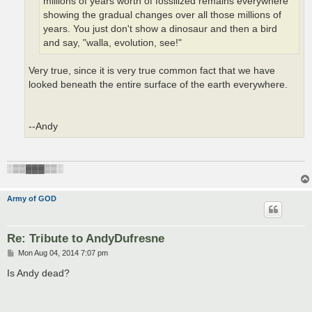
millions of years worth of fossilized remains everywhere
showing the gradual changes over all those millions of
years. You just don't show a dinosaur and then a bird
and say, "walla, evolution, see!"
Very true, since it is very true common fact that we have
looked beneath the entire surface of the earth everywhere.
--Andy
░▒▒▓▓▓▒▒░
Army of GOD
Re: Tribute to AndyDufresne
P
Mon Aug 04, 2014 7:07 pm
o
s
Is Andy dead?
t