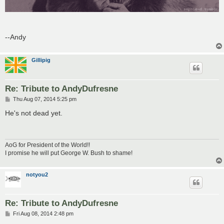
--Andy
Gillipig
Re: Tribute to AndyDufresne
P
Thu Aug 07, 2014 5:25 pm
o
s
He's not dead yet.
t
AoG for President of the World!!
I promise he will put George W. Bush to shame!
notyou2
Re: Tribute to AndyDufresne
P
Fri Aug 08, 2014 2:48 pm
o