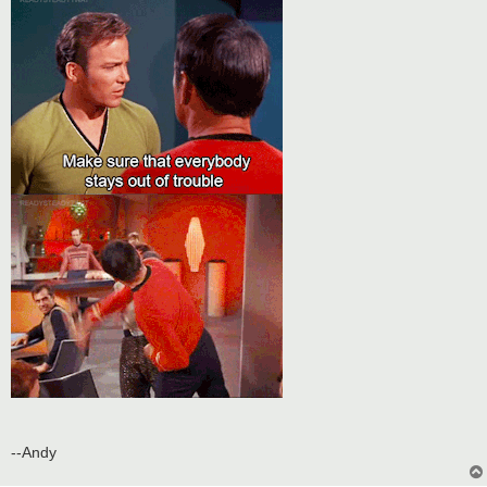
t
--Andy