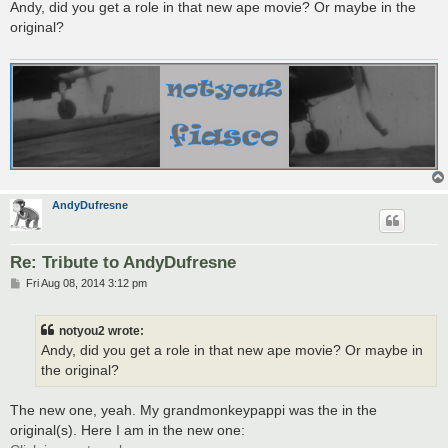
s
Andy, did you get a role in that new ape movie? Or maybe in the
t
original?
AndyDufresne
Re: Tribute to AndyDufresne
P
Fri Aug 08, 2014 3:12 pm
o
s
t
notyou2 wrote:
Andy, did you get a role in that new ape movie? Or maybe in
the original?
The new one, yeah. My grandmonkeypappi was the in the
original(s). Here I am in the new one: