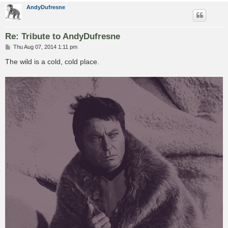
AndyDufresne
Re: Tribute to AndyDufresne
P
Thu Aug 07, 2014 1:11 pm
o
s
The wild is a cold, cold place.
t