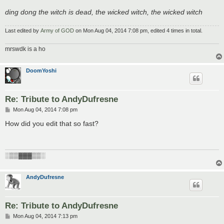
ding dong the witch is dead, the wicked witch, the wicked witch
Last edited by
Army of GOD
on Mon Aug 04, 2014 7:08 pm, edited 4 times in total.
mrswdk is a ho
DoomYoshi
Re: Tribute to AndyDufresne
P
Mon Aug 04, 2014 7:08 pm
o
s
How did you edit that so fast?
t
░▒▒▓▓▓▒▒░
AndyDufresne
Re: Tribute to AndyDufresne
P
Mon Aug 04, 2014 7:13 pm
o