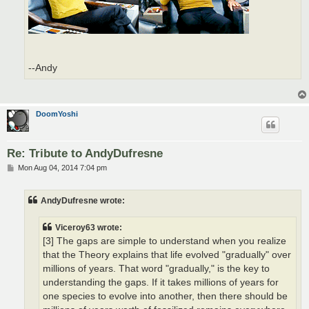
--Andy
DoomYoshi
Re: Tribute to AndyDufresne
P
Mon Aug 04, 2014 7:04 pm
o
s
t
AndyDufresne wrote:
Viceroy63 wrote:
[3] The gaps are simple to understand when you realize
that the Theory explains that life evolved "gradually" over
millions of years. That word "gradually," is the key to
understanding the gaps. If it takes millions of years for
one species to evolve into another, then there should be