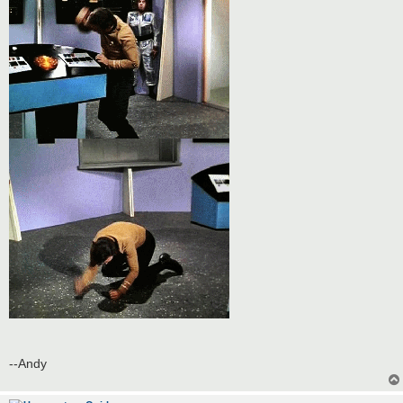
--Andy