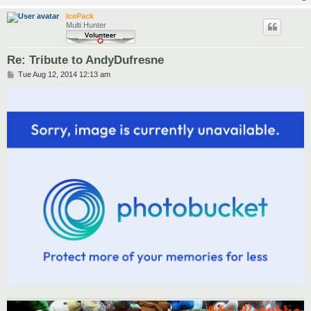
IcePack
Multi Hunter
Re: Tribute to AndyDufresne
P
Tue Aug 12, 2014 12:13 am
o
s
t