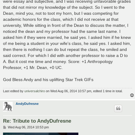
were essay and subjective, and I was receiving unfavorable grades
that did not mirror my knowledge of the subject. So I went to the
Dean, mind you, not to toot my horn, but I was competing for
academic honors for the class, which I did not receive at that
university, While sitting in front of the Dean to discuss the matter, I
noticed the dean and my professor had the same last name. I
asked him if they were married, he said yes. I asked him if he knew
of me being a student in your wife's class, he said yes. I asked him,
then there is nothing I can do but repeat the class, he smiled and
said correct. For which I did with another professor to raise a D to
A. But it cost me time and money. Score: +1 Anthropology
Professor, +1 Mr. Dean, +0 UC.
God Bless Andy and his uplifting Star Trek GIFs
Last edited by
universalchiro
on Wed Aug 06, 2014 10:57 pm, edited 1 time in total.
AndyDufresne
Re: Tribute to AndyDufresne
P
Wed Aug 06, 2014 10:53 pm
o
s