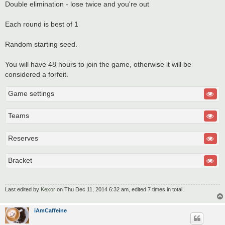
Double elimination - lose twice and you're out
Each round is best of 1
Random starting seed.
You will have 48 hours to join the game, otherwise it will be
considered a forfeit.
Game settings
Teams
Reserves
Bracket
Last edited by
Kexor
on Thu Dec 11, 2014 6:32 am, edited 7 times in total.
iAmCaffeine