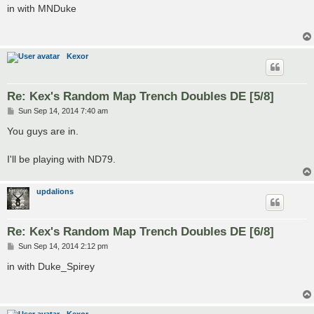
s
in with MNDuke
t
Kexor
Re: Kex's Random Map Trench Doubles DE [5/8]
P
Sun Sep 14, 2014 7:40 am
o
s
You guys are in.
t
I'll be playing with ND79.
updalions
Re: Kex's Random Map Trench Doubles DE [6/8]
P
Sun Sep 14, 2014 2:12 pm
o
s
in with Duke_Spirey
t