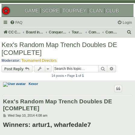
GAME
SCORE
TOURNEY
CLAN
CLUB
FAQ
Login
S
CC Central Command
Board index
Conquer Club
Tournaments
Completed
Completed 2014
e
Kex's Random Map Trench Doubles DE
a
[COMPLETE]
r
Moderator:
Tournament Directors
c
Search
Advanced s
Post Reply
h
14 posts • Page
1
of
1
Kexor
Kex's Random Map Trench Doubles DE
[COMPLETE]
P
Wed Sep 10, 2014 4:08 am
o
Winners: artur1, wharfedale7
s
t