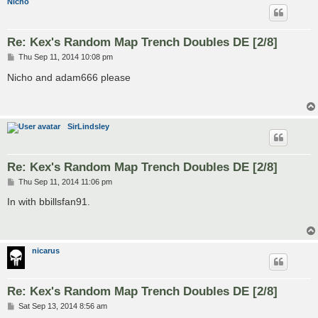
Nicho
Re: Kex's Random Map Trench Doubles DE [2/8]
P
Thu Sep 11, 2014 10:08 pm
o
s
Nicho and adam666 please
t
SirLindsley
Re: Kex's Random Map Trench Doubles DE [2/8]
P
Thu Sep 11, 2014 11:06 pm
o
s
In with bbillsfan91.
t
nicarus
Re: Kex's Random Map Trench Doubles DE [2/8]
P
Sat Sep 13, 2014 8:56 am
o