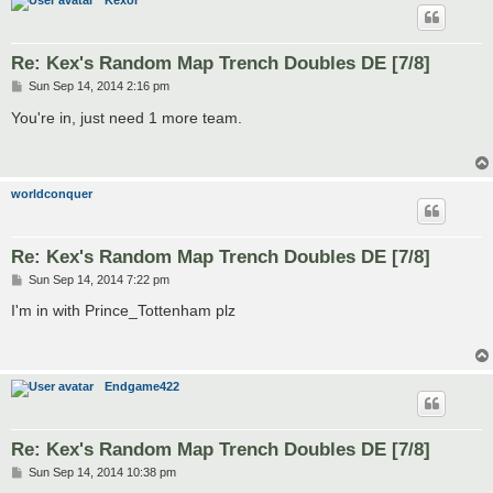
Kexor
Re: Kex's Random Map Trench Doubles DE [7/8]
P
Sun Sep 14, 2014 2:16 pm
o
s
You're in, just need 1 more team.
t
worldconquer
Re: Kex's Random Map Trench Doubles DE [7/8]
P
Sun Sep 14, 2014 7:22 pm
o
s
I'm in with Prince_Tottenham plz
t
Endgame422
Re: Kex's Random Map Trench Doubles DE [7/8]
P
Sun Sep 14, 2014 10:38 pm
o