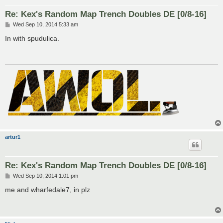
Re: Kex's Random Map Trench Doubles DE [0/8-16]
P
Wed Sep 10, 2014 5:33 am
o
s
In with spudulica.
t
artur1
Re: Kex's Random Map Trench Doubles DE [0/8-16]
P
Wed Sep 10, 2014 1:01 pm
o
s
me and wharfedale7, in plz
t