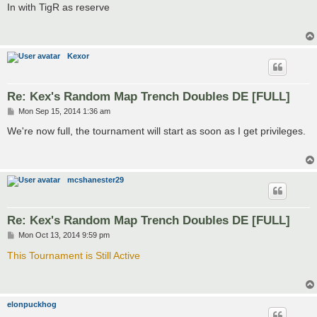
s
In with TigR as reserve
t
Kexor
Re: Kex's Random Map Trench Doubles DE [FULL]
P
Mon Sep 15, 2014 1:36 am
o
s
We're now full, the tournament will start as soon as I get privileges.
t
mcshanester29
Re: Kex's Random Map Trench Doubles DE [FULL]
P
Mon Oct 13, 2014 9:59 pm
o
s
This Tournament is Still Active
t
elonpuckhog