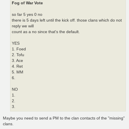
Fog of War Vote
so far 5 yes 0 no
there is 5 days left until the kick off. those clans which do not
reply we will
count as a no since that's the default.
YES
1. Foed
2. Tofu
3. Ace
4. Ret
5. MM
6.
NO
1.
2.
3.
Maybe you need to send a PM to the clan contacts of the "missing"
clans.