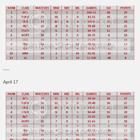
----
April 17