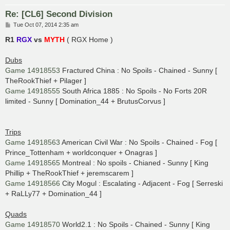
Re: [CL6] Second Division
P
Tue Oct 07, 2014 2:35 am
o
s
R1
RGX
vs
MYTH
( RGX Home )
t
Dubs
Game 14918553
Fractured China : No Spoils - Chained - Sunny [
TheRookThief + Pilager ]
Game 14918555
South Africa 1885 : No Spoils - No Forts 20R
limited - Sunny [ Domination_44 + BrutusCorvus ]
Trips
Game 14918563
American Civil War : No Spoils - Chained - Fog [
Prince_Tottenham + worldconquer + Onagras ]
Game 14918565
Montreal : No spoils - Chianed - Sunny [ King
Phillip + TheRookThief + jeremscarem ]
Game 14918566
City Mogul : Escalating - Adjacent - Fog [ Serreski
+ RaLLy77 + Domination_44 ]
Quads
Game 14918570
World2.1 : No Spoils - Chained - Sunny [ King