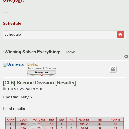
OSA (fog)
.
----
Schedule:
schedule
Winning Solves Everything
"
"
- Graeko
Lindax
Tournament Director
[CL6] Second Division [Results]
P
Tue Sep 23, 2014 4:30 pm
o
s
Updated: May 5
t
Final results: