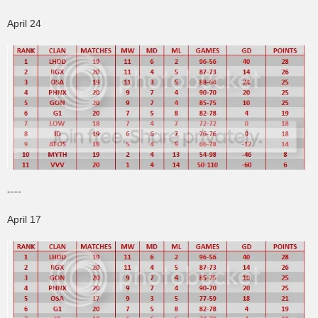
April 24
----
April 17