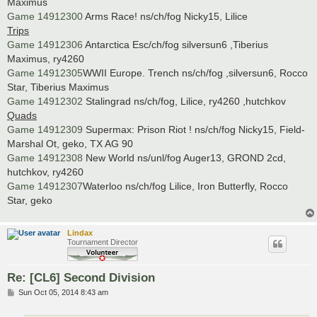
Maximus
Game 14912300
Arms Race! ns/ch/fog Nicky15, Lilice
Trips
Game 14912306
Antarctica Esc/ch/fog silversun6 ,Tiberius
Maximus, ry4260
Game 14912305
WWII Europe. Trench ns/ch/fog ,silversun6, Rocco
Star, Tiberius Maximus
Game 14912302
Stalingrad ns/ch/fog, Lilice, ry4260 ,hutchkov
Quads
Game 14912309
Supermax: Prison Riot ! ns/ch/fog Nicky15, Field-
Marshal Ot, geko, TX AG 90
Game 14912308
New World ns/unl/fog Auger13, GROND 2cd,
hutchkov, ry4260
Game 14912307
Waterloo ns/ch/fog Lilice, Iron Butterfly, Rocco
Star, geko
Lindax
Tournament Director
Re: [CL6] Second Division
P
Sun Oct 05, 2014 8:43 am
o
s