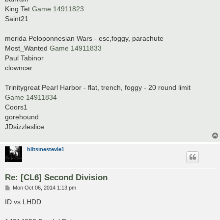
King Tet
Game 14911823
Saint21
merida Peloponnesian Wars - esc,foggy, parachute
Most_Wanted
Game 14911833
Paul Tabinor
clowncar
Trinitygreat Pearl Harbor - flat, trench, foggy - 20 round limit
Game 14911834
Coors1
gorehound
JDsizzleslice
hiitsmestevie1
Re: [CL6] Second Division
P
Mon Oct 06, 2014 1:13 pm
o
s
ID vs LHDD
t