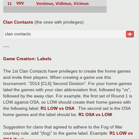
Clan Contacts
(the ones with privileges):
clan contacts
----
Game Creation: Labels
The 1st Clan Contacts have privileges to create the home games
and invite their players. When creating a game use this
tournament: "2014 [CL6] Second Division". For your home games
label the games with your clan abbreviation first, followed by "vs",
followed by the away clan. For example, the first set of Round 1 is
LOW against OSA, so LOW should create their home games with
the following label:
R1 LOW vs OSA
. The second set is the OSA
home games and the label should be:
R1 OSA vs LOW
.
Suggestion for clans that agreed to adhere to the Fog of War
courtesy rule: add "(fog)" to the game label. Example:
R1 LOW vs