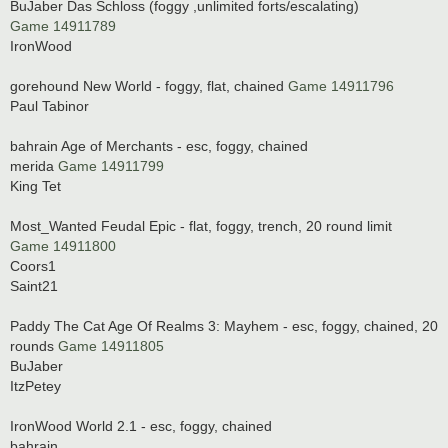
BuJaber Das Schloss (foggy ,unlimited forts/escalating)
Game 14911789
IronWood
gorehound New World - foggy, flat, chained
Game 14911796
Paul Tabinor
bahrain Age of Merchants - esc, foggy, chained
merida
Game 14911799
King Tet
Most_Wanted Feudal Epic - flat, foggy, trench, 20 round limit
Game 14911800
Coors1
Saint21
Paddy The Cat Age Of Realms 3: Mayhem - esc, foggy, chained, 20
rounds
Game 14911805
BuJaber
ItzPetey
IronWood World 2.1 - esc, foggy, chained
bahrain