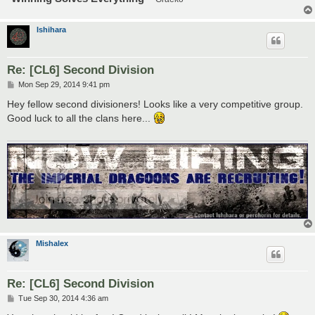
Ishihara
Re: [CL6] Second Division
P
Mon Sep 29, 2014 9:41 pm
o
s
Hey fellow second divisioners! Looks like a very competitive group.
t
Good luck to all the clans here...
Mishalex
Re: [CL6] Second Division
P
Tue Sep 30, 2014 4:36 am
o