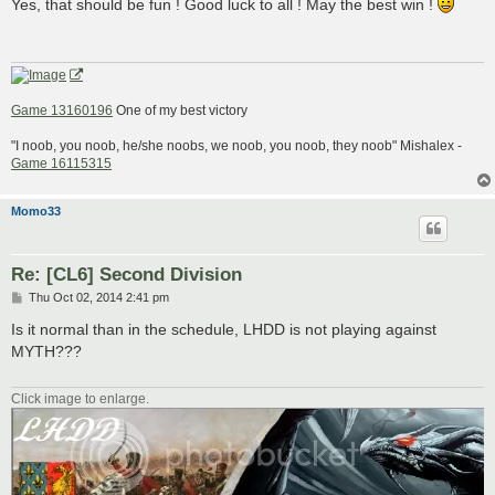
s
Yes, that should be fun ! Good luck to all ! May the best win !
t
Game 13160196
One of my best victory
"I noob, you noob, he/she noobs, we noob, you noob, they noob" Mishalex -
Game 16115315
Momo33
Re: [CL6] Second Division
P
Thu Oct 02, 2014 2:41 pm
o
s
Is it normal than in the schedule, LHDD is not playing against
t
MYTH???
Click image to enlarge.