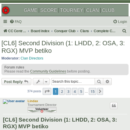
GAME
SCORE
TOURNEY
CLAN
CLUB
FAQ
Login
S
CC Central Command
Board index
Conquer Club
Clans
Complete Challenges
e
[CL6] Second Division (1: LHDD, 2: OSA, 3:
a
RGX) MVP betiko
r
Moderator:
Clan Directors
c
Forum rules
h
Please read the
Community Guidelines
before posting.
Search
Advanced s
Post Reply
Page
1
of
15
1
2
3
4
5
15
Next
374 posts
…
Lindax
Tournament Director
[CL6] Second Division (1: LHDD, 2: OSA, 3:
RGX) MVP betiko