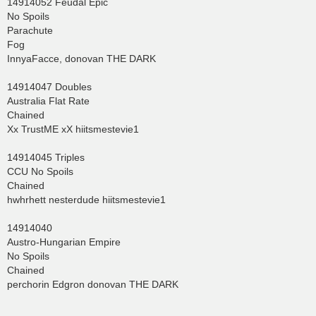
14914052 Feudal Epic
No Spoils
Parachute
Fog
InnyaFacce, donovan THE DARK
14914047 Doubles
Australia Flat Rate
Chained
Xx TrustME xX hiitsmestevie1
14914045 Triples
CCU No Spoils
Chained
hwhrhett nesterdude hiitsmestevie1
14914040
Austro-Hungarian Empire
No Spoils
Chained
perchorin Edgron donovan THE DARK