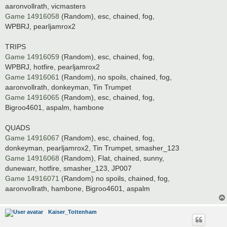
aaronvollrath, vicmasters
Game 14916058
(Random), esc, chained, fog,
WPBRJ, pearljamrox2
TRIPS
Game 14916059
(Random), esc, chained, fog,
WPBRJ, hotfire, pearljamrox2
Game 14916061
(Random), no spoils, chained, fog,
aaronvollrath, donkeyman, Tin Trumpet
Game 14916065
(Random), esc, chained, fog,
Bigroo4601, aspalm, hambone
QUADS
Game 14916067
(Random), esc, chained, fog,
donkeyman, pearljamrox2, Tin Trumpet, smasher_123
Game 14916068
(Random), Flat, chained, sunny,
dunewarr, hotfire, smasher_123, JP007
Game 14916071
(Random) no spoils, chained, fog,
aaronvollrath, hambone, Bigroo4601, aspalm
Kaiser_Tottenham