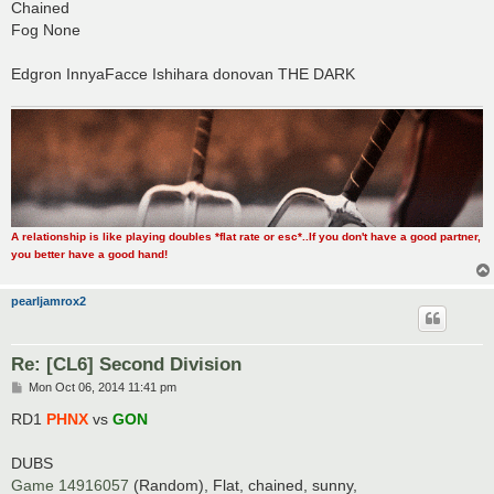
Chained
Fog None
Edgron InnyaFacce Ishihara donovan THE DARK
A relationship is like playing doubles *flat rate or esc*..If you don't have a good partner,
you better have a good hand!
pearljamrox2
Re: [CL6] Second Division
P
Mon Oct 06, 2014 11:41 pm
o
s
RD1
PHNX
vs
GON
t
DUBS
Game 14916057
(Random), Flat, chained, sunny,