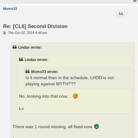
Momo33
Re: [CL6] Second Division
P
Thu Oct 02, 2014 4:48 pm
o
s
t
Lindax wrote:
Lindax wrote:
Momo33 wrote:
Is it normal than in the schedule, LHDD is not
playing against MYTH???
No, looking into that now....
Lx
There was 1 round missing, all fixed now.