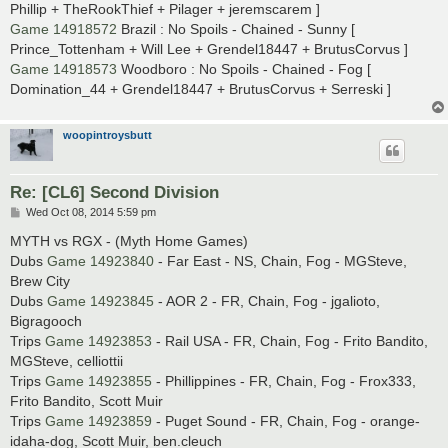
Phillip + TheRookThief + Pilager + jeremscarem ]
Game 14918572
Brazil : No Spoils - Chained - Sunny [
Prince_Tottenham + Will Lee + Grendel18447 + BrutusCorvus ]
Game 14918573
Woodboro : No Spoils - Chained - Fog [
Domination_44 + Grendel18447 + BrutusCorvus + Serreski ]
woopintroysbutt
Re: [CL6] Second Division
P
Wed Oct 08, 2014 5:59 pm
o
s
MYTH vs RGX - (Myth Home Games)
t
Dubs
Game 14923840
- Far East - NS, Chain, Fog - MGSteve,
Brew City
Dubs
Game 14923845
- AOR 2 - FR, Chain, Fog - jgalioto,
Bigragooch
Trips
Game 14923853
- Rail USA - FR, Chain, Fog - Frito Bandito,
MGSteve, celliottii
Trips
Game 14923855
- Phillippines - FR, Chain, Fog - Frox333,
Frito Bandito, Scott Muir
Trips
Game 14923859
- Puget Sound - FR, Chain, Fog - orange-
idaha-dog, Scott Muir, ben.cleuch