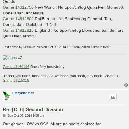
Quads
Game 14912798
New World : No Spoil/ch/fog Quiksilver, Momo33,
Donelladan, Ancessus
Game 14912802
RailEuropa : No Spoil/ch/fog General_Tao,
Donelladan, Djelebert, -1-1-3-
Game 14912815
England : No Spoil/ch/fog Blonderic, Samdemars,
Quiksilver, arno30
Last edited by
Mishalex
on Mon Oct 06, 2014 10:10 am, edited 1 time in total.
Game 13160196
One of my best victory
"I noob, you noob, he/she noobs, we noob, you noob, they noob" Mishalex -
Game 16115315
Crazyirishman
Re: [CL6] Second Division
P
Sun Oct 05, 2014 9:36 pm
o
s
Our games LOW vs OSA. All are no spoils chained fog
t