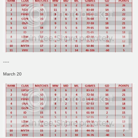
----
March 20