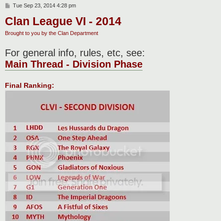
P
Tue Sep 23, 2014 4:28 pm
o
Clan League VI - 2014
s
t
Brought to you by the Clan Department
For general info, rules, etc, see:
Main Thread - Division Phase
Final Ranking: