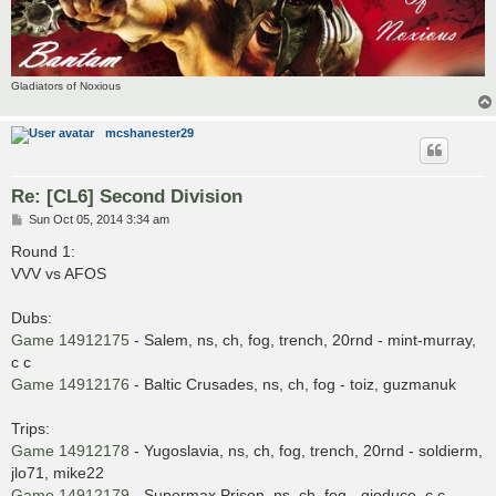
Gladiators of Noxious
mcshanester29
Re: [CL6] Second Division
P
Sun Oct 05, 2014 3:34 am
o
s
Round 1:
t
VVV vs AFOS
Dubs:
Game 14912175
- Salem, ns, ch, fog, trench, 20rnd - mint-murray,
c c
Game 14912176
- Baltic Crusades, ns, ch, fog - toiz, guzmanuk
Trips:
Game 14912178
- Yugoslavia, ns, ch, fog, trench, 20rnd - soldierm,
jlo71, mike22
Game 14912179
- Supermax Prison, ns, ch, fog - gioduce, c c,