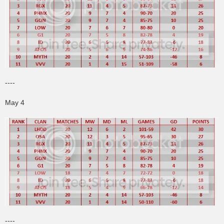
----
May 4
----