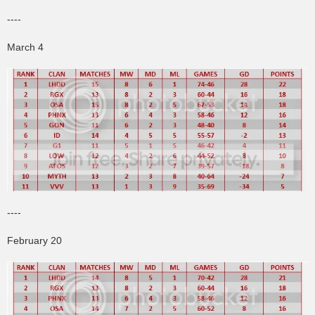
----
March 4
----
February 20