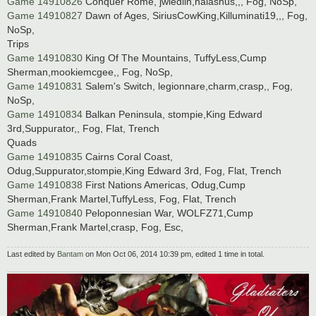
Game 14910826
Conquer Rome, jwiedlin,halashus,,, Fog, NoSp,
Game 14910827
Dawn of Ages, SiriusCowKing,Killuminati19,,, Fog,
NoSp,
Trips
Game 14910830
King Of The Mountains, TuffyLess,Cump
Sherman,mookiemcgee,, Fog, NoSp,
Game 14910831
Salem's Switch, legionnare,charm,crasp,, Fog,
NoSp,
Game 14910834
Balkan Peninsula, stompie,King Edward
3rd,Suppurator,, Fog, Flat, Trench
Quads
Game 14910835
Cairns Coral Coast,
Odug,Suppurator,stompie,King Edward 3rd, Fog, Flat, Trench
Game 14910838
First Nations Americas, Odug,Cump
Sherman,Frank Martel,TuffyLess, Fog, Flat, Trench
Game 14910840
Peloponnesian War, WOLFZ71,Cump
Sherman,Frank Martel,crasp, Fog, Esc,
Last edited by
Bantam
on Mon Oct 06, 2014 10:39 pm, edited 1 time in total.