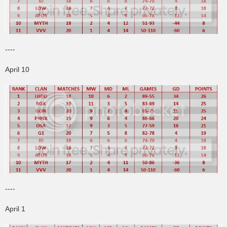
----
April 10
----
April 1