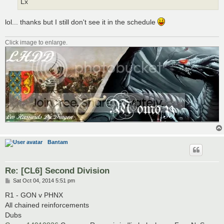
Lx
lol... thanks but I still don't see it in the schedule
Click image to enlarge.
Bantam
Re: [CL6] Second Division
P
Sat Oct 04, 2014 5:51 pm
o
s
R1 - GON v PHNX
t
All chained reinforcements
Dubs