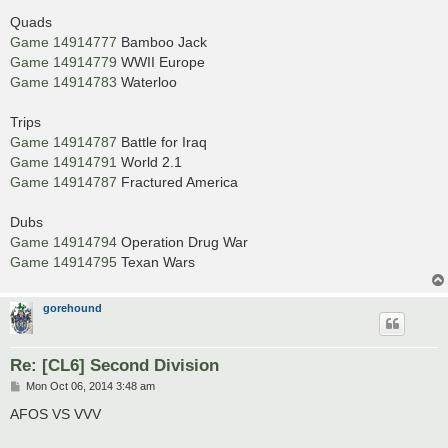
Quads
Game 14914777
Bamboo Jack
Game 14914779
WWII Europe
Game 14914783
Waterloo
Trips
Game 14914787
Battle for Iraq
Game 14914791
World 2.1
Game 14914787
Fractured America
Dubs
Game 14914794
Operation Drug War
Game 14914795
Texan Wars
gorehound
Re: [CL6] Second Division
P
Mon Oct 06, 2014 3:48 am
o
s
AFOS VS VVV
t