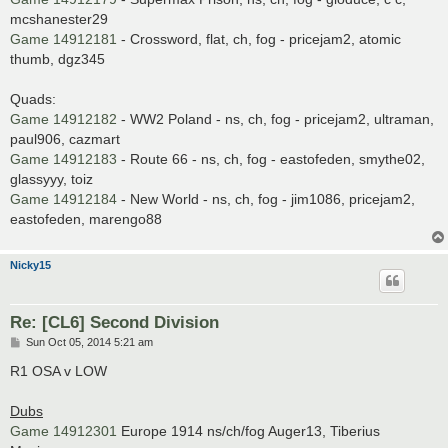
mcshanester29
Game 14912181
- Crossword, flat, ch, fog - pricejam2, atomic
thumb, dgz345
Quads:
Game 14912182
- WW2 Poland - ns, ch, fog - pricejam2, ultraman,
paul906, cazmart
Game 14912183
- Route 66 - ns, ch, fog - eastofeden, smythe02,
glassyyy, toiz
Game 14912184
- New World - ns, ch, fog - jim1086, pricejam2,
eastofeden, marengo88
Nicky15
Re: [CL6] Second Division
P
Sun Oct 05, 2014 5:21 am
o
s
R1 OSA v LOW
t
Dubs
Game 14912301
Europe 1914 ns/ch/fog Auger13, Tiberius