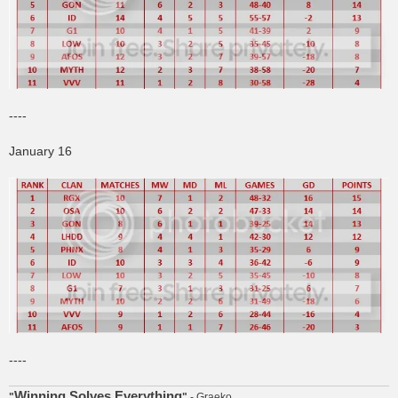
----
January 16
----
Winning Solves Everything
"
"
- Graeko