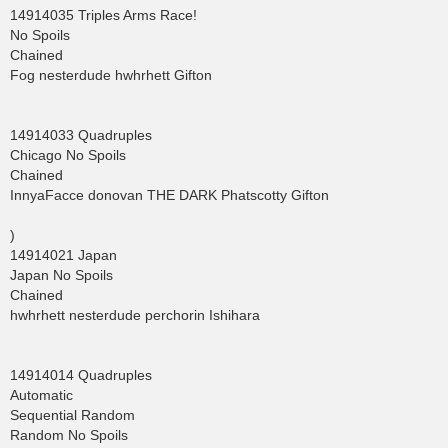
14914035 Triples Arms Race!
No Spoils
Chained
Fog nesterdude hwhrhett Gifton
14914033 Quadruples
Chicago No Spoils
Chained
InnyaFacce donovan THE DARK Phatscotty Gifton
)
14914021 Japan
Japan No Spoils
Chained
hwhrhett nesterdude perchorin Ishihara
14914014 Quadruples
Automatic
Sequential Random
Random No Spoils