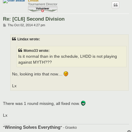
Lindax
Tournament Director
Re: [CL6] Second Division
P
Thu Oct 02, 2014 4:27 pm
o
s
t
Lindax wrote:
Momo33 wrote:
Is it normal than in the schedule, LHDD is not playing
against MYTH???
No, looking into that now....
Lx
There was 1 round missing, all fixed now.
Lx
Winning Solves Everything
"
"
- Graeko