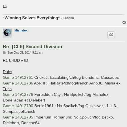
Lx
Winning Solves Everything
"
"
- Graeko
Mishalex
Re: [CL6] Second Division
P
Sun Oct 05, 2014 9:11 am
o
s
R1 LHDD v ID
t
Dubs
Game 14912761
Cricket : Escalating/ch/fog Blonderic, Cascades
Game 14912786
AoR II : FlatRate/ch/fog/trench Arno30, Mishalex
Trips
Game 14912776
Forbidden City : No Spoil/ch/fog Mishalex,
Donelladan et Djelebert
Game 14912790
Berlin1961 : No Spoil/ch/fog Quiksilver, -1-1-3-,
Sempaispellcheck
Game 14912795
Imperium Romanum: No Spoil/ch/fog Betiko,
Djelebert, Donche64