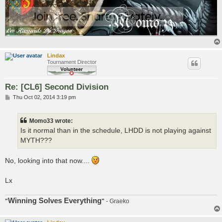
Lindax
Tournament Director
Re: [CL6] Second Division
P
Thu Oct 02, 2014 3:19 pm
o
s
t
Momo33 wrote:
Is it normal than in the schedule, LHDD is not playing against
MYTH???
No, looking into that now....
Lx
Winning Solves Everything
"
"
- Graeko