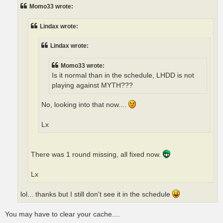
t
Momo33 wrote:
Lindax wrote:
Lindax wrote:
Momo33 wrote:
Is it normal than in the schedule, LHDD is not
playing against MYTH???
No, looking into that now....
Lx
There was 1 round missing, all fixed now.
Lx
lol... thanks but I still don't see it in the schedule
You may have to clear your cache....