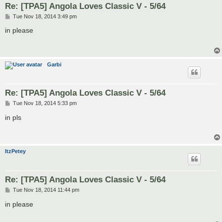
Re: [TPA5] Angola Loves Classic V - 5/64
P
Tue Nov 18, 2014 3:49 pm
o
s
in please
t
Garbi
Re: [TPA5] Angola Loves Classic V - 5/64
P
Tue Nov 18, 2014 5:33 pm
o
s
in pls
t
ItzPetey
Re: [TPA5] Angola Loves Classic V - 5/64
P
Tue Nov 18, 2014 11:44 pm
o
s
in please
t