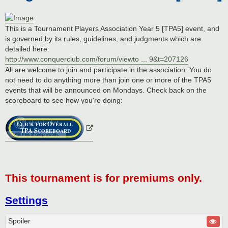
This is a Tournament Players Association Year 5 [TPA5] event, and
is governed by its rules, guidelines, and judgments which are
detailed here:
http://www.conquerclub.com/forum/viewto ... 9&t=207126
All are welcome to join and participate in the association. You do
not need to do anything more than join one or more of the TPA5
events that will be announced on Mondays. Check back on the
scoreboard to see how you're doing:
This tournament is for premiums only.
Settings
Spoiler