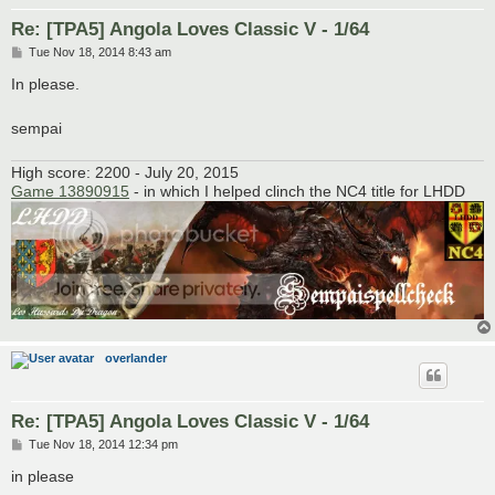
Re: [TPA5] Angola Loves Classic V - 1/64
P
Tue Nov 18, 2014 8:43 am
o
s
In please.
t
sempai
High score: 2200 - July 20, 2015
Game 13890915
- in which I helped clinch the NC4 title for LHDD
overlander
Re: [TPA5] Angola Loves Classic V - 1/64
P
Tue Nov 18, 2014 12:34 pm
o
s
in please
t