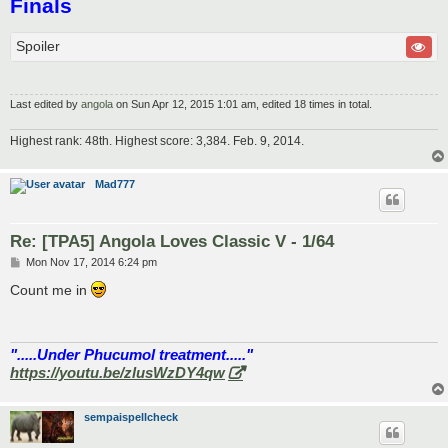
Finals
Spoiler
Last edited by
angola
on Sun Apr 12, 2015 1:01 am, edited 18 times in total.
Highest rank: 48th. Highest score: 3,384. Feb. 9, 2014.
Mad777
Re: [TPA5] Angola Loves Classic V - 1/64
P
Mon Nov 17, 2014 6:24 pm
o
s
Count me in
t
".....Under Phucumol treatment....."
https://youtu.be/zlusWzDY4qw
sempaispellcheck