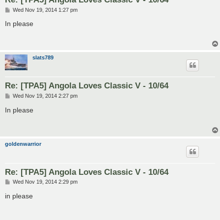
P
Wed Nov 19, 2014 1:27 pm
o
s
In please
t
slats789
Re: [TPA5] Angola Loves Classic V - 10/64
P
Wed Nov 19, 2014 2:27 pm
o
s
In please
t
goldenwarrior
Re: [TPA5] Angola Loves Classic V - 10/64
P
Wed Nov 19, 2014 2:29 pm
o
s
in please
t