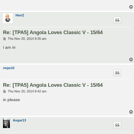
HerrZ
Re: [TPA5] Angola Loves Classic V - 15/64
P
Thu Nov 20, 2014 8:35 am
o
s
i am in
t
rmjw10
Re: [TPA5] Angola Loves Classic V - 15/64
P
Thu Nov 20, 2014 8:42 am
o
s
in please
t
Auger13