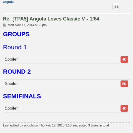
angola
Re: [TPA5] Angola Loves Classic V - 1/64
P
Mon Nov 17, 2014 5:52 pm
o
GROUPS
s
t
Round 1
Spoiler
ROUND 2
Spoiler
SEMIFINALS
Spoiler
Last edited by
angola
on Thu Feb 12, 2015 3:16 am, edited 3 times in total.