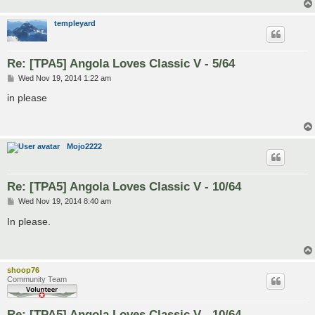
templeyard
Re: [TPA5] Angola Loves Classic V - 5/64
P
Wed Nov 19, 2014 1:22 am
o
s
in please
t
Mojo2222
Re: [TPA5] Angola Loves Classic V - 10/64
P
Wed Nov 19, 2014 8:40 am
o
s
In please.
t
shoop76
Community Team
Re: [TPA5] Angola Loves Classic V - 10/64