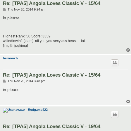
Re: [TPA5] Angola Loves Classic V - 15/64
P
Thu Nov 20, 2014 9:24 am
o
s
in please
t
Highest Rank: 50 Score: 3359
willedtowin1 [team]: all you you sexy ass beast ....lol
[img]th.jpg[/img]
bernooch
Re: [TPA5] Angola Loves Classic V - 15/64
P
Thu Nov 20, 2014 3:48 pm
o
s
in please
t
Endgame422
Re: [TPA5] Angola Loves Classic V - 19/64