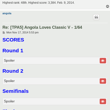
Highest rank: 48th. Highest score: 3,384. Feb. 9, 2014.
angola
Re: [TPA5] Angola Loves Classic V - 1/64
P
Mon Nov 17, 2014 5:53 pm
o
SCORES
s
t
Round 1
Spoiler
Round 2
Spoiler
Semifinals
Spoiler