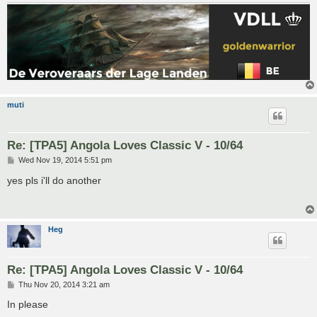
muti
Re: [TPA5] Angola Loves Classic V - 10/64
P
Wed Nov 19, 2014 5:51 pm
o
s
yes pls i'll do another
t
Heg
Re: [TPA5] Angola Loves Classic V - 10/64
P
Thu Nov 20, 2014 3:21 am
o
s
In please
t