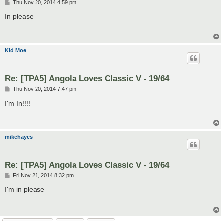
P
Thu Nov 20, 2014 4:59 pm
o
s
In please
t
Kid Moe
Re: [TPA5] Angola Loves Classic V - 19/64
P
Thu Nov 20, 2014 7:47 pm
o
s
I'm In!!!!
t
mikehayes
Re: [TPA5] Angola Loves Classic V - 19/64
P
Fri Nov 21, 2014 8:32 pm
o
s
I'm in please
t