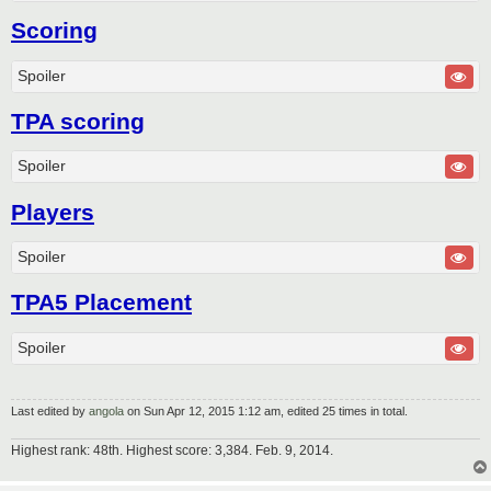
Scoring
Spoiler
TPA scoring
Spoiler
Players
Spoiler
TPA5 Placement
Spoiler
Last edited by
angola
on Sun Apr 12, 2015 1:12 am, edited 25 times in total.
Highest rank: 48th. Highest score: 3,384. Feb. 9, 2014.