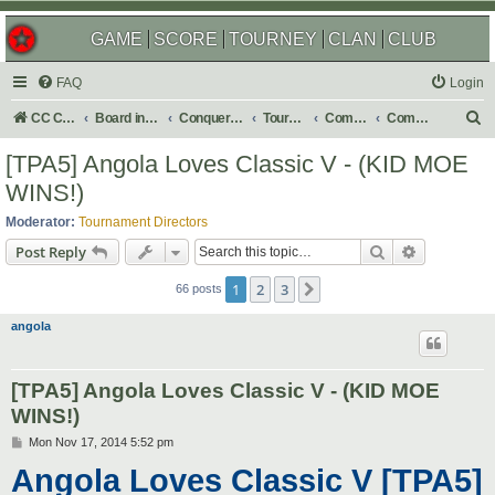
GAME
SCORE
TOURNEY
CLAN
CLUB
FAQ
Login
S
CC Central Command
Board index
Conquer Club
Tournaments
Completed
Completed 2015
e
[TPA5] Angola Loves Classic V - (KID MOE
a
WINS!)
r
Moderator:
Tournament Directors
c
Search
Advanced s
Post Reply
h
1
2
3
Next
66 posts
angola
[TPA5] Angola Loves Classic V - (KID MOE
WINS!)
P
Mon Nov 17, 2014 5:52 pm
o
Angola Loves Classic V [TPA5]
s
t