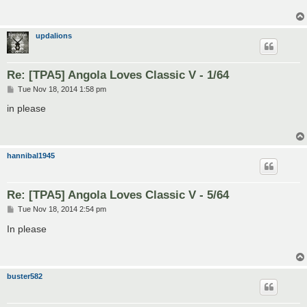
updalions
Re: [TPA5] Angola Loves Classic V - 1/64
P
Tue Nov 18, 2014 1:58 pm
o
s
in please
t
hannibal1945
Re: [TPA5] Angola Loves Classic V - 5/64
P
Tue Nov 18, 2014 2:54 pm
o
s
In please
t
buster582