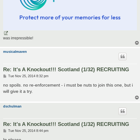
was irrepressible!
musicalmaven
Re: It's A Knockout!!! Scotland (1/32) RECRUITING
P
Tue Nov 25, 2014 8:32 pm
o
s
no spoils. no re-enforcement - i must be nuts to join this one, but i
t
will give it a try.
dschulman
Re: It's A Knockout!!! Scotland (1/32) RECRUITING
P
Tue Nov 25, 2014 8:44 pm
o
s
In please