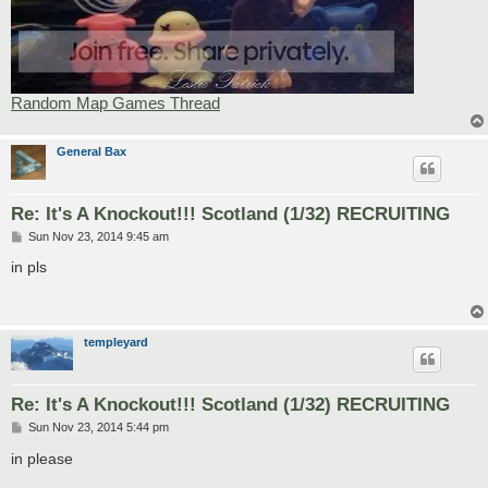
Random Map Games Thread
General Bax
Re: It's A Knockout!!! Scotland (1/32) RECRUITING
P
Sun Nov 23, 2014 9:45 am
o
s
in pls
t
templeyard
Re: It's A Knockout!!! Scotland (1/32) RECRUITING
P
Sun Nov 23, 2014 5:44 pm
o
s
in please
t