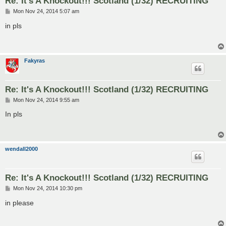
Re: It's A Knockout!!! Scotland (1/32) RECRUITING
P
Mon Nov 24, 2014 5:07 am
o
s
in pls
t
Fakyras
Re: It's A Knockout!!! Scotland (1/32) RECRUITING
P
Mon Nov 24, 2014 9:55 am
o
s
In pls
t
wendall2000
Re: It's A Knockout!!! Scotland (1/32) RECRUITING
P
Mon Nov 24, 2014 10:30 pm
o
s
in please
t