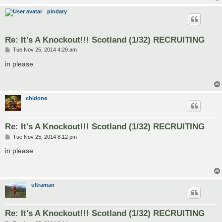
pindary
Re: It's A Knockout!!! Scotland (1/32) RECRUITING
P
Tue Nov 25, 2014 4:29 am
o
s
in please
t
chidone
Re: It's A Knockout!!! Scotland (1/32) RECRUITING
P
Tue Nov 25, 2014 8:12 pm
o
s
in please
t
ultraman
Re: It's A Knockout!!! Scotland (1/32) RECRUITING