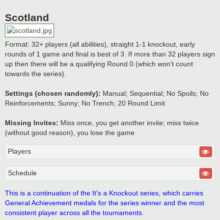
Scotland
Format: 32+ players (all abilities), straight 1-1 knockout, early
rounds of 1 game and final is best of 3. If more than 32 players sign
up then there will be a qualifying Round 0 (which won't count
towards the series).
Settings (chosen randomly):
Manual; Sequential; No Spoils; No
Reinforcements; Sunny; No Trench; 20 Round Limit
Missing Invites:
Miss once, you get another invite; miss twice
(without good reason), you lose the game
Players
Schedule
This is a continuation of the It's a Knockout series, which carries
General Achievement medals for the series winner and the most
consistent player across all the tournaments.