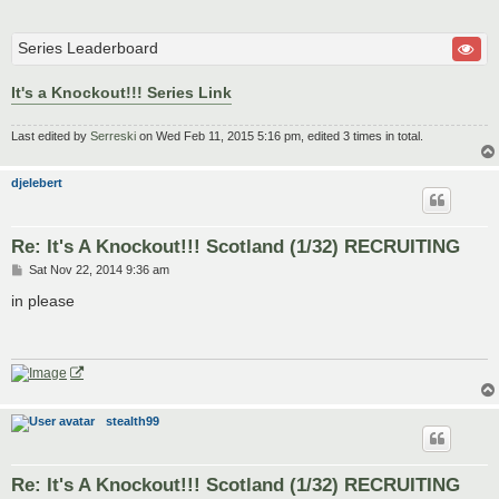
Series Leaderboard
It's a Knockout!!! Series Link
Last edited by
Serreski
on Wed Feb 11, 2015 5:16 pm, edited 3 times in total.
djelebert
Re: It's A Knockout!!! Scotland (1/32) RECRUITING
P
Sat Nov 22, 2014 9:36 am
o
s
in please
t
stealth99
Re: It's A Knockout!!! Scotland (1/32) RECRUITING