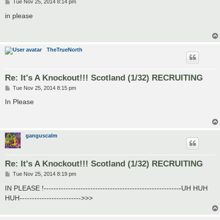
P
Tue Nov 25, 2014 8:14 pm
o
s
in please
t
TheTrueNorth
Re: It's A Knockout!!! Scotland (1/32) RECRUITING
P
Tue Nov 25, 2014 8:15 pm
o
s
In Please
t
ganguscalm
Re: It's A Knockout!!! Scotland (1/32) RECRUITING
P
Tue Nov 25, 2014 8:19 pm
o
s
IN PLEASE !--------------------------------------------------------UH HUH
t
HUH------------------------->>>