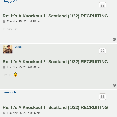
chugger13
Re: It's A Knockout!!! Scotland (1/32) RECRUITING
P
Tue Nov 25, 2014 8:20 pm
o
s
in please
t
Jeux
Re: It's A Knockout!!! Scotland (1/32) RECRUITING
P
Tue Nov 25, 2014 8:20 pm
o
s
I'm in.
t
bernooch
Re: It's A Knockout!!! Scotland (1/32) RECRUITING
P
Tue Nov 25, 2014 8:26 pm
o