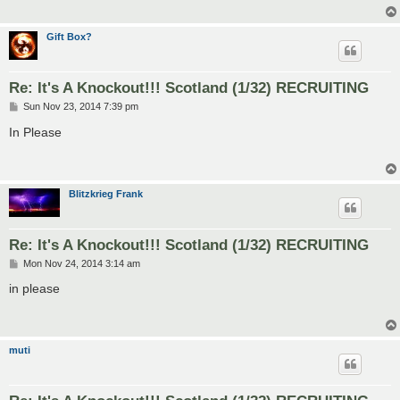
Gift Box?
Re: It's A Knockout!!! Scotland (1/32) RECRUITING
P
Sun Nov 23, 2014 7:39 pm
o
s
In Please
t
Blitzkrieg Frank
Re: It's A Knockout!!! Scotland (1/32) RECRUITING
P
Mon Nov 24, 2014 3:14 am
o
s
in please
t
muti