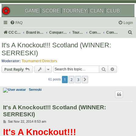
GAME
SCORE
TOURNEY
CLAN
CLUB
FAQ
Login
S
CC Central Command
Board index
Conquer Club
Tournaments
Completed
Completed 2015
e
It's A Knockout!!! Scotland (WINNER:
a
SERRESKI)
r
Moderator:
Tournament Directors
c
Search
Advanced s
Post Reply
h
1
2
3
Next
61 posts
Serreski
It's A Knockout!!! Scotland (WINNER:
SERRESKI)
P
Sat Nov 22, 2014 8:53 am
o
It's A Knockout!!!
s
t