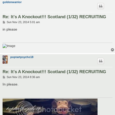
goldenwarrior
Re: It's A Knockout!!! Scotland (1/32) RECRUITING
P
Sun Nov 23, 2014 5:01 am
o
s
in please
t
poptartpsycho18
Re: It's A Knockout!!! Scotland (1/32) RECRUITING
P
Sun Nov 23, 2014 8:36 am
o
s
In please.
t