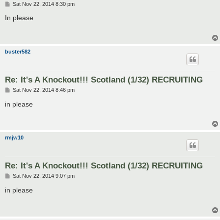
P
Sat Nov 22, 2014 8:30 pm
o
s
In please
t
buster582
Re: It's A Knockout!!! Scotland (1/32) RECRUITING
P
Sat Nov 22, 2014 8:46 pm
o
s
in please
t
rmjw10
Re: It's A Knockout!!! Scotland (1/32) RECRUITING
P
Sat Nov 22, 2014 9:07 pm
o
s
in please
t