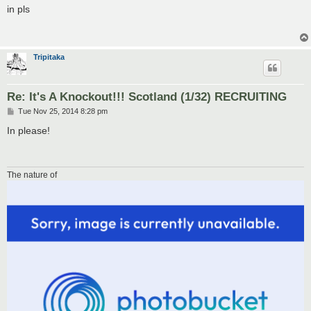
s
in pls
t
Tripitaka
Re: It's A Knockout!!! Scotland (1/32) RECRUITING
P
Tue Nov 25, 2014 8:28 pm
o
s
In please!
t
The nature of