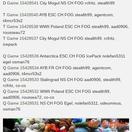
D
Game 15428541
City Mogul NS CH FOG rcfritz, stealth99
T
Game 15428540
AYB ESC CH FOG stealth99, agentcom,
t4mcr53s2
T
Game 15428538
WWII Poland ESC CH FOG stealth99, aad0906,
rousseau72
T
Game 15428537
City Mogul NS CH FOG stealth99, rcfritz,
icepack
Q
Game 15428536
Antarctica ESC CH FOG IcePack nolefan5311
egel osman76
Q
Game 15428534
AYB FR CH FOG stealth99, agentcom,
aad0906, t4mcr53s2
Q
Game 15428533
Stalingrad NS CH FOG aad0906, stealth99,
rcfritz, co-co
Q
Game 15428532
WWII Poland ESC CH FOG stealth99,
aad0906, roussea72, co-co
Q
Game 15428531
NS CH FOG Egel, nolefan5311, odeuminus,
osman76