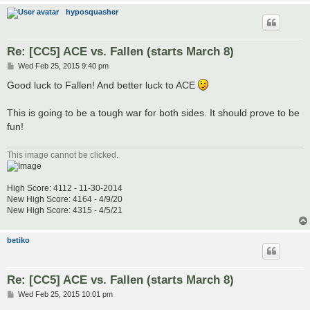
hyposquasher
Re: [CC5] ACE vs. Fallen (starts March 8)
P
Wed Feb 25, 2015 9:40 pm
o
s
Good luck to Fallen! And better luck to ACE
t
This is going to be a tough war for both sides. It should prove to be
fun!
This image cannot be clicked.
High Score: 4112 - 11-30-2014
New High Score: 4164 - 4/9/20
New High Score: 4315 - 4/5/21
betiko
Re: [CC5] ACE vs. Fallen (starts March 8)
P
Wed Feb 25, 2015 10:01 pm
o