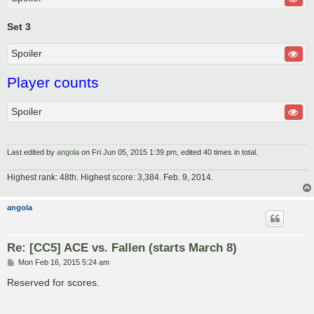
Set 3
Spoiler
Player counts
Spoiler
Last edited by
angola
on Fri Jun 05, 2015 1:39 pm, edited 40 times in total.
Highest rank: 48th. Highest score: 3,384. Feb. 9, 2014.
angola
Re: [CC5] ACE vs. Fallen (starts March 8)
P
Mon Feb 16, 2015 5:24 am
o
s
Reserved for scores.
t