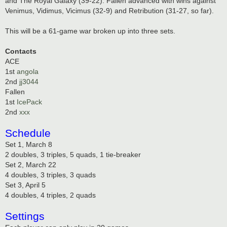
and The Royal Galaxy (39-22). Fallen advanced with wins against
Venimus, Vidimus, Vicimus (32-9) and Retribution (31-27, so far).
This will be a 61-game war broken up into three sets.
Contacts
ACE
1st
angola
2nd
jj3044
Fallen
1st
IcePack
2nd
xxx
Schedule
Set 1, March 8
2 doubles, 3 triples, 5 quads, 1 tie-breaker
Set 2, March 22
4 doubles, 3 triples, 3 quads
Set 3, April 5
4 doubles, 4 triples, 2 quads
Settings