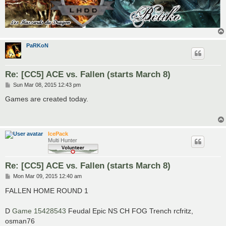
PaRKoN
Re: [CC5] ACE vs. Fallen (starts March 8)
P
Sun Mar 08, 2015 12:43 pm
o
s
Games are created today.
t
IcePack
Multi Hunter
Re: [CC5] ACE vs. Fallen (starts March 8)
P
Mon Mar 09, 2015 12:40 am
o
s
FALLEN HOME ROUND 1
t
D
Game 15428543
Feudal Epic NS CH FOG Trench rcfritz,
osman76