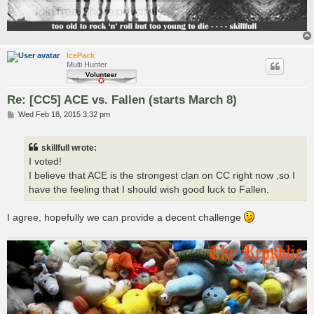
IcePack
Multi Hunter
Re: [CC5] ACE vs. Fallen (starts March 8)
P
Wed Feb 18, 2015 3:32 pm
o
s
t
skillfull wrote:
I voted!
I believe that ACE is the strongest clan on CC right now ,so I
have the feeling that I should wish good luck to Fallen.
I agree, hopefully we can provide a decent challenge