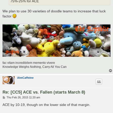
75%-25% for ACE
We plan to use 30 varieties of doodle teams to increase that luck
factor
fac vitam incredibilem memento vivere
Knowledge Weighs Nothing, Carry All You Can
iAmCaffeine
Re: [CC5] ACE vs. Fallen (starts March 8)
P
Thu Feb 26, 2015 11:20 am
o
s
ACE by 10-19, though on the lower side of that margin.
t