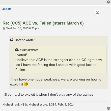
angola
Re: [CC5] ACE vs. Fallen (starts March 8)
P
Wed Feb 18, 2015 6:35 pm
o
s
t
GoranZ wrote:
skillfull wrote:
I voted!
I believe that ACE is the strongest clan on CC right now
,so I have the feeling that I should wish good luck to
Fallen.
They have one huge weakness, we are working on how to
exploit it
It'll be hard to exploit it when I don't play any of the games!
Highest rank: 48th. Highest score: 3,384. Feb. 9, 2014.