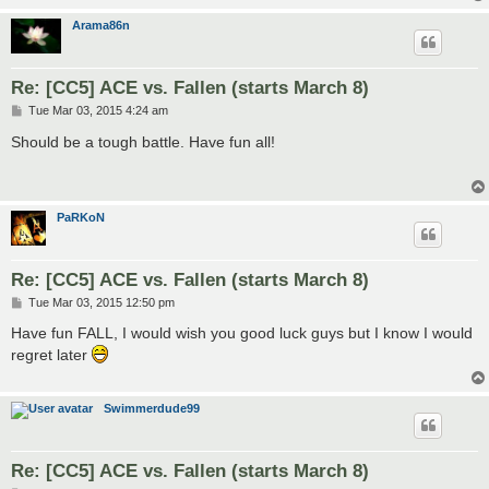
Arama86n
Re: [CC5] ACE vs. Fallen (starts March 8)
P
Tue Mar 03, 2015 4:24 am
o
s
Should be a tough battle. Have fun all!
t
PaRKoN
Re: [CC5] ACE vs. Fallen (starts March 8)
P
Tue Mar 03, 2015 12:50 pm
o
s
Have fun FALL, I would wish you good luck guys but I know I would
t
regret later
Swimmerdude99
Re: [CC5] ACE vs. Fallen (starts March 8)