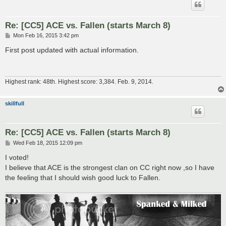
Re: [CC5] ACE vs. Fallen (starts March 8)
P
Mon Feb 16, 2015 3:42 pm
o
s
First post updated with actual information.
t
Highest rank: 48th. Highest score: 3,384. Feb. 9, 2014.
skillfull
Re: [CC5] ACE vs. Fallen (starts March 8)
P
Wed Feb 18, 2015 12:09 pm
o
s
I voted!
t
I believe that ACE is the strongest clan on CC right now ,so I have
the feeling that I should wish good luck to Fallen.