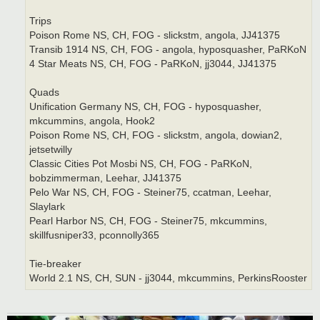
Trips
Poison Rome NS, CH, FOG - slickstm, angola, JJ41375
Transib 1914 NS, CH, FOG - angola, hyposquasher, PaRKoN
4 Star Meats NS, CH, FOG - PaRKoN, jj3044, JJ41375
Quads
Unification Germany NS, CH, FOG - hyposquasher,
mkcummins, angola, Hook2
Poison Rome NS, CH, FOG - slickstm, angola, dowian2,
jetsetwilly
Classic Cities Pot Mosbi NS, CH, FOG - PaRKoN,
bobzimmerman, Leehar, JJ41375
Pelo War NS, CH, FOG - Steiner75, ccatman, Leehar,
Slaylark
Pearl Harbor NS, CH, FOG - Steiner75, mkcummins,
skillfusniper33, pconnolly365
Tie-breaker
World 2.1 NS, CH, SUN - jj3044, mkcummins, PerkinsRooster