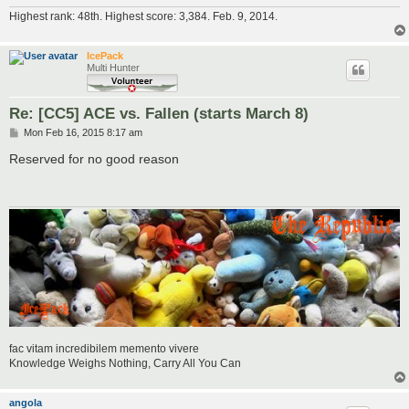
Highest rank: 48th. Highest score: 3,384. Feb. 9, 2014.
IcePack
Multi Hunter
Re: [CC5] ACE vs. Fallen (starts March 8)
P
Mon Feb 16, 2015 8:17 am
o
s
Reserved for no good reason
t
fac vitam incredibilem memento vivere
Knowledge Weighs Nothing, Carry All You Can
angola