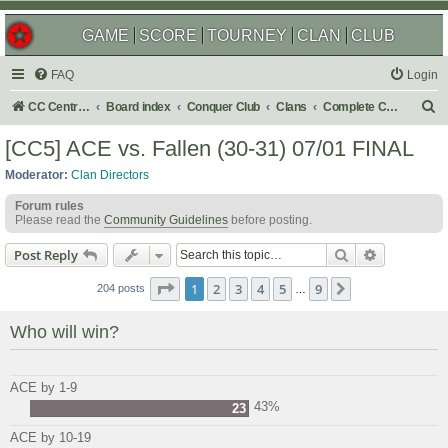
GAME
SCORE
TOURNEY
CLAN
CLUB
FAQ
Login
S
CC Central Command
Board index
Conquer Club
Clans
Complete Challenges
e
[CC5] ACE vs. Fallen (30-31) 07/01 FINAL
a
Moderator:
Clan Directors
r
Forum rules
c
Please read the
Community Guidelines
before posting.
h
Search
Advanced s
Post Reply
Page
1
of
9
1
2
3
4
5
9
Next
204 posts
…
Who will win?
ACE by 1-9
43%
23
ACE by 10-19