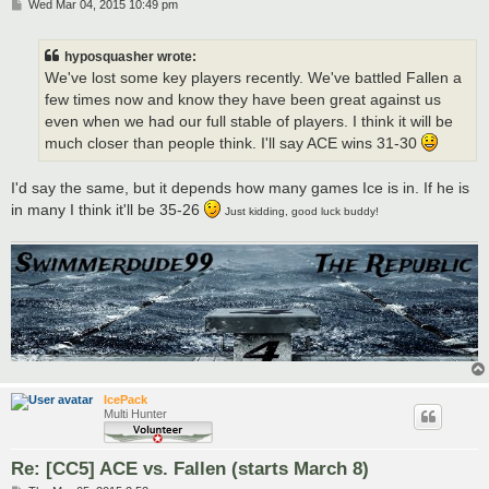
P
Wed Mar 04, 2015 10:49 pm
o
s
t
hyposquasher wrote:
We've lost some key players recently. We've battled Fallen a
few times now and know they have been great against us
even when we had our full stable of players. I think it will be
much closer than people think. I'll say ACE wins 31-30
I'd say the same, but it depends how many games Ice is in. If he is
in many I think it'll be 35-26
Just kidding, good luck buddy!
IcePack
Multi Hunter
Re: [CC5] ACE vs. Fallen (starts March 8)