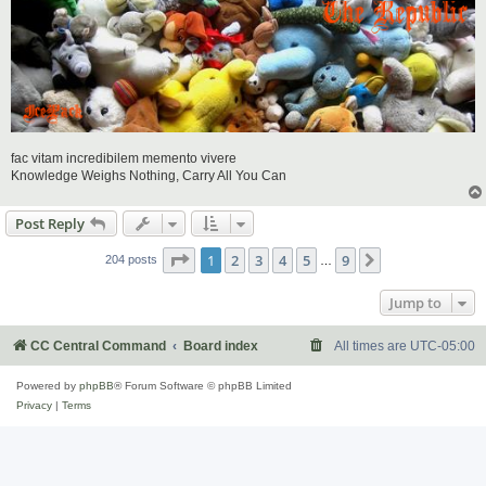
fac vitam incredibilem memento vivere
Knowledge Weighs Nothing, Carry All You Can
Post Reply
Page
1
of
9
1
2
3
4
5
9
Next
204 posts
…
Jump to
CC Central Command
Board index
All times are
UTC-05:00
Powered by
phpBB
® Forum Software © phpBB Limited
Privacy
|
Terms