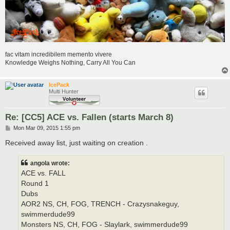
fac vitam incredibilem memento vivere
Knowledge Weighs Nothing, Carry All You Can
IcePack
Multi Hunter
Re: [CC5] ACE vs. Fallen (starts March 8)
P
Mon Mar 09, 2015 1:55 pm
o
s
Received away list, just waiting on creation .
t
angola wrote:
ACE vs. FALL
Round 1
Dubs
AOR2 NS, CH, FOG, TRENCH - Crazysnakeguy,
swimmerdude99
Monsters NS, CH, FOG - Slaylark, swimmerdude99