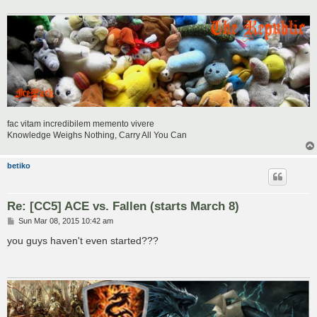
fac vitam incredibilem memento vivere
Knowledge Weighs Nothing, Carry All You Can
betiko
Re: [CC5] ACE vs. Fallen (starts March 8)
P
Sun Mar 08, 2015 10:42 am
o
s
you guys haven't even started???
t