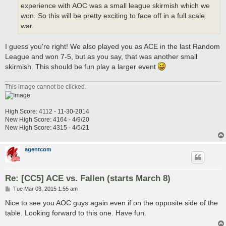
experience with AOC was a small league skirmish which we
won. So this will be pretty exciting to face off in a full scale
war.
I guess you're right! We also played you as ACE in the last Random
League and won 7-5, but as you say, that was another small
skirmish. This should be fun play a larger event
This image cannot be clicked.
High Score: 4112 - 11-30-2014
New High Score: 4164 - 4/9/20
New High Score: 4315 - 4/5/21
agentcom
Re: [CC5] ACE vs. Fallen (starts March 8)
P
Tue Mar 03, 2015 1:55 am
o
s
Nice to see you AOC guys again even if on the opposite side of the
t
table. Looking forward to this one. Have fun.