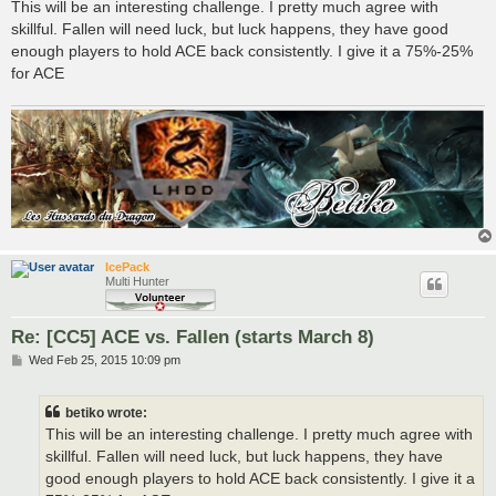
s
This will be an interesting challenge. I pretty much agree with
t
skillful. Fallen will need luck, but luck happens, they have good
enough players to hold ACE back consistently. I give it a 75%-25%
for ACE
IcePack
Multi Hunter
Re: [CC5] ACE vs. Fallen (starts March 8)
P
Wed Feb 25, 2015 10:09 pm
o
s
t
betiko wrote:
This will be an interesting challenge. I pretty much agree with
skillful. Fallen will need luck, but luck happens, they have
good enough players to hold ACE back consistently. I give it a