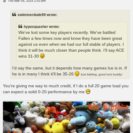
P
Thu Mar 05, 2015 2:53 pm
o
s
t
swimmerdude99 wrote:
hyposquasher wrote:
We've lost some key players recently. We've battled
Fallen a few times now and know they have been great
against us even when we had our full stable of players. I
think it will be much closer than people think. I'll say ACE
wins 31-30
I'd say the same, but it depends how many games Ice is in. If
he is in many I think it'll be 35-26
Just kidding, good luck buddy!
You're giving me way to much credit, if I do a full 20 game load you
can expect a solid 0-20 performance by me