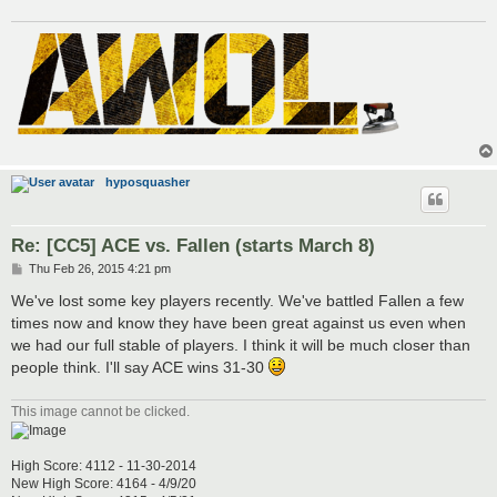
hyposquasher
Re: [CC5] ACE vs. Fallen (starts March 8)
P
Thu Feb 26, 2015 4:21 pm
o
s
We've lost some key players recently. We've battled Fallen a few
t
times now and know they have been great against us even when
we had our full stable of players. I think it will be much closer than
people think. I'll say ACE wins 31-30
This image cannot be clicked.
High Score: 4112 - 11-30-2014
New High Score: 4164 - 4/9/20