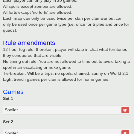
Each player can only play in 20 games.
All spoils except zombie are allowed.
All forts except 'no forts' are allowed.
Each map can only be used twice per clan per clan war but can
only be used once per game type (i.e. once for triples and once for
quads).
Rule amendments
12-hour fog rule. If broken, player will state in chat what territories
they conquered that are visible.
No timing out rule. You are not allowed to time out to avoid taking a
spoil in an escalating or nuke game.
Tie-breaker: Will be a trips, no spoils, chained, sunny on World 2.1
Eight trench games per clan is allowed for home games.
Games
Set 1
Spoiler
Set 2
Spoiler