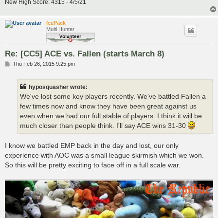
New High Score: 4315 - 4/5/21
IcePack
Multi Hunter
Re: [CC5] ACE vs. Fallen (starts March 8)
P
Thu Feb 26, 2015 9:25 pm
o
s
t
hyposquasher wrote:
We've lost some key players recently. We've battled Fallen a
few times now and know they have been great against us
even when we had our full stable of players. I think it will be
much closer than people think. I'll say ACE wins 31-30
I know we battled EMP back in the day and lost, our only
experience with AOC was a small league skirmish which we won.
So this will be pretty exciting to face off in a full scale war.