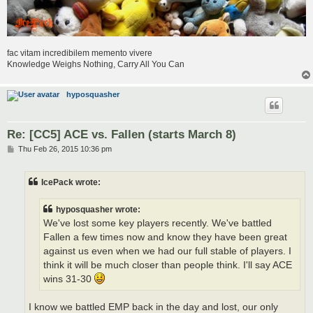
fac vitam incredibilem memento vivere
Knowledge Weighs Nothing, Carry All You Can
hyposquasher
Re: [CC5] ACE vs. Fallen (starts March 8)
P
Thu Feb 26, 2015 10:36 pm
o
s
t
IcePack wrote:
hyposquasher wrote:
We've lost some key players recently. We've battled
Fallen a few times now and know they have been great
against us even when we had our full stable of players. I
think it will be much closer than people think. I'll say ACE
wins 31-30
I know we battled EMP back in the day and lost, our only