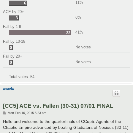
11%
6
ACE by 20+
6%
3
Fall by 1-9
41%
22
Fall by 10-19
No votes
0
Fall by 20+
No votes
0
Total votes:
54
angola
[CC5] ACE vs. Fallen (30-31) 07/01 FINAL
P
Mon Feb 16, 2015 5:23 am
o
s
Hello and welcome to the quarterfinals of CCup5. Agents of the
t
Chaotic Empire advanced by beating Gladiators of Noxious (30-11)