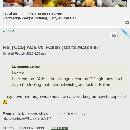
fac vitam incredibilem memento vivere
Knowledge Weighs Nothing, Carry All You Can
GoranZ
Re: [CC5] ACE vs. Fallen (starts March 8)
P
Wed Feb 18, 2015 4:56 pm
o
s
t
skillfull wrote:
I voted!
I believe that ACE is the strongest clan on CC right now ,so I
have the feeling that I should wish good luck to Fallen.
They have one huge weakness, we are working on how to exploit it
Even a little kid knows whats the name of my country...
http://youtu.be/XFxjy7f9RpY
Interested in clans? Check out
the Fallen!