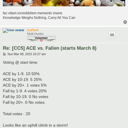
fac vitam incredibilem memento vivere
Knowledge Weighs Nothing, Carry All You Can
IcePack
Multi Hunter
Re: [CC5] ACE vs. Fallen (starts March 8)
P
Sun Mar 08, 2015 10:27 am
o
s
Voting @ start time:
t
ACE by 1-9. 10 50%
ACE by 10-19. 5 25%
ACE by 20+. 1 votes 5%
Fall by 1-9. 4 votes 20%
Fall by 10-19. 0 No votes
Fall by 20+. 0 No votes
Total votes : 20
Looks like an uphill climb in a storm!