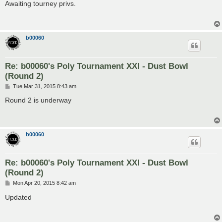
s
Awaiting tourney privs.
t
b00060
Re: b00060's Poly Tournament XXI - Dust Bowl
(Round 2)
P
Tue Mar 31, 2015 8:43 am
o
s
Round 2 is underway
t
b00060
Re: b00060's Poly Tournament XXI - Dust Bowl
(Round 2)
P
Mon Apr 20, 2015 8:42 am
o
s
Updated
t