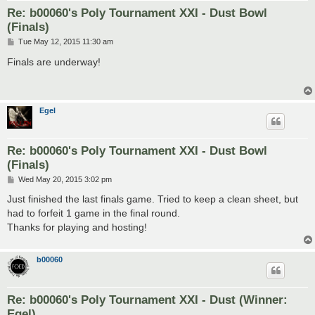
Re: b00060's Poly Tournament XXI - Dust Bowl
(Finals)
P
Tue May 12, 2015 11:30 am
o
s
Finals are underway!
t
Egel
Re: b00060's Poly Tournament XXI - Dust Bowl
(Finals)
P
Wed May 20, 2015 3:02 pm
o
s
Just finished the last finals game. Tried to keep a clean sheet, but
t
had to forfeit 1 game in the final round.
Thanks for playing and hosting!
b00060
Re: b00060's Poly Tournament XXI - Dust (Winner:
Egel)