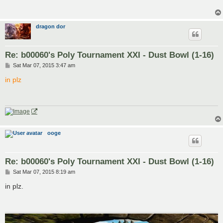
dragon dor
Re: b00060's Poly Tournament XXI - Dust Bowl (1-16)
P
Sat Mar 07, 2015 3:47 am
o
s
in plz
t
ooge
Re: b00060's Poly Tournament XXI - Dust Bowl (1-16)
P
Sat Mar 07, 2015 8:19 am
o
s
in plz.
t