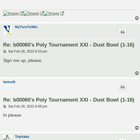
MyTurnToWin
Re: b00060's Poly Tournament XXI - Dust Bowl (1-16)
P
Sat Feb 28, 2015 6:03 pm
o
s
Sign me up, please.
t
farinelli
Re: b00060's Poly Tournament XXI - Dust Bowl (1-16)
P
Sat Feb 28, 2015 9:08 pm
o
s
In please.
t
Tripitaka