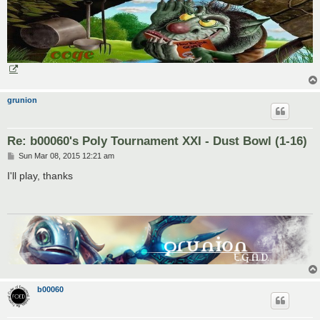
grunion
Re: b00060's Poly Tournament XXI - Dust Bowl (1-16)
P
Sun Mar 08, 2015 12:21 am
o
s
I'll play, thanks
t
b00060