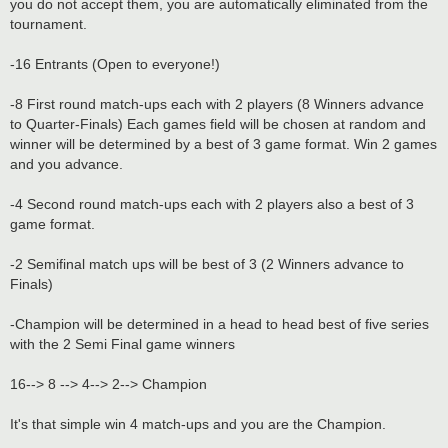
you do not accept them, you are automatically eliminated from the
tournament.
-16 Entrants (Open to everyone!)
-8 First round match-ups each with 2 players (8 Winners advance
to Quarter-Finals) Each games field will be chosen at random and
winner will be determined by a best of 3 game format. Win 2 games
and you advance.
-4 Second round match-ups each with 2 players also a best of 3
game format.
-2 Semifinal match ups will be best of 3 (2 Winners advance to
Finals)
-Champion will be determined in a head to head best of five series
with the 2 Semi Final game winners
16--> 8 --> 4--> 2--> Champion
It's that simple win 4 match-ups and you are the Champion.