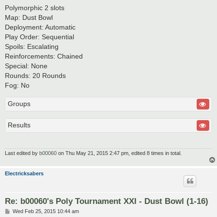
Polymorphic 2 slots
Map: Dust Bowl
Deployment: Automatic
Play Order: Sequential
Spoils: Escalating
Reinforcements: Chained
Special: None
Rounds: 20 Rounds
Fog: No
Groups
Results
Last edited by
b00060
on Thu May 21, 2015 2:47 pm, edited 8 times in total.
Electricksabers
Re: b00060's Poly Tournament XXI - Dust Bowl (1-16)
P
Wed Feb 25, 2015 10:44 am