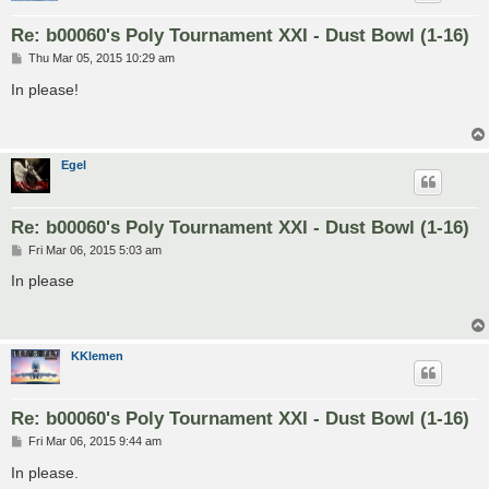
Re: b00060's Poly Tournament XXI - Dust Bowl (1-16)
P
Thu Mar 05, 2015 10:29 am
o
s
In please!
t
Egel
Re: b00060's Poly Tournament XXI - Dust Bowl (1-16)
P
Fri Mar 06, 2015 5:03 am
o
s
In please
t
KKlemen
Re: b00060's Poly Tournament XXI - Dust Bowl (1-16)
P
Fri Mar 06, 2015 9:44 am
o
s
In please.
t