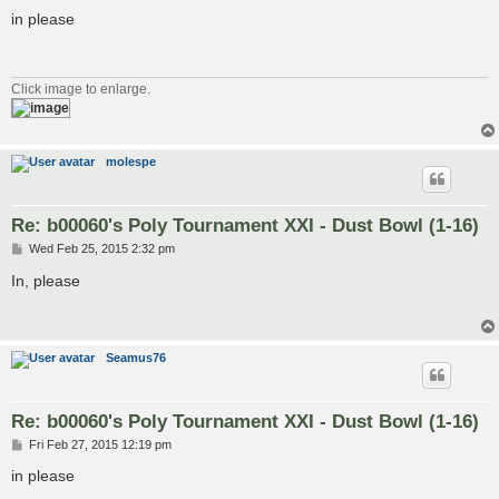
o
s
in please
t
Click image to enlarge.
molespe
Re: b00060's Poly Tournament XXI - Dust Bowl (1-16)
P
Wed Feb 25, 2015 2:32 pm
o
s
In, please
t
Seamus76
Re: b00060's Poly Tournament XXI - Dust Bowl (1-16)
P
Fri Feb 27, 2015 12:19 pm
o
s
in please
t