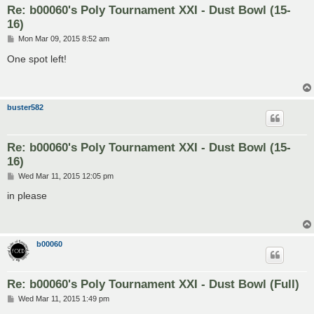
Re: b00060's Poly Tournament XXI - Dust Bowl (15-
16)
P
Mon Mar 09, 2015 8:52 am
o
s
One spot left!
t
buster582
Re: b00060's Poly Tournament XXI - Dust Bowl (15-
16)
P
Wed Mar 11, 2015 12:05 pm
o
s
in please
t
b00060
Re: b00060's Poly Tournament XXI - Dust Bowl (Full)
P
Wed Mar 11, 2015 1:49 pm
o