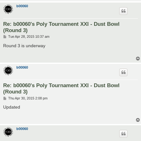
b00060
Re: b00060's Poly Tournament XXI - Dust Bowl
(Round 3)
P
Tue Apr 28, 2015 10:37 am
o
s
Round 3 is underway
t
b00060
Re: b00060's Poly Tournament XXI - Dust Bowl
(Round 3)
P
Thu Apr 30, 2015 2:08 pm
o
s
Updated
t
b00060