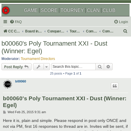
GAME
SCORE
TOURNEY
CLAN
CLUB
FAQ
Login
S
CC Central Command
Board index
Conquer Club
Tournaments
Completed
Completed 2015
e
b00060's Poly Tournament XXI - Dust
a
(Winner: Egel)
r
Moderator:
Tournament Directors
c
Search
Advanced s
Post Reply
h
25 posts • Page
1
of
1
b00060
b00060's Poly Tournament XXI - Dust (Winner:
Egel)
P
Wed Feb 25, 2015 9:31 am
o
s
Here it is, plain and simple. Please respond in post only ONCE and
t
not via PM, first 16 responses to thread are in. Invites will be sent, if