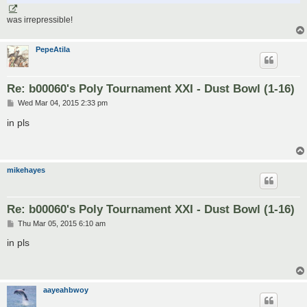
was irrepressible!
PepeAtila
Re: b00060's Poly Tournament XXI - Dust Bowl (1-16)
P
Wed Mar 04, 2015 2:33 pm
o
s
in pls
t
mikehayes
Re: b00060's Poly Tournament XXI - Dust Bowl (1-16)
P
Thu Mar 05, 2015 6:10 am
o
s
in pls
t
aayeahbwoy