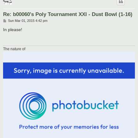
Re: b00060's Poly Tournament XXI - Dust Bowl (1-16)
P
Sun Mar 01, 2015 4:42 pm
o
s
In please!
t
The nature of