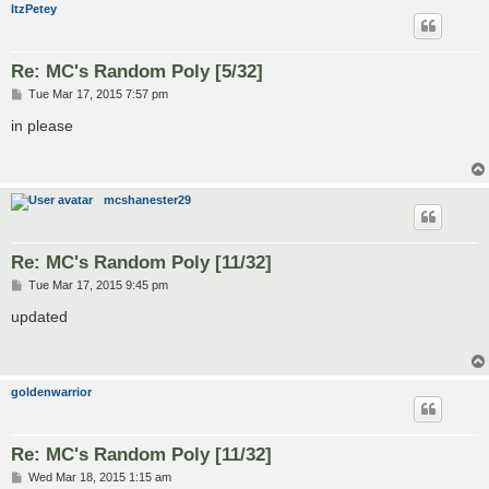
ItzPetey
Re: MC's Random Poly [5/32]
P
Tue Mar 17, 2015 7:57 pm
o
s
in please
t
mcshanester29
Re: MC's Random Poly [11/32]
P
Tue Mar 17, 2015 9:45 pm
o
s
updated
t
goldenwarrior
Re: MC's Random Poly [11/32]
P
Wed Mar 18, 2015 1:15 am