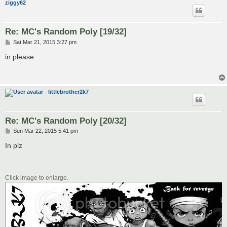
ziggy62
Re: MC's Random Poly [19/32]
P
Sat Mar 21, 2015 3:27 pm
o
s
in please
t
littlebrother2k7
Re: MC's Random Poly [20/32]
P
Sun Mar 22, 2015 5:41 pm
o
s
In plz
t
Click image to enlarge.