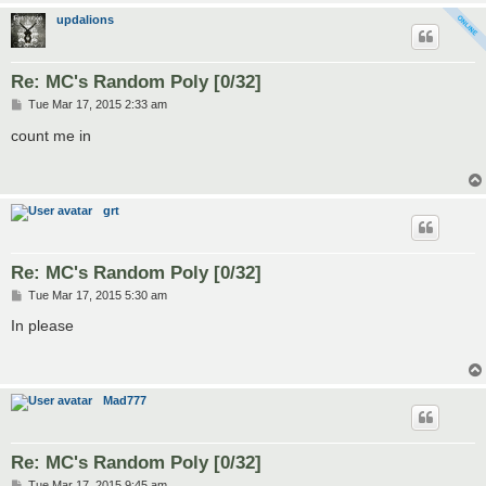
updalions
Re: MC's Random Poly [0/32]
P
Tue Mar 17, 2015 2:33 am
o
s
count me in
t
grt
Re: MC's Random Poly [0/32]
P
Tue Mar 17, 2015 5:30 am
o
s
In please
t
Mad777
Re: MC's Random Poly [0/32]
P
Tue Mar 17, 2015 9:45 am