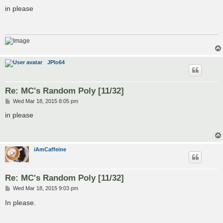
o
s
in please
t
JPlo64
Re: MC's Random Poly [11/32]
P
Wed Mar 18, 2015 8:05 pm
o
s
in please
t
iAmCaffeine
Re: MC's Random Poly [11/32]
P
Wed Mar 18, 2015 9:03 pm
o
s
In please.
t