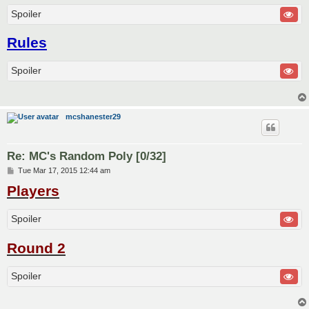
Spoiler
Rules
Spoiler
mcshanester29
Re: MC's Random Poly [0/32]
P
Tue Mar 17, 2015 12:44 am
o
Players
s
t
Spoiler
Round 2
Spoiler