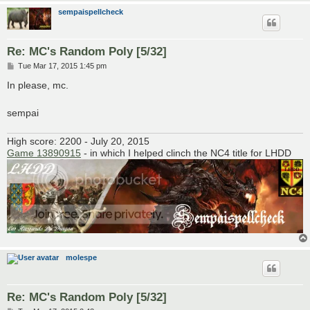
sempaispellcheck
Re: MC's Random Poly [5/32]
P
Tue Mar 17, 2015 1:45 pm
o
s
In please, mc.
t
sempai
High score: 2200 - July 20, 2015
Game 13890915
- in which I helped clinch the NC4 title for LHDD
molespe
Re: MC's Random Poly [5/32]