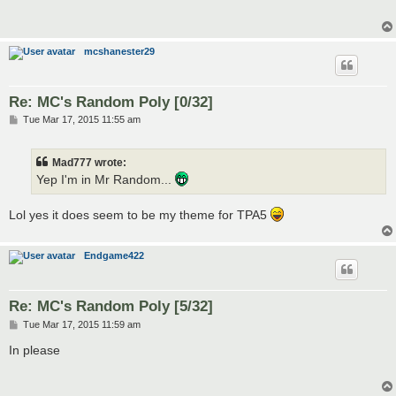
mcshanester29
Re: MC's Random Poly [0/32]
P
Tue Mar 17, 2015 11:55 am
o
s
t
Mad777 wrote:
Yep I'm in Mr Random...
Lol yes it does seem to be my theme for TPA5
Endgame422
Re: MC's Random Poly [5/32]
P
Tue Mar 17, 2015 11:59 am
o
s
In please
t