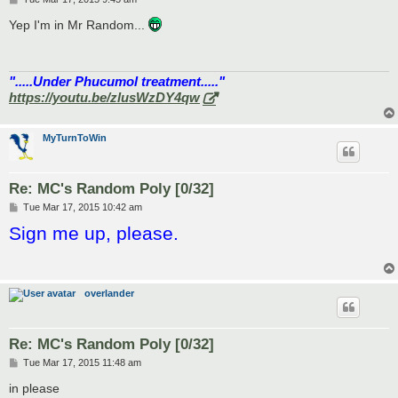
o
s
Yep I'm in Mr Random...
t
".....Under Phucumol treatment....."
https://youtu.be/zlusWzDY4qw
MyTurnToWin
Re: MC's Random Poly [0/32]
P
Tue Mar 17, 2015 10:42 am
o
Sign me up, please.
s
t
overlander
Re: MC's Random Poly [0/32]
P
Tue Mar 17, 2015 11:48 am
o
s
in please
t