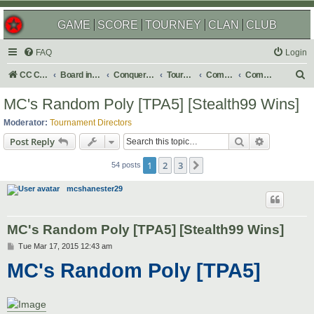
GAME
SCORE
TOURNEY
CLAN
CLUB
FAQ
Login
S
CC Central Command
Board index
Conquer Club
Tournaments
Completed
Completed 2015
e
MC's Random Poly [TPA5] [Stealth99 Wins]
a
Moderator:
Tournament Directors
r
Search
Advanced s
Post Reply
c
1
2
3
Next
h
54 posts
mcshanester29
MC's Random Poly [TPA5] [Stealth99 Wins]
P
Tue Mar 17, 2015 12:43 am
o
MC's Random Poly [TPA5]
s
t