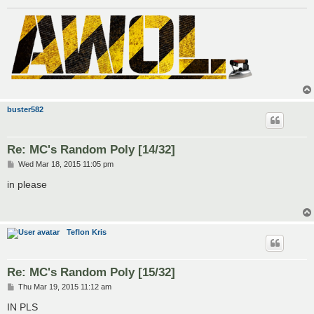
buster582
Re: MC's Random Poly [14/32]
P
Wed Mar 18, 2015 11:05 pm
o
s
in please
t
Teflon Kris
Re: MC's Random Poly [15/32]
P
Thu Mar 19, 2015 11:12 am
o
s
IN PLS
t