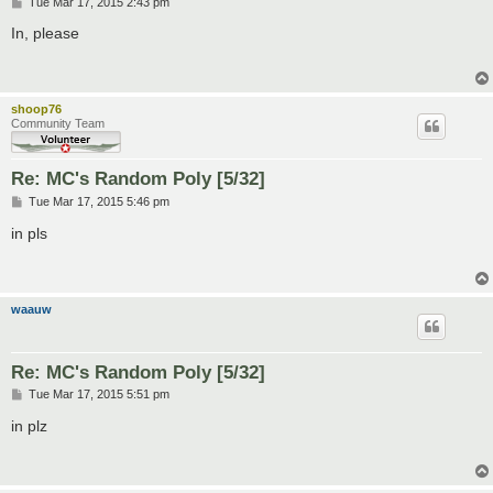
P
Tue Mar 17, 2015 2:43 pm
o
s
In, please
t
shoop76
Community Team
Re: MC's Random Poly [5/32]
P
Tue Mar 17, 2015 5:46 pm
o
s
in pls
t
waauw
Re: MC's Random Poly [5/32]
P
Tue Mar 17, 2015 5:51 pm
o
s
in plz
t