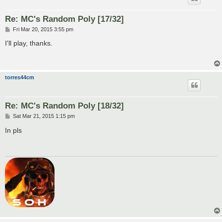
Re: MC's Random Poly [17/32]
P
Fri Mar 20, 2015 3:55 pm
o
s
I'll play, thanks.
t
torres44cm
Re: MC's Random Poly [18/32]
P
Sat Mar 21, 2015 1:15 pm
o
s
In pls
t