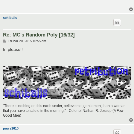
schiballs
Re: MC's Random Poly [16/32]
P
Fri Mar 20, 2015 10:55 am
o
s
In please!!
t
"There is nothing on this earth sexier, believe me, gentlemen, than a woman
that you have to salute in the morning." - Colonel Nathan R. Jessup (A Few
Good Men)
paws1610