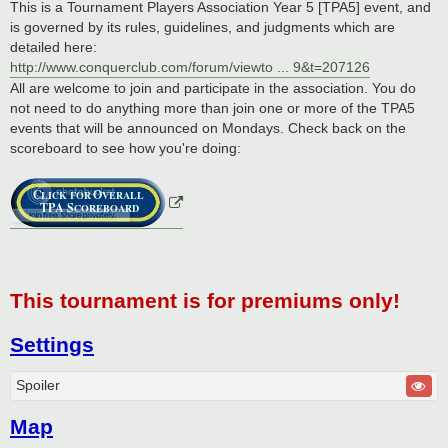
This is a Tournament Players Association Year 5 [TPA5] event, and
is governed by its rules, guidelines, and judgments which are
detailed here:
http://www.conquerclub.com/forum/viewto ... 9&t=207126
All are welcome to join and participate in the association. You do
not need to do anything more than join one or more of the TPA5
events that will be announced on Mondays. Check back on the
scoreboard to see how you're doing:
This tournament is for premiums only!
Settings
Spoiler
Map