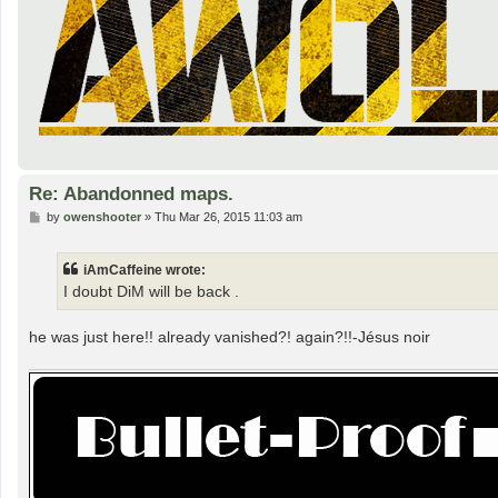
Re: Abandonned maps.
P
by
owenshooter
»
Thu Mar 26, 2015 11:03 am
o
s
t
iAmCaffeine wrote:
I doubt DiM will be back .
he was just here!! already vanished?! again?!!-Jésus noir