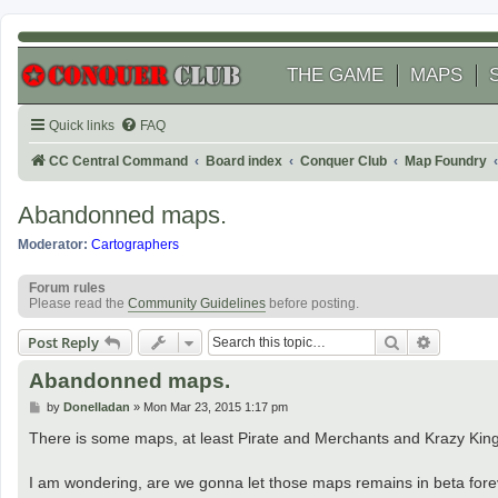
THE GAME
MAPS
Quick links
FAQ
CC Central Command
Board index
Conquer Club
Map Foundry
Abandonned maps.
Moderator:
Cartographers
Forum rules
Please read the
Community Guidelines
before posting.
Search
Advanced
Post Reply
Abandonned maps.
P
by
Donelladan
»
Mon Mar 23, 2015 1:17 pm
o
s
There is some maps, at least Pirate and Merchants and Krazy Kin
t
I am wondering, are we gonna let those maps remains in beta for