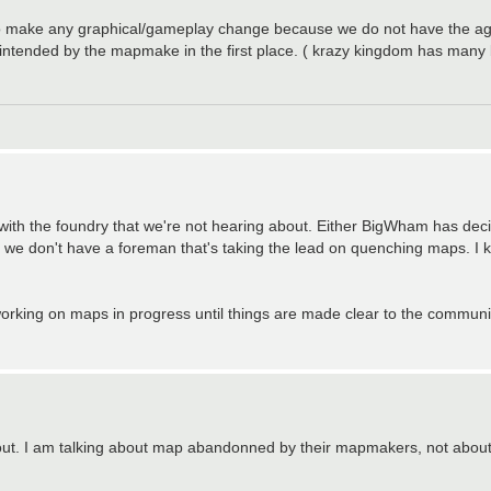
ed to make any graphical/gameplay change because we do not have the a
 intended by the mapmake in the first place. ( krazy kingdom has many 
 with the foundry that we're not hearing about. Either BigWham has d
ely, we don't have a foreman that's taking the lead on quenching maps. 
orking on maps in progress until things are made clear to the communi
about. I am talking about map abandonned by their mapmakers, not about 