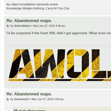
fac vitam incredibilem memento vivere
Knowledge Weighs Nothing, Carry All You Can
Re: Abandonned maps.
P
by
iAmCaffeine
»
Mon Jun 27, 2016 4:06 am
o
s
I'd be surprised if the fixed XML didn't get approved. What even 
t
Re: Abandonned maps.
P
by
dolomite13
»
Mon Jun 27, 2016 3:56 pm
o
s
t