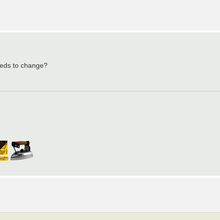
needs to change?