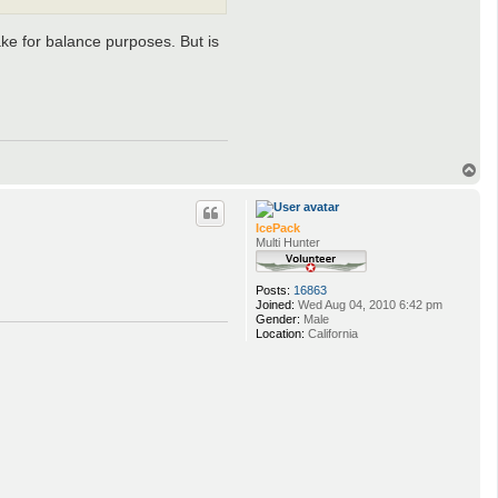
ke for balance purposes. But is
T
o
p
IcePack
Multi Hunter
Posts:
16863
Joined:
Wed Aug 04, 2010 6:42 pm
Gender:
Male
Location:
California