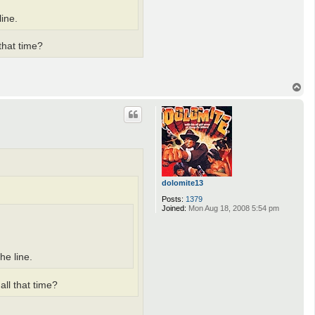
ine.
that time?
T
o
p
dolomite13
Posts:
1379
Joined:
Mon Aug 18, 2008 5:54 pm
he line.
all that time?