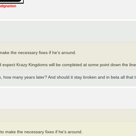
ndignation
make the necessary fixes if he's around.
uld expect Krazy Kingdoms will be completed at some point down the line
s, how many years later? And should it stay broken and in beta all that 
 to make the necessary fixes if he's around.