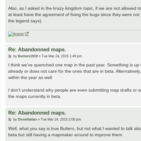
Also, as I asked in the krazy kingdom topic, if we are not allow
at least have the agreement of fixing the bugs since they were not
the legend says).
Re: Abandonned maps.
P
by
Butters1919
»
Tue Mar 24, 2015 1:49 pm
o
s
I think we've quenched one map in the past year. Something is up
t
already or does not care for the ones that are in beta. Alternativ
within the year as well.
I don't understand why people are even submitting map drafts or w
the maps currently in beta.
Re: Abandonned maps.
P
by
Donelladan
»
Tue Mar 24, 2015 2:00 pm
o
s
Well, what you say is true Butters, but not what I wanted to talk 
t
beta but still having a mapmaker around to improve them.