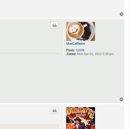
T
o
p
iAmCaffeine
Posts:
11699
Joined:
Mon Apr 01, 2013 5:38 pm
T
o
p