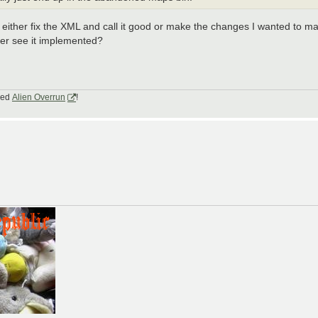
ther fix the XML and call it good or make the changes I wanted to ma
ver see it implemented?
lled
Alien Overrun
!