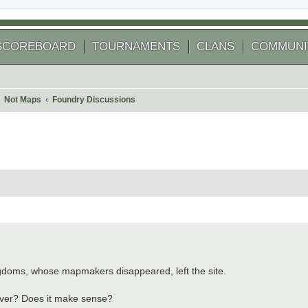
SCOREBOARD
TOURNAMENTS
CLANS
COMMUNI
Not Maps
Foundry Discussions
 search
gdoms, whose mapmakers disappeared, left the site.
ever? Does it make sense?