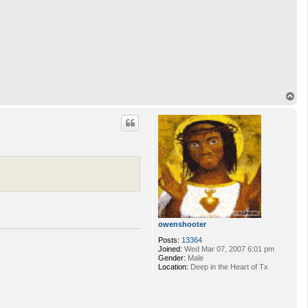
T
o
p
owenshooter
Posts:
13364
Joined:
Wed Mar 07, 2007 6:01 pm
Gender:
Male
Location:
Deep in the Heart of Tx