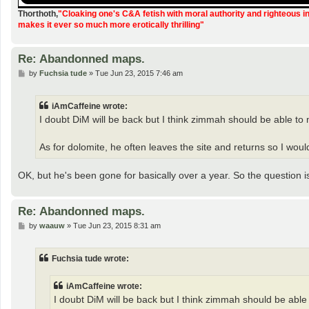
Thorthoth
,
"Cloaking one's C&A fetish with moral authority and righteous i
makes it ever so much more erotically thrilling"
Re: Abandonned maps.
P
by
Fuchsia tude
»
Tue Jun 23, 2015 7:46 am
o
s
t
iAmCaffeine wrote:
I doubt DiM will be back but I think zimmah should be able to 
As for dolomite, he often leaves the site and returns so I wo
OK, but he's been gone for basically over a year. So the question i
Re: Abandonned maps.
P
by
waauw
»
Tue Jun 23, 2015 8:31 am
o
s
t
Fuchsia tude wrote:
iAmCaffeine wrote:
I doubt DiM will be back but I think zimmah should be able