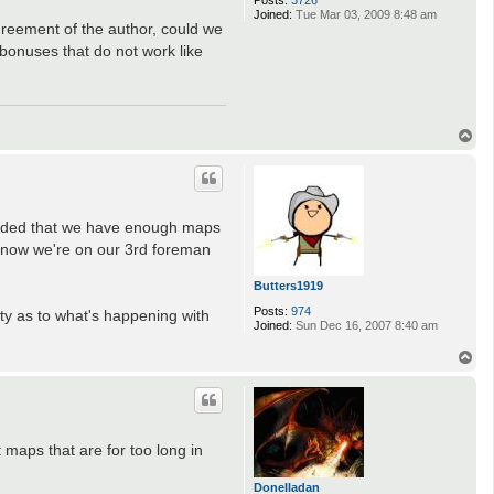
Posts:
3726
Joined:
Tue Mar 03, 2009 8:48 am
greement of the author, could we
bonuses that do not work like
T
o
p
ecided that we have enough maps
I know we're on our 3rd foreman
Butters1919
Posts:
974
ty as to what's happening with
Joined:
Sun Dec 16, 2007 8:40 am
T
o
p
maps that are for too long in
Donelladan