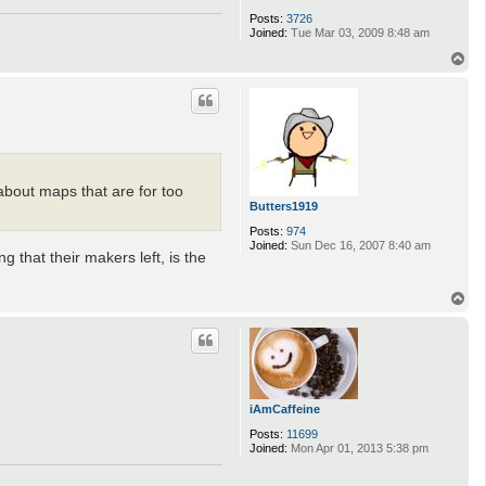
Posts:
3726
Joined:
Tue Mar 03, 2009 8:48 am
T
o
p
about maps that are for too
Butters1919
Posts:
974
Joined:
Sun Dec 16, 2007 8:40 am
g that their makers left, is the
T
o
p
iAmCaffeine
Posts:
11699
Joined:
Mon Apr 01, 2013 5:38 pm