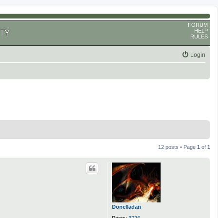
FORUM
HELP
TY
RULES
Login
12 posts • Page
1
of
1
Donelladan