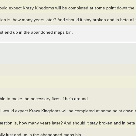
 would expect Krazy Kingdoms will be completed at some point down the l
ion is, how many years later? And should it stay broken and in beta all 
 just end up in the abandoned maps bin.
ble to make the necessary fixes if he's around.
o I would expect Krazy Kingdoms will be completed at some point down t
estion is, how many years later? And should it stay broken and in beta 
ually just end up in the abandoned maps bin.