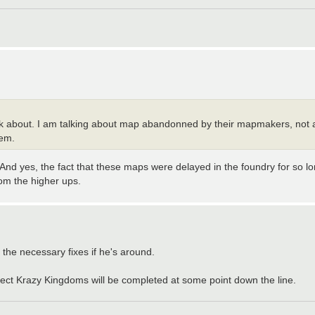
talk about. I am talking about map abandonned by their mapmakers, not 
hem.
. And yes, the fact that these maps were delayed in the foundry for so lon
rom the higher ups.
the necessary fixes if he's around.
xpect Krazy Kingdoms will be completed at some point down the line.