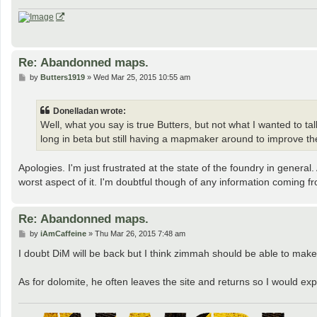
Re: Abandonned maps.
P
by
Butters1919
»
Wed Mar 25, 2015 10:55 am
o
s
t
Donelladan wrote:
Well, what you say is true Butters, but not what I wanted to 
long in beta but still having a mapmaker around to improve t
Apologies. I'm just frustrated at the state of the foundry in general
worst aspect of it. I'm doubtful though of any information coming f
Re: Abandonned maps.
P
by
iAmCaffeine
»
Thu Mar 26, 2015 7:48 am
o
s
I doubt DiM will be back but I think zimmah should be able to make 
t
As for dolomite, he often leaves the site and returns so I would e