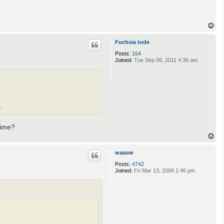
T
o
p
Fuchsia tude
Posts:
164
Joined:
Tue Sep 06, 2011 4:36 am
.
time?
T
o
p
waauw
Posts:
4742
Joined:
Fri Mar 13, 2009 1:46 pm