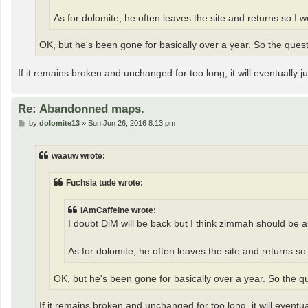
As for dolomite, he often leaves the site and returns so I
OK, but he's been gone for basically over a year. So the quest
If it remains broken and unchanged for too long, it will eventually
Re: Abandonned maps.
P
by
dolomite13
»
Sun Jun 26, 2016 8:13 pm
o
s
t
waauw wrote:
Fuchsia tude wrote:
iAmCaffeine wrote:
I doubt DiM will be back but I think zimmah should be a
As for dolomite, he often leaves the site and returns s
OK, but he's been gone for basically over a year. So the qu
If it remains broken and unchanged for too long, it will event