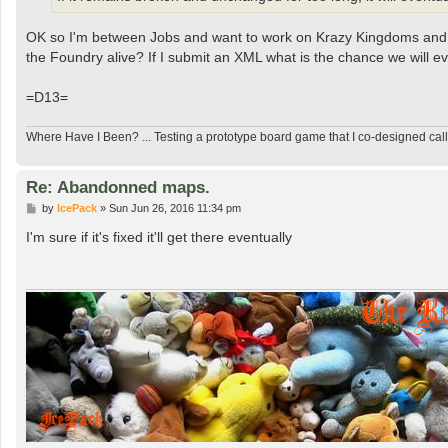
OK so I'm between Jobs and want to work on Krazy Kingdoms and ei
the Foundry alive? If I submit an XML what is the chance we will e
=D13=
Where Have I Been? ... Testing a prototype board game that I co-designed ca
Re: Abandonned maps.
P
by
IcePack
»
Sun Jun 26, 2016 11:34 pm
o
s
I'm sure if it's fixed it'll get there eventually
t