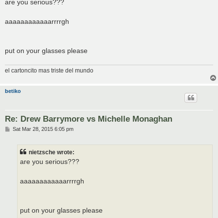
s
are you serious???
t
aaaaaaaaaaaarrrrgh
put on your glasses please
el cartoncito mas triste del mundo
betiko
Re: Drew Barrymore vs Michelle Monaghan
P
Sat Mar 28, 2015 6:05 pm
o
s
t
nietzsche wrote:
are you serious???
aaaaaaaaaaaarrrrgh
put on your glasses please