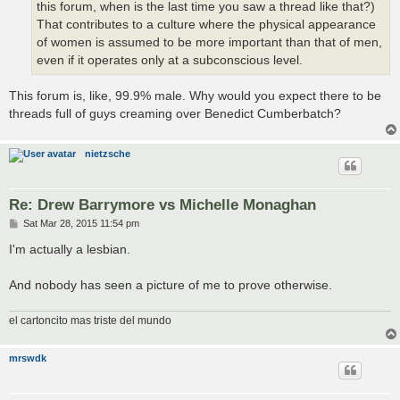
this forum, when is the last time you saw a thread like that?)
That contributes to a culture where the physical appearance
of women is assumed to be more important than that of men,
even if it operates only at a subconscious level.
This forum is, like, 99.9% male. Why would you expect there to be
threads full of guys creaming over Benedict Cumberbatch?
nietzsche
Re: Drew Barrymore vs Michelle Monaghan
P
Sat Mar 28, 2015 11:54 pm
o
s
I'm actually a lesbian.
t
And nobody has seen a picture of me to prove otherwise.
el cartoncito mas triste del mundo
mrswdk