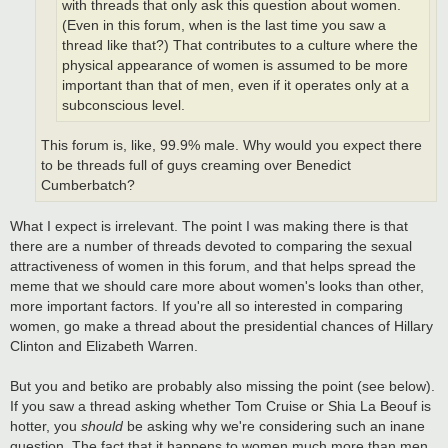
with threads that only ask this question about women.
(Even in this forum, when is the last time you saw a
thread like that?) That contributes to a culture where the
physical appearance of women is assumed to be more
important than that of men, even if it operates only at a
subconscious level.
This forum is, like, 99.9% male. Why would you expect there
to be threads full of guys creaming over Benedict
Cumberbatch?
What I expect is irrelevant. The point I was making there is that
there are a number of threads devoted to comparing the sexual
attractiveness of women in this forum, and that helps spread the
meme that we should care more about women's looks than other,
more important factors. If you're all so interested in comparing
women, go make a thread about the presidential chances of Hillary
Clinton and Elizabeth Warren.
But you and betiko are probably also missing the point (see below).
If you saw a thread asking whether Tom Cruise or Shia La Beouf is
hotter, you
should
be asking why we're considering such an inane
question. The fact that it happens to women much more than men