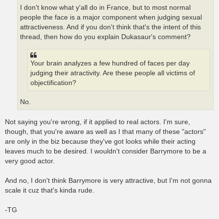
I don't know what y'all do in France, but to most normal
people the face is a major component when judging sexual
attractiveness. And if you don't think that's the intent of this
thread, then how do you explain Dukasaur's comment?
Your brain analyzes a few hundred of faces per day
judging their atractivity. Are these people all victims of
objectification?
No.
Not saying you're wrong, if it applied to real actors. I'm sure,
though, that you're aware as well as I that many of these "actors"
are only in the biz because they've got looks while their acting
leaves much to be desired. I wouldn't consider Barrymore to be a
very good actor.
And no, I don't think Barrymore is very attractive, but I'm not gonna
scale it cuz that's kinda rude.
-TG