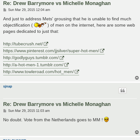
Re: Drew Barrymore vs Michelle Monaghan
P
Sun Mar 29, 2015 12:04 am
o
s
And just to address Mets' grousing that he is unable to find much
t
objectification (
) of men on the internet, here are some web
pages dedicated to just that:
http://tubecrush.net/
https://www.pinterest.com/jjsilver/super-hot-men/
http://godlyguys.tumblr.com/
http://a-hot-men-1.tumblr.com/
http://www.towleroad.com/hot_men/
sjnap
Re: Drew Barrymore vs Michelle Monaghan
P
Sun Mar 29, 2015 11:03 am
o
s
No doubt. Vote from the Netherlands goes to MM !
t