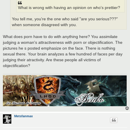
What is wrong with having an opinion on who's prettier?
You tell me, you're the one who said "are you serious???"
when someone disagreed with you.
What does porn have to do with anything here? You assimilate
judging a woman's attractiveness with porn or objectification. The
pictures he s posted emphasize on the face. There is nothing
sexual there. Your brain analyzes a few hundred of faces per day
judging their atractivity. Are these people all victims of
objectification?
Metsfanmax