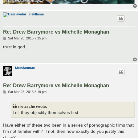
riskllama
Re: Drew Barrymore vs Michelle Monaghan
P
Sat Mar 28, 2015 7:25 pm
o
s
trust in god...
t
Metsfanmax
Re: Drew Barrymore vs Michelle Monaghan
P
Sat Mar 28, 2015 8:19 pm
o
s
t
nietzsche wrote:
Lol, they objectify themselves first.
Have either of these two been in a series of pornographic films that
I'm not familiar with? If not, then how exactly do you justify this
claim?