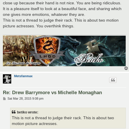
close up because their hand is not nice. You are being ridiculous.
It is a pleasure itself to look at a beautiful face, and sharing which
one gives more emotions, whatever they are.
This is not a thread to judge their rack. This is about two motion
picture actresses. You overthink things.
Metsfanmax
Re: Drew Barrymore vs Michelle Monaghan
P
Sat Mar 28, 2015 9:08 pm
o
s
t
betiko wrote:
This is not a thread to judge their rack. This is about two
motion picture actresses.