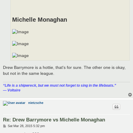
Michelle Monaghan
Drew Barrymore is a hottie, that's for sure. The other one is okay,
but not in the same league.
“‎Life is a shipwreck, but we must not forget to sing in the lifeboats.”
― Voltaire
nietzsche
Re: Drew Barrymore vs Michelle Monaghan
P
Sat Mar 28, 2015 5:32 pm
o