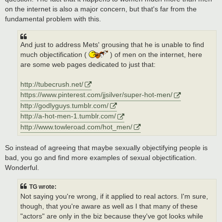
on the internet is also a major concern, but that's far from the
fundamental problem with this.
And just to address Mets' grousing that he is unable to find
much objectification (
) of men on the internet, here
are some web pages dedicated to just that:
http://tubecrush.net/
https://www.pinterest.com/jjsilver/super-hot-men/
http://godlyguys.tumblr.com/
http://a-hot-men-1.tumblr.com/
http://www.towleroad.com/hot_men/
So instead of agreeing that maybe sexually objectifying people is
bad, you go and find more examples of sexual objectification.
Wonderful.
TG wrote:
Not saying you're wrong, if it applied to real actors. I'm sure,
though, that you're aware as well as I that many of these
"actors" are only in the biz because they've got looks while