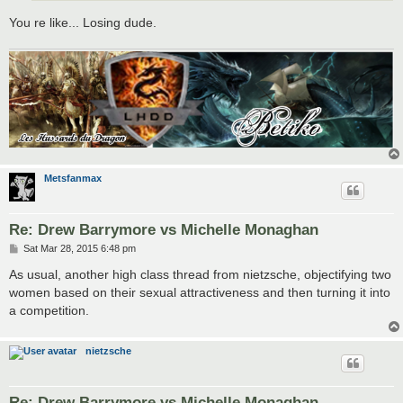
You re like... Losing dude.
Metsfanmax
Re: Drew Barrymore vs Michelle Monaghan
P
Sat Mar 28, 2015 6:48 pm
o
s
As usual, another high class thread from nietzsche, objectifying two
t
women based on their sexual attractiveness and then turning it into
a competition.
nietzsche
Re: Drew Barrymore vs Michelle Monaghan