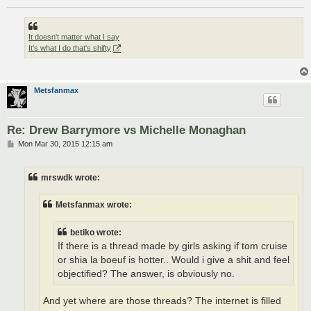
It doesn't matter what I say
It's what I do that's shifty
Metsfanmax
Re: Drew Barrymore vs Michelle Monaghan
P
Mon Mar 30, 2015 12:15 am
o
s
t
mrswdk wrote:
Metsfanmax wrote:
betiko wrote:
If there is a thread made by girls asking if tom cruise
or shia la boeuf is hotter.. Would i give a shit and feel
objectified? The answer, is obviously no.
And yet where are those threads? The internet is filled