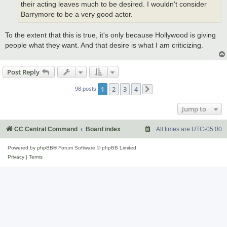
their acting leaves much to be desired. I wouldn't consider
Barrymore to be a very good actor.
To the extent that this is true, it's only because Hollywood is giving
people what they want. And that desire is what I am criticizing.
Post Reply
1
2
3
4
98 posts
Next
Jump to
CC Central Command
Board index
All times are
UTC-05:00
Powered by
phpBB
® Forum Software © phpBB Limited
Privacy
|
Terms