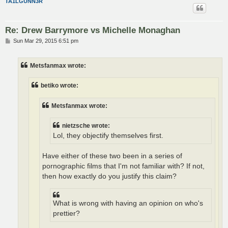
TA1LGUNN3R
Re: Drew Barrymore vs Michelle Monaghan
P
Sun Mar 29, 2015 6:51 pm
o
s
t
Metsfanmax wrote:
betiko wrote:
Metsfanmax wrote:
nietzsche wrote:
Lol, they objectify themselves first.
Have either of these two been in a series of
pornographic films that I'm not familiar with? If not,
then how exactly do you justify this claim?
What is wrong with having an opinion on who's
prettier?