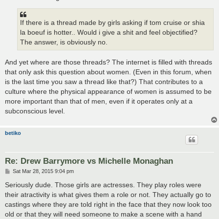
If there is a thread made by girls asking if tom cruise or shia
la boeuf is hotter.. Would i give a shit and feel objectified?
The answer, is obviously no.
And yet where are those threads? The internet is filled with threads
that only ask this question about women. (Even in this forum, when
is the last time you saw a thread like that?) That contributes to a
culture where the physical appearance of women is assumed to be
more important than that of men, even if it operates only at a
subconscious level.
betiko
Re: Drew Barrymore vs Michelle Monaghan
P
Sat Mar 28, 2015 9:04 pm
o
s
Seriously dude. Those girls are actresses. They play roles were
t
their atractivity is what gives them a role or not. They actually go to
castings where they are told right in the face that they now look too
old or that they will need someone to make a scene with a hand