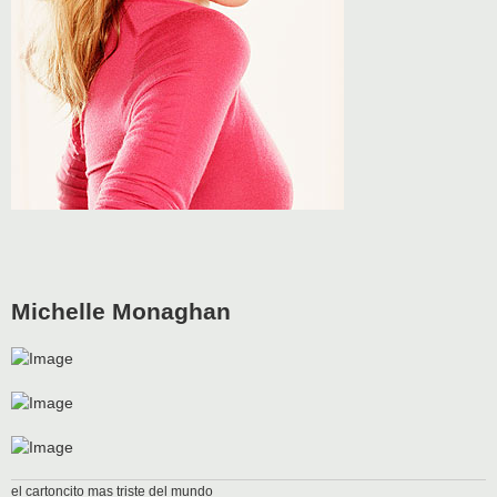
Michelle Monaghan
el cartoncito mas triste del mundo