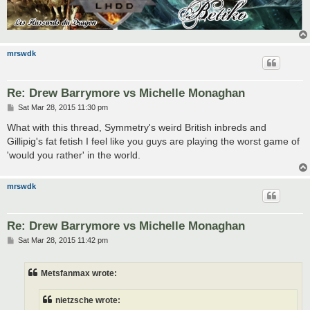
mrswdk
Re: Drew Barrymore vs Michelle Monaghan
P
Sat Mar 28, 2015 11:30 pm
o
s
What with this thread, Symmetry's weird British inbreds and
t
Gillipig's fat fetish I feel like you guys are playing the worst game of
'would you rather' in the world.
mrswdk
Re: Drew Barrymore vs Michelle Monaghan
P
Sat Mar 28, 2015 11:42 pm
o
s
t
Metsfanmax wrote:
nietzsche wrote: