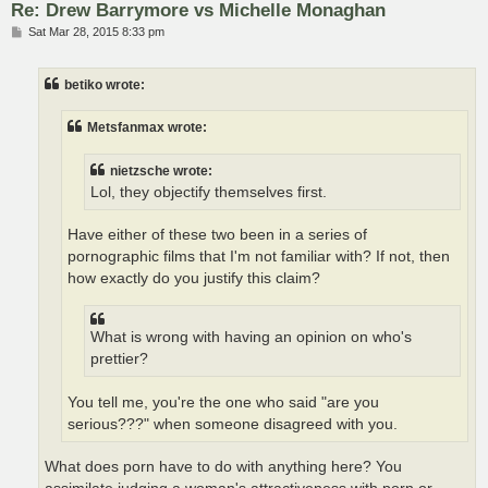
Re: Drew Barrymore vs Michelle Monaghan
P
Sat Mar 28, 2015 8:33 pm
o
s
t
betiko wrote:
Metsfanmax wrote:
nietzsche wrote:
Lol, they objectify themselves first.
Have either of these two been in a series of
pornographic films that I'm not familiar with? If not, then
how exactly do you justify this claim?
What is wrong with having an opinion on who's
prettier?
You tell me, you're the one who said "are you
serious???" when someone disagreed with you.
What does porn have to do with anything here? You