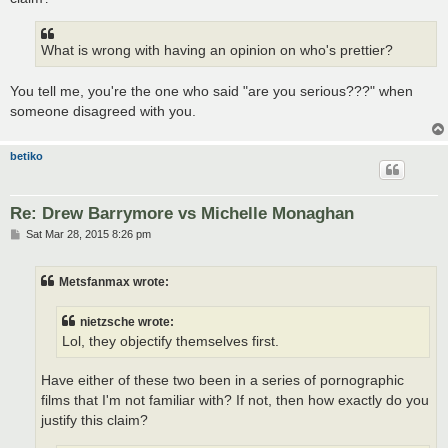
What is wrong with having an opinion on who's prettier?
You tell me, you're the one who said "are you serious???" when
someone disagreed with you.
betiko
Re: Drew Barrymore vs Michelle Monaghan
P
Sat Mar 28, 2015 8:26 pm
o
s
t
Metsfanmax wrote:
nietzsche wrote:
Lol, they objectify themselves first.
Have either of these two been in a series of pornographic
films that I'm not familiar with? If not, then how exactly do you
justify this claim?