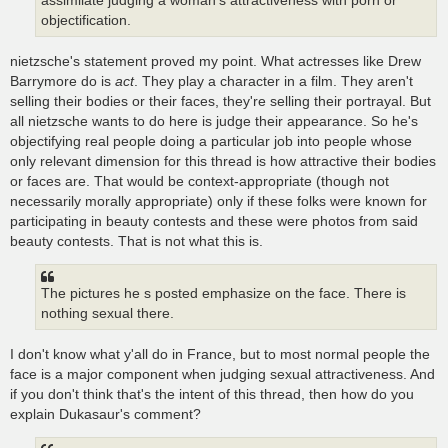
assimilate judging a woman's attractiveness with porn or
objectification.
nietzsche's statement proved my point. What actresses like Drew
Barrymore do is
act
. They play a character in a film. They aren't
selling their bodies or their faces, they're selling their portrayal. But
all nietzsche wants to do here is judge their appearance. So he's
objectifying real people doing a particular job into people whose
only relevant dimension for this thread is how attractive their bodies
or faces are. That would be context-appropriate (though not
necessarily morally appropriate) only if these folks were known for
participating in beauty contests and these were photos from said
beauty contests. That is not what this is.
The pictures he s posted emphasize on the face. There is
nothing sexual there.
I don't know what y'all do in France, but to most normal people the
face is a major component when judging sexual attractiveness. And
if you don't think that's the intent of this thread, then how do you
explain Dukasaur's comment?