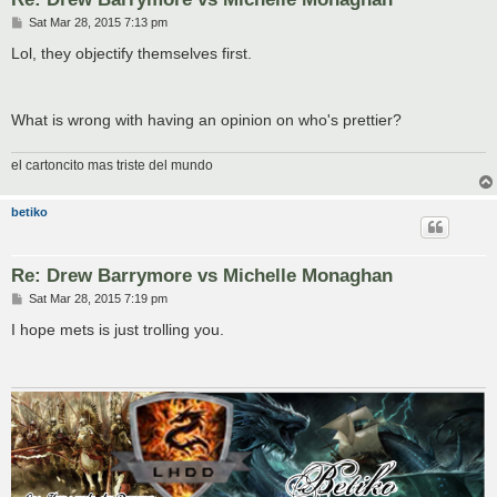
P
Sat Mar 28, 2015 7:13 pm
o
s
Lol, they objectify themselves first.
t
What is wrong with having an opinion on who's prettier?
el cartoncito mas triste del mundo
betiko
Re: Drew Barrymore vs Michelle Monaghan
P
Sat Mar 28, 2015 7:19 pm
o
s
I hope mets is just trolling you.
t