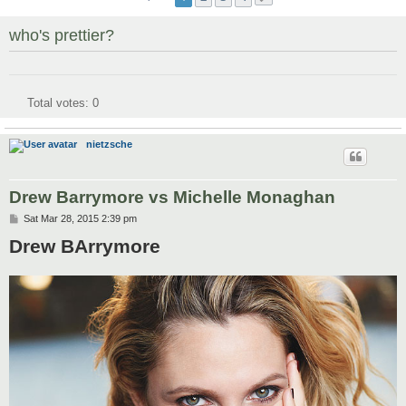
who's prettier?
Total votes:
0
nietzsche
Drew Barrymore vs Michelle Monaghan
P
Sat Mar 28, 2015 2:39 pm
o
Drew BArrymore
s
t