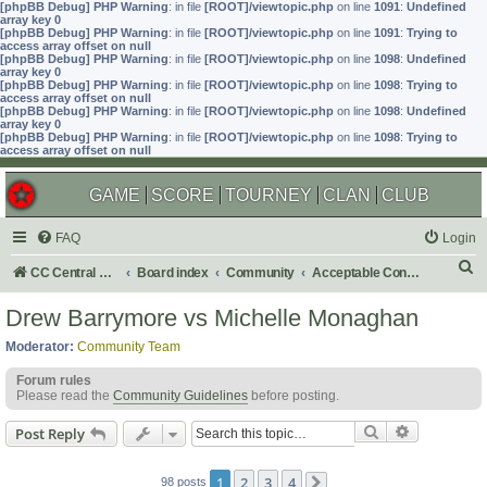
[phpBB Debug] PHP Warning
: in file
[ROOT]/viewtopic.php
on line
1091
:
Undefined
array key 0
[phpBB Debug] PHP Warning
: in file
[ROOT]/viewtopic.php
on line
1091
:
Trying to
access array offset on null
[phpBB Debug] PHP Warning
: in file
[ROOT]/viewtopic.php
on line
1098
:
Undefined
array key 0
[phpBB Debug] PHP Warning
: in file
[ROOT]/viewtopic.php
on line
1098
:
Trying to
access array offset on null
[phpBB Debug] PHP Warning
: in file
[ROOT]/viewtopic.php
on line
1098
:
Undefined
array key 0
[phpBB Debug] PHP Warning
: in file
[ROOT]/viewtopic.php
on line
1098
:
Trying to
access array offset on null
GAME
SCORE
TOURNEY
CLAN
CLUB
FAQ
Login
S
CC Central Command
Board index
Community
Acceptable Content
e
Drew Barrymore vs Michelle Monaghan
a
Moderator:
Community Team
r
Forum rules
c
Please read the
Community Guidelines
before posting.
h
Search
Advanced s
Post Reply
1
2
3
4
98 posts
Next