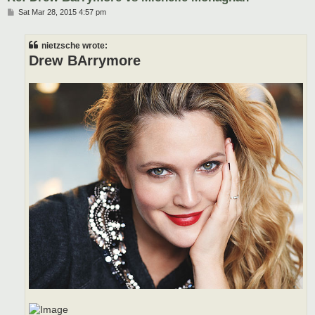
P
Sat Mar 28, 2015 4:57 pm
o
s
t
nietzsche wrote:
Drew BArrymore