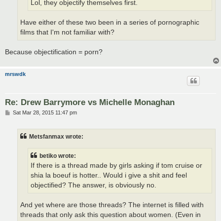
Lol, they objectify themselves first.
Have either of these two been in a series of pornographic
films that I'm not familiar with?
Because objectification = porn?
mrswdk
Re: Drew Barrymore vs Michelle Monaghan
P
Sat Mar 28, 2015 11:47 pm
o
s
t
Metsfanmax wrote:
betiko wrote:
If there is a thread made by girls asking if tom cruise or
shia la boeuf is hotter.. Would i give a shit and feel
objectified? The answer, is obviously no.
And yet where are those threads? The internet is filled with
threads that only ask this question about women. (Even in