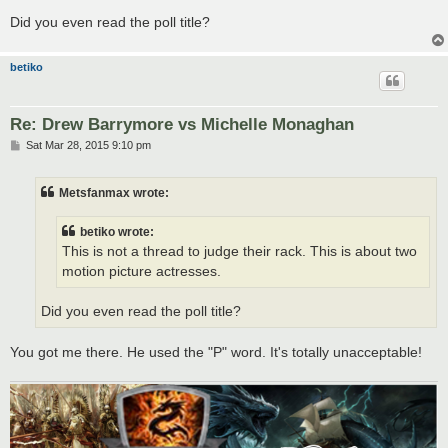
Did you even read the poll title?
betiko
Re: Drew Barrymore vs Michelle Monaghan
P
Sat Mar 28, 2015 9:10 pm
o
s
t
Metsfanmax wrote:
betiko wrote:
This is not a thread to judge their rack. This is about two
motion picture actresses.
Did you even read the poll title?
You got me there. He used the "P" word. It's totally unacceptable!