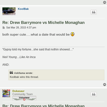
KoolBak
Re: Drew Barrymore vs Michelle Monaghan
P
Sat Mar 28, 2015 4:37 pm
o
s
both super cute.....what a date that would be
t
"Gypsy told my fortune...she said that nothin showed...."
Neil Young....Like An Inca
AND:
riskllama wrote:
Koolbak wins this thread.
Dukasaur
Community Team
Re: Drew Barrymore vs Michelle Monaghan