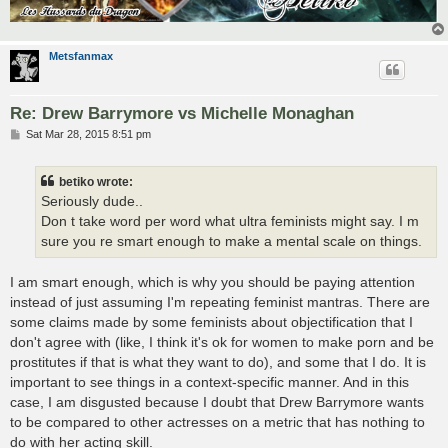
Metsfanmax
Re: Drew Barrymore vs Michelle Monaghan
P
Sat Mar 28, 2015 8:51 pm
o
s
t
betiko wrote:
Seriously dude..
Don t take word per word what ultra feminists might say. I m
sure you re smart enough to make a mental scale on things.
I am smart enough, which is why you should be paying attention
instead of just assuming I'm repeating feminist mantras. There are
some claims made by some feminists about objectification that I
don't agree with (like, I think it's ok for women to make porn and be
prostitutes if that is what they want to do), and some that I do. It is
important to see things in a context-specific manner. And in this
case, I am disgusted because I doubt that Drew Barrymore wants
to be compared to other actresses on a metric that has nothing to
do with her acting skill.