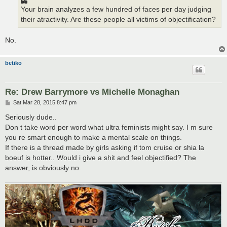
Your brain analyzes a few hundred of faces per day judging
their atractivity. Are these people all victims of objectification?
No.
betiko
Re: Drew Barrymore vs Michelle Monaghan
P
Sat Mar 28, 2015 8:47 pm
o
s
Seriously dude..
t
Don t take word per word what ultra feminists might say. I m sure
you re smart enough to make a mental scale on things.
If there is a thread made by girls asking if tom cruise or shia la
boeuf is hotter.. Would i give a shit and feel objectified? The
answer, is obviously no.