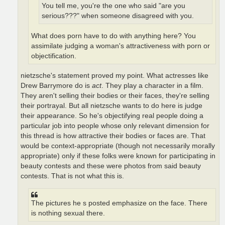
You tell me, you're the one who said "are you
serious???" when someone disagreed with you.
What does porn have to do with anything here? You
assimilate judging a woman's attractiveness with porn or
objectification.
nietzsche's statement proved my point. What actresses like
Drew Barrymore do is
act
. They play a character in a film.
They aren't selling their bodies or their faces, they're selling
their portrayal. But all nietzsche wants to do here is judge
their appearance. So he's objectifying real people doing a
particular job into people whose only relevant dimension for
this thread is how attractive their bodies or faces are. That
would be context-appropriate (though not necessarily morally
appropriate) only if these folks were known for participating in
beauty contests and these were photos from said beauty
contests. That is not what this is.
The pictures he s posted emphasize on the face. There
is nothing sexual there.