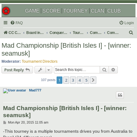
GAME
SCORE
TOURNEY
CLAN
CLUB
FAQ
Login
S
CC Central Command
Board index
Conquer Club
Tournaments
Completed
Completed 2015
e
Mad Championship [British Isles I] - [winner:
a
seamusk]
r
Moderator:
Tournament Directors
c
Search
Advanced s
Post Reply
h
1
2
3
4
5
Next
107 posts
Mad777
Mad Championship [British Isles I] - [winner:
seamusk]
P
Mon Apr 20, 2015 11:05 am
o
s
-This tourney is a multiple tournaments drives you from Australia to
t