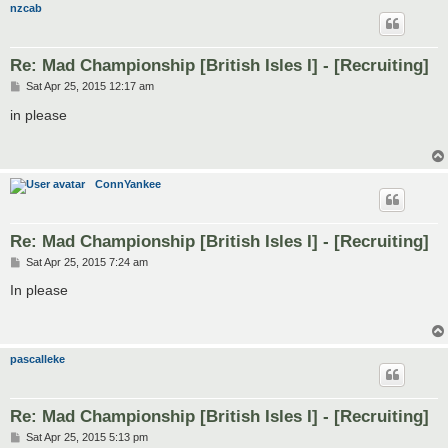
nzcab
Re: Mad Championship [British Isles I] - [Recruiting]
P
Sat Apr 25, 2015 12:17 am
o
s
in please
t
ConnYankee
Re: Mad Championship [British Isles I] - [Recruiting]
P
Sat Apr 25, 2015 7:24 am
o
s
In please
t
pascalleke
Re: Mad Championship [British Isles I] - [Recruiting]
P
Sat Apr 25, 2015 5:13 pm