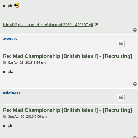
o
s
in pls
t
http://i22.photobucket.com/albums/b336/ ... 429687.gif
actorday
Re: Mad Championship [British Isles I] - [Recruiting]
P
Sat Apr 25, 2015 6:55 pm
o
s
in plz
t
mikehayes
Re: Mad Championship [British Isles I] - [Recruiting]
P
Sun Apr 26, 2015 5:06 am
o
s
in pls
t