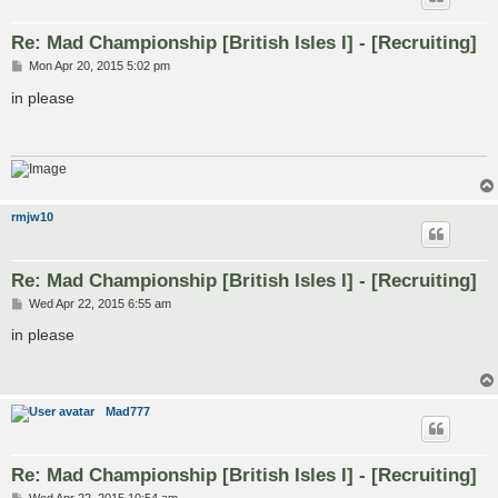
Re: Mad Championship [British Isles I] - [Recruiting]
P
Mon Apr 20, 2015 5:02 pm
o
s
in please
t
rmjw10
Re: Mad Championship [British Isles I] - [Recruiting]
P
Wed Apr 22, 2015 6:55 am
o
s
in please
t
Mad777
Re: Mad Championship [British Isles I] - [Recruiting]
P