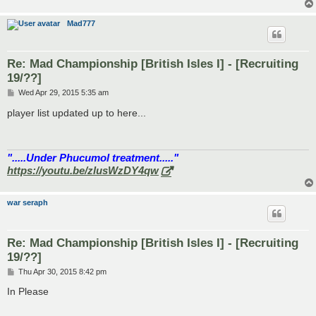
Mad777
Re: Mad Championship [British Isles I] - [Recruiting
19/??]
P
Wed Apr 29, 2015 5:35 am
o
s
player list updated up to here...
t
".....Under Phucumol treatment....."
https://youtu.be/zlusWzDY4qw
war seraph
Re: Mad Championship [British Isles I] - [Recruiting
19/??]
P
Thu Apr 30, 2015 8:42 pm
o
s
In Please
t