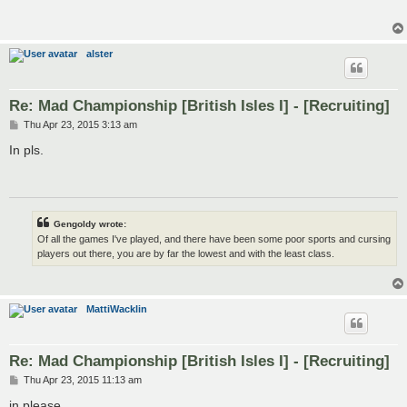
alster
Re: Mad Championship [British Isles I] - [Recruiting]
P
Thu Apr 23, 2015 3:13 am
o
s
In pls.
t
Gengoldy wrote:
Of all the games I've played, and there have been some poor sports and cursing
players out there, you are by far the lowest and with the least class.
MattiWacklin
Re: Mad Championship [British Isles I] - [Recruiting]
P
Thu Apr 23, 2015 11:13 am
o
s
in please..