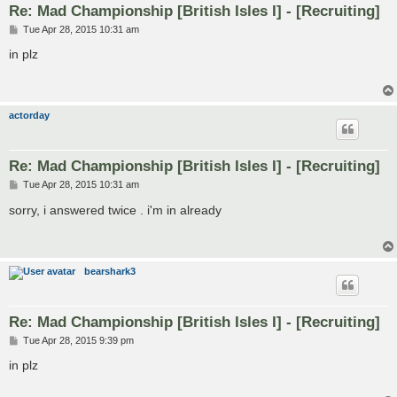
Re: Mad Championship [British Isles I] - [Recruiting]
P
Tue Apr 28, 2015 10:31 am
o
s
in plz
t
actorday
Re: Mad Championship [British Isles I] - [Recruiting]
P
Tue Apr 28, 2015 10:31 am
o
s
sorry, i answered twice . i'm in already
t
bearshark3
Re: Mad Championship [British Isles I] - [Recruiting]
P
Tue Apr 28, 2015 9:39 pm
o
s
in plz
t