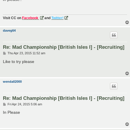
t
Visit CC on
Facebook
and
Twitter!
daveg64
Re: Mad Championship [British Isles I] - [Recruiting]
P
Thu Apr 23, 2015 11:52 am
o
s
Like to try please
t
wendall2000
Re: Mad Championship [British Isles I] - [Recruiting]
P
Fri Apr 24, 2015 5:06 am
o
s
In Please
t