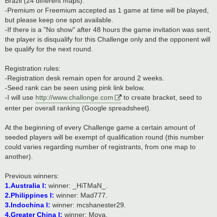
Brazil (24 different maps).
-Premium or Freemium accepted as 1 game at time will be played,
but please keep one spot available.
-If there is a "No show" after 48 hours the game invitation was sent,
the player is disqualify for this Challenge only and the opponent will
be qualify for the next round.
Registration rules:
-Registration desk remain open for around 2 weeks.
-Seed rank can be seen using pink link below.
-I will use
http://www.challonge.com
to create bracket, seed to
enter per overall ranking (Google spreadsheet).
At the beginning of every Challenge game a certain amount of
seeded players will be exempt of qualification round (this number
could varies regarding number of registrants, from one map to
another).
Previous winners:
1.Australia I:
winner: _HiTMaN_.
2.Philippines I:
winner: Mad777.
3.Indochina I:
winner: mcshanester29.
4.Greater China I:
winner: Moya.