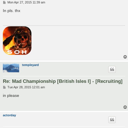
P
Mon Apr 27, 2015 11:39 am
o
s
In pls. thx
t
templeyard
Re: Mad Championship [British Isles I] - [Recruiting]
P
Tue Apr 28, 2015 12:01 am
o
s
in please
t
actorday