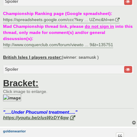
Spoiler
Championship Ranking page (Google spreadsheet):
https://spreadsheets.google.com/ccc?key ... UZmc&hl=en
Mad Championship thread link, please
do not sign in
into this
thread, only made for comment(s) and/or general
discussion(s):
http://www.conquerclub.com/forum/viewto ... 9&t=135751
British Isles I players roster:
(winner: seamusk )
Spoiler
Bracket:
Click image to enlarge.
".....Under Phucumol treatment....."
https://youtu.be/zlusWzDY4qw
goldenwarrior