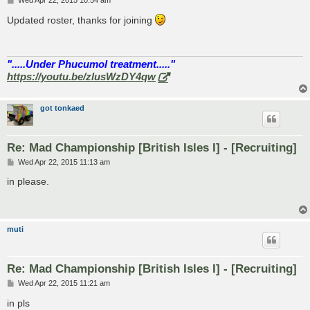
Wed Apr 22, 2015 10:54 am
o
s
Updated roster, thanks for joining
t
".....Under Phucumol treatment....."
https://youtu.be/zlusWzDY4qw
got tonkaed
Re: Mad Championship [British Isles I] - [Recruiting]
P
Wed Apr 22, 2015 11:13 am
o
s
in please.
t
muti
Re: Mad Championship [British Isles I] - [Recruiting]
P
Wed Apr 22, 2015 11:21 am
o
s
in pls
t