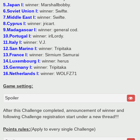
5.Japan I:
winner: Marshallbobby.
6.Soviet Union I:
winner: Swifte.
7.Middle East I:
winner: Swifte.
8.Cyprus I:
winner: jricart.
9.Madagascar I:
winner: general cod.
10.Portugal I:
winner: irlLordy.
11.Italy I:
winner: V.J.
12.San Marino I:
winner: Tripitaka
13.France I:
winner: Sirmium Samurai
14.Luxembourg I:
winner: herus
15.Germany I:
winner: Tripitaka
16.Netherlands I:
winner: WOLFZ71
Game setting:
Spoiler
After this Challenge completed, announcement of winner and
following Challenge registration start under a new thread!!!
Points rules:
(Apply to every single Challenge)