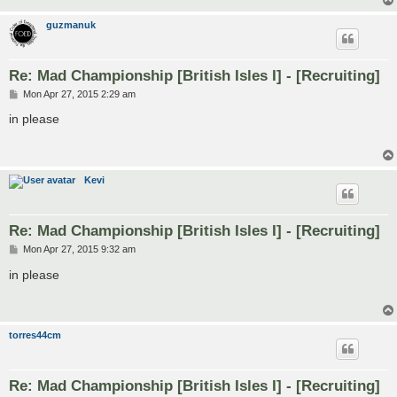
guzmanuk
Re: Mad Championship [British Isles I] - [Recruiting]
P
Mon Apr 27, 2015 2:29 am
o
s
in please
t
Kevi
Re: Mad Championship [British Isles I] - [Recruiting]
P
Mon Apr 27, 2015 9:32 am
o
s
in please
t
torres44cm
Re: Mad Championship [British Isles I] - [Recruiting]