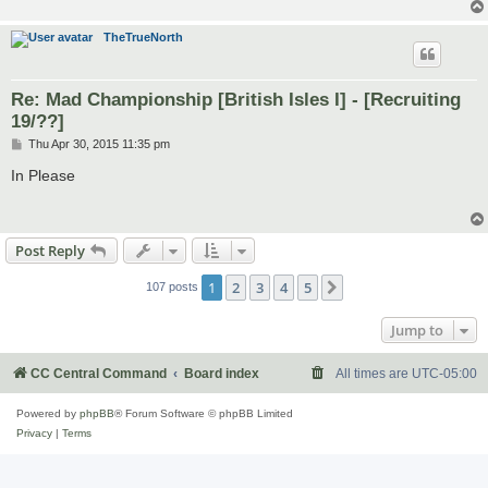
TheTrueNorth
Re: Mad Championship [British Isles I] - [Recruiting
19/??]
P
Thu Apr 30, 2015 11:35 pm
o
s
In Please
t
Post Reply
1
2
3
4
5
Next
107 posts
Jump to
CC Central Command
Board index
All times are
UTC-05:00
Powered by
phpBB
® Forum Software © phpBB Limited
Privacy
|
Terms