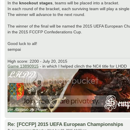
In the
knockout stages
, teams will be placed into a bracket.
In each round of the bracket, each surviving team will play a single 
The winner will advance to the next round.
The winner of the final will be named the 2015 UEFA European Ch
in the 2015 FCCFP Confederations Cup.
Good luck to all!
sempai
High score: 2200 - July 20, 2015
Game 13890915
- in which I helped clinch the NC4 title for LHDD
Re: [FCCFP] 2015 UEFA European Championships
P