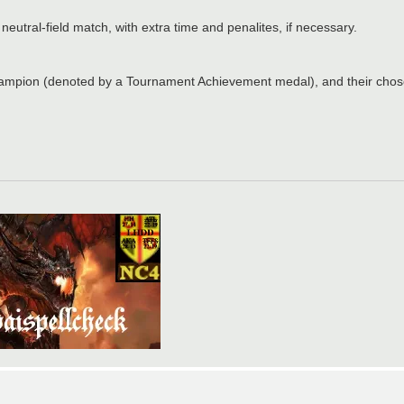
neutral-field match, with extra time and penalites, if necessary.
ampion (denoted by a Tournament Achievement medal), and their chose