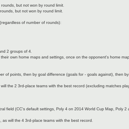
rounds, but not won by round limit.
ounds, but not won by round limit.
(regardless of number of rounds):
 and 2 groups of 4.
 on their own home maps and settings, once on the opponent's home map
f points, then by goal difference (goals for - goals against), then by 
will the 2 3rd-place teams with the best record (excluding matches pla
utral field (CC's default settings, Poly 4 on 2014 World Cup Map, Poly
as will the 4 3rd-place teams with the best record.