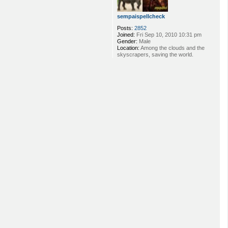
sempaispellcheck
Posts:
2852
Joined:
Fri Sep 10, 2010 10:31 pm
Gender:
Male
Location:
Among the clouds and the
skyscrapers, saving the world.