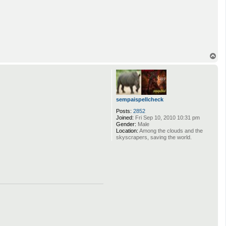
T
o
p
sempaispellcheck
Posts:
2852
Joined:
Fri Sep 10, 2010 10:31 pm
Gender:
Male
Location:
Among the clouds and the
skyscrapers, saving the world.