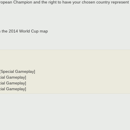
 European Champion and the right to have your chosen country represent 
 the 2014 World Cup map
, [Special Gameplay]
ecial Gameplay]
ecial Gameplay]
ecial Gameplay]