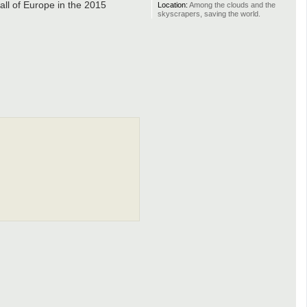
all of Europe in the 2015
Location:
Among the clouds and the
skyscrapers, saving the world.