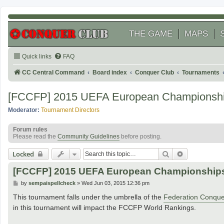
THE GAME
MAPS
Quick links
FAQ
CC Central Command
Board index
Conquer Club
Tournaments
[FCCFP] 2015 UEFA European Champions
Moderator:
Tournament Directors
Forum rules
Please read the
Community Guidelines
before posting.
Search
Advanced se
Locked
[FCCFP] 2015 UEFA European Championshi
P
by
sempaispellcheck
»
Wed Jun 03, 2015 12:36 pm
o
s
This tournament falls under the umbrella of the
Federation Conque
t
in this tournament will impact the FCCFP World Rankings.