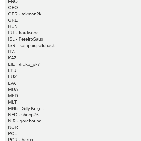
FRO
GEO
GER - takman2k
GRE
HUN
IRL - hardwood
ISL - PereiroSaus
ISR - sempaispellcheck
ITA
KAZ
LIE - drake_pk7
LTU
LUX
LVA
MDA
MKD
MLT
MNE - Silly Knig-it
NED - shoop76
NIR - gorehound
NOR
POL
POR - herus