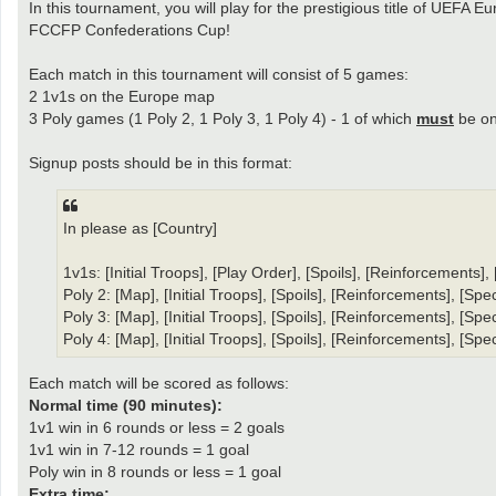
In this tournament, you will play for the prestigious title of UEFA
FCCFP Confederations Cup!
Each match in this tournament will consist of 5 games:
2 1v1s on the Europe map
3 Poly games (1 Poly 2, 1 Poly 3, 1 Poly 4) - 1 of which
must
be on
Signup posts should be in this format:
In please as [Country]
1v1s: [Initial Troops], [Play Order], [Spoils], [Reinforcements]
Poly 2: [Map], [Initial Troops], [Spoils], [Reinforcements], [Sp
Poly 3: [Map], [Initial Troops], [Spoils], [Reinforcements], [Sp
Poly 4: [Map], [Initial Troops], [Spoils], [Reinforcements], [Sp
Each match will be scored as follows:
Normal time (90 minutes):
1v1 win in 6 rounds or less = 2 goals
1v1 win in 7-12 rounds = 1 goal
Poly win in 8 rounds or less = 1 goal
Extra time: