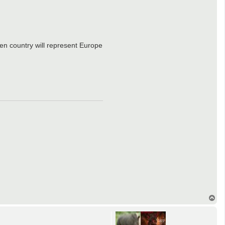
n country will represent Europe
T
o
p