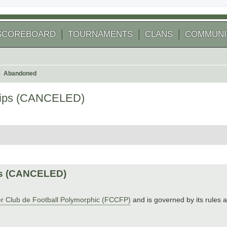
SCOREBOARD
TOURNAMENTS
CLANS
COMMUNI
Abandoned
hips (CANCELED)
arch
ps (CANCELED)
r Club de Football Polymorphic (FCCFP)
and is governed by its rules 