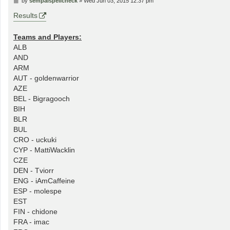
by
sempaispellcheck
»
Wed Jun 03, 2015 12:37 pm
o
s
Results
t
Teams and Players:
ALB
AND
ARM
AUT - goldenwarrior
AZE
BEL - Bigragooch
BIH
BLR
BUL
CRO - uckuki
CYP - MattiWacklin
CZE
DEN - Tviorr
ENG - iAmCaffeine
ESP - molespe
EST
FIN - chidone
FRA - imac