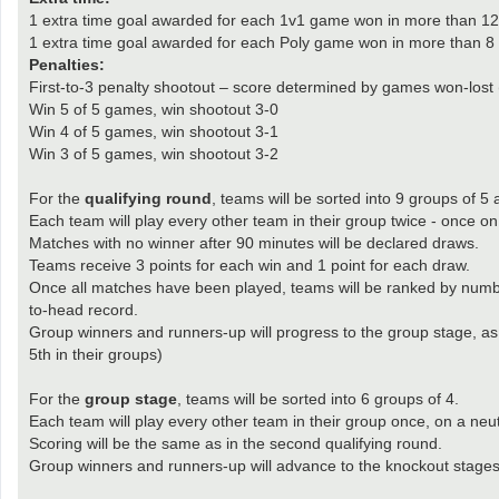
1 extra time goal awarded for each 1v1 game won in more than 12 
1 extra time goal awarded for each Poly game won in more than 8 r
Penalties:
First-to-3 penalty shootout – score determined by games won-lost 
Win 5 of 5 games, win shootout 3-0
Win 4 of 5 games, win shootout 3-1
Win 3 of 5 games, win shootout 3-2
For the
qualifying round
, teams will be sorted into 9 groups of 5
Each team will play every other team in their group twice - once
Matches with no winner after 90 minutes will be declared draws.
Teams receive 3 points for each win and 1 point for each draw.
Once all matches have been played, teams will be ranked by number o
to-head record.
Group winners and runners-up will progress to the group stage, as 
5th in their groups)
For the
group stage
, teams will be sorted into 6 groups of 4.
Each team will play every other team in their group once, on a ne
Scoring will be the same as in the second qualifying round.
Group winners and runners-up will advance to the knockout stages, 