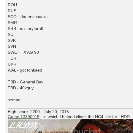
ROU
RUS
SCO - danervinsucks
SMR
SRB - misteryforall
SUI
SVK
SVN
SWE - TX AG 90
TUR
UKR
WAL - got tonkaed
TBD - General Bax
TBD - 40kguy
sempai
High score: 2200 - July 20, 2015
Game 13890915
- in which I helped clinch the NC4 title for LHDD