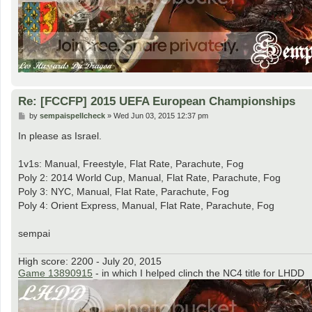
Re: [FCCFP] 2015 UEFA European Championships
P
by
sempaispellcheck
»
Wed Jun 03, 2015 12:37 pm
o
s
In please as Israel.
t
1v1s: Manual, Freestyle, Flat Rate, Parachute, Fog
Poly 2: 2014 World Cup, Manual, Flat Rate, Parachute, Fog
Poly 3: NYC, Manual, Flat Rate, Parachute, Fog
Poly 4: Orient Express, Manual, Flat Rate, Parachute, Fog
sempai
High score: 2200 - July 20, 2015
Game 13890915
- in which I helped clinch the NC4 title for LHDD