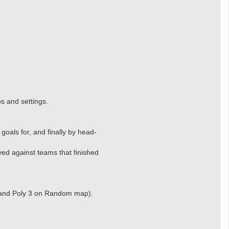
s and settings.
goals for, and finally by head-
yed against teams that finished
 2 and Poly 3 on Random map).