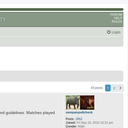
FORUM
HELP
TY
RULES
Login
1
2
N
43 posts
and guidelines. Matches played
sempaispellcheck
Posts:
2852
Joined:
Fri Sep 10, 2010 10:31 pm
Gender:
Male