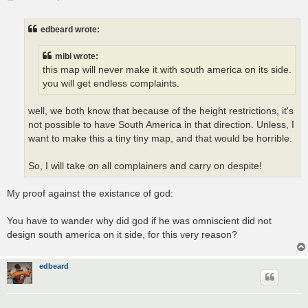
o
s
t
edbeard wrote:
mibi wrote:
this map will never make it with south america on its side.
you will get endless complaints.
well, we both know that because of the height restrictions, it's
not possible to have South America in that direction. Unless, I
want to make this a tiny tiny map, and that would be horrible.
So, I will take on all complainers and carry on despite!
My proof against the existance of god:
You have to wander why did god if he was omniscient did not
design south america on it side, for this very reason?
edbeard