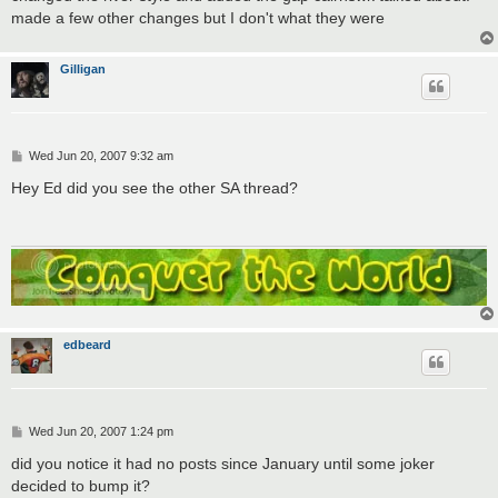
made a few other changes but I don't what they were
Gilligan
P
Wed Jun 20, 2007 9:32 am
o
s
Hey Ed did you see the other SA thread?
t
edbeard
P
Wed Jun 20, 2007 1:24 pm
o
s
did you notice it had no posts since January until some joker
t
decided to bump it?