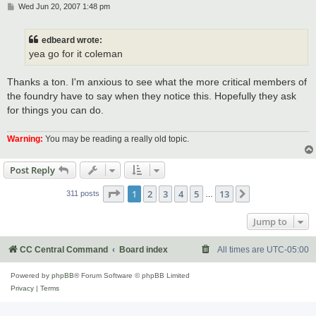
P
Wed Jun 20, 2007 1:48 pm
o
s
t
edbeard wrote:
yea go for it coleman
Thanks a ton. I'm anxious to see what the more critical members of
the foundry have to say when they notice this. Hopefully they ask
for things you can do.
Warning:
You may be reading a really old topic.
Post Reply
Page
1
of
13
1
2
3
4
5
13
Next
311 posts
…
Jump to
CC Central Command
Board index
All times are
UTC-05:00
Powered by
phpBB
® Forum Software © phpBB Limited
Privacy
|
Terms