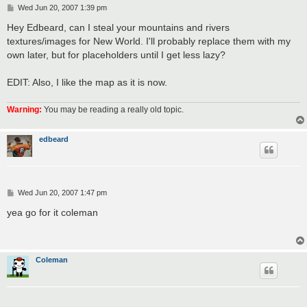
P
Wed Jun 20, 2007 1:39 pm
o
s
Hey Edbeard, can I steal your mountains and rivers
t
textures/images for New World. I'll probably replace them with my
own later, but for placeholders until I get less lazy?
EDIT: Also, I like the map as it is now.
Warning:
You may be reading a really old topic.
edbeard
P
Wed Jun 20, 2007 1:47 pm
o
s
yea go for it coleman
t
Coleman