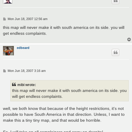
P
Mon Jun 18, 2007 12:56 am
o
s
this map will never make it with south america on its side. you will
t
get endless complaints.
edbeard
P
Mon Jun 18, 2007 3:16 am
o
s
t
mibi wrote:
this map will never make it with south america on its side. you
will get endless complaints.
well, we both know that because of the height restrictions, it's not
possible to have South America in that direction. Unless, I want to
make this a tiny tiny map, and that would be horrible.
So, I will take on all complainers and carry on despite!