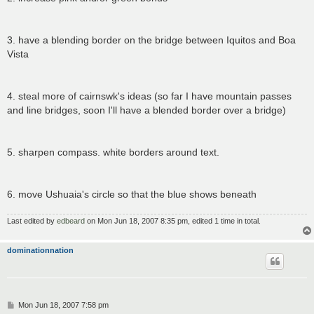
3. have a blending border on the bridge between Iquitos and Boa
Vista
4. steal more of cairnswk's ideas (so far I have mountain passes
and line bridges, soon I'll have a blended border over a bridge)
5. sharpen compass. white borders around text.
6. move Ushuaia's circle so that the blue shows beneath
Last edited by
edbeard
on Mon Jun 18, 2007 8:35 pm, edited 1 time in total.
dominationnation
P
Mon Jun 18, 2007 7:58 pm
o