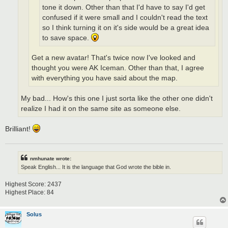
tone it down. Other than that I'd have to say I'd get
confused if it were small and I couldn't read the text
so I think turning it on it's side would be a great idea
to save space.
Get a new avatar! That's twice now I've looked and
thought you were AK Iceman. Other than that, I agree
with everything you have said about the map.
My bad... How's this one I just sorta like the other one didn't
realize I had it on the same site as someone else.
Brilliant!
nmhunate wrote:
Speak English... It is the language that God wrote the bible in.
Highest Score: 2437
Highest Place: 84
Solus