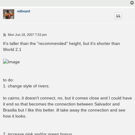
edbeard
P
Mon Jun 18, 2007 7:53 pm
o
s
It's taller than the "recommended" height, but it's shorter than
t
World 2.1
to do:
1. change style of rivers.
to cairns, it doesn't connect, no, but it comes close and I could have
it end so that becomes the connection between Salvador and
Brasilia but I like this better. ill take away the connection and see
how it looks.
2. increase pink and/or green bonus