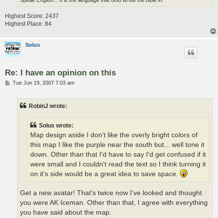
Highest Score: 2437
Highest Place: 84
Solus
Re: I have an opinion on this
P
Tue Jun 19, 2007 7:03 am
o
s
t
RobinJ wrote:
Solus wrote:
Map design aside I don't like the overly bright colors of
this map I like the purple near the south but... well tone it
down. Other than that I'd have to say I'd get confused if it
were small and I couldn't read the text so I think turning it
on it's side would be a great idea to save space.
Get a new avatar! That's twice now I've looked and thought
you were AK Iceman. Other than that, I agree with everything
you have said about the map.