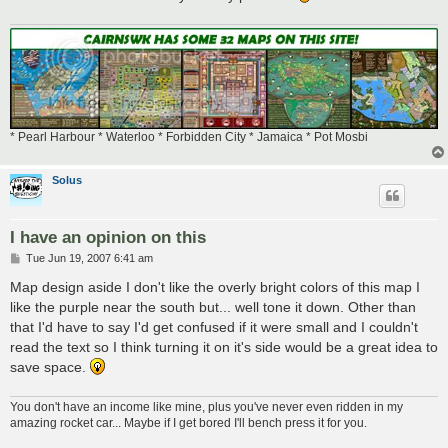
* Pearl Harbour * Waterloo * Forbidden City * Jamaica * Pot Mosbi
Solus
I have an opinion on this
P
Tue Jun 19, 2007 6:41 am
o
s
Map design aside I don't like the overly bright colors of this map I
t
like the purple near the south but... well tone it down. Other than
that I'd have to say I'd get confused if it were small and I couldn't
read the text so I think turning it on it's side would be a great idea to
save space.
You don't have an income like mine, plus you've never even ridden in my
amazing rocket car... Maybe if I get bored I'll bench press it for you.