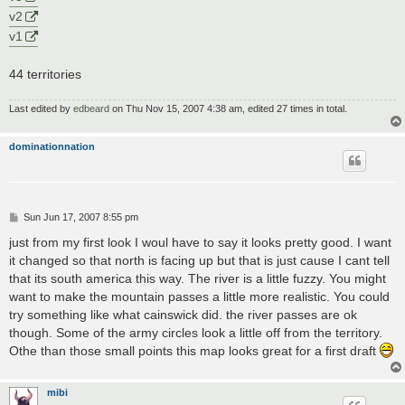
v2
v1
44 territories
Last edited by
edbeard
on Thu Nov 15, 2007 4:38 am, edited 27 times in total.
dominationnation
P
Sun Jun 17, 2007 8:55 pm
o
s
just from my first look I woul have to say it looks pretty good. I want
t
it changed so that north is facing up but that is just cause I cant tell
that its south america this way. The river is a little fuzzy. You might
want to make the mountain passes a little more realistic. You could
try something like what cainswick did. the river passes are ok
though. Some of the army circles look a little off from the territory.
Othe than those small points this map looks great for a first draft
mibi