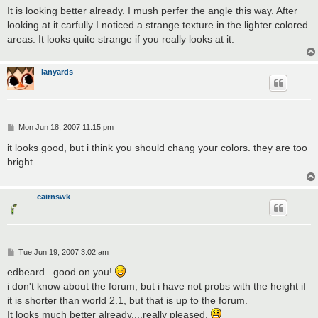
s
It is looking better already. I mush perfer the angle this way. After
t
looking at it carfully I noticed a strange texture in the lighter colored
areas. It looks quite strange if you really looks at it.
lanyards
P
Mon Jun 18, 2007 11:15 pm
o
s
it looks good, but i think you should chang your colors. they are too
t
bright
cairnswk
P
Tue Jun 19, 2007 3:02 am
o
s
edbeard...good on you!
t
i don't know about the forum, but i have not probs with the height if
it is shorter than world 2.1, but that is up to the forum.
It looks much better already....really pleased.