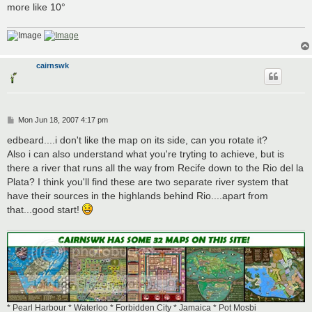
more like 10°
cairnswk
P
Mon Jun 18, 2007 4:17 pm
o
s
edbeard....i don't like the map on its side, can you rotate it?
t
Also i can also understand what you're tryting to achieve, but is
there a river that runs all the way from Recife down to the Rio del la
Plata? I think you'll find these are two separate river system that
have their sources in the highlands behind Rio....apart from
that...good start!
* Pearl Harbour * Waterloo * Forbidden City * Jamaica * Pot Mosbi