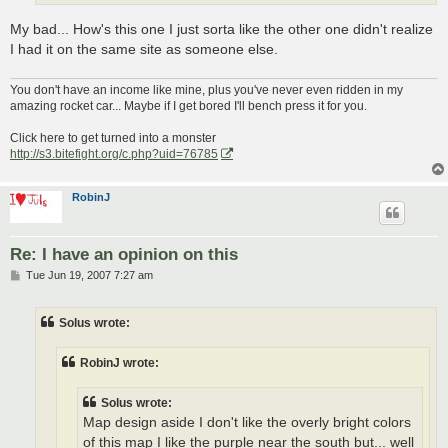
My bad... How's this one I just sorta like the other one didn't realize
I had it on the same site as someone else.
You don't have an income like mine, plus you've never even ridden in my
amazing rocket car... Maybe if I get bored I'll bench press it for you.
Click here to get turned into a monster
http://s3.bitefight.org/c.php?uid=76785
RobinJ
Re: I have an opinion on this
P
Tue Jun 19, 2007 7:27 am
o
s
t
Solus wrote:
RobinJ wrote:
Solus wrote:
Map design aside I don't like the overly bright colors
of this map I like the purple near the south but... well