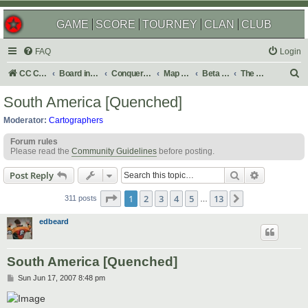
GAME
SCORE
TOURNEY
CLAN
CLUB
FAQ
Login
S
CC Central Command
Board index
Conquer Club
Map Foundry
Beta Maps
The Atlas
e
South America [Quenched]
a
Moderator:
Cartographers
r
Forum rules
c
Please read the
Community Guidelines
before posting.
h
Search
Advanced s
Post Reply
Page
1
of
13
1
2
3
4
5
13
Next
311 posts
…
edbeard
South America [Quenched]
P
Sun Jun 17, 2007 8:48 pm
o
s
t