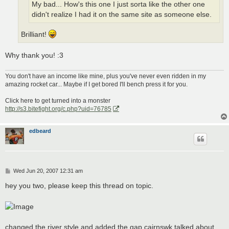
My bad... How's this one I just sorta like the other one
didn't realize I had it on the same site as someone else.
Brilliant!
Why thank you! :3
You don't have an income like mine, plus you've never even ridden in my
amazing rocket car... Maybe if I get bored I'll bench press it for you.
Click here to get turned into a monster
http://s3.bitefight.org/c.php?uid=76785
edbeard
P
Wed Jun 20, 2007 12:31 am
o
s
hey you two, please keep this thread on topic.
t
changed the river style and added the gap cairnswk talked about.