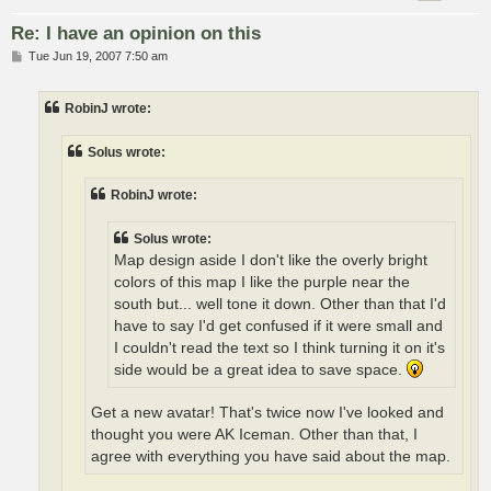
Re: I have an opinion on this
P
Tue Jun 19, 2007 7:50 am
o
s
t
RobinJ wrote:
Solus wrote:
RobinJ wrote:
Solus wrote:
Map design aside I don't like the overly bright
colors of this map I like the purple near the
south but... well tone it down. Other than that I'd
have to say I'd get confused if it were small and
I couldn't read the text so I think turning it on it's
side would be a great idea to save space.
Get a new avatar! That's twice now I've looked and
thought you were AK Iceman. Other than that, I
agree with everything you have said about the map.