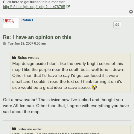
Click here to get turned into a monster
http://s3.bitefight.org/c.php?uid=76785
RobinJ
Re: I have an opinion on this
P
Tue Jun 19, 2007 6:56 am
o
s
t
Solus wrote:
Map design aside I don't like the overly bright colors of this
map I like the purple near the south but... well tone it down.
Other than that I'd have to say I'd get confused if it were
small and I couldn't read the text so I think turning it on it's
side would be a great idea to save space.
Get a new avatar! That's twice now I've looked and thought you
were AK Iceman. Other than that, I agree with everything you have
said about the map.
nmhunate wrote:
Speak English... It is the language that God wrote the bible in.