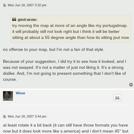
P
Mon Jun 18, 2007 3:32 pm
o
s
t
gimil wrote:
try moving the map at more of an angle like my portugalmap.
it will probably still not look right but i think it will be better
sitting at about a 55 degree angle than how its sitting jsut now
no offense to your map, but I'm not a fan of that style.
Because of your suggestion, I did try it to see how it looked, and I
was not swayed. It's not a matter of just not liking it. It's a strong
dislike. And, I'm not going to present something that I don't like of
course.
Wisse
P
Mon Jun 18, 2007 3:44 pm
o
s
at least rotate it a bit back (it can still have those formats you have
t
now but it does look more like s.america) and i don't mean 45° but