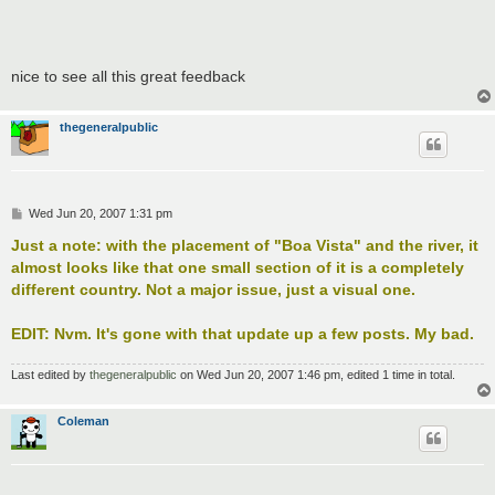
nice to see all this great feedback
thegeneralpublic
P
Wed Jun 20, 2007 1:31 pm
o
s
Just a note: with the placement of "Boa Vista" and the river, it
t
almost looks like that one small section of it is a completely
different country. Not a major issue, just a visual one.
EDIT: Nvm. It's gone with that update up a few posts. My bad.
Last edited by
thegeneralpublic
on Wed Jun 20, 2007 1:46 pm, edited 1 time in total.
Coleman