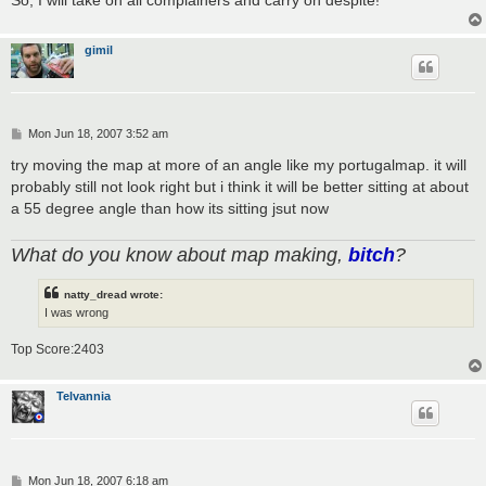
gimil
P
Mon Jun 18, 2007 3:52 am
o
s
try moving the map at more of an angle like my portugalmap. it will
t
probably still not look right but i think it will be better sitting at about
a 55 degree angle than how its sitting jsut now
What do you know about map making,
bitch
?
natty_dread wrote:
I was wrong
Top Score:2403
Telvannia
P
Mon Jun 18, 2007 6:18 am