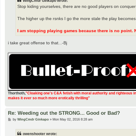
WingCmdr Ginkapo wrote:
Stop kiding yourselves, there are no good players on conquer
The higher up the rsnks I go the more stale the play becomes.
I am stopping playing games because there is no point. 
i take great offense to that...-Bj
Thorthoth
,
"Cloaking one's C&A fetish with moral authority and righteous i
makes it ever so much more erotically thrilling"
Re: Weeding out the STRONG... Good or Bad?
P
by
WingCmdr Ginkapo
»
Mon May 02, 2016 8:28 am
o
s
t
owenshooter wrote: