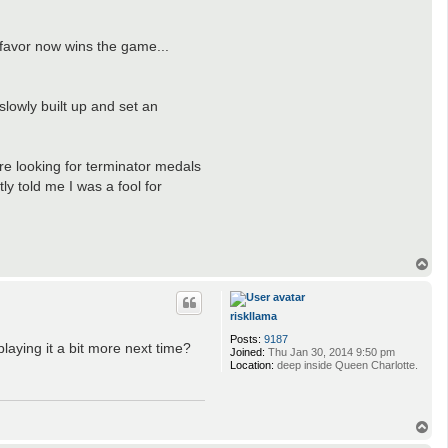
 favor now wins the game...
slowly built up and set an
e looking for terminator medals
ly told me I was a fool for
T
o
p
riskllama
Posts:
9187
playing it a bit more next time?
Joined:
Thu Jan 30, 2014 9:50 pm
Location:
deep inside Queen Charlotte.
T
o