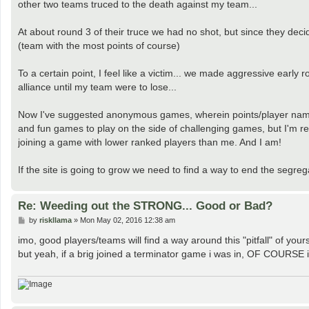
other two teams truced to the death against my team...
At about round 3 of their truce we had no shot, but since they de
(team with the most points of course)
To a certain point, I feel like a victim... we made aggressive earl
alliance until my team were to lose...
Now I've suggested anonymous games, wherein points/player names 
and fun games to play on the side of challenging games, but I'm rep
joining a game with lower ranked players than me. And I am!
If the site is going to grow we need to find a way to end the segreg
Re: Weeding out the STRONG... Good or Bad?
P
by
riskllama
»
Mon May 02, 2016 12:38 am
o
s
imo, good players/teams will find a way around this "pitfall" of your
t
but yeah, if a brig joined a terminator game i was in, OF COURSE i