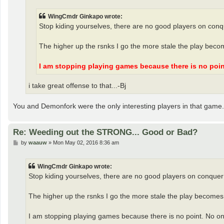
WingCmdr Ginkapo wrote:
Stop kiding yourselves, there are no good players on conq
The higher up the rsnks I go the more stale the play beco
I am stopping playing games because there is no poin
i take great offense to that...-Bj
You and Demonfork were the only interesting players in that game. 
Re: Weeding out the STRONG... Good or Bad?
P
by
waauw
»
Mon May 02, 2016 8:36 am
o
s
t
WingCmdr Ginkapo wrote:
Stop kiding yourselves, there are no good players on conquer
The higher up the rsnks I go the more stale the play becomes.
I am stopping playing games because there is no point. No one