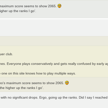
 maximum score seems to show 2065.
igher up the ranks I go'.
uer club.
mes. Everyone plays conservatively and gets really confused by early a
 one on this site knows how to play multiple ways.
who's maximum score seems to show 2065.
the higher up the ranks I go'.
 with no significant drops. Ergo, going up the ranks. Did I say I reache