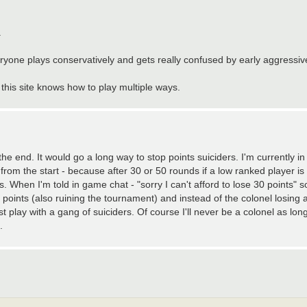
.
ryone plays conservatively and gets really confused by early aggressive
this site knows how to play multiple ways.
he end. It would go a long way to stop points suiciders. I'm currently i
om the start - because after 30 or 50 rounds if a low ranked player is w
 When I'm told in game chat - "sorry I can't afford to lose 30 points" s
points (also ruining the tournament) and instead of the colonel losing 
t play with a gang of suiciders. Of course I'll never be a colonel as lon
.