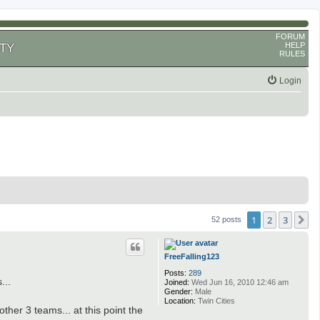
FORUM
HELP
TY
RULES
Login
1
2
3
N
52 posts
FreeFalling123
Posts:
289
...
Joined:
Wed Jun 16, 2010 12:46 am
Gender:
Male
Location:
Twin Cities
ther 3 teams... at this point the