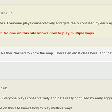
uer club.
mes. Everyone plays conservatively and gets really confused by early a
t. No one on this site knows how to play multiple ways.
Neither claimed to know the map. Theres an elitist class here, and they
 club.
 Everyone plays conservatively and gets really confused by early aggre
 on this site knows how to play multiple ways.