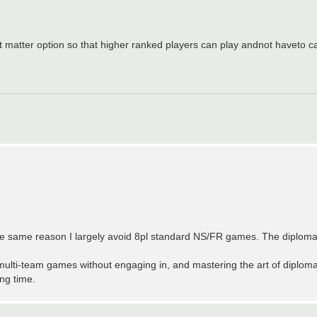
nt matter option so that higher ranked players can play andnot haveto 
t for the same reason I largely avoid 8pl standard NS/FR games. The diplom
multi-team games without engaging in, and mastering the art of diplomac
ng time.