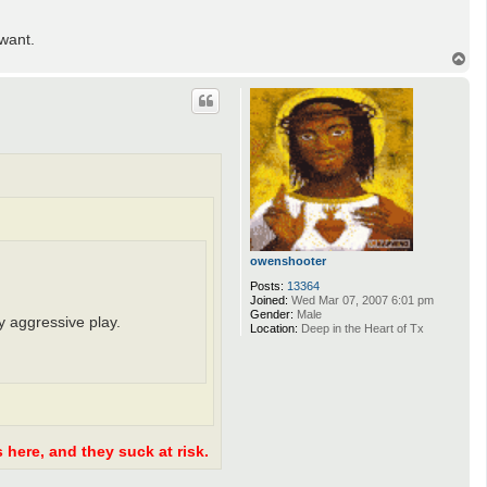
want.
T
o
p
owenshooter
Posts:
13364
Joined:
Wed Mar 07, 2007 6:01 pm
Gender:
Male
y aggressive play.
Location:
Deep in the Heart of Tx
 here, and they suck at risk.