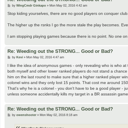
P
by
WingCmdr Ginkapo
»
Mon May 02, 2016 4:42 am
o
s
Stop kiding yourselves, there are no good players on conquer club
t
The higher up the rsnks I go the more stale the play becomes. Eve
I am stopping playing games because there is no point. No one on 
Re: Weeding out the STRONG... Good or Bad?
P
by
Kevi
»
Mon May 02, 2016 4:47 am
o
s
I like the idea of anonymous games - only revealing who is who at t
t
both myself and other lower ranked players do not stand a chance fr
him on the last round to make sure that a higher ranked player wins.
colonel wins and they only lost 15 points. That cost me around 150 
That's why he is a colonel - you don't have to be a good player - jus
unless someone accidentally kills my target in a BR assassin game
Re: Weeding out the STRONG... Good or Bad?
P
by
owenshooter
»
Mon May 02, 2016 8:18 am
o
s
t