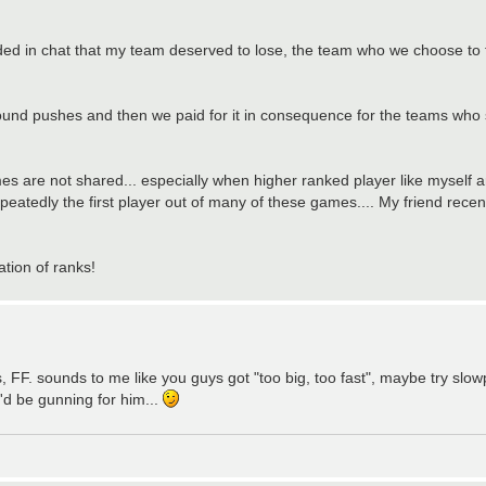
cided in chat that my team deserved to lose, the team who we choose to
y round pushes and then we paid for it in consequence for the teams who 
are not shared... especially when higher ranked player like myself ar
eatedly the first player out of many of these games.... My friend recent
ation of ranks!
s, FF. sounds to me like you guys got "too big, too fast", maybe try slow
'd be gunning for him...