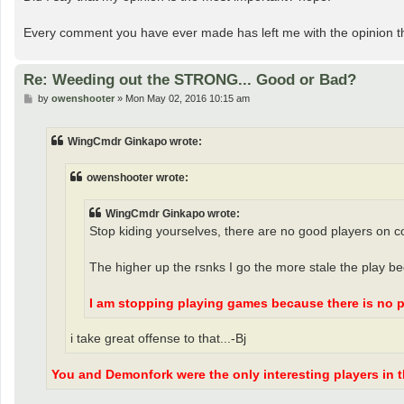
Every comment you have ever made has left me with the opinion th
Re: Weeding out the STRONG... Good or Bad?
P
by
owenshooter
»
Mon May 02, 2016 10:15 am
o
s
t
WingCmdr Ginkapo wrote:
owenshooter wrote:
WingCmdr Ginkapo wrote:
Stop kiding yourselves, there are no good players on c
The higher up the rsnks I go the more stale the play b
I am stopping playing games because there is no p
i take great offense to that...-Bj
You and Demonfork were the only interesting players in th