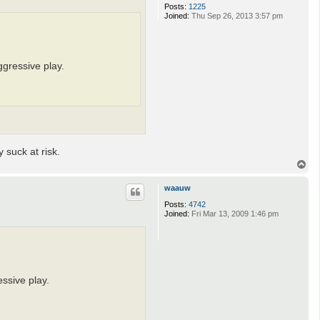
Posts:
1225
Joined:
Thu Sep 26, 2013 3:57 pm
ggressive play.
 suck at risk.
T
o
p
waauw
Posts:
4742
Joined:
Fri Mar 13, 2009 1:46 pm
ssive play.