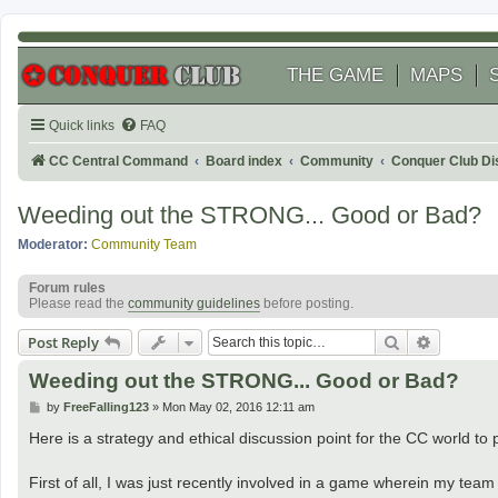
THE GAME
MAPS
Quick links
FAQ
CC Central Command
Board index
Community
Conquer Club Di
Weeding out the STRONG... Good or Bad?
Moderator:
Community Team
Forum rules
Please read the
community guidelines
before posting.
Search
Advanced
Post Reply
Weeding out the STRONG... Good or Bad?
P
by
FreeFalling123
»
Mon May 02, 2016 12:11 am
o
s
Here is a strategy and ethical discussion point for the CC world t
t
First of all, I was just recently involved in a game wherein my team 