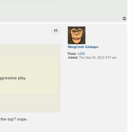
T
o
p
WingCmdr Ginkapo
Posts:
1225
Joined:
Thu Sep 26, 2013 3:57 pm
ggressive play.
d the top? nope.