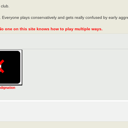
 club.
 Everyone plays conservatively and gets really confused by early aggre
No one on this site knows how to play multiple ways.
ndignation