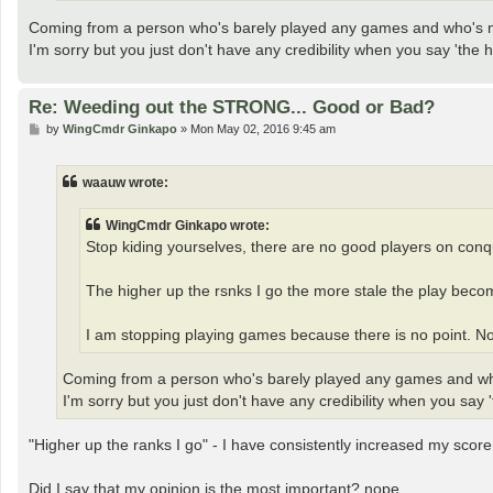
Coming from a person who's barely played any games and who's
I'm sorry but you just don't have any credibility when you say 'the h
Re: Weeding out the STRONG... Good or Bad?
P
by
WingCmdr Ginkapo
»
Mon May 02, 2016 9:45 am
o
s
t
waauw wrote:
WingCmdr Ginkapo wrote:
Stop kiding yourselves, there are no good players on conq
The higher up the rsnks I go the more stale the play beco
I am stopping playing games because there is no point. No
Coming from a person who's barely played any games and 
I'm sorry but you just don't have any credibility when you say '
"Higher up the ranks I go" - I have consistently increased my score
Did I say that my opinion is the most important? nope.