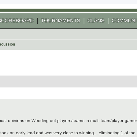
SCOREBOARD
TOURNAMENTS
CLANS
COMMUNI
scussion
 search
o post opinions on Weeding out players/teams in multi team/player games
took an early lead and was very close to winning... eliminating 1 of the o