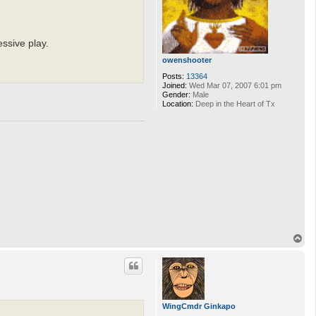
ssive play.
owenshooter
Posts:
13364
Joined:
Wed Mar 07, 2007 6:01 pm
Gender:
Male
Location:
Deep in the Heart of Tx
T
o
p
WingCmdr Ginkapo