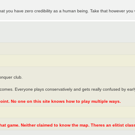
at you have zero credibility as a human being. Take that however you 
onquer club.
ecomes. Everyone plays conservatively and gets really confused by earl
oint. No one on this site knows how to play multiple ways.
at game. Neither claimed to know the map. Theres an elitist class