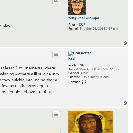
WingCmdr Ginkapo
Posts:
1225
 play.
Joined:
Thu Sep 26, 2013 3:57 pm
T
o
p
Kevi
Posts:
536
n at least 2 tournaments where
Joined:
Mon Apr 06, 2015 10:51 am
Gender:
Male
inning - others will suicide into
Location:
On a desert island
o they suicide into me so that a
C
Contact:
o
a few points he wins again.
n
g as people behave like that -
t
a
c
T
t
o
K
p
e
v
i