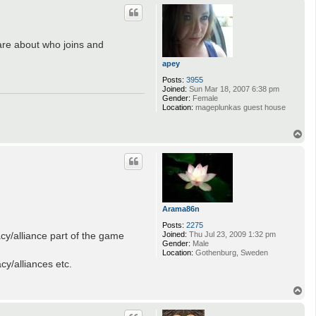
p
care about who joins and
apey
Posts:
3955
Joined:
Sun Mar 18, 2007 6:38 pm
Gender:
Female
Location:
mageplunkas guest house
T
o
p
Arama86n
Posts:
2275
acy/alliance part of the game
Joined:
Thu Jul 23, 2009 1:32 pm
Gender:
Male
Location:
Gothenburg, Sweden
y/alliances etc.
T
o
p