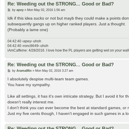
Re: Weeding out the STRONG... Good or Bad?
P
by
apey
»
Mon May 02, 2016 1:56 am
o
s
Idk if this idea sucks or not but mayb they could make a points do
t
subsequently gangs up on higher ranked players. Just a thought.
(Probably a lame one)
04:42:40 ‹apey› uhoh
04:42:40 ‹ronc8649› uhoh
iAmCaffeine: 4/28/2016. I love how the PL players are getting wet on your wall
Re: Weeding out the STRONG... Good or Bad?
P
by
Arama86n
»
Mon May 02, 2016 3:27 am
o
s
I absolutely despise multi-team team games.
t
You have my sympathy.
Like all settings, it has it's own intricate strategy. But I avoid i
doesn't really interest me.
I don't think you can ever become the best at standard games, or 
Just my five cents though, I haven't engaged in such games in a lo
Re: Weeding out the STRONG... Good or Bad?