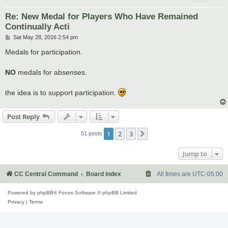
Re: New Medal for Players Who Have Remained
Continually Acti
P
Sat May 28, 2016 2:54 pm
o
s
Medals for participation.
t
NO
medals for absenses.
the idea is to support participation.
Post Reply
1
2
3
Next
51 posts
Jump to
CC Central Command
Board index
All times are
UTC-05:00
Powered by
phpBB
® Forum Software © phpBB Limited
Privacy
|
Terms