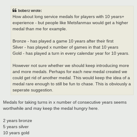
s
t
boberz wrote:
How about long service medals for players with 10 years+
experience - but people like Metsfanmax would get a higher
medal than me for example.
Bronze - has played a game 10 years after their first
Silver - has played x number of games in that 10 years
Gold - has played a turn in every calendar year for 10 years.
However not sure whether we should keep introducing more
and more medals. Perhaps for each new medal created we
could get rid of another medal. This would keep the idea of a
medal rare enough to still be fun to chase. This is obviously a
seperate suggestion.
Medals for taking turns in x number of consecutive years seems
worthwhile and may keep the medal hungry here.
2 years bronze
5 years silver
10 years gold