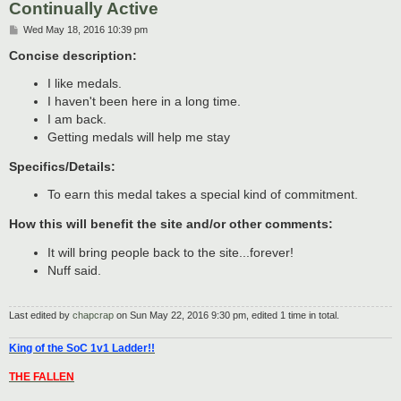
Continually Active
P
Wed May 18, 2016 10:39 pm
o
s
Concise description:
t
I like medals.
I haven't been here in a long time.
I am back.
Getting medals will help me stay
Specifics/Details:
To earn this medal takes a special kind of commitment.
How this will benefit the site and/or other comments:
It will bring people back to the site...forever!
Nuff said.
Last edited by
chapcrap
on Sun May 22, 2016 9:30 pm, edited 1 time in total.
King of the SoC 1v1 Ladder!!
THE FALLEN