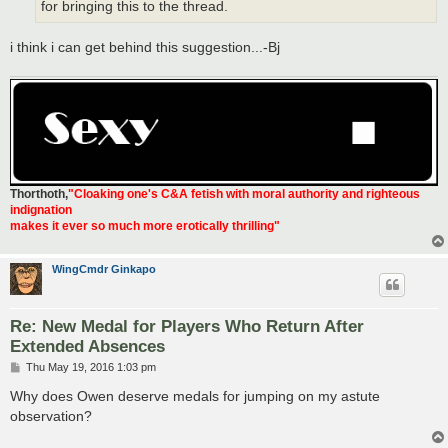
for bringing this to the thread.
i think i can get behind this suggestion...-Bj
Thorthoth
,
"Cloaking one's C&A fetish with moral authority and righteous
indignation
makes it ever so much more erotically thrilling"
WingCmdr Ginkapo
Re: New Medal for Players Who Return After
Extended Absences
P
Thu May 19, 2016 1:03 pm
o
s
Why does Owen deserve medals for jumping on my astute
t
observation?