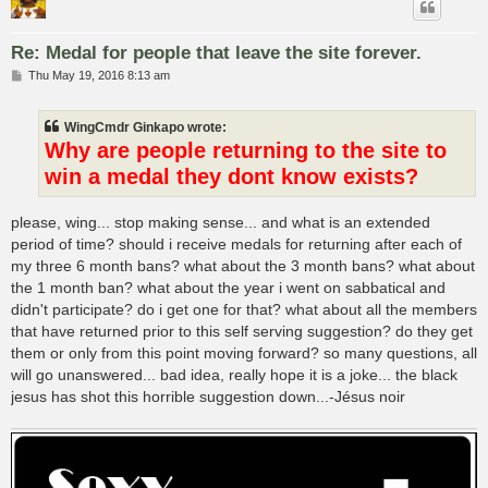
Re: Medal for people that leave the site forever.
P
Thu May 19, 2016 8:13 am
o
s
t
WingCmdr Ginkapo wrote:
Why are people returning to the site to
win a medal they dont know exists?
please, wing... stop making sense... and what is an extended
period of time? should i receive medals for returning after each of
my three 6 month bans? what about the 3 month bans? what about
the 1 month ban? what about the year i went on sabbatical and
didn't participate? do i get one for that? what about all the members
that have returned prior to this self serving suggestion? do they get
them or only from this point moving forward? so many questions, all
will go unanswered... bad idea, really hope it is a joke... the black
jesus has shot this horrible suggestion down...-Jésus noir