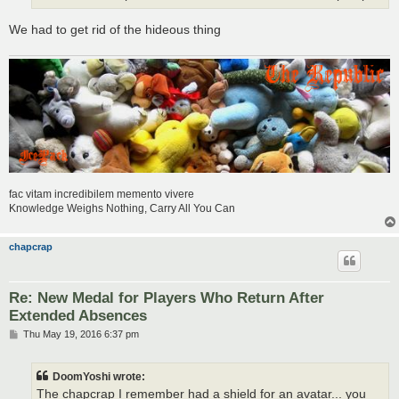
We had to get rid of the hideous thing
fac vitam incredibilem memento vivere
Knowledge Weighs Nothing, Carry All You Can
chapcrap
Re: New Medal for Players Who Return After
Extended Absences
P
Thu May 19, 2016 6:37 pm
o
s
t
DoomYoshi wrote:
The chapcrap I remember had a shield for an avatar... you