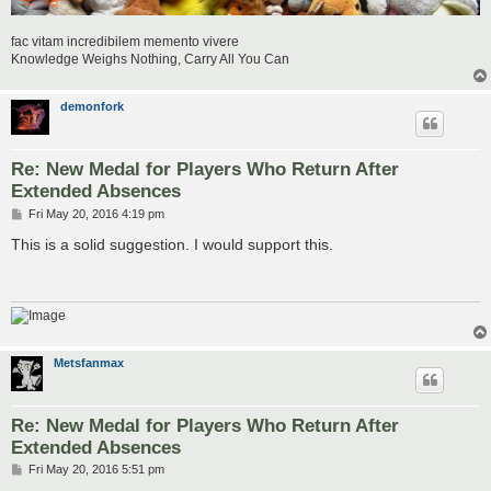
fac vitam incredibilem memento vivere
Knowledge Weighs Nothing, Carry All You Can
demonfork
Re: New Medal for Players Who Return After
Extended Absences
P
Fri May 20, 2016 4:19 pm
o
s
This is a solid suggestion. I would support this.
t
Metsfanmax
Re: New Medal for Players Who Return After
Extended Absences
P
Fri May 20, 2016 5:51 pm
o