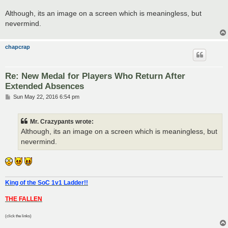
Although, its an image on a screen which is meaningless, but
nevermind.
chapcrap
Re: New Medal for Players Who Return After
Extended Absences
P
Sun May 22, 2016 6:54 pm
o
s
t
Mr. Crazypants wrote:
Although, its an image on a screen which is meaningless, but
nevermind.
King of the SoC 1v1 Ladder!!
THE FALLEN
(click the links)