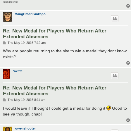
(click the links)
WingCmdr Ginkapo
Re: New Medal for Players Who Return After
Extended Absences
P
Thu May 19, 2016 7:12 am
o
s
Why are people returning to the site to win a medal they dont know
t
exists?
Swifte
Re: New Medal for Players Who Return After
Extended Absences
P
Thu May 19, 2016 8:11 am
o
s
I would leave if I thought I could get a medal for doing it
Good to
t
see ya though, chap!
owenshooter