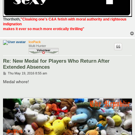
Thorthoth
,
"Cloaking one's C&A fetish with moral authority and righteous
indignation
makes it ever so much more erotically thrilling"
IcePack
Multi Hunter
Re: New Medal for Players Who Return After
Extended Absences
P
Thu May 19, 2016 8:55 am
o
s
Medal whore!
t