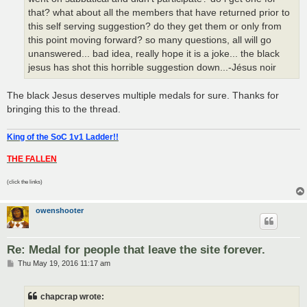
that? what about all the members that have returned prior to
this self serving suggestion? do they get them or only from
this point moving forward? so many questions, all will go
unanswered... bad idea, really hope it is a joke... the black
jesus has shot this horrible suggestion down...-Jésus noir
The black Jesus deserves multiple medals for sure. Thanks for
bringing this to the thread.
King of the SoC 1v1 Ladder!!
THE FALLEN
(click the links)
owenshooter
Re: Medal for people that leave the site forever.
P
Thu May 19, 2016 11:17 am
o
s
t
chapcrap wrote: