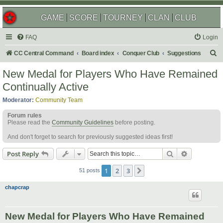
GAME
SCORE
TOURNEY
CLAN
CLUB
FAQ
Login
S
CC Central Command
Board index
Conquer Club
Suggestions
e
New Medal for Players Who Have Remained
a
Continually Active
r
Moderator:
Community Team
c
Forum rules
h
Please read the
Community Guidelines
before posting.
And don't forget to search for previously suggested ideas first!
Search
Advanced s
Post Reply
1
2
3
Next
51 posts
chapcrap
New Medal for Players Who Have Remained