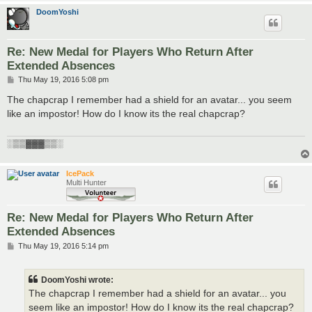
DoomYoshi
Re: New Medal for Players Who Return After
Extended Absences
P
Thu May 19, 2016 5:08 pm
o
s
The chapcrap I remember had a shield for an avatar... you seem
t
like an impostor! How do I know its the real chapcrap?
░▒▒▓▓▓▒▒░
IcePack
Multi Hunter
Re: New Medal for Players Who Return After
Extended Absences
P
Thu May 19, 2016 5:14 pm
o
s
t
DoomYoshi wrote:
The chapcrap I remember had a shield for an avatar... you
seem like an impostor! How do I know its the real chapcrap?