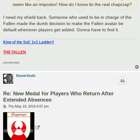
seem like an impostor! How do I know its the real chapcrap?
I need my shield back. Someone who used to be in charge of the
Fallen made the dumb decision to make the Fallen avatar be
default whenever players get added. Gonna have to find it.
King of the SoC 1v1 Ladder!!
THE FALLEN
(click the links)
DoomYoshi
Re: New Medal for Players Who Return After
Extended Absences
P
Thu May 19, 2016 8:07 pm
o
s
t