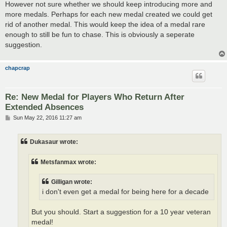
However not sure whether we should keep introducing more and
more medals. Perhaps for each new medal created we could get
rid of another medal. This would keep the idea of a medal rare
enough to still be fun to chase. This is obviously a seperate
suggestion.
chapcrap
Re: New Medal for Players Who Return After
Extended Absences
P
Sun May 22, 2016 11:27 am
o
s
t
Dukasaur wrote:
Metsfanmax wrote:
Gilligan wrote:
i don't even get a medal for being here for a decade
But you should. Start a suggestion for a 10 year veteran
medal!