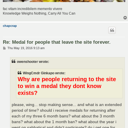
fac vitam incredibilem memento vivere
Knowledge Weighs Nothing, Carry All You Can
chapcrap
Re: Medal for people that leave the site forever.
P
Thu May 19, 2016 9:13 am
o
s
t
owenshooter wrote:
WingCmdr Ginkapo wrote:
Why are people returning to the site
to win a medal they dont know
exists?
please, wing... stop making sense... and what is an extended
period of time? should i receive medals for returning after
each of my three 6 month bans? what about the 3 month
bans? what about the 1 month ban? what about the year i
went on sabbatical and didn't participate? do i get one for