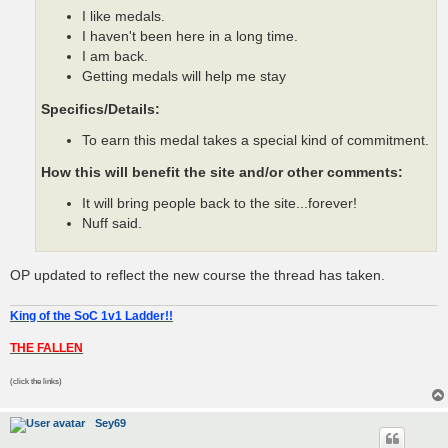
I like medals.
I haven't been here in a long time.
I am back.
Getting medals will help me stay
Specifics/Details:
To earn this medal takes a special kind of commitment.
How this will benefit the site and/or other comments:
It will bring people back to the site...forever!
Nuff said.
OP updated to reflect the new course the thread has taken.
King of the SoC 1v1 Ladder!!
THE FALLEN
(click the links)
Sey69