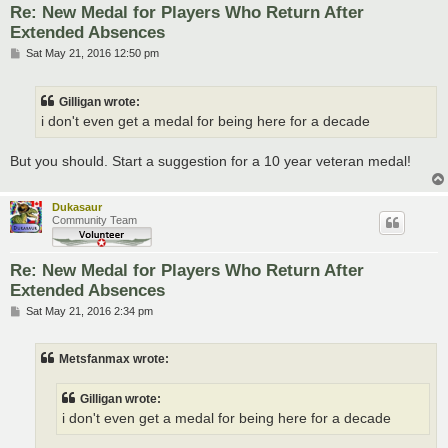
Re: New Medal for Players Who Return After
Extended Absences
P
Sat May 21, 2016 12:50 pm
o
s
t
Gilligan wrote:
i don't even get a medal for being here for a decade
But you should. Start a suggestion for a 10 year veteran medal!
Dukasaur
Community Team
Re: New Medal for Players Who Return After
Extended Absences
P
Sat May 21, 2016 2:34 pm
o
s
t
Metsfanmax wrote:
Gilligan wrote:
i don't even get a medal for being here for a decade