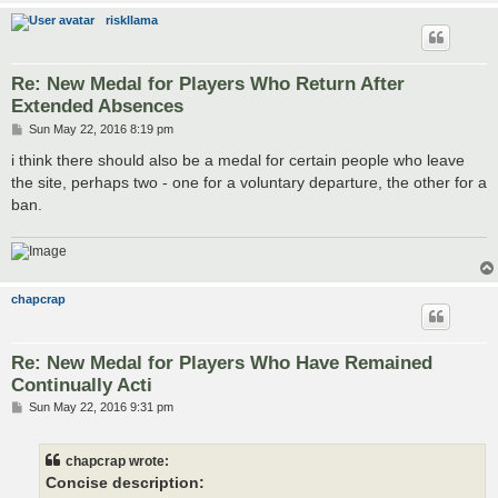
riskllama
Re: New Medal for Players Who Return After
Extended Absences
P
Sun May 22, 2016 8:19 pm
o
s
i think there should also be a medal for certain people who leave
t
the site, perhaps two - one for a voluntary departure, the other for a
ban.
chapcrap
Re: New Medal for Players Who Have Remained
Continually Acti
P
Sun May 22, 2016 9:31 pm
o
s
t
chapcrap wrote:
Concise description: