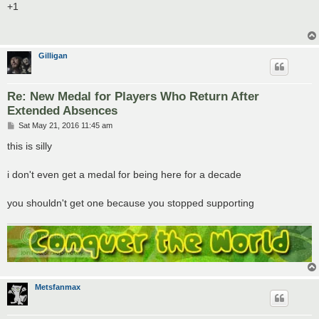
s
+1
t
Gilligan
Re: New Medal for Players Who Return After
Extended Absences
P
Sat May 21, 2016 11:45 am
o
s
this is silly
t
i don't even get a medal for being here for a decade
you shouldn't get one because you stopped supporting
Metsfanmax