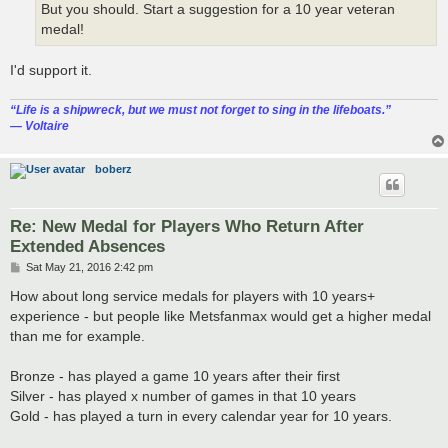
But you should. Start a suggestion for a 10 year veteran
medal!
I'd support it.
“‎Life is a shipwreck, but we must not forget to sing in the lifeboats.”
― Voltaire
boberz
Re: New Medal for Players Who Return After
Extended Absences
P
Sat May 21, 2016 2:42 pm
o
s
How about long service medals for players with 10 years+
t
experience - but people like Metsfanmax would get a higher medal
than me for example.
Bronze - has played a game 10 years after their first
Silver - has played x number of games in that 10 years
Gold - has played a turn in every calendar year for 10 years.