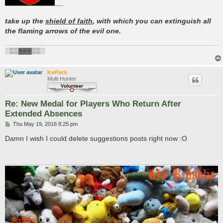
take up the
shield of faith
, with which you can extinguish all
the flaming arrows of the evil one.
░▒▒▓▓▓▒▒░
IcePack
Multi Hunter
Re: New Medal for Players Who Return After
Extended Absences
P
Thu May 19, 2016 8:25 pm
o
s
Damn I wish I could delete suggestions posts right now :O
t