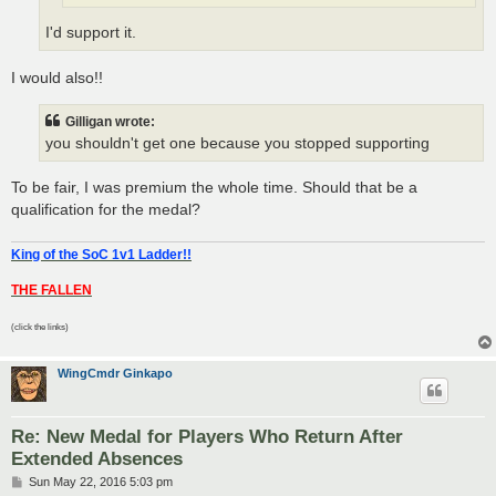
I'd support it.
I would also!!
Gilligan wrote:
you shouldn't get one because you stopped supporting
To be fair, I was premium the whole time. Should that be a
qualification for the medal?
King of the SoC 1v1 Ladder!!
THE FALLEN
(click the links)
WingCmdr Ginkapo
Re: New Medal for Players Who Return After
Extended Absences
P
Sun May 22, 2016 5:03 pm
o