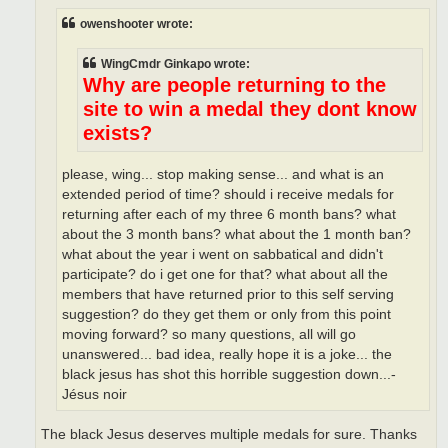
owenshooter wrote:
WingCmdr Ginkapo wrote:
Why are people returning to the
site to win a medal they dont know
exists?
please, wing... stop making sense... and what is an
extended period of time? should i receive medals for
returning after each of my three 6 month bans? what
about the 3 month bans? what about the 1 month ban?
what about the year i went on sabbatical and didn't
participate? do i get one for that? what about all the
members that have returned prior to this self serving
suggestion? do they get them or only from this point
moving forward? so many questions, all will go
unanswered... bad idea, really hope it is a joke... the
black jesus has shot this horrible suggestion down...-
Jésus noir
The black Jesus deserves multiple medals for sure. Thanks