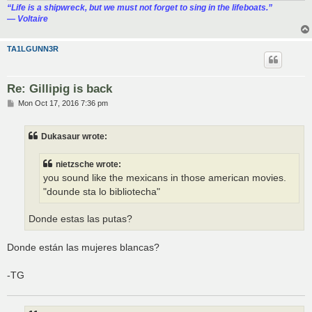
“‎Life is a shipwreck, but we must not forget to sing in the lifeboats.”
― Voltaire
TA1LGUNN3R
Re: Gillipig is back
P
Mon Oct 17, 2016 7:36 pm
o
s
t
Dukasaur wrote:
nietzsche wrote:
you sound like the mexicans in those american movies.
"dounde sta lo bibliotecha"
Donde estas las putas?
Donde están las mujeres blancas?
-TG