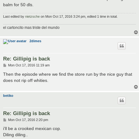
balm for 50 dls.
Last edited by
nietzsche
on Mon Oct 17, 2016 3:24 pm, edited 1 time in total.
el cartoncito mas triste del mundo
2dimes
Re: Gillipig is back
P
Mon Oct 17, 2016 11:19 am
o
s
Then the episode where we find the store run by the nice guy that
t
does not rip off whities.
betiko
Re: Gillipig is back
P
Mon Oct 17, 2016 2:20 pm
o
s
i'll be a crooked mexican cop.
t
Diling diling..