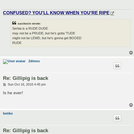
CONFUSED? YOU'LL KNOW WHEN YOU'RE RIPE
saxitoxin wrote:
Serbia is a RUDE DUDE
may not be a PRUDE, but he's gotta 'TUDE
might not be LEWD, but he's gonna get BOOED
RUDE
2dimes
Re: Gillipig is back
P
Sun Oct 16, 2016 4:45 pm
o
s
Is he ever!
t
betiko
Re: Gillipig is back