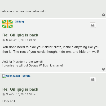
el cartoncito mas triste del mundo
Gillipig
Re: Gillipig is back
P
Sun Oct 16, 2016 1:23 pm
o
s
You don't need to hide your sister Nietz, if she's anything like you
t
that is. The rest of you nerds though, hide em, and hide em well!
AoG for President of the World!!
I promise he will put George W. Bush to shame!
Serbia
Re: Gillipig is back
P
Sun Oct 16, 2016 1:31 pm
o
s
Holy shit.
t