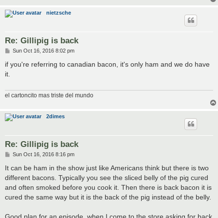
nietzsche
Re: Gillipig is back
P
Sun Oct 16, 2016 8:02 pm
o
s
if you're referring to canadian bacon, it's only ham and we do have
t
it.
el cartoncito mas triste del mundo
2dimes
Re: Gillipig is back
P
Sun Oct 16, 2016 8:16 pm
o
s
It can be ham in the show just like Americans think but there is two
t
different bacons. Typically you see the sliced belly of the pig cured
and often smoked before you cook it. Then there is back bacon it is
cured the same way but it is the back of the pig instead of the belly.
Good plan for an episode, when I come to the store asking for back