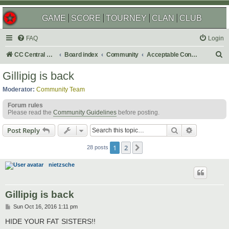
GAME
SCORE
TOURNEY
CLAN
CLUB
FAQ
Login
S
CC Central Command
Board index
Community
Acceptable Content
e
Gillipig is back
a
Moderator:
Community Team
r
Forum rules
c
Please read the
Community Guidelines
before posting.
h
Search
Advanced s
Post Reply
1
2
Next
28 posts
nietzsche
Gillipig is back
P
Sun Oct 16, 2016 1:11 pm
o
s
HIDE YOUR FAT SISTERS!!
t