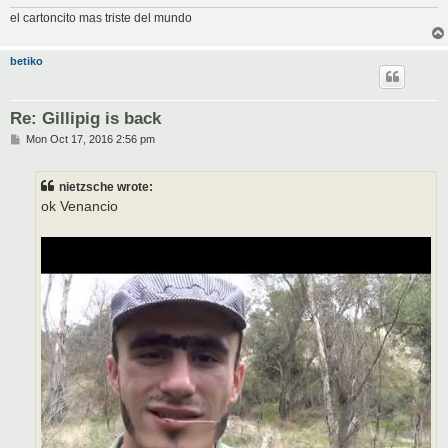
el cartoncito mas triste del mundo
betiko
Re: Gillipig is back
P
Mon Oct 17, 2016 2:56 pm
o
s
t
nietzsche wrote:
ok Venancio