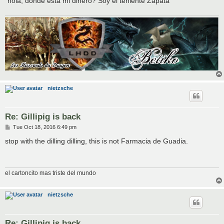
"hola, donde esta mi dinero? Soy el teniente Zapata"
nietzsche
Re: Gillipig is back
P
Tue Oct 18, 2016 6:49 pm
o
s
stop with the dilling dilling, this is not Farmacia de Guadia.
t
el cartoncito mas triste del mundo
nietzsche
Re: Gillipig is back