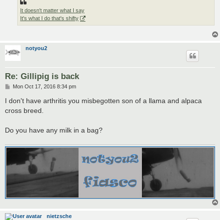
It doesn't matter what I say
It's what I do that's shifty
notyou2
Re: Gillipig is back
P
Mon Oct 17, 2016 8:34 pm
o
s
I don't have arthritis you misbegotten son of a llama and alpaca
t
cross breed.
Do you have any milk in a bag?
nietzsche