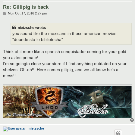
Re: Gillipig is back
P
Mon Oct 17, 2016 2:27 pm
o
s
t
nietzsche wrote:
you sound like the mexicans in those american movies.
"dounde sta lo bibliotecha"
Think of it more like a spanish conquistador coming for your gold
you aztec primate!
I'm so goingto close your store if I find anything outdated on your
shelves. Oh-oh!!! Here comes gillipig, and we all know he's a
mess!!
nietzsche