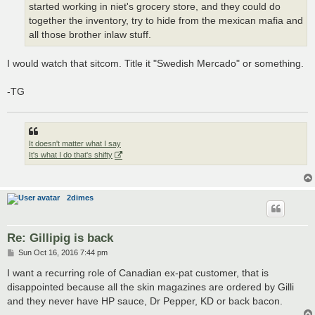
started working in niet's grocery store, and they could do
together the inventory, try to hide from the mexican mafia and
all those brother inlaw stuff.
I would watch that sitcom. Title it "Swedish Mercado" or something.
-TG
It doesn't matter what I say
It's what I do that's shifty
2dimes
Re: Gillipig is back
P
Sun Oct 16, 2016 7:44 pm
o
s
I want a recurring role of Canadian ex-pat customer, that is
t
disappointed because all the skin magazines are ordered by Gilli
and they never have HP sauce, Dr Pepper, KD or back bacon.