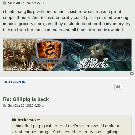
P
Sun Oct 16, 2016 5:27 pm
o
s
i think that gillipig with one of niet's sisters would make a great
t
couple though. And it could be pretty cool if gillipig started working
in niet's grocery store, and they could do together the inventory, try
to hide from the mexican mafia and all those brother inlaw stuff.
TA1LGUNN3R
Re: Gillipig is back
P
Sun Oct 16, 2016 6:38 pm
o
s
t
betiko wrote:
i think that gillipig with one of niet's sisters would make a
great couple though. And it could be pretty cool if gillipig