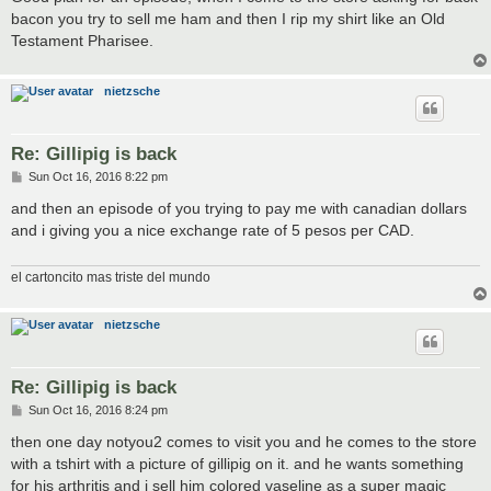
bacon you try to sell me ham and then I rip my shirt like an Old
Testament Pharisee.
nietzsche
Re: Gillipig is back
P
Sun Oct 16, 2016 8:22 pm
o
s
and then an episode of you trying to pay me with canadian dollars
t
and i giving you a nice exchange rate of 5 pesos per CAD.
el cartoncito mas triste del mundo
nietzsche
Re: Gillipig is back
P
Sun Oct 16, 2016 8:24 pm
o
s
then one day notyou2 comes to visit you and he comes to the store
t
with a tshirt with a picture of gillipig on it. and he wants something
for his arthritis and i sell him colored vaseline as a super magic