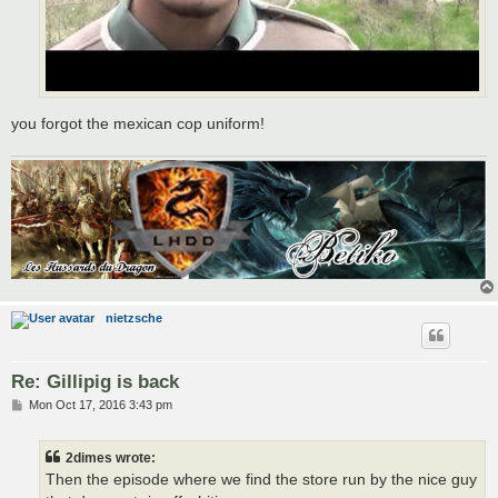
you forgot the mexican cop uniform!
nietzsche
Re: Gillipig is back
P
Mon Oct 17, 2016 3:43 pm
o
s
t
2dimes wrote:
Then the episode where we find the store run by the nice guy