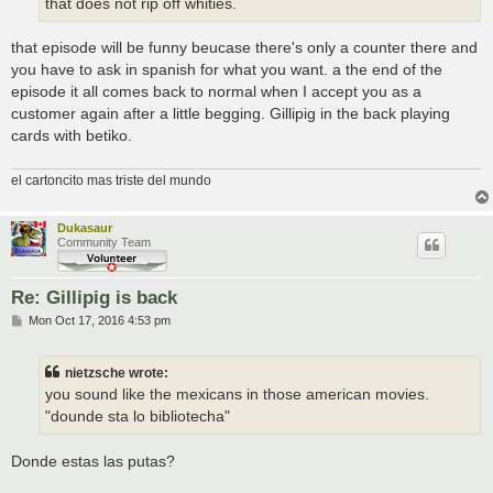
that does not rip off whities.
that episode will be funny beucase there's only a counter there and
you have to ask in spanish for what you want. a the end of the
episode it all comes back to normal when I accept you as a
customer again after a little begging. Gillipig in the back playing
cards with betiko.
el cartoncito mas triste del mundo
Dukasaur
Community Team
Re: Gillipig is back
P
Mon Oct 17, 2016 4:53 pm
o
s
t
nietzsche wrote:
you sound like the mexicans in those american movies.
"dounde sta lo bibliotecha"
Donde estas las putas?