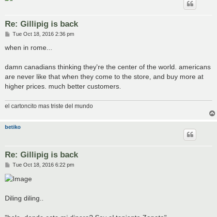
Re: Gillipig is back
P
Tue Oct 18, 2016 2:36 pm
o
s
when in rome...
t
damn canadians thinking they're the center of the world. americans
are never like that when they come to the store, and buy more at
higher prices. much better customers.
el cartoncito mas triste del mundo
betiko
Re: Gillipig is back
P
Tue Oct 18, 2016 6:22 pm
o
s
t
Diling diling..