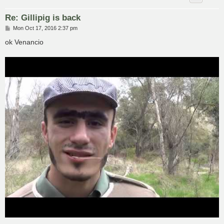
Re: Gillipig is back
P
Mon Oct 17, 2016 2:37 pm
o
s
ok Venancio
t