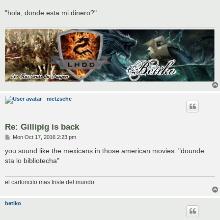
"hola, donde esta mi dinero?"
nietzsche
Re: Gillipig is back
P
Mon Oct 17, 2016 2:23 pm
o
s
you sound like the mexicans in those american movies. "dounde
t
sta lo bibliotecha"
el cartoncito mas triste del mundo
betiko