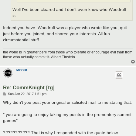
Well I've been cleared and I don't even know who Woodruff
is.
Indeed you have. Woodruff was a player who wrote like you, quit
just before you joined, and shared your interests. All fun
circumstantial stuff.
the world is in greater peril from those who tolerate or encourage evil than from
those who actually commit it- Albert Einstein
b00060
Re: CommKnight [tg]
P
Sun Jan 22, 2017 1:51 pm
o
s
Why didn't you post your original unsolicited mail to me stating that:
t
" you are going to enjoy taking my points in the promontory summit
games"
??????????? That is why I responded with the quote below.