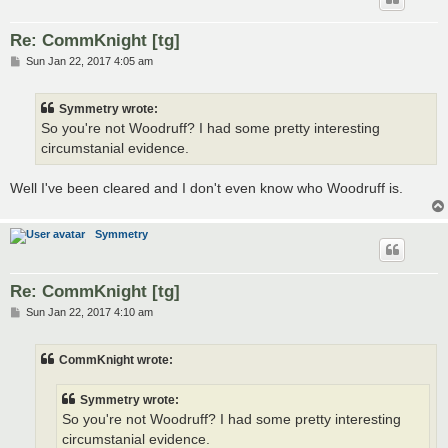
Re: CommKnight [tg]
P
Sun Jan 22, 2017 4:05 am
o
s
t
Symmetry wrote:
So you're not Woodruff? I had some pretty interesting
circumstanial evidence.
Well I've been cleared and I don't even know who Woodruff is.
Symmetry
Re: CommKnight [tg]
P
Sun Jan 22, 2017 4:10 am
o
s
t
CommKnight wrote:
Symmetry wrote:
So you're not Woodruff? I had some pretty interesting
circumstanial evidence.