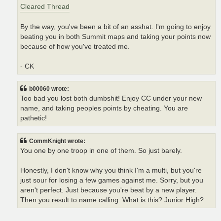
Cleared Thread
By the way, you've been a bit of an asshat. I'm going to enjoy
beating you in both Summit maps and taking your points now
because of how you've treated me.
- CK
b00060 wrote:
Too bad you lost both dumbshit! Enjoy CC under your new
name, and taking peoples points by cheating. You are
pathetic!
CommKnight wrote:
You one by one troop in one of them. So just barely.
Honestly, I don't know why you think I'm a multi, but you're
just sour for losing a few games against me. Sorry, but you
aren't perfect. Just because you're beat by a new player.
Then you result to name calling. What is this? Junior High?