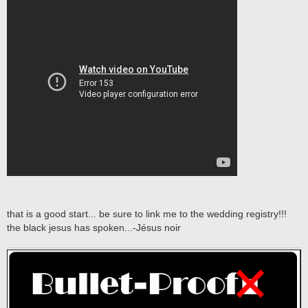
that is a good start... be sure to link me to the wedding registry!!!
the black jesus has spoken...-Jésus noir