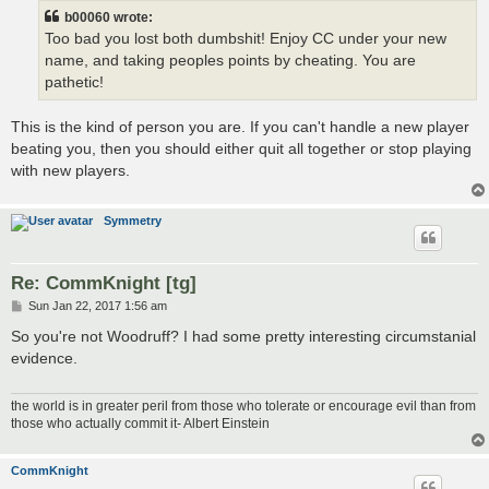
b00060 wrote:
Too bad you lost both dumbshit! Enjoy CC under your new
name, and taking peoples points by cheating. You are
pathetic!
This is the kind of person you are. If you can't handle a new player
beating you, then you should either quit all together or stop playing
with new players.
Symmetry
Re: CommKnight [tg]
P
Sun Jan 22, 2017 1:56 am
o
s
So you're not Woodruff? I had some pretty interesting circumstanial
t
evidence.
the world is in greater peril from those who tolerate or encourage evil than from
those who actually commit it- Albert Einstein
CommKnight