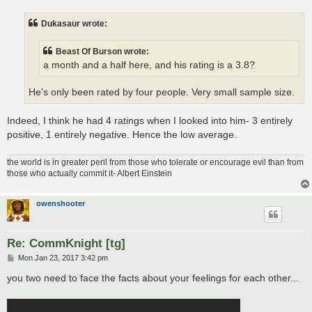
s
t
Dukasaur wrote:
Beast Of Burson wrote:
a month and a half here, and his rating is a 3.8?
He's only been rated by four people. Very small sample size.
Indeed, I think he had 4 ratings when I looked into him- 3 entirely
positive, 1 entirely negative. Hence the low average.
the world is in greater peril from those who tolerate or encourage evil than from
those who actually commit it- Albert Einstein
owenshooter
Re: CommKnight [tg]
P
Mon Jan 23, 2017 3:42 pm
o
s
you two need to face the facts about your feelings for each other...
t