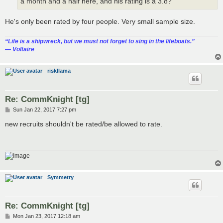
a month and a half here, and his rating is a 3.8?
He's only been rated by four people. Very small sample size.
“‎Life is a shipwreck, but we must not forget to sing in the lifeboats.”
― Voltaire
riskllama
Re: CommKnight [tg]
P
Sun Jan 22, 2017 7:27 pm
o
s
new recruits shouldn't be rated/be allowed to rate.
t
Symmetry
Re: CommKnight [tg]
P
Mon Jan 23, 2017 12:18 am
o