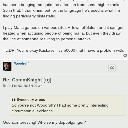
has been bringing me quite the attention from some higher ranks.
So in that, I thank him, but for the language he's used is what I'm
finding particularly distasteful.
I play Mafia games on various sites + Town of Salem and it can get
heated when accusing people of being mafia, but even they draw
the line at someone resulting to personal attacks.
TL;DR: You're okay Kaskavel, it's b0000 that I have a problem with.
Woodruff
Re: CommKnight [tg]
P
Fri Feb 03, 2017 4:29 am
o
s
t
Symmetry wrote:
So you're not Woodruff? I had some pretty interesting
circumstanial evidence.
Oooh...interesting! Who'se my doppelganger?