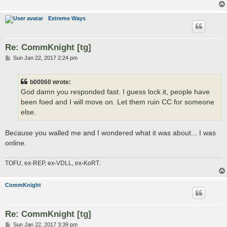
Extreme Ways
Re: CommKnight [tg]
P
Sun Jan 22, 2017 2:24 pm
o
s
t
b00060 wrote:
God damn you responded fast. I guess lock it, people have
been foed and I will move on. Let them ruin CC for someone
else.
Because you walled me and I wondered what it was about... I was
online.
TOFU, ex-REP, ex-VDLL, ex-KoRT.
CommKnight
Re: CommKnight [tg]
P
Sun Jan 22, 2017 3:39 pm