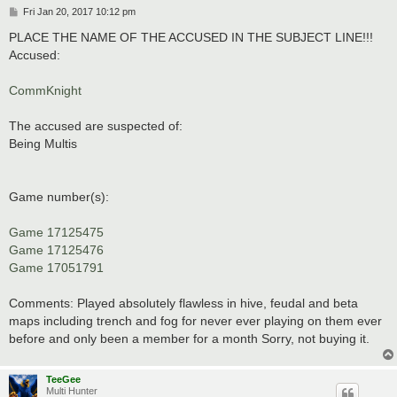
P
Fri Jan 20, 2017 10:12 pm
o
s
PLACE THE NAME OF THE ACCUSED IN THE SUBJECT LINE!!!
t
Accused:
CommKnight
The accused are suspected of:
Being Multis
Game number(s):
Game 17125475
Game 17125476
Game 17051791
Comments: Played absolutely flawless in hive, feudal and beta
maps including trench and fog for never ever playing on them ever
before and only been a member for a month Sorry, not buying it.
TeeGee
Multi Hunter