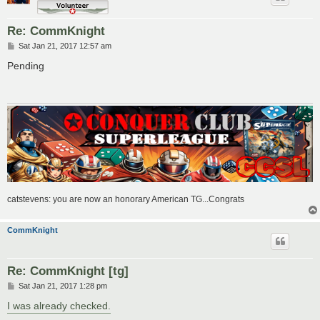
Re: CommKnight
P
Sat Jan 21, 2017 12:57 am
o
s
Pending
t
catstevens: you are now an honorary American TG...Congrats
CommKnight
Re: CommKnight [tg]
P
Sat Jan 21, 2017 1:28 pm
o
s
I was already checked.
t