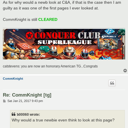
As for why would a newb look at C&A, if that is the case then I am
guilty as it was one of the first pages I ever looked at.
CommKnight is still
CLEARED
catstevens: you are now an honorary American TG...Congrats
CommKnight
Re: CommKnight [tg]
P
Sat Jan 21, 2017 9:43 pm
o
s
t
b00060 wrote:
Why would a true newbie even think to look at this page?