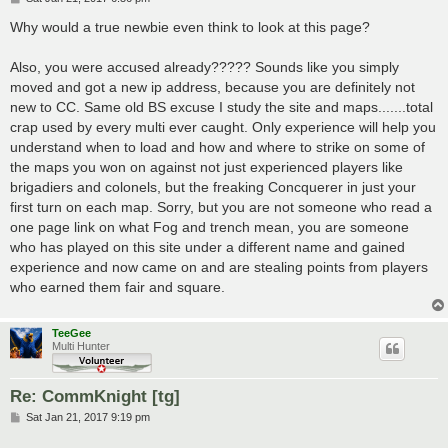
o
s
Why would a true newbie even think to look at this page?
t
Also, you were accused already????? Sounds like you simply
moved and got a new ip address, because you are definitely not
new to CC. Same old BS excuse I study the site and maps.......total
crap used by every multi ever caught. Only experience will help you
understand when to load and how and where to strike on some of
the maps you won on against not just experienced players like
brigadiers and colonels, but the freaking Concquerer in just your
first turn on each map. Sorry, but you are not someone who read a
one page link on what Fog and trench mean, you are someone
who has played on this site under a different name and gained
experience and now came on and are stealing points from players
who earned them fair and square.
TeeGee
Multi Hunter
Re: CommKnight [tg]
P
Sat Jan 21, 2017 9:19 pm
o
s