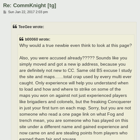
Re: CommKnight [tg]
P
Sun Jan 22, 2017 2:03 pm
o
s
t
TeeGee wrote:
b00060 wrote:
Why would a true newbie even think to look at this page?
Also, you were accused already????? Sounds like you
simply moved and got a new ip address, because you
are definitely not new to CC. Same old BS excuse I study
the site and maps.......total crap used by every multi ever
caught. Only experience will help you understand when
to load and how and where to strike on some of the
maps you won on against not just experienced players
like brigadiers and colonels, but the freaking Concquerer
in just your first turn on each map. Sorry, but you are not
someone who read a one page link on what Fog and
trench mean, you are someone who has played on this
site under a different name and gained experience and
now came on and are stealing points from players who
earned them fair and square.