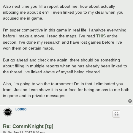
Also next time you fill a report about me, how about actually
inboxing me about it eh? I even linked you to my clear when you
accused me in game.
I'm super competitive in this game in real life, I analyze everything
before I make a move. I read the maps, I've read
THIS
entire
section. I've done my research and have lost games before I've
won them on certain maps.
But go ahead and check me again, there should be something
about filling in multiple reports when he has already been linked to
the thread I've linked above of myself being cleared.
Also, I'm going to win the tournament I'm in that I eliminated you
from. Just so I can shove it in your face for being an ass to me both
in game and in private messages.
b00060
Re: CommKnight [tg]
P
Sat Jan 21, 2017 6:36 pm