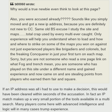
t
b00060 wrote:
Why would a true newbie even think to look at this page?
Also, you were accused already????? Sounds like you simply
moved and got a new ip address, because you are definitely
not new to CC. Same old BS excuse I study the site and
maps.......total crap used by every multi ever caught. Only
experience will help you understand when to load and how
and where to strike on some of the maps you won on against
not just experienced players like brigadiers and colonels, but
the freaking Concquerer in just your first turn on each map.
Sorry, but you are not someone who read a one page link on
what Fog and trench mean, you are someone who has
played on this site under a different name and gained
experience and now came on and are stealing points from
players who earned them fair and square.
If an IP address was all i had to use to make a decision, this would
have been cleared within seconds of the accusation. In fact an IP
match makes up a very small portion of the tools available in a multi
search. Many players come here with advanced intelligence and
logic will in many cases trump experience.