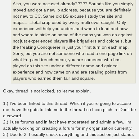
Also, you were accused already????? Sounds like you simply
moved and got a new ip address, because you are definitely
not new to CC. Same old BS excuse I study the site and
maps.......total crap used by every multi ever caught. Only
experience will help you understand when to load and how
and where to strike on some of the maps you won on against
not just experienced players like brigadiers and colonels, but
the freaking Concquerer in just your first turn on each map.
Sorry, but you are not someone who read a one page link on
what Fog and trench mean, you are someone who has
played on this site under a different name and gained
experience and now came on and are stealing points from
players who earned them fair and square.
Okay, thread is not locked, so let me explain.
1.) I've been linked to this thread. Which if you're going to accuse
me, have the guts to link me to the thread so I can pitch in. Don't be
a coward.
2.) I use forums and in fact have moderated and admin a few. I'm
actually working on creating a forum for my organization currently.
3.) Due to 2, I usually check everything and this section just stands