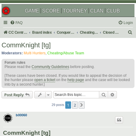
GAME
SCORE
TOURNEY
CLAN
CLUB
FAQ
Login
S
CC Central Command
Board index
Conquer Club
Cheating & Abuse Reports
Closed C&A Reports
e
CommKnight [tg]
a
Moderators:
Multi Hunters
,
Cheating/Abuse Team
r
Forum rules
c
Please read the
Community Guidelines
before posting.
h
[These cases have been closed. If you would like to appeal the decision of
the hunter please
open a ticket
on the
help page
and the case will be looked
into by a second hunter.]
Search
Advanced s
Post Reply
1
2
Next
29 posts
b00060
CommKnight [tg]