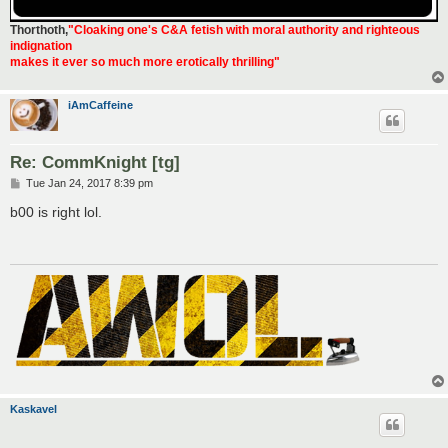
Thorthoth
,
"Cloaking one's C&A fetish with moral authority and righteous
indignation
makes it ever so much more erotically thrilling"
iAmCaffeine
Re: CommKnight [tg]
P
Tue Jan 24, 2017 8:39 pm
o
s
b00 is right lol.
t
Kaskavel