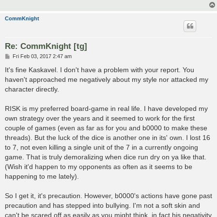
CommKnight
Re: CommKnight [tg]
P
Fri Feb 03, 2017 2:47 am
o
s
It's fine Kaskavel. I don't have a problem with your report. You
t
haven't approached me negatively about my style nor attacked my
character directly.
RISK is my preferred board-game in real life. I have developed my
own strategy over the years and it seemed to work for the first
couple of games (even as far as for you and b0000 to make these
threads). But the luck of the dice is another one in its' own. I lost 16
to 7, not even killing a single unit of the 7 in a currently ongoing
game. That is truly demoralizing when dice run dry on ya like that.
(Wish it'd happen to my opponents as often as it seems to be
happening to me lately).
So I get it, it's precaution. However, b0000's actions have gone past
precaution and has stepped into bullying. I'm not a soft skin and
can't be scared off as easily as you might think, in fact his negativity