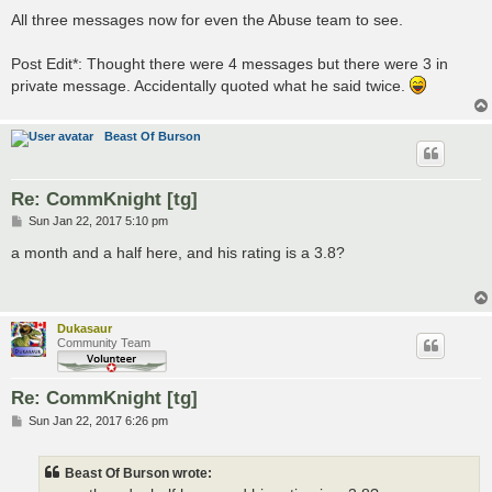
All three messages now for even the Abuse team to see.
Post Edit*: Thought there were 4 messages but there were 3 in
private message. Accidentally quoted what he said twice.
Beast Of Burson
Re: CommKnight [tg]
P
Sun Jan 22, 2017 5:10 pm
o
s
a month and a half here, and his rating is a 3.8?
t
Dukasaur
Community Team
Re: CommKnight [tg]
P
Sun Jan 22, 2017 6:26 pm
o
s
t
Beast Of Burson wrote: