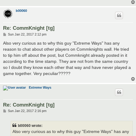
b00060
Re: CommKnight [tg]
P
Sun Jan 22, 2017 2:12 pm
o
s
Also very curious as to why this guy "Extreme Ways" has any
t
reason to chat about other players on Commknights wall. He tried
to tip him off about the post, but Commknight already posted in it
according to the time stamp. They are not from the same country
so I doubt they know each other that way and have never played a
game together. Very peculiar?????
Extreme Ways
Re: CommKnight [tg]
P
Sun Jan 22, 2017 2:16 pm
o
s
t
b00060 wrote:
Also very curious as to why this guy "Extreme Ways" has any