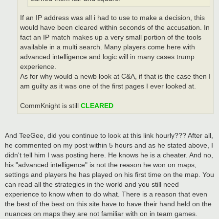
If an IP address was all i had to use to make a decision, this
would have been cleared within seconds of the accusation. In
fact an IP match makes up a very small portion of the tools
available in a multi search. Many players come here with
advanced intelligence and logic will in many cases trump
experience.
As for why would a newb look at C&A, if that is the case then I
am guilty as it was one of the first pages I ever looked at.
CommKnight is still
CLEARED
And TeeGee, did you continue to look at this link hourly??? After all,
he commented on my post within 5 hours and as he stated above, I
didn't tell him I was posting here. He knows he is a cheater. And no,
his "advanced intelligence" is not the reason he won on maps,
settings and players he has played on his first time on the map. You
can read all the strategies in the world and you still need
experience to know when to do what. There is a reason that even
the best of the best on this site have to have their hand held on the
nuances on maps they are not familiar with on in team games.