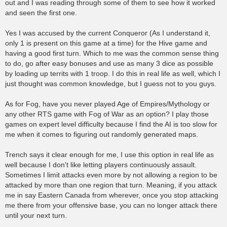
out and I was reading through some of them to see how it worked
and seen the first one.
Yes I was accused by the current Conqueror (As I understand it,
only 1 is present on this game at a time) for the Hive game and
having a good first turn. Which to me was the common sense thing
to do, go after easy bonuses and use as many 3 dice as possible
by loading up territs with 1 troop. I do this in real life as well, which I
just thought was common knowledge, but I guess not to you guys.
As for Fog, have you never played Age of Empires/Mythology or
any other RTS game with Fog of War as an option? I play those
games on expert level difficulty because I find the AI is too slow for
me when it comes to figuring out randomly generated maps.
Trench says it clear enough for me, I use this option in real life as
well because I don't like letting players continuously assault.
Sometimes I limit attacks even more by not allowing a region to be
attacked by more than one region that turn. Meaning, if you attack
me in say Eastern Canada from wherever, once you stop attacking
me there from your offensive base, you can no longer attack there
until your next turn.