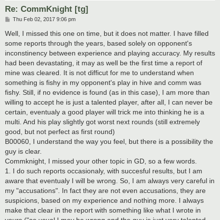
Re: CommKnight [tg]
P
Thu Feb 02, 2017 9:06 pm
o
s
Well, I missed this one on time, but it does not matter. I have filled
t
some reports through the years, based solely on opponent's
inconstinency between experience and playing accuracy. My results
had been devastating, it may as well be the first time a report of
mine was cleared. It is not difficut for me to understand when
something is fishy in my opponent's play in hive and comm was
fishy. Still, if no evidence is found (as in this case), I am more than
willing to accept he is just a talented player, after all, I can never be
certain, eventualy a good player will trick me into thinking he is a
multi. And his play slightly got worst next rounds (still extremely
good, but not perfect as first round)
B00060, I understand the way you feel, but there is a possibility the
guy is clear.
Commknight, I missed your other topic in GD, so a few words.
1. I do such reports occasionaly, with succesful results, but I am
aware that eventualy I will be wrong. So, I am always very careful in
my "accusations". In fact they are not even accusations, they are
suspicions, based on my experience and nothing more. I always
make that clear in the report with something like what I wrote in
yours ("as usual I may be wrong and the guy is just very talented,