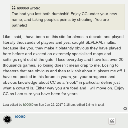
b00060 wrote:
Too bad you lost both dumbshit! Enjoy CC under your new
name, and taking peoples points by cheating. You are
pathetic!
Like I said, I have been on this site for almost a decade and played
literally thousands of players and yes, caught SEVERAL multis,
because like you, they make it blatantly obvious they have played
here before and exceed on extremely specialized maps and
settings right out of the gate. I lose everyday and have lost over 20
thousands games, so losing doesn't mean crap to me. Losing to
cheaters that are obvious and then talk shit about it, pisses me off. I
have not posted in this forum in years, yet your arrogance and
obvious knowledge about CC as a "noob" in particular define just
what a coward is. Either way you are foed and I will move on. Enjoy
CC as I am sure you have been for years.
Last edited by
b00060
on Sun Jan 22, 2017 2:18 pm, edited 1 time in total.
b00060