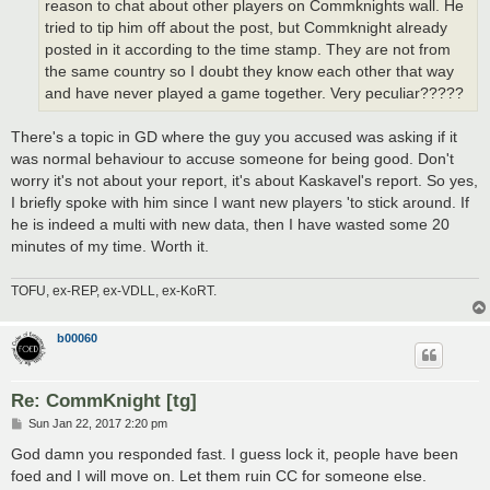
reason to chat about other players on Commknights wall. He
tried to tip him off about the post, but Commknight already
posted in it according to the time stamp. They are not from
the same country so I doubt they know each other that way
and have never played a game together. Very peculiar?????
There's a topic in GD where the guy you accused was asking if it
was normal behaviour to accuse someone for being good. Don't
worry it's not about your report, it's about Kaskavel's report. So yes,
I briefly spoke with him since I want new players 'to stick around. If
he is indeed a multi with new data, then I have wasted some 20
minutes of my time. Worth it.
TOFU, ex-REP, ex-VDLL, ex-KoRT.
b00060
Re: CommKnight [tg]
P
Sun Jan 22, 2017 2:20 pm
o
s
God damn you responded fast. I guess lock it, people have been
t
foed and I will move on. Let them ruin CC for someone else.