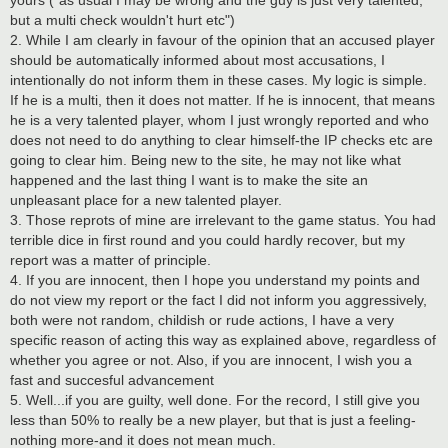
but a multi check wouldn't hurt etc")
2. While I am clearly in favour of the opinion that an accused player
should be automatically informed about most accusations, I
intentionally do not inform them in these cases. My logic is simple.
If he is a multi, then it does not matter. If he is innocent, that means
he is a very talented player, whom I just wrongly reported and who
does not need to do anything to clear himself-the IP checks etc are
going to clear him. Being new to the site, he may not like what
happened and the last thing I want is to make the site an
unpleasant place for a new talented player.
3. Those reprots of mine are irrelevant to the game status. You had
terrible dice in first round and you could hardly recover, but my
report was a matter of principle.
4. If you are innocent, then I hope you understand my points and
do not view my report or the fact I did not inform you aggressively,
both were not random, childish or rude actions, I have a very
specific reason of acting this way as explained above, regardless of
whether you agree or not. Also, if you are innocent, I wish you a
fast and succesful advancement
5. Well...if you are guilty, well done. For the record, I still give you
less than 50% to really be a new player, but that is just a feeling-
nothing more-and it does not mean much.