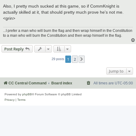
Also, I pretty much sucked at this game, so if CommKnight is
actually skilled at it, that should pretty much prove he's not me.
<grin>
...I prefer a man who will burn the flag and then wrap himself in the Constitution
to a man who will burn the Constitution and then wrap himself in the flag.
Post Reply
1
2
Next
29 posts
Jump to
CC Central Command
Board index
All times are
UTC-05:00
Powered by
phpBB
® Forum Software © phpBB Limited
Privacy
|
Terms