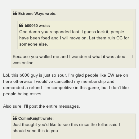
o
s
t
Extreme Ways wrote:
b00060 wrote:
God damn you responded fast. I guess lock it, people
have been foed and I will move on. Let them ruin CC for
someone else.
Because you walled me and I wondered what it was about... I
was online.
Lol, this b000 guy is just so sour. I'm glad people like EW are on
here otherwise I would've cancelled my membership and
demanded a refund. I'm competitive in this game, but I don't like
people being asses.
Also sure, I'll post the entire messages.
CommKnight wrote:
Just thought you'd like to see this since the fellas said I
should send this to you.