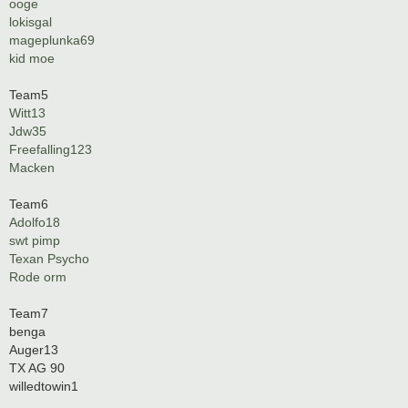
ooge
lokisgal
mageplunka69
kid moe
Team5
Witt13
Jdw35
Freefalling123
Macken
Team6
Adolfo18
swt pimp
Texan Psycho
Rode orm
Team7
benga
Auger13
TX AG 90
willedtowin1