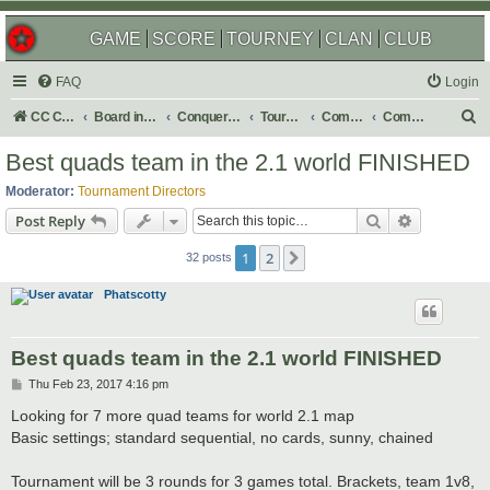
GAME
SCORE
TOURNEY
CLAN
CLUB
FAQ
Login
S
CC Central Command
Board index
Conquer Club
Tournaments
Completed
Completed 2017
e
Best quads team in the 2.1 world FINISHED
a
Moderator:
Tournament Directors
r
Search
Advanced s
Post Reply
c
1
2
Next
h
32 posts
Phatscotty
Best quads team in the 2.1 world FINISHED
P
Thu Feb 23, 2017 4:16 pm
o
s
Looking for 7 more quad teams for world 2.1 map
t
Basic settings; standard sequential, no cards, sunny, chained
Tournament will be 3 rounds for 3 games total. Brackets, team 1v8,