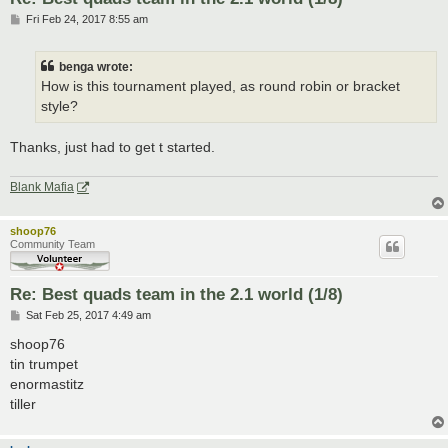
P
Fri Feb 24, 2017 8:55 am
o
s
t
benga wrote:
How is this tournament played, as round robin or bracket
style?
Thanks, just had to get t started.
Blank Mafia
shoop76
Community Team
Re: Best quads team in the 2.1 world (1/8)
P
Sat Feb 25, 2017 4:49 am
o
s
shoop76
t
tin trumpet
enormastitz
tiller