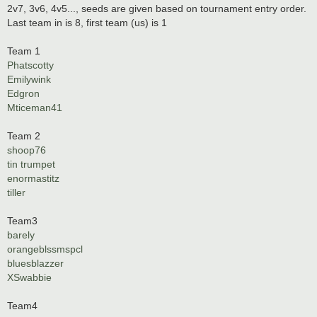
2v7, 3v6, 4v5..., seeds are given based on tournament entry order.
Last team in is 8, first team (us) is 1
Team 1
Phatscotty
Emilywink
Edgron
Mticeman41
Team 2
shoop76
tin trumpet
enormastitz
tiller
Team3
barely
orangeblssmspcl
bluesblazzer
XSwabbie
Team4