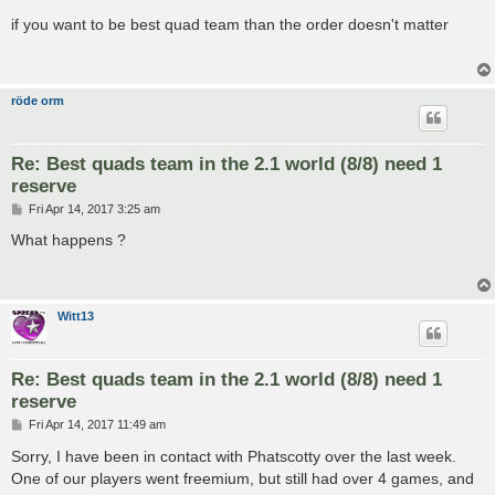
o
s
if you want to be best quad team than the order doesn't matter
t
röde orm
Re: Best quads team in the 2.1 world (8/8) need 1
reserve
P
Fri Apr 14, 2017 3:25 am
o
s
What happens ?
t
Witt13
Re: Best quads team in the 2.1 world (8/8) need 1
reserve
P
Fri Apr 14, 2017 11:49 am
o
s
Sorry, I have been in contact with Phatscotty over the last week.
t
One of our players went freemium, but still had over 4 games, and