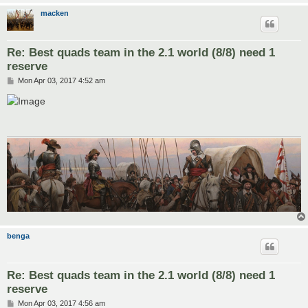
macken
Re: Best quads team in the 2.1 world (8/8) need 1
reserve
P
Mon Apr 03, 2017 4:52 am
o
s
t
benga
Re: Best quads team in the 2.1 world (8/8) need 1
reserve
P
Mon Apr 03, 2017 4:56 am