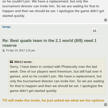
so he couldn't join. We have a replacement, but only the
tournament director can invite him. So we are waiting for that to
happen and then we should be set. I apologize the game didn't get
started quickly.
benga
Re: Best quads team in the 2.1 world (8/8) need 1
reserve
P
Fri Apr 14, 2017 1:31 pm
o
s
t
Witt13 wrote:
Sorry, I have been in contact with Phatscotty over the last
week. One of our players went freemium, but still had over 4
games, and so he couldn't join. We have a replacement, but
only the tournament director can invite him. So we are waiting
for that to happen and then we should be set. I apologize the
game didn't get started quickly.
TO will make the invite, he just asked me what are his options