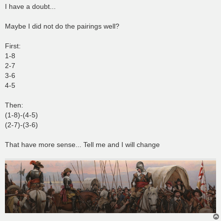
s
I have a doubt...
t
Maybe I did not do the pairings well?
First:
1-8
2-7
3-6
4-5
Then:
(1-8)-(4-5)
(2-7)-(3-6)
That have more sense... Tell me and I will change