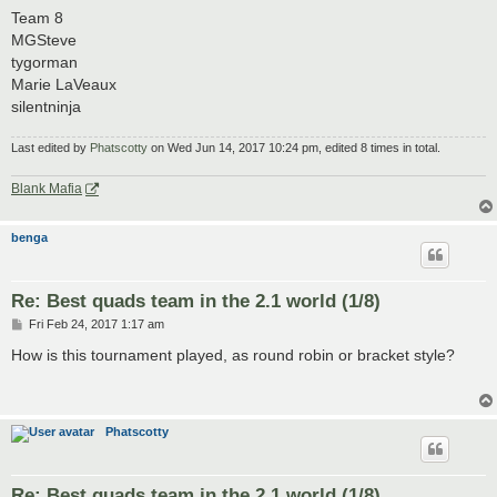
Team 8
MGSteve
tygorman
Marie LaVeaux
silentninja
Last edited by
Phatscotty
on Wed Jun 14, 2017 10:24 pm, edited 8 times in total.
Blank Mafia
benga
Re: Best quads team in the 2.1 world (1/8)
P
Fri Feb 24, 2017 1:17 am
o
s
How is this tournament played, as round robin or bracket style?
t
Phatscotty
Re: Best quads team in the 2.1 world (1/8)