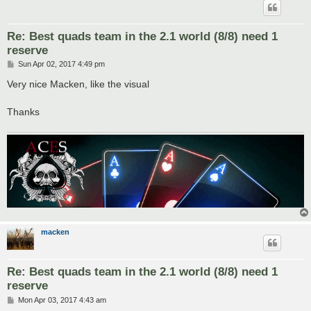
Re: Best quads team in the 2.1 world (8/8) need 1
reserve
P
Sun Apr 02, 2017 4:49 pm
o
s
Very nice Macken, like the visual
t
Thanks
macken
Re: Best quads team in the 2.1 world (8/8) need 1
reserve
P
Mon Apr 03, 2017 4:43 am
o