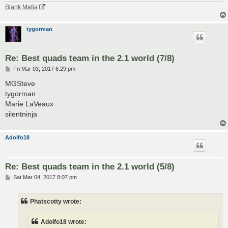
Blank Mafia
tygorman
Re: Best quads team in the 2.1 world (7/8)
P
Fri Mar 03, 2017 6:29 pm
o
s
MGSteve
t
tygorman
Marie LaVeaux
silentninja
Adolfo18
Re: Best quads team in the 2.1 world (5/8)
P
Sat Mar 04, 2017 8:07 pm
o
s
t
Phatscotty wrote:
Adolfo18 wrote: