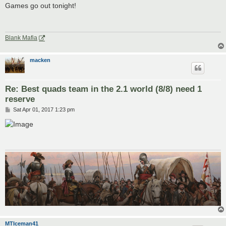
s
Games go out tonight!
t
Blank Mafia
macken
Re: Best quads team in the 2.1 world (8/8) need 1
reserve
P
Sat Apr 01, 2017 1:23 pm
o
s
t
MTIceman41