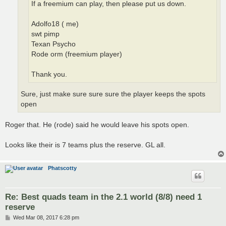
If a freemium can play, then please put us down.
Adolfo18 ( me)
swt pimp
Texan Psycho
Rode orm (freemium player)
Thank you.
Sure, just make sure sure sure the player keeps the spots
open
Roger that. He (rode) said he would leave his spots open.
Looks like their is 7 teams plus the reserve. GL all.
Phatscotty
Re: Best quads team in the 2.1 world (8/8) need 1
reserve
P
Wed Mar 08, 2017 6:28 pm
o