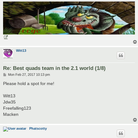
Witt13
Re: Best quads team in the 2.1 world (1/8)
P
Mon Feb 27, 2017 10:13 pm
o
s
Please hold a spot for me!
t
Witt13
Jdw35
Freefalling123
Macken
Phatscotty