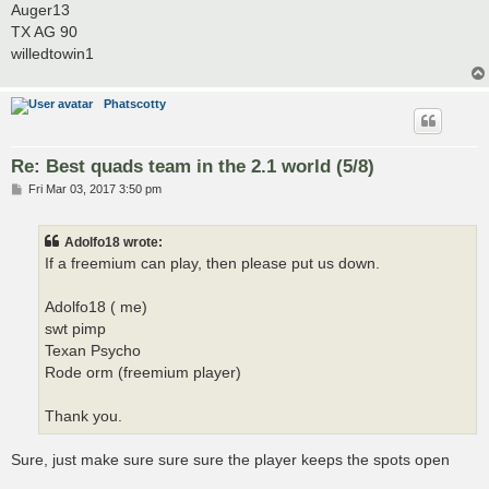
Auger13
TX AG 90
willedtowin1
Phatscotty
Re: Best quads team in the 2.1 world (5/8)
P
Fri Mar 03, 2017 3:50 pm
o
s
t
Adolfo18 wrote:
If a freemium can play, then please put us down.
Adolfo18 ( me)
swt pimp
Texan Psycho
Rode orm (freemium player)
Thank you.
Sure, just make sure sure sure the player keeps the spots open