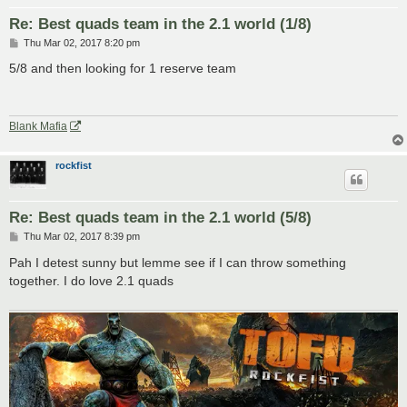
Re: Best quads team in the 2.1 world (1/8)
P
Thu Mar 02, 2017 8:20 pm
o
s
5/8 and then looking for 1 reserve team
t
Blank Mafia
rockfist
Re: Best quads team in the 2.1 world (5/8)
P
Thu Mar 02, 2017 8:39 pm
o
s
Pah I detest sunny but lemme see if I can throw something
t
together. I do love 2.1 quads