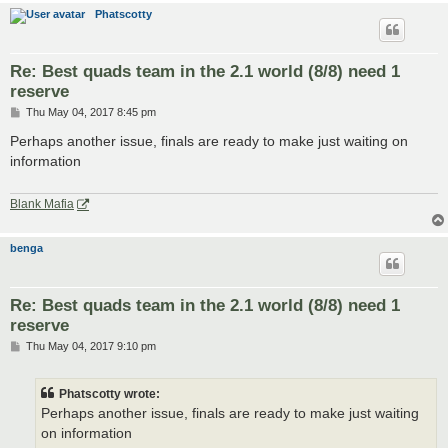
Phatscotty
Re: Best quads team in the 2.1 world (8/8) need 1
reserve
P
Thu May 04, 2017 8:45 pm
o
s
Perhaps another issue, finals are ready to make just waiting on
t
information
Blank Mafia
benga
Re: Best quads team in the 2.1 world (8/8) need 1
reserve
P
Thu May 04, 2017 9:10 pm
o
s
t
Phatscotty wrote:
Perhaps another issue, finals are ready to make just waiting
on information