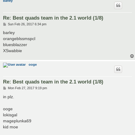
barley
Re: Best quads team in the 2.1 world (1/8)
P
Sun Feb 26, 2017 6:34 pm
o
s
barley
t
orangeblssmspcl
bluesblazzer
XSwabbie
ooge
Re: Best quads team in the 2.1 world (1/8)
P
Mon Feb 27, 2017 9:19 pm
o
s
in plz.
t
ooge
lokisgal
mageplunka69
kid moe