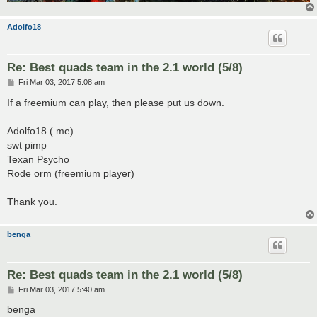
Adolfo18
Re: Best quads team in the 2.1 world (5/8)
P
Fri Mar 03, 2017 5:08 am
o
s
If a freemium can play, then please put us down.
t
Adolfo18 ( me)
swt pimp
Texan Psycho
Rode orm (freemium player)
Thank you.
benga
Re: Best quads team in the 2.1 world (5/8)
P
Fri Mar 03, 2017 5:40 am
o
s
benga
t