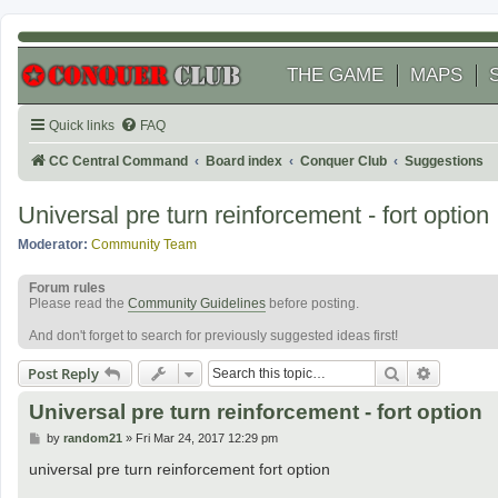
THE GAME
MAPS
Quick links
FAQ
CC Central Command
Board index
Conquer Club
Suggestions
Universal pre turn reinforcement - fort option
Moderator:
Community Team
Forum rules
Please read the
Community Guidelines
before posting.
And don't forget to search for previously suggested ideas first!
Search
Advanced
Post Reply
Universal pre turn reinforcement - fort option
P
by
random21
»
Fri Mar 24, 2017 12:29 pm
o
s
universal pre turn reinforcement fort option
t