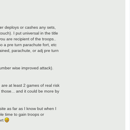
ayer deploys or cashes any sets,
uch). I put universal in the title
ou are recipient of the troops..
o a pre turn parachute fort, etc
hained, parachute, or adj pre turn
 number wise improved attack).
 are at least 2 games of real risk
f those... and it could be more by
site as far as I know but when I
le time to gain troops or
ort