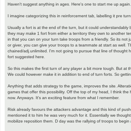
Haven't suggest anything in ages. Here's one to start me up again.
I imagine categorizing this in reinforcement tab, labelling it pre tur
Usually a fort is at the end of the turn, but it could understandably
they may make 1 fort from either a territory they own to another terri
in that you can on your turn take troops from a friendly. So its not
or giver, you can give your troops to a teammate at start as well. 
chained/adj.unlimited. I'm not going to pursue that line of thought h
fort suggested here.
So this makes the first turn of any player a bit more tough. But at
We could however make it in addition to end of turn forts. So gettin
Anything that adds strategy to the game, improves the site. Alteratio
games that offer this possibility. Off the top of my head, I think t
now. Anyways. It's an exciting feature from what I remember.
Risk already favours the attackers advantage and this kind of pushes
mentioned it to him he was very much for it. Essentially we though
mobilize reposition them. D day was the rallying of troops to begin