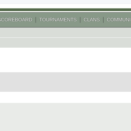
SCOREBOARD
TOURNAMENTS
CLANS
COMMUNI
 search