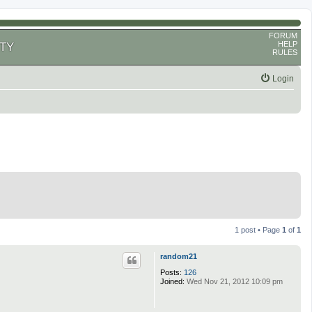
FORUM
HELP
TY
RULES
Login
1 post • Page
1
of
1
random21
Posts:
126
Joined:
Wed Nov 21, 2012 10:09 pm