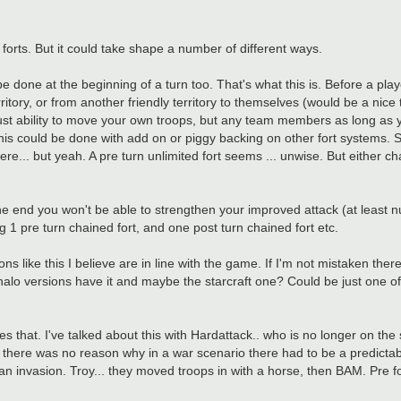
n forts. But it could take shape a number of different ways.
 be done at the beginning of a turn too. That's what this is. Before a pl
tory, or from another friendly territory to themselves (would be a nice to
 just ability to move your own troops, but any team members as long as y
This could be done with add on or piggy backing on other fort systems. S
ere... but yeah. A pre turn unlimited fort seems ... unwise. But either c
 the end you won't be able to strengthen your improved attack (at least
g 1 pre turn chained fort, and one post turn chained fort etc.
ns like this I believe are in line with the game. If I'm not mistaken there
he halo versions have it and maybe the starcraft one? Could be just one o
 that. I've talked about this with Hardattack.. who is no longer on the 
t there was no reason why in a war scenario there had to be a predictab
 an invasion. Troy... they moved troops in with a horse, then BAM. Pre f