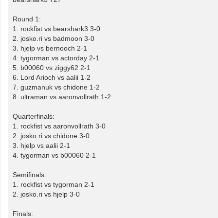
Round 1:
1. rockfist vs bearshark3 3-0
2. josko.ri vs badmoon 3-0
3. hjelp vs bernooch 2-1
4. tygorman vs actorday 2-1
5. b00060 vs ziggy62 2-1
6. Lord Arioch vs aalii 1-2
7. guzmanuk vs chidone 1-2
8. ultraman vs aaronvollrath 1-2
Quarterfinals:
1. rockfist vs aaronvollrath 3-0
2. josko.ri vs chidone 3-0
3. hjelp vs aalii 2-1
4. tygorman vs b00060 2-1
Semifinals:
1. rockfist vs tygorman 2-1
2. josko.ri vs hjelp 3-0
Finals: