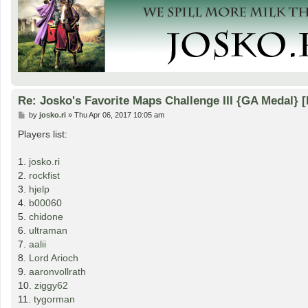
Re: Josko's Favorite Maps Challenge III {GA Medal} 
P
by
josko.ri
»
Thu Apr 06, 2017 10:05 am
o
s
Players list:
t
1.
josko.ri
2.
rockfist
3.
hjelp
4.
b00060
5.
chidone
6.
ultraman
7.
aalii
8.
Lord Arioch
9.
aaronvollrath
10.
ziggy62
11.
tygorman