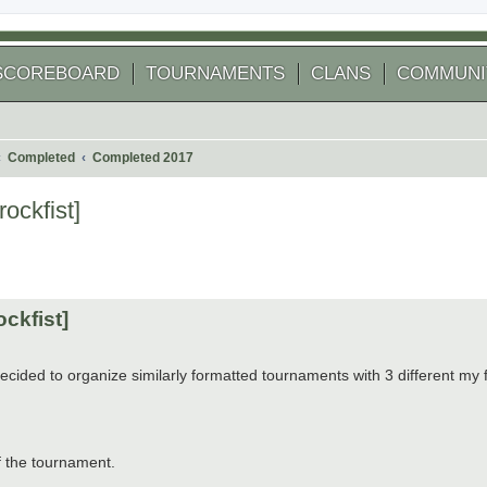
SCOREBOARD
TOURNAMENTS
CLANS
COMMUNI
Completed
Completed 2017
ockfist]
 search
ockfist]
ecided to organize similarly formatted tournaments with 3 different my 
f the tournament.