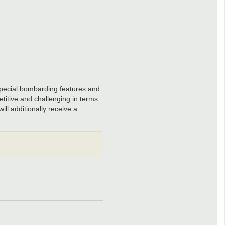
special bombarding features and
titive and challenging in terms
ll additionally receive a