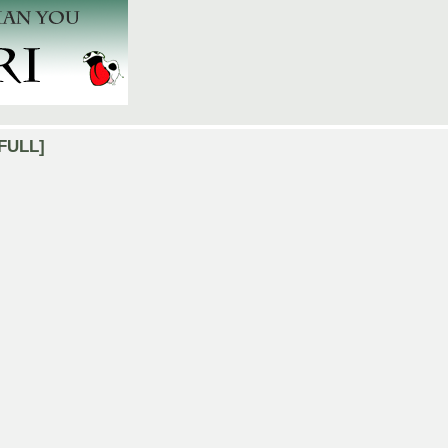
[FULL]