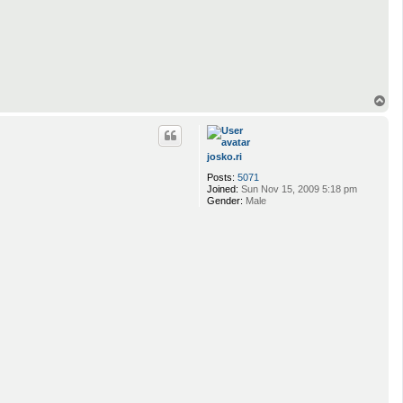
T
o
p
josko.ri
Posts:
5071
Joined:
Sun Nov 15, 2009 5:18 pm
Gender:
Male