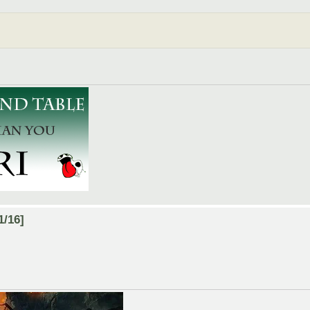
1/16]