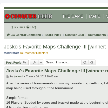
THE GAME
MAPS
Quick links
FAQ
CC Central Command
Board index
Conquer Club
Tournaments
Josko's Favorite Maps Challenge III [winner: r
Moderator:
Tournament Directors
Search
Advanced
Post Reply
Josko's Favorite Maps Challenge III [winner: r
P
by
josko.ri
»
Thu Apr 06, 2017 10:05 am
o
s
After the series of tournaments on my my favorite map/settings, I d
t
map being used throughout the tournament.
Simple format:
16 Players, Seeded by score and bracket made at the beginning o
4 Rounds, best-of-3 games