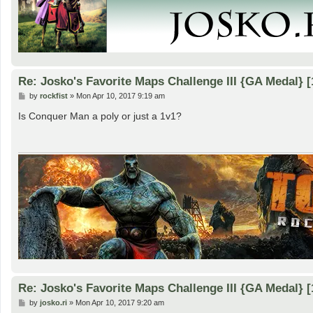
Re: Josko's Favorite Maps Challenge III {GA Medal} [
P
by
rockfist
»
Mon Apr 10, 2017 9:19 am
o
s
Is Conquer Man a poly or just a 1v1?
t
Re: Josko's Favorite Maps Challenge III {GA Medal} [
P
by
josko.ri
»
Mon Apr 10, 2017 9:20 am
o