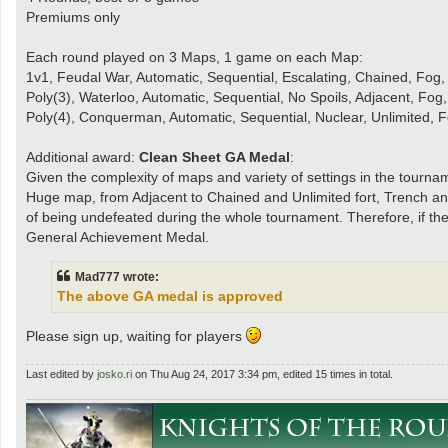
Premiums only
Each round played on 3 Maps, 1 game on each Map:
1v1, Feudal War, Automatic, Sequential, Escalating, Chained, Fog
Poly(3), Waterloo, Automatic, Sequential, No Spoils, Adjacent, Fog
Poly(4), Conquerman, Automatic, Sequential, Nuclear, Unlimited, 
Additional award:
Clean Sheet GA Medal
:
Given the complexity of maps and variety of settings in the tour
Huge map, from Adjacent to Chained and Unlimited fort, Trench and
of being undefeated during the whole tournament. Therefore, if the 
General Achievement Medal.
Mad777 wrote:
The above GA medal is approved
Please sign up, waiting for players
Last edited by
josko.ri
on Thu Aug 24, 2017 3:34 pm, edited 15 times in total.