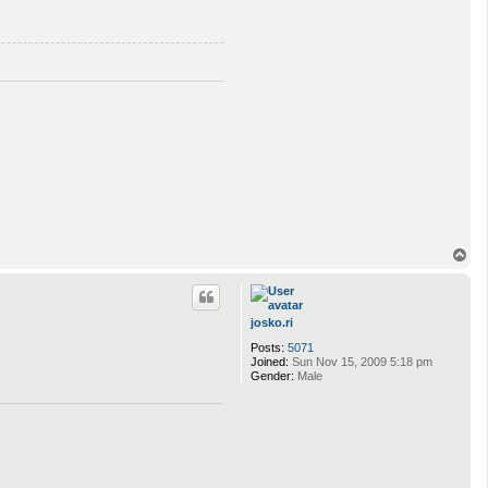
T
o
p
josko.ri
Posts:
5071
Joined:
Sun Nov 15, 2009 5:18 pm
Gender:
Male