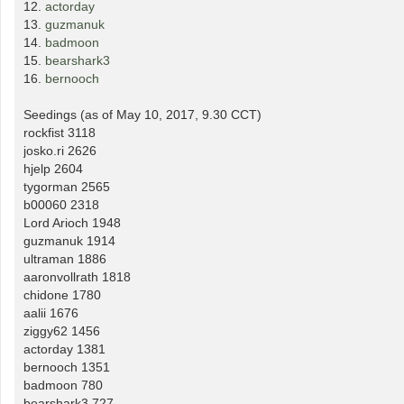
12.
actorday
13.
guzmanuk
14.
badmoon
15.
bearshark3
16.
bernooch
Seedings (as of May 10, 2017, 9.30 CCT)
rockfist 3118
josko.ri 2626
hjelp 2604
tygorman 2565
b00060 2318
Lord Arioch 1948
guzmanuk 1914
ultraman 1886
aaronvollrath 1818
chidone 1780
aalii 1676
ziggy62 1456
actorday 1381
bernooch 1351
badmoon 780
bearshark3 727