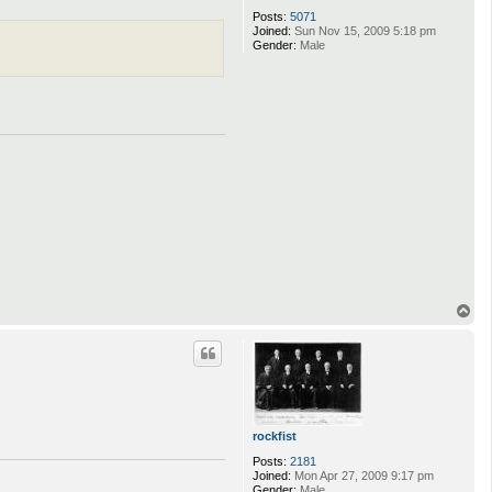
Posts:
5071
Joined:
Sun Nov 15, 2009 5:18 pm
Gender:
Male
T
o
p
rockfist
Posts:
2181
Joined:
Mon Apr 27, 2009 9:17 pm
Gender:
Male