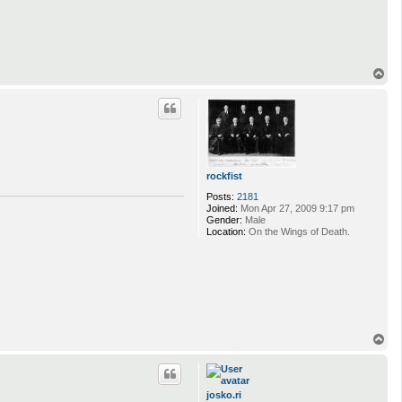
T
o
p
rockfist
Posts:
2181
Joined:
Mon Apr 27, 2009 9:17 pm
Gender:
Male
Location:
On the Wings of Death.
T
o
p
josko.ri