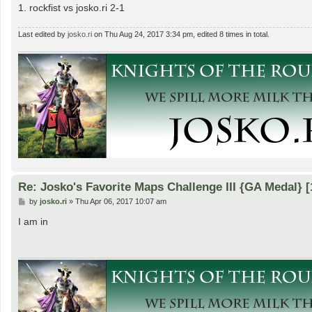
1. rockfist vs josko.ri 2-1
Last edited by
josko.ri
on Thu Aug 24, 2017 3:34 pm, edited 8 times in total.
Re: Josko's Favorite Maps Challenge III {GA Medal} [
P
by
josko.ri
»
Thu Apr 06, 2017 10:07 am
o
s
I am in
t