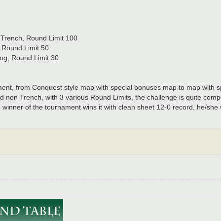
, Trench, Round Limit 100
, Round Limit 50
Fog, Round Limit 30
nament, from Conquest style map with special bonuses map to map with 
 non Trench, with 3 various Round Limits, the challenge is quite compe
winner of the tournament wins it with clean sheet 12-0 record, he/she wi