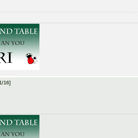
1/16]