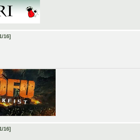
1/16]
1/16]