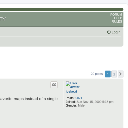
FORUM
HELP
TY
RULES
Login
1
2
N
29 posts
josko.ri
Posts:
5071
favorite maps instead of a single
Joined:
Sun Nov 15, 2009 5:18 pm
Gender:
Male