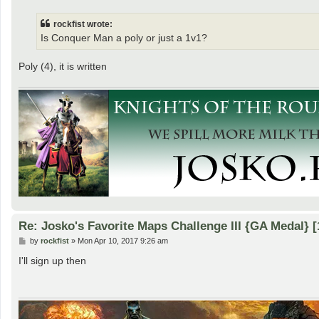
s
t
rockfist wrote:
Is Conquer Man a poly or just a 1v1?
Poly (4), it is written
Re: Josko's Favorite Maps Challenge III {GA Medal} [
P
by
rockfist
»
Mon Apr 10, 2017 9:26 am
o
s
I'll sign up then
t