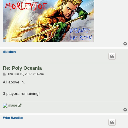
djelebert
Re: Poly Oceania
P
Thu Jun 15, 2017 7:14 am
o
s
All above in.
t
3 players remaining!
Frito Bandito