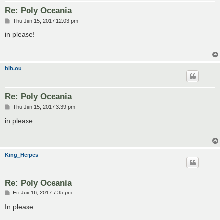
Re: Poly Oceania
P
Thu Jun 15, 2017 12:03 pm
o
s
in please!
t
bib.ou
Re: Poly Oceania
P
Thu Jun 15, 2017 3:39 pm
o
s
in please
t
King_Herpes
Re: Poly Oceania
P
Fri Jun 16, 2017 7:35 pm
o
s
In please
t