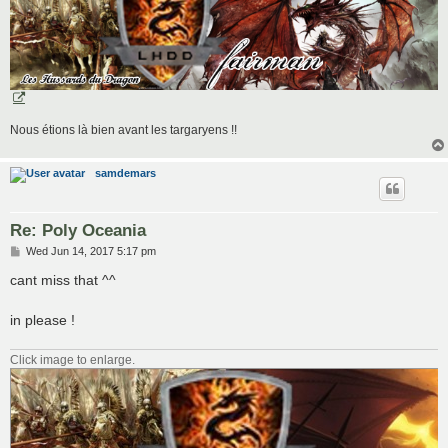
Nous étions là bien avant les targaryens !!
samdemars
Re: Poly Oceania
P
Wed Jun 14, 2017 5:17 pm
o
s
cant miss that ^^
t
in please !
Click image to enlarge.