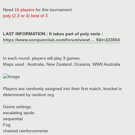
Need
16 players
for this tournament
poly (2,3 or 4) best of 3
LAST INFORMATION : It takes part of poly serie :
https://www.conquerclub.com/forum/viewt ... 9&t=223654
In each round, players will play 3 games.
Maps used : Australia, New Zealand, Oceania, WWII Australia
Players are randomly assigned into their first match, bracket is
determined by random.org
Game settings:
escalating spoils
sequential
Fog
chained reinforcements