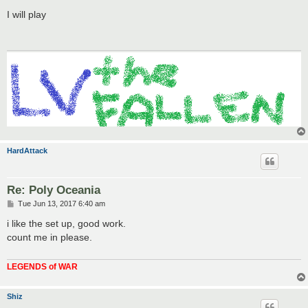
o
s
I will play
t
HardAttack
Re: Poly Oceania
P
Tue Jun 13, 2017 6:40 am
o
s
i like the set up, good work.
t
count me in please.
LEGENDS of WAR
Shiz