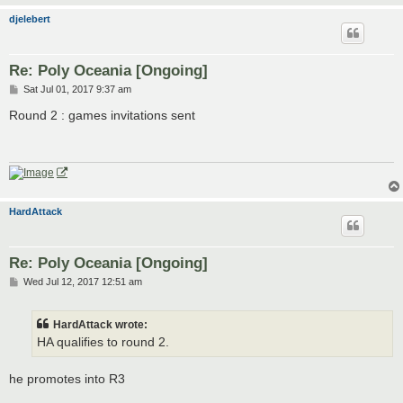
djelebert
Re: Poly Oceania [Ongoing]
P
Sat Jul 01, 2017 9:37 am
o
s
Round 2 : games invitations sent
t
HardAttack
Re: Poly Oceania [Ongoing]
P
Wed Jul 12, 2017 12:51 am
o
s
t
HardAttack wrote:
HA qualifies to round 2.
he promotes into R3