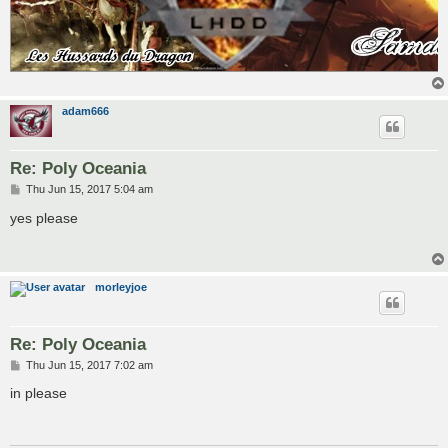
adam666
Re: Poly Oceania
P
Thu Jun 15, 2017 5:04 am
o
s
yes please
t
morleyjoe
Re: Poly Oceania
P
Thu Jun 15, 2017 7:02 am
o
s
in please
t