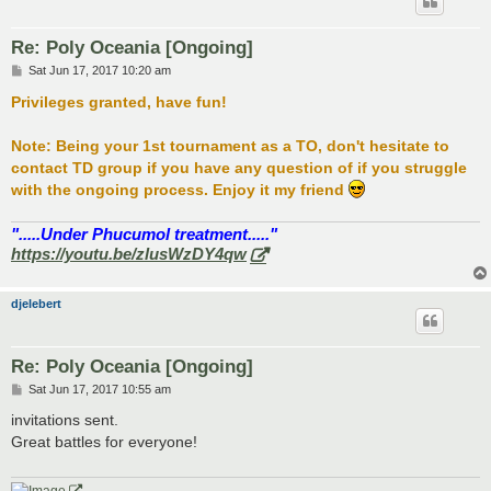
Re: Poly Oceania [Ongoing]
P
Sat Jun 17, 2017 10:20 am
o
s
Privileges granted, have fun!
t
Note: Being your 1st tournament as a TO, don't hesitate to
contact TD group if you have any question of if you struggle
with the ongoing process. Enjoy it my friend
".....Under Phucumol treatment....."
https://youtu.be/zlusWzDY4qw
djelebert
Re: Poly Oceania [Ongoing]
P
Sat Jun 17, 2017 10:55 am
o
s
invitations sent.
t
Great battles for everyone!