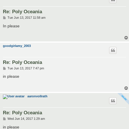
Re: Poly Oceania
P
Tue Jun 13, 2017 11:58 am
o
s
In please
t
goodgirlamy_2003
Re: Poly Oceania
P
Tue Jun 13, 2017 7:47 pm
o
s
in please
t
aaronvollrath
Re: Poly Oceania
P
Wed Jun 14, 2017 1:29 am
o
s
in please