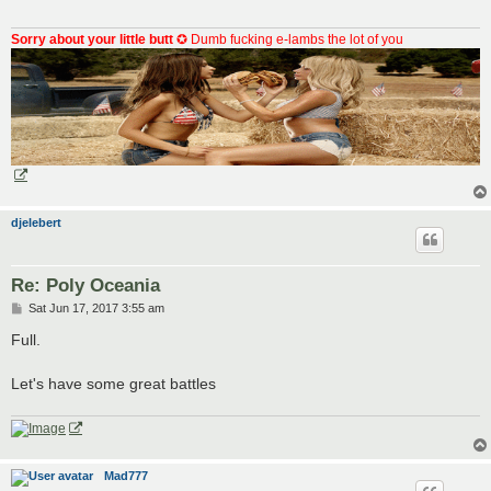
Sorry about your little butt
✪ Dumb fucking e-lambs the lot of you
djelebert
Re: Poly Oceania
P
Sat Jun 17, 2017 3:55 am
o
s
Full.
t
Let's have some great battles
Mad777