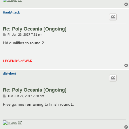
HardAttack
Re: Poly Oceania [Ongoing]
P
Fri Jun 23, 2017 7:51 pm
o
s
HA qualifies to round 2.
t
LEGENDS of WAR
djelebert
Re: Poly Oceania [Ongoing]
P
Tue Jun 27, 2017 2:28 am
o
s
Five games remaining to finish round1.
t