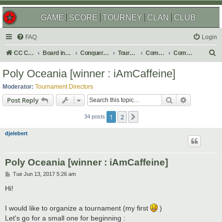
GAME
SCORE
TOURNEY
CLAN
CLUB
FAQ
Login
S
CC Central Command
Board index
Conquer Club
Tournaments
Completed
Completed 2017
e
Poly Oceania [winner : iAmCaffeine]
a
Moderator:
Tournament Directors
r
Search
Advanced s
Post Reply
c
1
2
Next
h
34 posts
djelebert
Poly Oceania [winner : iAmCaffeine]
P
Tue Jun 13, 2017 5:26 am
o
s
Hi!
t
I would like to organize a tournament (my first
)
Let's go for a small one for beginning :