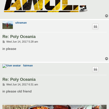
ultraman
Re: Poly Oceania
P
Wed Jun 14, 2017 5:28 am
o
s
in please
t
fairman
Re: Poly Oceania
P
Wed Jun 14, 2017 6:31 am
o
s
in please old friend
t