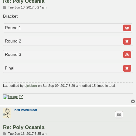
Re: Poly Oceania
P
Tue Jun 13, 2017 5:27 am
o
s
Bracket
t
Round 1
Round 2
Round 3
Final
Last edited by
djelebert
on Sat Sep 09, 2017 8:29 am, edited 15 times in total.
lord voldemort
Re: Poly Oceania
P
Tue Jun 13, 2017 6:35 am