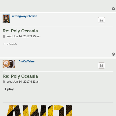
t
wrongwayrebekah
Re: Poly Oceania
P
Wed Jun 14, 2017 3:25 am
o
s
in please
t
iAmCaffeine
Re: Poly Oceania
P
Wed Jun 14, 2017 4:11 am
o
s
I'll play.
t