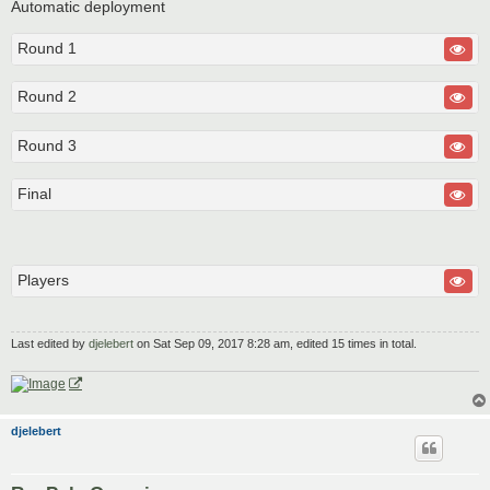
Automatic deployment
Round 1
Round 2
Round 3
Final
Players
Last edited by
djelebert
on Sat Sep 09, 2017 8:28 am, edited 15 times in total.
djelebert