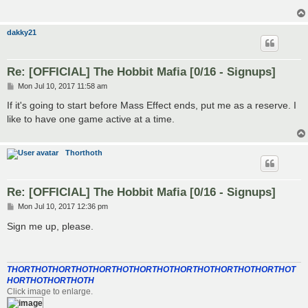
dakky21
Re: [OFFICIAL] The Hobbit Mafia [0/16 - Signups]
P
Mon Jul 10, 2017 11:58 am
o
s
If it's going to start before Mass Effect ends, put me as a reserve. I
t
like to have one game active at a time.
Thorthoth
Re: [OFFICIAL] The Hobbit Mafia [0/16 - Signups]
P
Mon Jul 10, 2017 12:36 pm
o
s
Sign me up, please.
t
THORTHOTHORTHOTHORTHOTHORTHOTHORTHOTHORTHOTHORTHOT
HORTHOTHORTHOTH
Click image to enlarge.