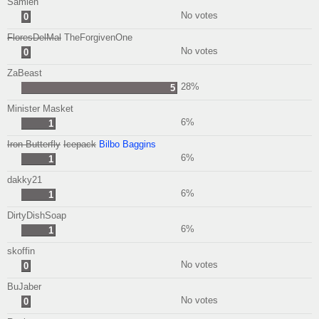
Samlen
No votes
0
FloresDelMal
TheForgivenOne
No votes
0
ZaBeast
28%
5
Minister Masket
6%
1
Iron Butterfly
Icepack
Bilbo Baggins
6%
1
dakky21
6%
1
DirtyDishSoap
6%
1
skoffin
No votes
0
BuJaber
No votes
0