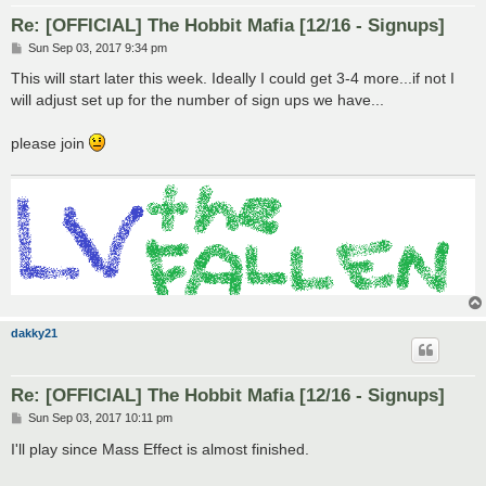
Re: [OFFICIAL] The Hobbit Mafia [12/16 - Signups]
P
Sun Sep 03, 2017 9:34 pm
o
s
This will start later this week. Ideally I could get 3-4 more...if not I
t
will adjust set up for the number of sign ups we have...
please join
dakky21
Re: [OFFICIAL] The Hobbit Mafia [12/16 - Signups]
P
Sun Sep 03, 2017 10:11 pm
o
s
I'll play since Mass Effect is almost finished.
t