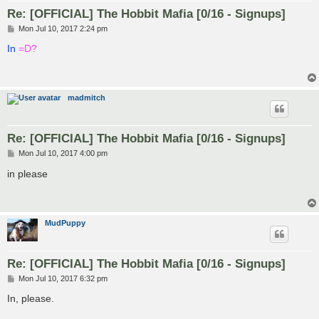
Re: [OFFICIAL] The Hobbit Mafia [0/16 - Signups]
P
Mon Jul 10, 2017 2:24 pm
o
s
In
=D?
t
madmitch
Re: [OFFICIAL] The Hobbit Mafia [0/16 - Signups]
P
Mon Jul 10, 2017 4:00 pm
o
s
in please
t
MudPuppy
Re: [OFFICIAL] The Hobbit Mafia [0/16 - Signups]
P
Mon Jul 10, 2017 6:32 pm
o
s
In, please.
t