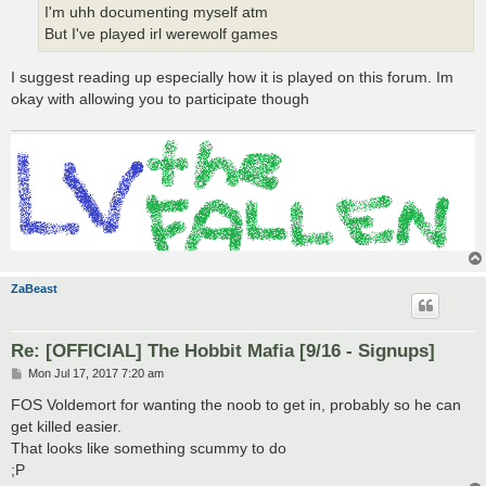
I'm uhh documenting myself atm
But I've played irl werewolf games
I suggest reading up especially how it is played on this forum. Im
okay with allowing you to participate though
ZaBeast
Re: [OFFICIAL] The Hobbit Mafia [9/16 - Signups]
P
Mon Jul 17, 2017 7:20 am
o
s
FOS Voldemort for wanting the noob to get in, probably so he can
t
get killed easier.
That looks like something scummy to do
;P