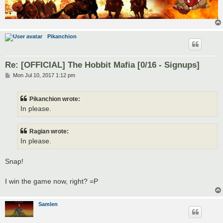
Pikanchion
Re: [OFFICIAL] The Hobbit Mafia [0/16 - Signups]
P
Mon Jul 10, 2017 1:12 pm
o
s
t
Pikanchion wrote:
In please.
Ragian wrote:
In please.
Snap!
I win the game now, right? =P
Samlen