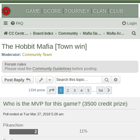
GAME
SCORE
TOURNEY
CLAN
CLUB
FAQ
Login
S
CC Central Command
Board index
Community
Mafia Games
Mafia Archives
e
The Hobbit Mafia [Town win]
a
Moderator:
Community Team
r
Forum rules
c
Please read the
Community Guidelines
before posting.
h
Search
Advanced s
Post Reply
Page
1
of
54
1
2
3
4
5
54
Next
1334 posts
…
Who is the MVP for this game? (3500 credit prize)
Poll ended at Tue Mar 27, 2018 5:28 am
Pikanchion
11%
2