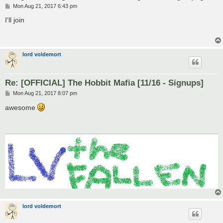
P
Mon Aug 21, 2017 6:43 pm
o
s
I'll join
t
lord voldemort
Re: [OFFICIAL] The Hobbit Mafia [11/16 - Signups]
P
Mon Aug 21, 2017 8:07 pm
o
s
awesome
t
lord voldemort