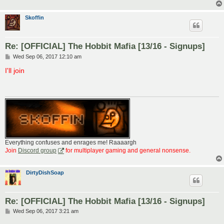
Skoffin
Re: [OFFICIAL] The Hobbit Mafia [13/16 - Signups]
P
Wed Sep 06, 2017 12:10 am
o
s
I'll join
t
Everything confuses and enrages me! Raaaargh
Join
Discord group
for multiplayer gaming and general nonsense.
DirtyDishSoap
Re: [OFFICIAL] The Hobbit Mafia [13/16 - Signups]
P
Wed Sep 06, 2017 3:21 am
o
s