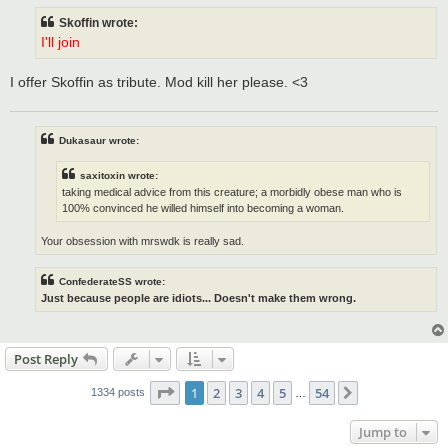
t
Skoffin wrote:
I'll join
I offer Skoffin as tribute. Mod kill her please. <3
Dukasaur wrote:
saxitoxin wrote:
taking medical advice from this creature; a morbidly obese man who is
100% convinced he willed himself into becoming a woman.
Your obsession with mrswdk is really sad.
ConfederateSS wrote:
Just because people are idiots... Doesn't make them wrong.
Post Reply
Page
1
of
54
1
2
3
4
5
54
Next
1334 posts
…
Jump to