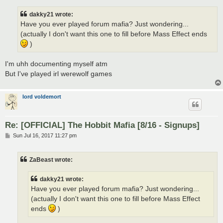
s
t
dakky21 wrote:
Have you ever played forum mafia? Just wondering...
(actually I don't want this one to fill before Mass Effect ends
)
I'm uhh documenting myself atm
But I've played irl werewolf games
lord voldemort
Re: [OFFICIAL] The Hobbit Mafia [8/16 - Signups]
P
Sun Jul 16, 2017 11:27 pm
o
s
t
ZaBeast wrote:
dakky21 wrote:
Have you ever played forum mafia? Just wondering...
(actually I don't want this one to fill before Mass Effect
ends
)