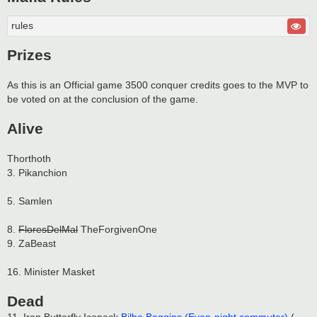
rules
Prizes
As this is an Official game 3500 conquer credits goes to the MVP to
be voted on at the conclusion of the game.
Alive
Thorthoth
3. Pikanchion
5. Samlen
8.
FloresDelMal
TheForgivenOne
9. ZaBeast
16. Minister Masket
Dead