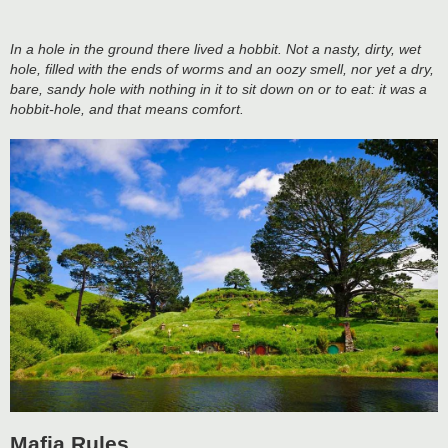
In a hole in the ground there lived a hobbit. Not a nasty, dirty, wet
hole, filled with the ends of worms and an oozy smell, nor yet a dry,
bare, sandy hole with nothing in it to sit down on or to eat: it was a
hobbit-hole, and that means comfort.
Mafia Rules