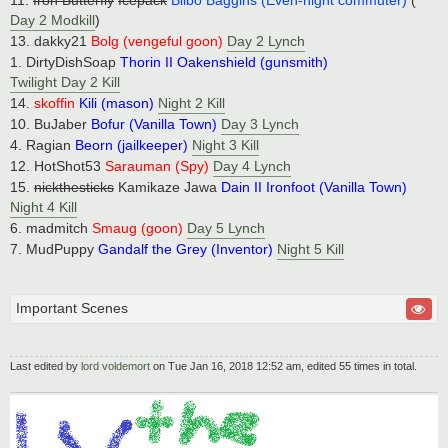
11.
Iron Butterfly
Icepack
Bilbo Baggins (Even-night commuter)
(
Day 2 Modkill
)
13. dakky21
Bolg (vengeful goon)
Day 2 Lynch
1. DirtyDishSoap
Thorin II Oakenshield (gunsmith)
Twilight Day 2 Kill
14.
skoffin
Kili (mason)
Night 2 Kill
10. BuJaber
Bofur (Vanilla Town)
Day 3 Lynch
4. Ragian
Beorn (jailkeeper)
Night 3 Kill
12. HotShot53
Sarauman (Spy)
Day 4 Lynch
15.
nickthesticks
Kamikaze Jawa
Dain II Ironfoot (Vanilla Town)
Night 4 Kill
6. madmitch
Smaug (goon)
Day 5 Lynch
7. MudPuppy
Gandalf the Grey (Inventor)
Night 5 Kill
Important Scenes
Last edited by
lord voldemort
on Tue Jan 16, 2018 12:52 am, edited 55 times in total.