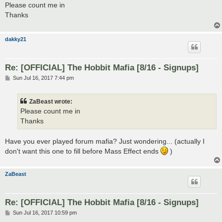
s
Please count me in
t
Thanks
dakky21
Re: [OFFICIAL] The Hobbit Mafia [8/16 - Signups]
P
Sun Jul 16, 2017 7:44 pm
o
s
t
ZaBeast wrote:
Please count me in
Thanks
Have you ever played forum mafia? Just wondering... (actually I
don't want this one to fill before Mass Effect ends
)
ZaBeast
Re: [OFFICIAL] The Hobbit Mafia [8/16 - Signups]
P
Sun Jul 16, 2017 10:59 pm
o