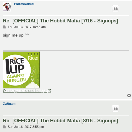
FloresDelMal
Re: [OFFICIAL] The Hobbit Mafia [7/16 - Signups]
P
Thu Jul 13, 2017 10:48 am
o
s
sign me up ^^
t
Online game to end hunger
ZaBeast
Re: [OFFICIAL] The Hobbit Mafia [8/16 - Signups]
P
Sun Jul 16, 2017 3:55 pm
o