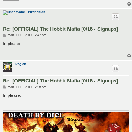
Pikanchion
Re: [OFFICIAL] The Hobbit Mafia [0/16 - Signups]
P
Mon Jul 10, 2017 12:47 pm
o
s
In please.
t
Ragian
Re: [OFFICIAL] The Hobbit Mafia [0/16 - Signups]
P
Mon Jul 10, 2017 12:58 pm
o
s
In please.
t