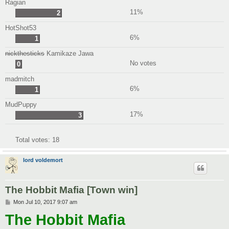
Ragian
11%
2
HotShot53
6%
1
nickthesticks
Kamikaze Jawa
No votes
0
madmitch
6%
1
MudPuppy
17%
3
Total votes:
18
lord voldemort
The Hobbit Mafia [Town win]
P
Mon Jul 10, 2017 9:07 am
o
The Hobbit Mafia
s
t