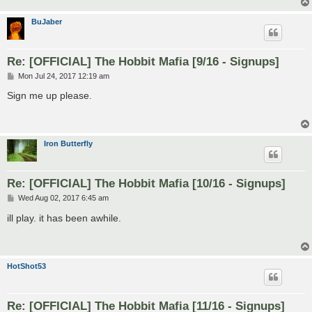
BuJaber
Re: [OFFICIAL] The Hobbit Mafia [9/16 - Signups]
P
Mon Jul 24, 2017 12:19 am
o
s
Sign me up please.
t
Iron Butterfly
Re: [OFFICIAL] The Hobbit Mafia [10/16 - Signups]
P
Wed Aug 02, 2017 6:45 am
o
s
ill play. it has been awhile.
t
HotShot53
Re: [OFFICIAL] The Hobbit Mafia [11/16 - Signups]