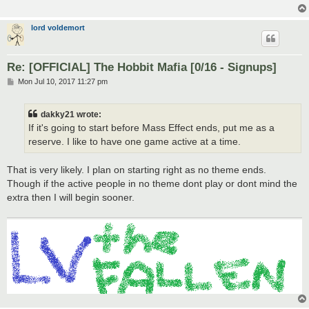
lord voldemort
Re: [OFFICIAL] The Hobbit Mafia [0/16 - Signups]
P
Mon Jul 10, 2017 11:27 pm
o
s
t
dakky21 wrote:
If it's going to start before Mass Effect ends, put me as a
reserve. I like to have one game active at a time.
That is very likely. I plan on starting right as no theme ends.
Though if the active people in no theme dont play or dont mind the
extra then I will begin sooner.