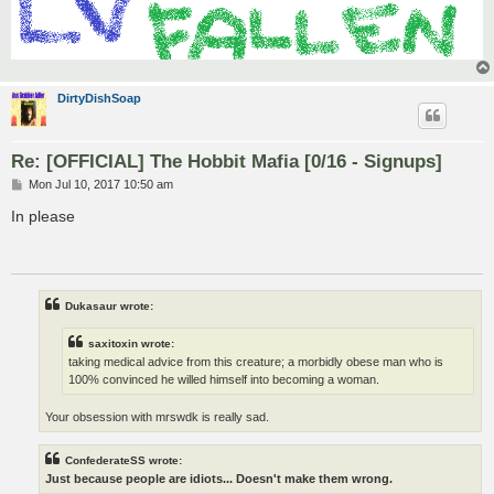
DirtyDishSoap
Re: [OFFICIAL] The Hobbit Mafia [0/16 - Signups]
P
Mon Jul 10, 2017 10:50 am
o
s
In please
t
Dukasaur wrote:
saxitoxin wrote:
taking medical advice from this creature; a morbidly obese man who is
100% convinced he willed himself into becoming a woman.
Your obsession with mrswdk is really sad.
ConfederateSS wrote:
Just because people are idiots... Doesn't make them wrong.