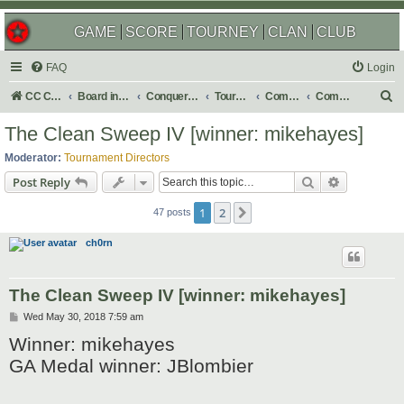
GAME
SCORE
TOURNEY
CLAN
CLUB
FAQ
Login
S
CC Central Command
Board index
Conquer Club
Tournaments
Completed
Completed 2019
e
The Clean Sweep IV [winner: mikehayes]
a
Moderator:
Tournament Directors
r
Search
Advanced s
Post Reply
c
1
2
Next
h
47 posts
ch0rn
The Clean Sweep IV [winner: mikehayes]
P
Wed May 30, 2018 7:59 am
o
Winner: mikehayes
s
t
GA Medal winner: JBlombier