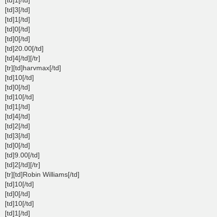
[td]3[/td]
[td]1[/td]
[td]0[/td]
[td]0[/td]
[td]20.00[/td]
[td]4[/td][/tr]
[tr][td]harvmax[/td]
[td]10[/td]
[td]0[/td]
[td]10[/td]
[td]1[/td]
[td]4[/td]
[td]2[/td]
[td]3[/td]
[td]0[/td]
[td]9.00[/td]
[td]2[/td][/tr]
[tr][td]Robin Williams[/td]
[td]10[/td]
[td]0[/td]
[td]10[/td]
[td]1[/td]