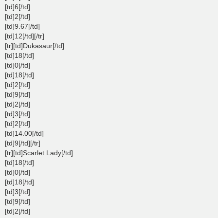
[td]6[/td]
[td]2[/td]
[td]9.67[/td]
[td]12[/td][/tr]
[tr][td]Dukasaur[/td]
[td]18[/td]
[td]0[/td]
[td]18[/td]
[td]2[/td]
[td]9[/td]
[td]2[/td]
[td]3[/td]
[td]2[/td]
[td]14.00[/td]
[td]9[/td][/tr]
[tr][td]Scarlet Lady[/td]
[td]18[/td]
[td]0[/td]
[td]18[/td]
[td]3[/td]
[td]9[/td]
[td]2[/td]