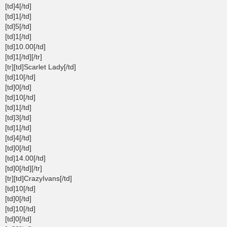
[td]4[/td]
[td]1[/td]
[td]5[/td]
[td]1[/td]
[td]10.00[/td]
[td]1[/td][/tr]
[tr][td]Scarlet Lady[/td]
[td]10[/td]
[td]0[/td]
[td]10[/td]
[td]1[/td]
[td]3[/td]
[td]1[/td]
[td]4[/td]
[td]0[/td]
[td]14.00[/td]
[td]0[/td][/tr]
[tr][td]CrazyIvans[/td]
[td]10[/td]
[td]0[/td]
[td]10[/td]
[td]0[/td]