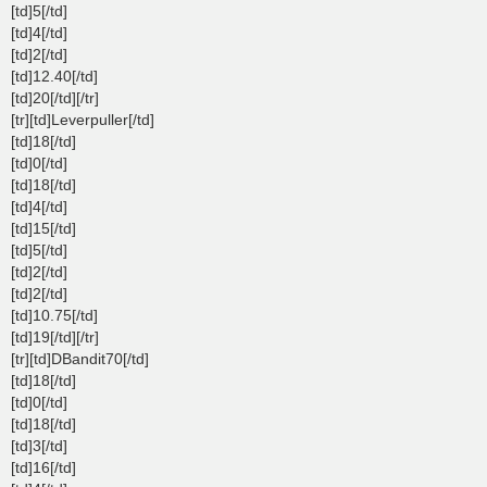
[td]5[/td]
[td]4[/td]
[td]2[/td]
[td]12.40[/td]
[td]20[/td][/tr]
[tr][td]Leverpuller[/td]
[td]18[/td]
[td]0[/td]
[td]18[/td]
[td]4[/td]
[td]15[/td]
[td]5[/td]
[td]2[/td]
[td]2[/td]
[td]10.75[/td]
[td]19[/td][/tr]
[tr][td]DBandit70[/td]
[td]18[/td]
[td]0[/td]
[td]18[/td]
[td]3[/td]
[td]16[/td]