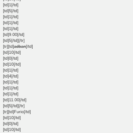
[td]1[/td]
[td]5[/td]
[td]1[/td]
[td]1[/td]
[td]1[/td]
[td]9.00[/td]
[td]5[/td][/tr]
[tr][td]
adban
[/td]
[td]10[/td]
[td]0[/td]
[td]10[/td]
[td]1[/td]
[td]4[/td]
[td]1[/td]
[td]1[/td]
[td]1[/td]
[td]11.00[/td]
[td]5[/td][/tr]
[tr][td]Furio[/td]
[td]10[/td]
[td]0[/td]
[td]10[/td]