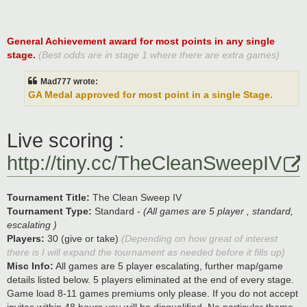
General Achievement award for most points in any single
stage.
(Best odds are in stage 1 where there are extra games)
Mad777 wrote:
GA Medal approved for most point in a single Stage.
Live scoring :
http://tiny.cc/TheCleanSweepIV
Tournament Title:
The Clean Sweep IV
Tournament Type:
Standard -
(All games are 5 player , standard,
escalating )
Players:
30 (give or take)
(Depending on how great of interest
there is I will expand the tournament as needed before it fills up)
Misc Info:
All games are 5 player escalating, further map/game
details listed below. 5 players eliminated at the end of every stage.
Game load 8-11 games premiums only please. If you do not accept
invites within 48 hours you will be disqualified. No particular theme