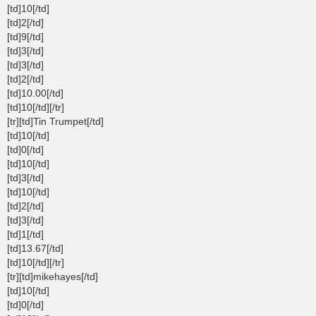
[td]10[/td]
[td]2[/td]
[td]9[/td]
[td]3[/td]
[td]3[/td]
[td]2[/td]
[td]10.00[/td]
[td]10[/td][/tr]
[tr][td]Tin Trumpet[/td]
[td]10[/td]
[td]0[/td]
[td]10[/td]
[td]3[/td]
[td]10[/td]
[td]2[/td]
[td]3[/td]
[td]1[/td]
[td]13.67[/td]
[td]10[/td][/tr]
[tr][td]mikehayes[/td]
[td]10[/td]
[td]0[/td]