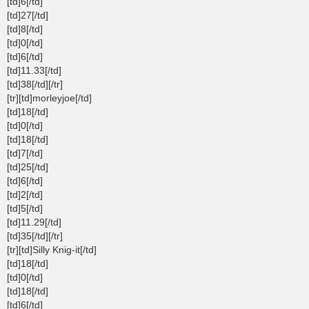
[td]6[/td]
[td]27[/td]
[td]8[/td]
[td]0[/td]
[td]6[/td]
[td]11.33[/td]
[td]38[/td][/tr]
[tr][td]morleyjoe[/td]
[td]18[/td]
[td]0[/td]
[td]18[/td]
[td]7[/td]
[td]25[/td]
[td]6[/td]
[td]2[/td]
[td]5[/td]
[td]11.29[/td]
[td]35[/td][/tr]
[tr][td]Silly Knig-it[/td]
[td]18[/td]
[td]0[/td]
[td]18[/td]
[td]6[/td]