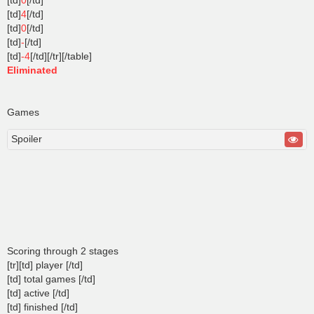
[td]
4
[/td]
[td]
0
[/td]
[td]
-
[/td]
[td]
-4
[/td][/tr][/table]
Eliminated
Games
Spoiler
Scoring through 2 stages
[tr][td] player [/td]
[td] total games [/td]
[td] active [/td]
[td] finished [/td]