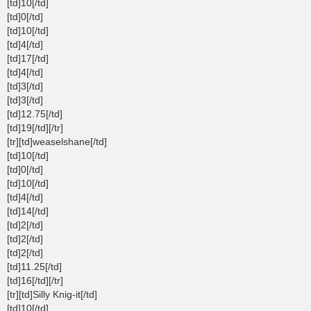
[td]10[/td]
[td]0[/td]
[td]10[/td]
[td]4[/td]
[td]17[/td]
[td]4[/td]
[td]3[/td]
[td]3[/td]
[td]12.75[/td]
[td]19[/td][/tr]
[tr][td]weaselshane[/td]
[td]10[/td]
[td]0[/td]
[td]10[/td]
[td]4[/td]
[td]14[/td]
[td]2[/td]
[td]2[/td]
[td]2[/td]
[td]11.25[/td]
[td]16[/td][/tr]
[tr][td]Silly Knig-it[/td]
[td]10[/td]