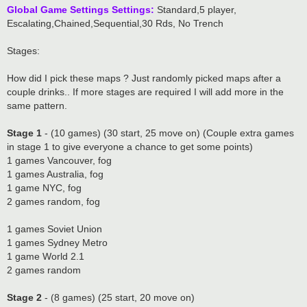
Global Game Settings Settings:
Standard,5 player,
Escalating,Chained,Sequential,30 Rds, No Trench
Stages:
How did I pick these maps ? Just randomly picked maps after a
couple drinks.. If more stages are required I will add more in the
same pattern.
Stage 1
- (10 games) (30 start, 25 move on) (Couple extra games
in stage 1 to give everyone a chance to get some points)
1 games Vancouver, fog
1 games Australia, fog
1 game NYC, fog
2 games random, fog
1 games Soviet Union
1 games Sydney Metro
1 game World 2.1
2 games random
Stage 2
- (8 games) (25 start, 20 move on)