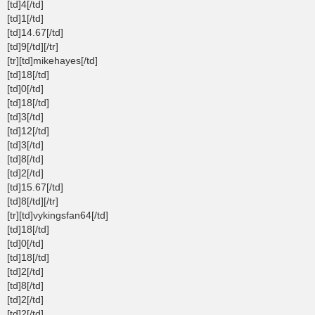
[td]4[/td]
[td]1[/td]
[td]14.67[/td]
[td]9[/td][/tr]
[tr][td]mikehayes[/td]
[td]18[/td]
[td]0[/td]
[td]18[/td]
[td]3[/td]
[td]12[/td]
[td]3[/td]
[td]8[/td]
[td]2[/td]
[td]15.67[/td]
[td]8[/td][/tr]
[tr][td]vykingsfan64[/td]
[td]18[/td]
[td]0[/td]
[td]18[/td]
[td]2[/td]
[td]8[/td]
[td]2[/td]
[td]2[/td]