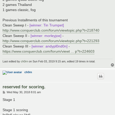
2 games Thailand
1 games classic, fog
Previous Installments of this tournament
Clean Sweep I -
[winner: Tin Trumpet]
http://www.conquerclub.com/forum/viewtopic.php?t=218740
Clean Sweep II -
[winner: morleyjoe]
-
http://www.conquerclub.com/forum/viewtopic.php?t=221293
Clean Sweep III -
[winner: andypl0nd0n]
-
https://www.conquerclub.com/forum/viewt ... p?t=224603
Last edited by
ch0rn
on Sun Feb 03, 2019 9:15 am, edited 19 times in total.
ch0rn
reserved for scoring.
P
Wed May 30, 2018 8:01 am
o
s
Stage 1
t
Stage 1 scoring
[tr][td] player [/td]