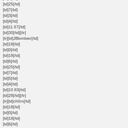
[td]25[/td]
[td]7[/td]
[td]3[/td]
[td]4[/td]
[td]11.67[/td]
[td]30[/td][/tr]
[tr][td]JBlombier[/td]
[td]18[/td]
[td]0[/td]
[td]18[/td]
[td]6[/td]
[td]25[/td]
[td]7[/td]
[td]5[/td]
[td]4[/td]
[td]10.83[/td]
[td]28[/td][/tr]
[tr][td]ch0rn[/td]
[td]18[/td]
[td]0[/td]
[td]18[/td]
[td]6[/td]