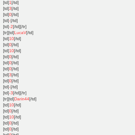
[td]
1
[/td]
[td]
3
[/td]
[td]
0
[/td]
[td]
-
[/td]
[td]
-2
[/td][/tr]
[tr][td]
LucaV
[/td]
[td]
10
[/td]
[td]
0
[/td]
[td]
10
[/td]
[td]
0
[/td]
[td]
0
[/td]
[td]
0
[/td]
[td]
3
[/td]
[td]
0
[/td]
[td]
-
[/td]
[td]
-3
[/td][/tr]
[tr][td]
Darin44
[/td]
[td]
10
[/td]
[td]
0
[/td]
[td]
10
[/td]
[td]
0
[/td]
[td]
0
[/td]
[td]
0
[/td]