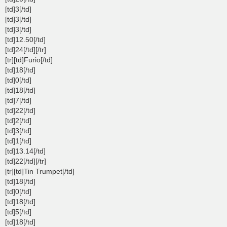
[td]3[/td]
[td]3[/td]
[td]3[/td]
[td]12.50[/td]
[td]24[/td][/tr]
[tr][td]Furio[/td]
[td]18[/td]
[td]0[/td]
[td]18[/td]
[td]7[/td]
[td]22[/td]
[td]2[/td]
[td]3[/td]
[td]1[/td]
[td]13.14[/td]
[td]22[/td][/tr]
[tr][td]Tin Trumpet[/td]
[td]18[/td]
[td]0[/td]
[td]18[/td]
[td]5[/td]
[td]18[/td]