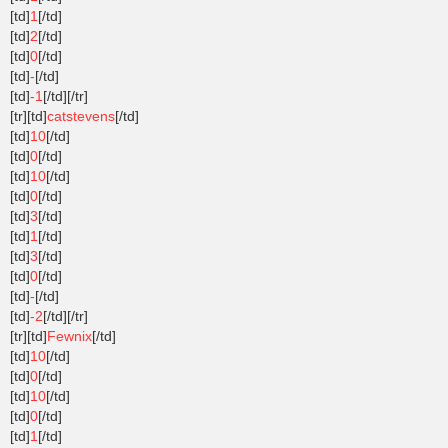
[td]
1
[/td]
[td]
2
[/td]
[td]
0
[/td]
[td]
-
[/td]
[td]
-1
[/td][/tr]
[tr][td]
catstevens
[/td]
[td]
10
[/td]
[td]
0
[/td]
[td]
10
[/td]
[td]
0
[/td]
[td]
3
[/td]
[td]
1
[/td]
[td]
3
[/td]
[td]
0
[/td]
[td]
-
[/td]
[td]
-2
[/td][/tr]
[tr][td]
Fewnix
[/td]
[td]
10
[/td]
[td]
0
[/td]
[td]
10
[/td]
[td]
0
[/td]
[td]
1
[/td]