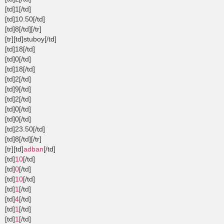
[td]1[/td]
[td]10.50[/td]
[td]8[/td][/tr]
[tr][td]stuboy[/td]
[td]18[/td]
[td]0[/td]
[td]18[/td]
[td]2[/td]
[td]9[/td]
[td]2[/td]
[td]0[/td]
[td]0[/td]
[td]23.50[/td]
[td]8[/td][/tr]
[tr][td]
adban
[/td]
[td]
10
[/td]
[td]
0
[/td]
[td]
10
[/td]
[td]
1
[/td]
[td]
4
[/td]
[td]
1
[/td]
[td]
1
[/td]