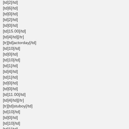
[td]2[/td]
[td]6[/td]
[td]0[/td]
[td]2[/td]
[td]0[/td]
[td]15.00[/td]
[td]4[/td][/tr]
[tr][td]actorday[/td]
[td]10[/td]
[td]0[/td]
[td]10[/td]
[td]1[/td]
[td]4[/td]
[td]1[/td]
[td]0[/td]
[td]0[/td]
[td]11.00[/td]
[td]4[/td][/tr]
[tr][td]stuboy[/td]
[td]10[/td]
[td]0[/td]
[td]10[/td]
[td]1[/td]