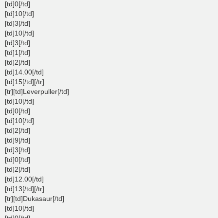
[td]0[/td]
[td]10[/td]
[td]3[/td]
[td]10[/td]
[td]3[/td]
[td]1[/td]
[td]2[/td]
[td]14.00[/td]
[td]15[/td][/tr]
[tr][td]Leverpuller[/td]
[td]10[/td]
[td]0[/td]
[td]10[/td]
[td]2[/td]
[td]9[/td]
[td]3[/td]
[td]0[/td]
[td]2[/td]
[td]12.00[/td]
[td]13[/td][/tr]
[tr][td]Dukasaur[/td]
[td]10[/td]
[td]0[/td]