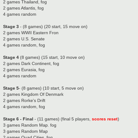
2 games Thailand, fog
2 games Atlantis, fog
4 games random
Stage 3
- (8 games) (20 start, 15 move on)
2 games WWII Eastern Fron
2 games U.S. Senate
4 games random, fog
Stage 4
(8 games) (15 start, 10 move on)
2 games Dark Continent, fog
2 games Eurasia, fog
4 games random
Stage 5
- (8 games) (10 start, 5 move on)
2 games Kingdom Of Denmark
2 games Rorke's Drift
4 games random, fog
Stage 6 - Final
- (11 games) (final 5 players,
scores reset
)
3 games Random Map. fog
3 games Random Map
2 games Quad Cities. fog