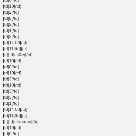
[td]10[/td]
[td]2[/td]
[td]8[/td]
[td]2[/td]
[td]1[/td]
[td]2[/td]
[td]14.00[/td]
[td]11[/td][/tr]
[tr][td]ch0rn[/td]
[td]10[/td]
[td]0[/td]
[td]10[/td]
[td]3[/td]
[td]10[/td]
[td]3[/td]
[td]3[/td]
[td]1[/td]
[td]14.00[/td]
[td]11[/td][/tr]
[tr][td]ultraman[/td]
[td]10[/td]
[td]0[/td]