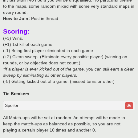
to the maps, some random mixed with some very standard maps in
every round.
How to Join:
Post in thread.
Scoring:
(+3) Wins.
(+1) 1st kill of each game.
(-1) Being first player eliminated in each game.
(+2) Clean sweep. (Eliminate every possible player) (winning on
rounds, or by objective does not count.)
*If a player is ever kicked out of the game, you can still earn a clean
sweep by eliminating all other players.
(-5) Getting kicked out of a game. (missed turns or other)
Tie Breakers
Spoiler
All Match-ups will be set at random. An attempt will be made to
keep the match-ups as balanced as possible, so you are not
playing a certain player 10 times and another 0.