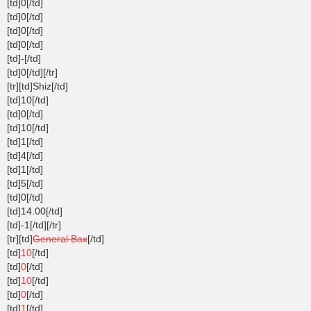
[td]0[/td]
[td]0[/td]
[td]0[/td]
[td]0[/td]
[td]-[/td]
[td]0[/td][/tr]
[tr][td]Shiz[/td]
[td]10[/td]
[td]0[/td]
[td]10[/td]
[td]1[/td]
[td]4[/td]
[td]1[/td]
[td]5[/td]
[td]0[/td]
[td]14.00[/td]
[td]-1[/td][/tr]
[tr][td]
General Bax
[/td]
[td]
10
[/td]
[td]
0
[/td]
[td]
10
[/td]
[td]
0
[/td]
[td]
1
[/td]