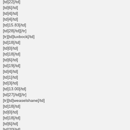
[td]22[/td]
[td]6[/td]
[td]4[/td]
[td]4[/td]
[td]15.83[/td]
[td]28[/td][/tr]
[tr][td]luxbock[/td]
[td]18[/td]
[td]0[/td]
[td]18[/td]
[td]6[/td]
[td]19[/td]
[td]4[/td]
[td]1[/td]
[td]3[/td]
[td]13.00[/td]
[td]27[/td][/tr]
[tr][td]weaselshane[/td]
[td]18[/td]
[td]0[/td]
[td]18[/td]
[td]6[/td]
[td]20[/td]