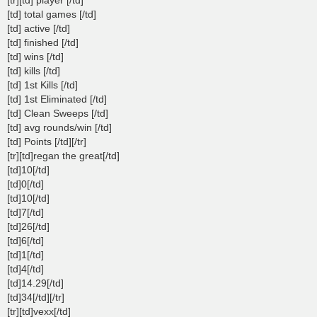
[td] total games [/td]
[td] active [/td]
[td] finished [/td]
[td] wins [/td]
[td] kills [/td]
[td] 1st Kills [/td]
[td] 1st Eliminated [/td]
[td] Clean Sweeps [/td]
[td] avg rounds/win [/td]
[td] Points [/td][/tr]
[tr][td]regan the great[/td]
[td]10[/td]
[td]0[/td]
[td]10[/td]
[td]7[/td]
[td]26[/td]
[td]6[/td]
[td]1[/td]
[td]4[/td]
[td]14.29[/td]
[td]34[/td][/tr]
[tr][td]vexx[/td]