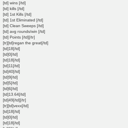
[td] wins [/td]
[td] kills [/td]
[td] 1st Kills [/td]
[td] 1st Eliminated [/td]
[td] Clean Sweeps [/td]
[td] avg rounds/win [/td]
[td] Points [/td][/tr]
[tr][td]regan the great[/td]
[td]18[/td]
[td]0[/td]
[td]18[/td]
[td]11[/td]
[td]40[/td]
[td]9[/td]
[td]5[/td]
[td]6[/td]
[td]13.64[/td]
[td]49[/td][/tr]
[tr][td]vexx[/td]
[td]18[/td]
[td]0[/td]
[td]18[/td]