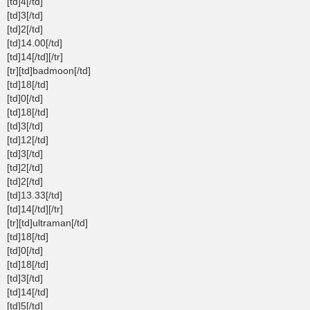
[td]4[/td]
[td]3[/td]
[td]2[/td]
[td]14.00[/td]
[td]14[/td][/tr]
[tr][td]badmoon[/td]
[td]18[/td]
[td]0[/td]
[td]18[/td]
[td]3[/td]
[td]12[/td]
[td]3[/td]
[td]2[/td]
[td]2[/td]
[td]13.33[/td]
[td]14[/td][/tr]
[tr][td]ultraman[/td]
[td]18[/td]
[td]0[/td]
[td]18[/td]
[td]3[/td]
[td]14[/td]
[td]5[/td]