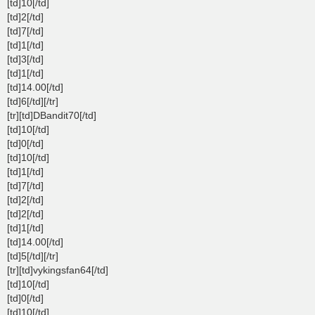
[td]10[/td]
[td]2[/td]
[td]7[/td]
[td]1[/td]
[td]3[/td]
[td]1[/td]
[td]14.00[/td]
[td]6[/td][/tr]
[tr][td]DBandit70[/td]
[td]10[/td]
[td]0[/td]
[td]10[/td]
[td]1[/td]
[td]7[/td]
[td]2[/td]
[td]2[/td]
[td]1[/td]
[td]14.00[/td]
[td]5[/td][/tr]
[tr][td]vykingsfan64[/td]
[td]10[/td]
[td]0[/td]
[td]10[/td]