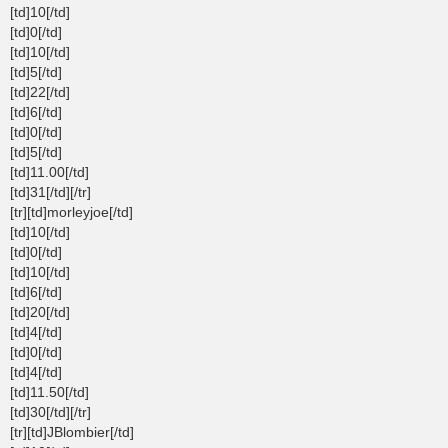
[td]10[/td]
[td]0[/td]
[td]10[/td]
[td]5[/td]
[td]22[/td]
[td]6[/td]
[td]0[/td]
[td]5[/td]
[td]11.00[/td]
[td]31[/td][/tr]
[tr][td]morleyjoe[/td]
[td]10[/td]
[td]0[/td]
[td]10[/td]
[td]6[/td]
[td]20[/td]
[td]4[/td]
[td]0[/td]
[td]4[/td]
[td]11.50[/td]
[td]30[/td][/tr]
[tr][td]JBlombier[/td]