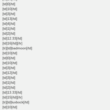
[td]0[/td]
[td]10[/td]
[td]3[/td]
[td]13[/td]
[td]4[/td]
[td]1[/td]
[td]2[/td]
[td]12.33[/td]
[td]16[/td][/tr]
[tr][td]badmoon[/td]
[td]10[/td]
[td]0[/td]
[td]10[/td]
[td]3[/td]
[td]12[/td]
[td]3[/td]
[td]1[/td]
[td]2[/td]
[td]13.33[/td]
[td]15[/td][/tr]
[tr][td]luxbock[/td]
[td]10[/td]