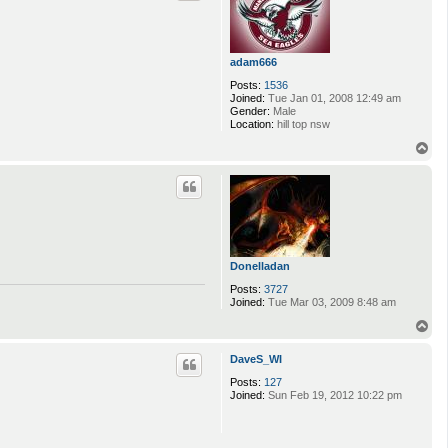
adam666
Posts:
1536
Joined:
Tue Jan 01, 2008 12:49 am
Gender:
Male
Location:
hill top nsw
T
o
p
Donelladan
Posts:
3727
Joined:
Tue Mar 03, 2009 8:48 am
T
o
p
DaveS_WI
Posts:
127
Joined:
Sun Feb 19, 2012 10:22 pm