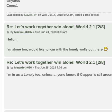
lanyards
Coors1
Last edited by
DaveS_WI
on Wed Jul 18, 2018 5:42 am, edited 1 time in total.
Re: Let's work together win alone! World 2.1 [2/8]
P
by
MaximusGDN
»
Sun Jun 24, 2018 3:33 am
o
s
Hello !
t
I'm alone too, would like to join with the lonely wolfs out there
Re: Let's work together win alone! World 2.1 [2/8]
P
by
Megadeth666
»
Thu Jun 28, 2018 7:09 pm
o
s
I'm in as a Lonely too, unless anyone knows if Clapper is still aro
t