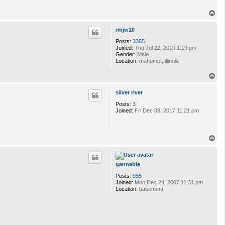
T
o
p
rmjw10
Posts:
3365
Joined:
Thu Jul 22, 2010 1:19 pm
Gender:
Male
Location:
mahomet, illinois
T
o
p
silver river
Posts:
3
Joined:
Fri Dec 08, 2017 11:21 pm
T
o
p
gannable
Posts:
955
Joined:
Mon Dec 24, 2007 11:31 pm
Location:
basement