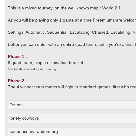
This is a mixed tourney, on the well known map : World 2.1
As you will be playing only 1 game at a time Freemiums are welco
Settings: Automatic, Sequential, Escalating, Chained, Escalating,
Better you can enter with an entire quad team, but if you're alone, 
Phase 1 :
8 quad team, single elimination bracket.
bracket determined by random.org.
Phase 2 :
The 4 winner team mates will fight in standard games. first who reac
Teams
lonely cowboys
sequence by random.org