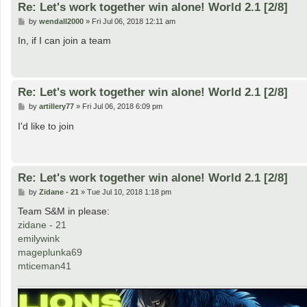
Re: Let's work together win alone! World 2.1 [2/8]
P
by
wendall2000
»
Fri Jul 06, 2018 12:11 am
o
s
In, if I can join a team
t
Re: Let's work together win alone! World 2.1 [2/8]
P
by
artillery77
»
Fri Jul 06, 2018 6:09 pm
o
s
I'd like to join
t
Re: Let's work together win alone! World 2.1 [2/8]
P
by
Zidane - 21
»
Tue Jul 10, 2018 1:18 pm
o
s
Team S&M in please:
t
zidane - 21
emilywink
mageplunka69
mticeman41