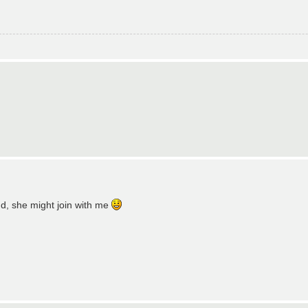
und, she might join with me