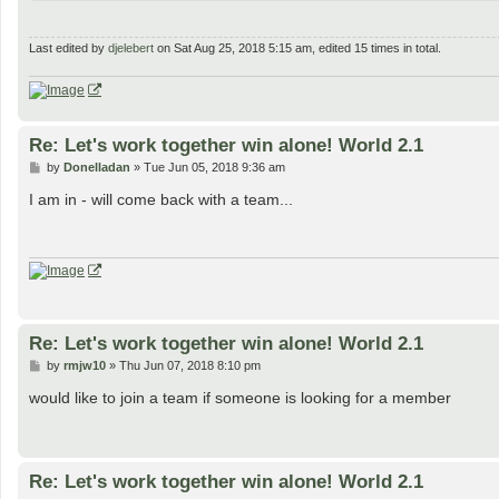
Last edited by
djelebert
on Sat Aug 25, 2018 5:15 am, edited 15 times in total.
Re: Let's work together win alone! World 2.1
P
by
Donelladan
»
Tue Jun 05, 2018 9:36 am
o
s
I am in - will come back with a team...
t
Re: Let's work together win alone! World 2.1
P
by
rmjw10
»
Thu Jun 07, 2018 8:10 pm
o
s
would like to join a team if someone is looking for a member
t
Re: Let's work together win alone! World 2.1