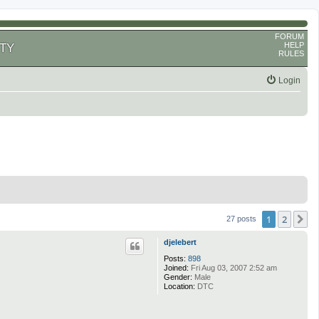
FORUM
HELP
TY
RULES
Login
1
2
N
27 posts
djelebert
Posts:
898
Joined:
Fri Aug 03, 2007 2:52 am
Gender:
Male
Location:
DTC