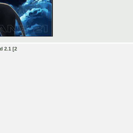
d 2.1 [2