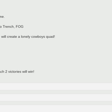
me.
 No Trench, FOG
I will create a lonely cowboys quad!
h 2 victories will win!