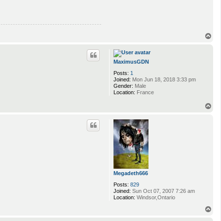
T
o
p
MaximusGDN
Posts:
1
Joined:
Mon Jun 18, 2018 3:33 pm
Gender:
Male
Location:
France
T
o
p
Megadeth666
Posts:
829
Joined:
Sun Oct 07, 2007 7:26 am
Location:
Windsor,Ontario
T
o