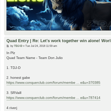
Quad Entry | Re: Let's work together win alone! Worl
P
by
TDJ-D
»
Tue Jul 24, 2018 11:59 am
o
s
In Plz
t
Quad Team Name - Team Don Julio
1. TDJ-D
2. honest gabe
https://www.conquerclub.com/forum/membe ... e&u=370385
3. SRVaill
https://www.conquerclub.com/forum/membe ... e&u=787414
4 riverj