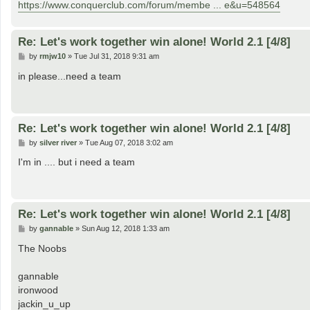
https://www.conquerclub.com/forum/membe ... e&u=548564
Re: Let's work together win alone! World 2.1 [4/8]
P
by
rmjw10
»
Tue Jul 31, 2018 9:31 am
o
s
in please...need a team
t
Re: Let's work together win alone! World 2.1 [4/8]
P
by
silver river
»
Tue Aug 07, 2018 3:02 am
o
s
I'm in .... but i need a team
t
Re: Let's work together win alone! World 2.1 [4/8]
P
by
gannable
»
Sun Aug 12, 2018 1:33 am
o
s
The Noobs
t
gannable
ironwood
jackin_u_up