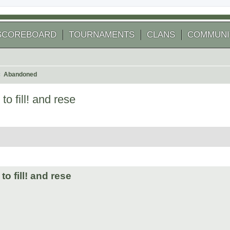
SCOREBOARD
TOURNAMENTS
CLANS
COMMUNI
Abandoned
o fill! and rese
 search
o fill! and rese