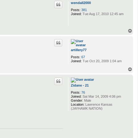
p
wendall2000
Posts:
381
Joined:
Tue Aug 17, 2010 12:45 am
T
o
p
artillery77
Posts:
67
Joined:
Tue Oct 20, 2009 1:04 am
T
o
p
Zidane - 21
Posts:
76
Joined:
Sat Mar 14, 2009 4:06 pm
Gender:
Male
Location:
Lawrence Kansas
(JAYHAWK NATION)