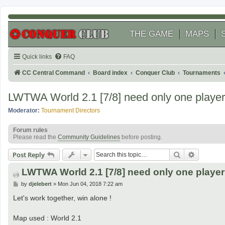
THE GAME
MAPS
Quick links
FAQ
CC Central Command
Board index
Conquer Club
Tournaments
LWTWA World 2.1 [7/8] need only one player t
Moderator:
Tournament Directors
Forum rules
Please read the
Community Guidelines
before posting.
Search
Advanced
Post Reply
LWTWA World 2.1 [7/8] need only one player t
P
by
djelebert
»
Mon Jun 04, 2018 7:22 am
o
s
Let's work together, win alone !
t
Map used : World 2.1