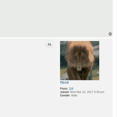
T
o
p
TDJ-D
Posts:
116
Joined:
Wed Mar 22, 2017 5:39 pm
Gender:
Male