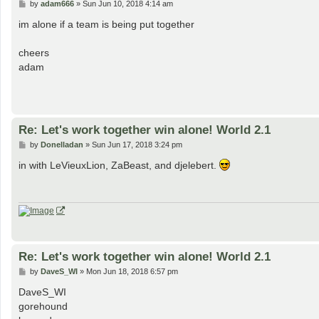
P
by
adam666
»
Sun Jun 10, 2018 4:14 am
o
s
im alone if a team is being put together
t
cheers
adam
Re: Let's work together win alone! World 2.1
P
by
Donelladan
»
Sun Jun 17, 2018 3:24 pm
o
s
in with LeVieuxLion, ZaBeast, and djelebert.
t
Re: Let's work together win alone! World 2.1
P
by
DaveS_WI
»
Mon Jun 18, 2018 6:57 pm
o
s
DaveS_WI
t
gorehound