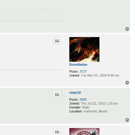
T
o
p
Donelladan
Posts:
3727
Joined:
Tue Mar 03, 2009 8:48 am
T
o
p
rmjw10
Posts:
3365
Joined:
Thu Jul 22, 2010 1:19 pm
Gender:
Male
Location:
mahomet, illinois
T
o
p