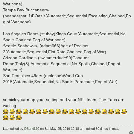
War,none)
Tampa Bay Buccaneers-
(neanderpaul14)Oasis(Automatic,Sequential,Escalating,Chained,Fo
g of War,none)
Los Angeles Rams-(stuboy)Kings Court(Automatic,Sequential,No
Spoils,Chained,Fog of War,none)
Seattle Seahawks- (adam666)Age of Realms
2(Automatic,Sequential,Flat Rate,Chained,Fog of War)
Arizona Cardinals-(swimmerdude99)Conquer
Rome(Poly(3),Automatic,Sequential,No Spoils,Chained,Fog of
War,none)
San Fransisco 49ers-(molespe)World Cup
2015(Automatic,Sequential,No Spoils,Parachute,Fog of War)
so pick your map,your setting and your NFL team, The Fans are
waiting
Last edited by
DBandit70
on Sat May 25, 2019 12:18 am, edited 80 times in total.