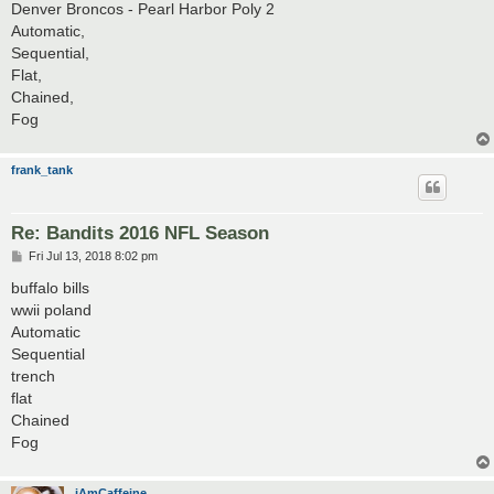
Denver Broncos - Pearl Harbor Poly 2
Automatic,
Sequential,
Flat,
Chained,
Fog
frank_tank
Re: Bandits 2016 NFL Season
P
Fri Jul 13, 2018 8:02 pm
o
s
buffalo bills
t
wwii poland
Automatic
Sequential
trench
flat
Chained
Fog
iAmCaffeine