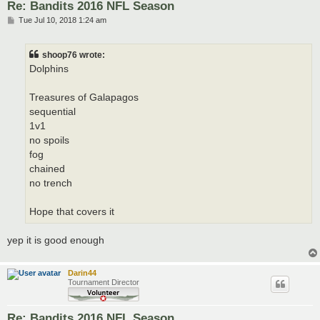
Re: Bandits 2016 NFL Season
P
Tue Jul 10, 2018 1:24 am
o
s
t
shoop76 wrote:
Dolphins
Treasures of Galapagos
sequential
1v1
no spoils
fog
chained
no trench
Hope that covers it
yep it is good enough
Darin44
Tournament Director
Re: Bandits 2016 NFL Season