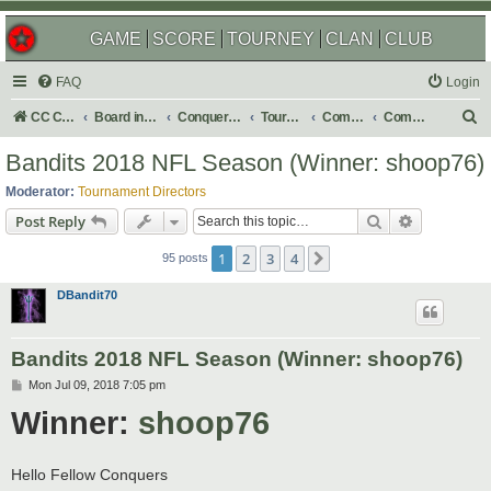
GAME
SCORE
TOURNEY
CLAN
CLUB
FAQ
Login
S
CC Central Command
Board index
Conquer Club
Tournaments
Completed
Completed 2019
e
Bandits 2018 NFL Season (Winner: shoop76)
a
Moderator:
Tournament Directors
r
Search
Advanced s
Post Reply
c
1
2
3
4
Next
h
95 posts
DBandit70
Bandits 2018 NFL Season (Winner: shoop76)
P
Mon Jul 09, 2018 7:05 pm
o
Winner:
shoop76
s
t
Hello Fellow Conquers