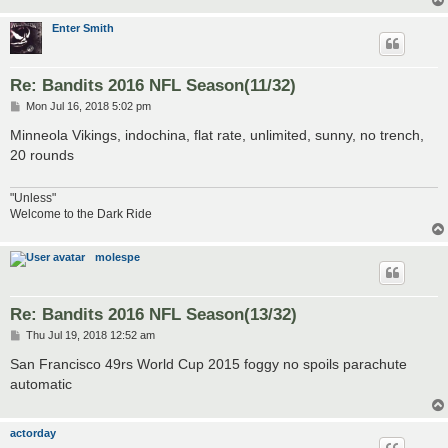
Enter Smith
Re: Bandits 2016 NFL Season(11/32)
P
Mon Jul 16, 2018 5:02 pm
o
s
Minneola Vikings, indochina, flat rate, unlimited, sunny, no trench,
t
20 rounds
"Unless"
Welcome to the Dark Ride
molespe
Re: Bandits 2016 NFL Season(13/32)
P
Thu Jul 19, 2018 12:52 am
o
s
San Francisco 49rs World Cup 2015 foggy no spoils parachute
t
automatic
actorday