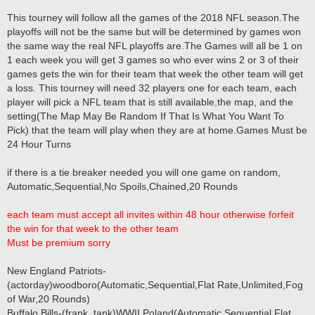
This tourney will follow all the games of the 2018 NFL season.The
playoffs will not be the same but will be determined by games won
the same way the real NFL playoffs are.The Games will all be 1 on
1 each week you will get 3 games so who ever wins 2 or 3 of their
games gets the win for their team that week the other team will get
a loss. This tourney will need 32 players one for each team, each
player will pick a NFL team that is still available,the map, and the
setting(The Map May Be Random If That Is What You Want To
Pick) that the team will play when they are at home.Games Must be
24 Hour Turns
if there is a tie breaker needed you will one game on random,
Automatic,Sequential,No Spoils,Chained,20 Rounds
each team must accept all invites within 48 hour otherwise forfeit
the win for that week to the other team
Must be premium sorry
New England Patriots-
(actorday)woodboro(Automatic,Sequential,Flat Rate,Unlimited,Fog
of War,20 Rounds)
Buffalo Bills-(frank_tank)WWII Poland(Automatic,Sequential,Flat