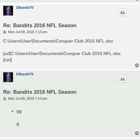
DBandit70
Re: Bandits 2016 NFL Season
P
Mon Jul 09, 2018 7:13 pm
o
s
C:\Users\User\Documents\Conquer Club 2016 NFL.xlsx
t
[url]C:\Users\User\Documents\Conquer Club 2016 NFL.xlsx
[/url]
DBandit70
Re: Bandits 2016 NFL Season
P
Mon Jul 09, 2018 7:14 pm
o
s
t
gg
g