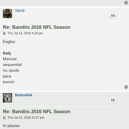
TDJ-D
Re: Bandits 2016 NFL Season
P
Thu Jul 12, 2018 4:18 pm
o
s
Eagles
t
Italy
Manual
sequential
no spoils
para
trench
Bobby4254
Re: Bandits 2016 NFL Season
P
Thu Jul 12, 2018 11:27 pm
o
s
In please.
t