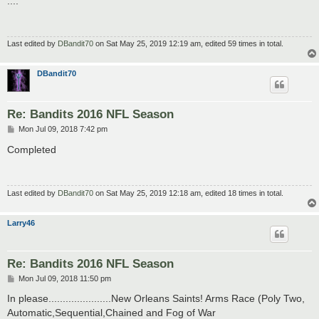
....
t
Last edited by
DBandit70
on Sat May 25, 2019 12:19 am, edited 59 times in total.
DBandit70
Re: Bandits 2016 NFL Season
P
Mon Jul 09, 2018 7:42 pm
o
s
Completed
t
Last edited by
DBandit70
on Sat May 25, 2019 12:18 am, edited 18 times in total.
Larry46
Re: Bandits 2016 NFL Season
P
Mon Jul 09, 2018 11:50 pm
o
s
In please......................New Orleans Saints! Arms Race (Poly Two,
t
Automatic,Sequential,Chained and Fog of War