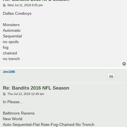
P
Wed Jul 11, 2018 8:05 pm
o
s
Dallas Cowboys
t
Monsters
Automatic
Sequential
no spoils
fog
chained
no trench
Jim1086
Re: Bandits 2016 NFL Season
P
Thu Jul 12, 2018 12:49 am
o
s
In Please...
t
Baltimore Ravens
New World
Auto-Sequential-Flat Rate-Fog-Chained-No Trench