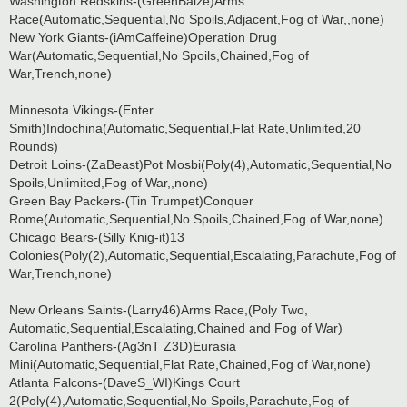
Washington Redskins-(GreenBaize)Arms
Race(Automatic,Sequential,No Spoils,Adjacent,Fog of War,,none)
New York Giants-(iAmCaffeine)Operation Drug
War(Automatic,Sequential,No Spoils,Chained,Fog of
War,Trench,none)
Minnesota Vikings-(Enter
Smith)Indochina(Automatic,Sequential,Flat Rate,Unlimited,20
Rounds)
Detroit Loins-(ZaBeast)Pot Mosbi(Poly(4),Automatic,Sequential,No
Spoils,Unlimited,Fog of War,,none)
Green Bay Packers-(Tin Trumpet)Conquer
Rome(Automatic,Sequential,No Spoils,Chained,Fog of War,none)
Chicago Bears-(Silly Knig-it)13
Colonies(Poly(2),Automatic,Sequential,Escalating,Parachute,Fog of
War,Trench,none)
New Orleans Saints-(Larry46)Arms Race,(Poly Two,
Automatic,Sequential,Escalating,Chained and Fog of War)
Carolina Panthers-(Ag3nT Z3D)Eurasia
Mini(Automatic,Sequential,Flat Rate,Chained,Fog of War,none)
Atlanta Falcons-(DaveS_WI)Kings Court
2(Poly(4),Automatic,Sequential,No Spoils,Parachute,Fog of