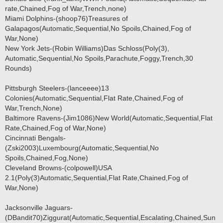
rate,Chained,Fog of War,Trench,none)
Miami Dolphins-(shoop76)Treasures of
Galapagos(Automatic,Sequential,No Spoils,Chained,Fog of
War,None)
New York Jets-(Robin Williams)Das Schloss(Poly(3),
Automatic,Sequential,No Spoils,Parachute,Foggy,Trench,30
Rounds)
Pittsburgh Steelers-(lanceeee)13
Colonies(Automatic,Sequential,Flat Rate,Chained,Fog of
War,Trench,None)
Baltimore Ravens-(Jim1086)New World(Automatic,Sequential,Flat
Rate,Chained,Fog of War,None)
Cincinnati Bengals-
(Zski2003)Luxembourg(Automatic,Sequential,No
Spoils,Chained,Fog,None)
Cleveland Browns-(colpowell)USA
2.1(Poly(3)Automatic,Sequential,Flat Rate,Chained,Fog of
War,None)
Jacksonville Jaguars-
(DBandit70)Ziggurat(Automatic,Sequential,Escalating,Chained,Sun