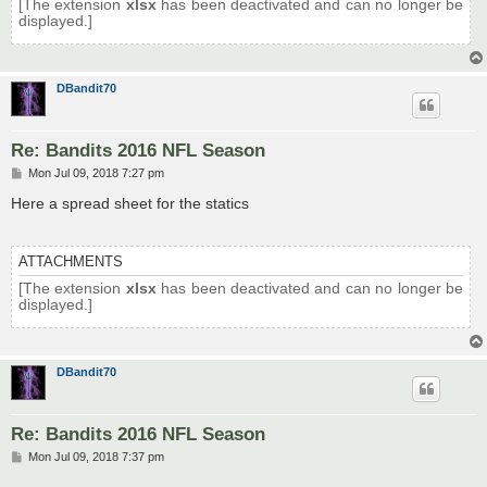
[The extension
xlsx
has been deactivated and can no longer be
displayed.]
DBandit70
Re: Bandits 2016 NFL Season
P
Mon Jul 09, 2018 7:27 pm
o
s
Here a spread sheet for the statics
t
ATTACHMENTS
[The extension
xlsx
has been deactivated and can no longer be
displayed.]
DBandit70
Re: Bandits 2016 NFL Season
P
Mon Jul 09, 2018 7:37 pm
o
s