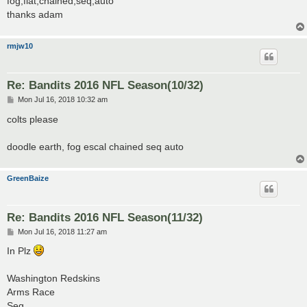
fog,flat,chained,seq,auto
thanks adam
rmjw10
Re: Bandits 2016 NFL Season(10/32)
P
Mon Jul 16, 2018 10:32 am
o
s
colts please
t
doodle earth, fog escal chained seq auto
GreenBaize
Re: Bandits 2016 NFL Season(11/32)
P
Mon Jul 16, 2018 11:27 am
o
s
In Plz
t
Washington Redskins
Arms Race
Seq