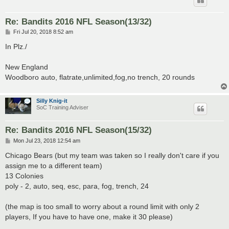
Re: Bandits 2016 NFL Season(13/32)
P
Fri Jul 20, 2018 8:52 am
o
s
In Plz./
t
New England
Woodboro auto, flatrate,unlimited,fog,no trench, 20 rounds
Silly Knig-it
SoC Training Adviser
Re: Bandits 2016 NFL Season(15/32)
P
Mon Jul 23, 2018 12:54 am
o
s
Chicago Bears (but my team was taken so I really don't care if you
t
assign me to a different team)
13 Colonies
poly - 2, auto, seq, esc, para, fog, trench, 24
(the map is too small to worry about a round limit with only 2
players, If you have to have one, make it 30 please)