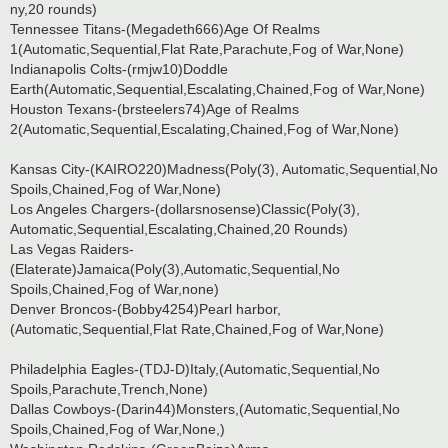
ny,20 rounds)
Tennessee Titans-(Megadeth666)Age Of Realms
1(Automatic,Sequential,Flat Rate,Parachute,Fog of War,None)
Indianapolis Colts-(rmjw10)Doddle
Earth(Automatic,Sequential,Escalating,Chained,Fog of War,None)
Houston Texans-(brsteelers74)Age of Realms
2(Automatic,Sequential,Escalating,Chained,Fog of War,None)
Kansas City-(KAIRO220)Madness(Poly(3), Automatic,Sequential,No
Spoils,Chained,Fog of War,None)
Los Angeles Chargers-(dollarsnosense)Classic(Poly(3),
Automatic,Sequential,Escalating,Chained,20 Rounds)
Las Vegas Raiders-
(Elaterate)Jamaica(Poly(3),Automatic,Sequential,No
Spoils,Chained,Fog of War,none)
Denver Broncos-(Bobby4254)Pearl harbor,
(Automatic,Sequential,Flat Rate,Chained,Fog of War,None)
Philadelphia Eagles-(TDJ-D)Italy,(Automatic,Sequential,No
Spoils,Parachute,Trench,None)
Dallas Cowboys-(Darin44)Monsters,(Automatic,Sequential,No
Spoils,Chained,Fog of War,None,)