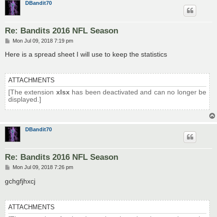
DBandit70
Re: Bandits 2016 NFL Season
P
Mon Jul 09, 2018 7:19 pm
o
s
Here is a spread sheet I will use to keep the statistics
t
ATTACHMENTS
[The extension
xlsx
has been deactivated and can no longer be
displayed.]
DBandit70
Re: Bandits 2016 NFL Season
P
Mon Jul 09, 2018 7:26 pm
o
s
gchgfjhxcj
t
ATTACHMENTS