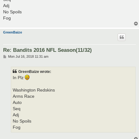
Adj
No Spoils
Fog
GreenBaize
Re: Bandits 2016 NFL Season(11/32)
P
Mon Jul 16, 2018 11:31 am
o
s
t
GreenBaize wrote:
In Plz
Washington Redskins
Arms Race
Auto
Seq
Adj
No Spoils
Fog