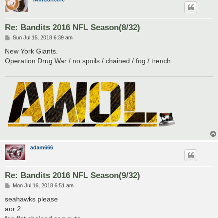
Re: Bandits 2016 NFL Season(8/32)
P
Sun Jul 15, 2018 6:39 am
o
s
New York Giants.
t
Operation Drug War / no spoils / chained / fog / trench
adam666
Re: Bandits 2016 NFL Season(9/32)
P
Mon Jul 16, 2018 6:51 am
o
s
seahawks please
t
aor 2