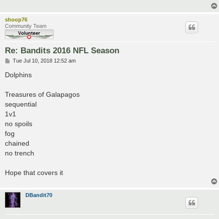
shoop76
Community Team
Re: Bandits 2016 NFL Season
P
Tue Jul 10, 2018 12:52 am
o
s
Dolphins
t
Treasures of Galapagos
sequential
1v1
no spoils
fog
chained
no trench
Hope that covers it
DBandit70