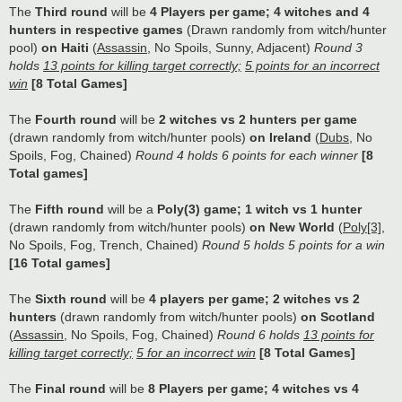
The
Third round
will be
4 Players per game; 4 witches and 4
hunters in respective games
(Drawn randomly from witch/hunter
pool)
on Haiti
(
Assassin
, No Spoils, Sunny, Adjacent)
Round 3
holds
13 points for killing target correctly;
5 points for an incorrect
win
[8 Total Games]
The
Fourth round
will be
2 witches vs 2 hunters per game
(drawn randomly from witch/hunter pools)
on Ireland
(
Dubs
, No
Spoils, Fog, Chained)
Round 4 holds 6 points for each winner
[8
Total games]
The
Fifth round
will be a
Poly(3) game; 1 witch vs 1 hunter
(drawn randomly from witch/hunter pools)
on New World
(
Poly[3]
,
No Spoils, Fog, Trench, Chained)
Round 5 holds 5 points for a win
[16 Total games]
The
Sixth round
will be
4 players per game; 2 witches vs 2
hunters
(drawn randomly from witch/hunter pools)
on Scotland
(
Assassin
, No Spoils, Fog, Chained)
Round 6 holds
13 points for
killing target correctly;
5 for an incorrect win
[8 Total Games]
The
Final round
will be
8 Players per game; 4 witches vs 4