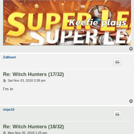
ZaBeast
Re: Witch Hunters (17/32)
P
Sat Nov 03, 2018 3:38 pm
o
s
I'm in
t
rmjw10
Re: Witch Hunters (18/32)
P
Mon Nov 05, 2018 1:25 pm