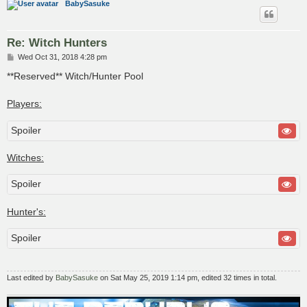
BabySasuke
Re: Witch Hunters
P
Wed Oct 31, 2018 4:28 pm
o
s
**Reserved** Witch/Hunter Pool
t
Players:
Spoiler
Witches:
Spoiler
Hunter's:
Spoiler
Last edited by
BabySasuke
on Sat May 25, 2019 1:14 pm, edited 32 times in total.