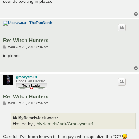
s
sounds exciting in please
t
TheTrueNorth
Re: Witch Hunters
P
Wed Oct 31, 2018 8:46 pm
o
s
in please
t
groovysmurf
Head Clan Director
Re: Witch Hunters
P
Wed Oct 31, 2018 8:56 pm
o
s
t
MyNameIsJack wrote:
Hosted by ;
MyNameIsJack
/
Groovysmurf
Careful, I've been known to bite guys who capitalize the "G"!