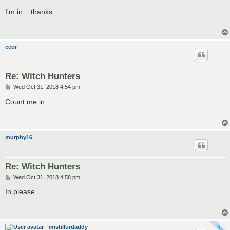
o
s
I'm in... thanks...
t
ecor
Re: Witch Hunters
P
Wed Oct 31, 2018 4:54 pm
o
s
Count me in
t
murphy16
Re: Witch Hunters
P
Wed Oct 31, 2018 4:58 pm
o
s
In please
t
imstillurdaddy