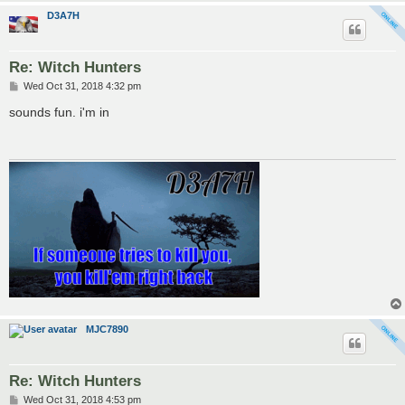
D3A7H
Re: Witch Hunters
P
Wed Oct 31, 2018 4:32 pm
o
s
sounds fun. i'm in
t
MJC7890
Re: Witch Hunters
P
Wed Oct 31, 2018 4:53 pm