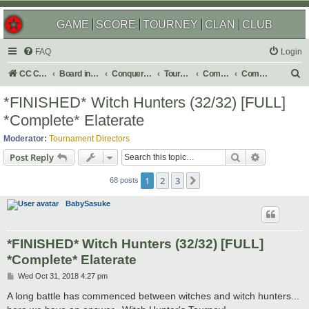
GAME
SCORE
TOURNEY
CLAN
CLUB
FAQ
Login
S
CC Central Command
Board index
Conquer Club
Tournaments
Completed
Completed 2019
e
*FINISHED* Witch Hunters (32/32) [FULL]
a
*Complete* Elaterate
r
Moderator:
Tournament Directors
c
Search
Advanced s
Post Reply
h
1
2
3
Next
68 posts
BabySasuke
*FINISHED* Witch Hunters (32/32) [FULL]
*Complete* Elaterate
P
Wed Oct 31, 2018 4:27 pm
o
s
A long battle has commenced between witches and witch hunters...
t