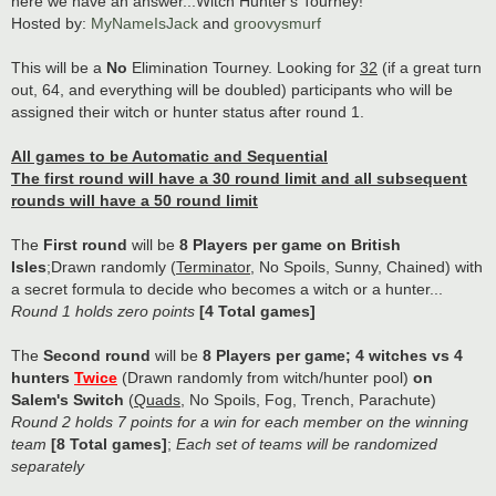
here we have an answer...Witch Hunter's Tourney!
Hosted by:
MyNameIsJack
and
groovysmurf
This will be a
No
Elimination Tourney. Looking for
32
(if a great turn
out, 64, and everything will be doubled) participants who will be
assigned their witch or hunter status after round 1.
All games to be Automatic and Sequential
The first round will have a 30 round limit and all subsequent
rounds will have a 50 round limit
The
First round
will be
8 Players per game on British
Isles
;Drawn randomly (
Terminator
, No Spoils, Sunny, Chained) with
a secret formula to decide who becomes a witch or a hunter...
Round 1 holds zero points
[4 Total games]
The
Second round
will be
8 Players per game; 4 witches vs 4
hunters
Twice
(Drawn randomly from witch/hunter pool)
on
Salem's Switch
(
Quads
, No Spoils, Fog, Trench, Parachute)
Round 2 holds 7 points for a win for each member on the winning
team
[8 Total games]
;
Each set of teams will be randomized
separately