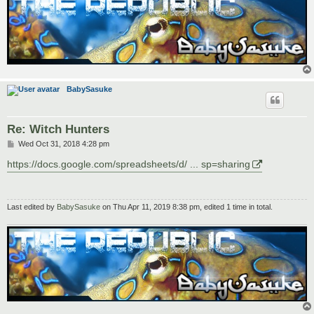
BabySasuke
Re: Witch Hunters
P
Wed Oct 31, 2018 4:28 pm
o
s
https://docs.google.com/spreadsheets/d/ ... sp=sharing
t
Last edited by
BabySasuke
on Thu Apr 11, 2019 8:38 pm, edited 1 time in total.