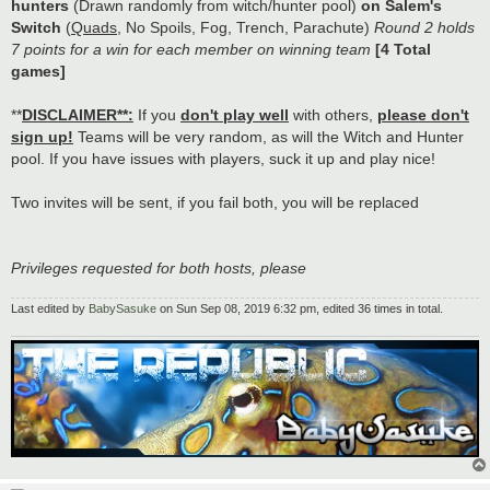
hunters
(Drawn randomly from witch/hunter pool)
on Salem's
Switch
(
Quads
, No Spoils, Fog, Trench, Parachute)
Round 2 holds
7 points for a win for each member on winning team
[4 Total
games]
**
DISCLAIMER**:
If you
don't play well
with others,
please don't
sign up!
Teams will be very random, as will the Witch and Hunter
pool. If you have issues with players, suck it up and play nice!
Two invites will be sent, if you fail both, you will be replaced
Privileges requested for both hosts, please
Last edited by
BabySasuke
on Sun Sep 08, 2019 6:32 pm, edited 36 times in total.