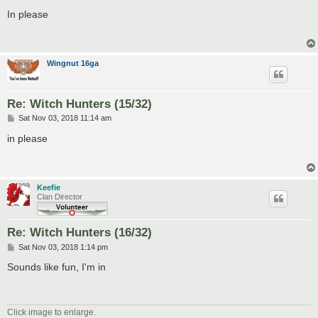
o
s
In please
t
Wingnut 16ga
Re: Witch Hunters (15/32)
P
Sat Nov 03, 2018 11:14 am
o
s
in please
t
Keefie
Clan Director
Re: Witch Hunters (16/32)
P
Sat Nov 03, 2018 1:14 pm
o
s
Sounds like fun, I'm in
t
Click image to enlarge.