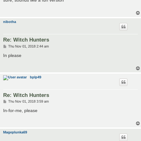
sure, sounds like a fun version
t
nibotha
Re: Witch Hunters
P
Thu Nov 01, 2018 2:44 am
o
s
In please
t
bplp49
Re: Witch Hunters
P
Thu Nov 01, 2018 3:59 am
o
s
In-for-me, please
t
Mageplunka69