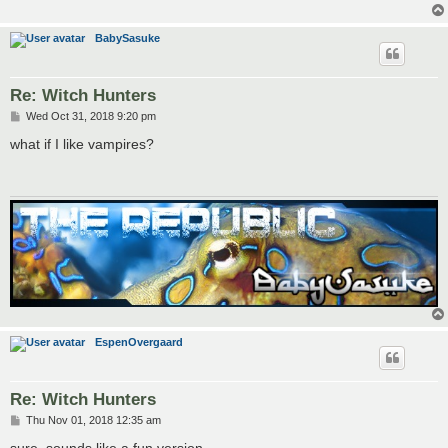
BabySasuke
Re: Witch Hunters
P
Wed Oct 31, 2018 9:20 pm
o
s
what if I like vampires?
t
EspenOvergaard
Re: Witch Hunters
P
Thu Nov 01, 2018 12:35 am
o
s