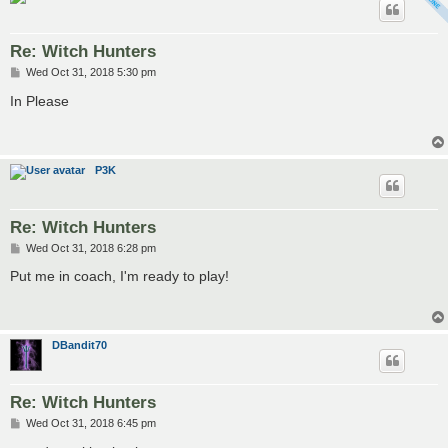
Re: Witch Hunters
P
Wed Oct 31, 2018 5:30 pm
o
s
In Please
t
P3K
Re: Witch Hunters
P
Wed Oct 31, 2018 6:28 pm
o
s
Put me in coach, I'm ready to play!
t
DBandit70
Re: Witch Hunters
P
Wed Oct 31, 2018 6:45 pm
o