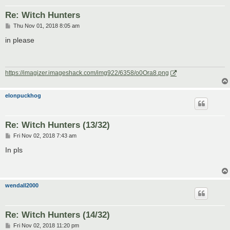
Re: Witch Hunters
P
Thu Nov 01, 2018 8:05 am
o
s
in please
t
https://imagizer.imageshack.com/img922/6358/o0Ora8.png
elonpuckhog
Re: Witch Hunters (13/32)
P
Fri Nov 02, 2018 7:43 am
o
s
In pls
t
wendall2000
Re: Witch Hunters (14/32)
P
Fri Nov 02, 2018 11:20 pm