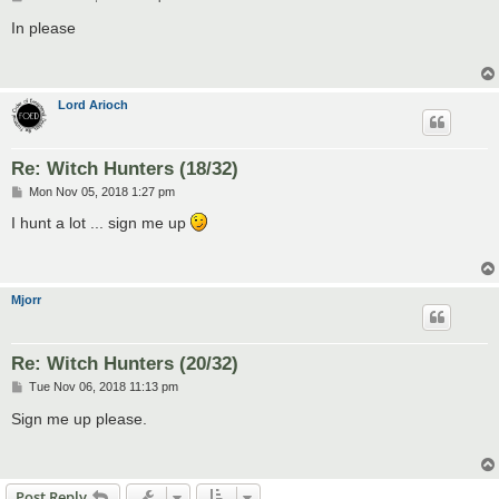
o
s
In please
t
Lord Arioch
Re: Witch Hunters (18/32)
P
Mon Nov 05, 2018 1:27 pm
o
s
I hunt a lot ... sign me up
t
Mjorr
Re: Witch Hunters (20/32)
P
Tue Nov 06, 2018 11:13 pm
o
s
Sign me up please.
t
Post Reply