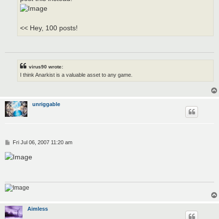
<< Hey, 100 posts!
virus90 wrote:
I think Anarkist is a valuable asset to any game.
unriggable
P
Fri Jul 06, 2007 11:20 am
o
s
t
Aimless