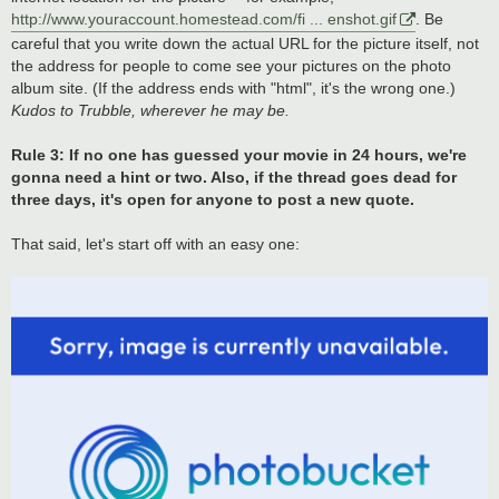
http://www.youraccount.homestead.com/fi ... enshot.gif
. Be
careful that you write down the actual URL for the picture itself, not
the address for people to come see your pictures on the photo
album site. (If the address ends with "html", it's the wrong one.)
Kudos to Trubble, wherever he may be.
Rule 3: If no one has guessed your movie in 24 hours, we're
gonna need a hint or two. Also, if the thread goes dead for
three days, it's open for anyone to post a new quote.
That said, let's start off with an easy one: