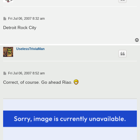
P
Fri Jul 06, 2007 8:32 am
o
s
Detroit Rock City
t
UselessTriviaMan
P
Fri Jul 06, 2007 8:52 am
o
s
Correct, of course. Go ahead Riao.
t