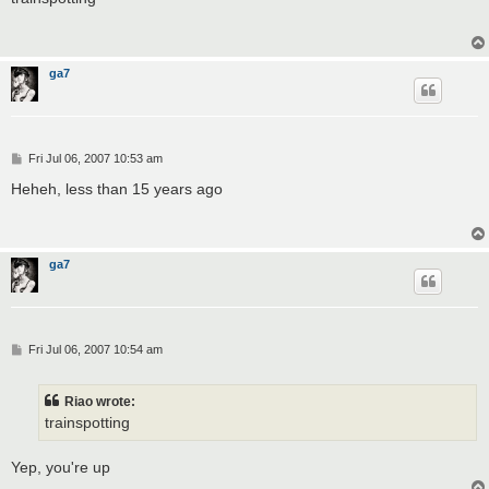
t
ga7
P
Fri Jul 06, 2007 10:53 am
o
s
Heheh, less than 15 years ago
t
ga7
P
Fri Jul 06, 2007 10:54 am
o
s
t
Riao wrote:
trainspotting
Yep, you're up