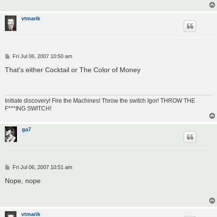
vtmarik
P
Fri Jul 06, 2007 10:50 am
o
s
That's either Cocktail or The Color of Money
t
Initiate discovery! Fire the Machines! Throw the switch Igor! THROW THE
F***ING SWITCH!
ga7
P
Fri Jul 06, 2007 10:51 am
o
s
Nope, nope
t
vtmarik