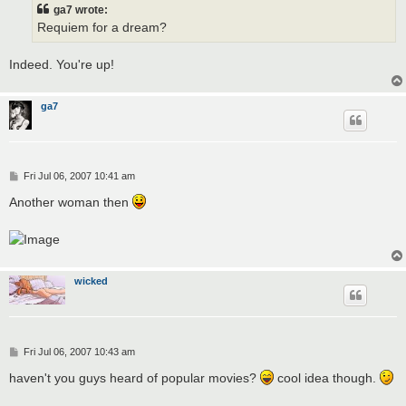
t
ga7 wrote:
Requiem for a dream?
Indeed. You're up!
ga7
P
Fri Jul 06, 2007 10:41 am
o
s
Another woman then
t
wicked
P
Fri Jul 06, 2007 10:43 am
o
s
haven't you guys heard of popular movies?
cool idea though.
t