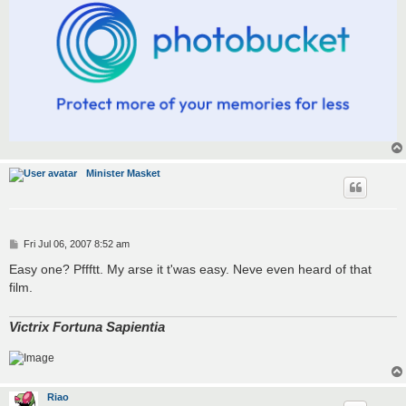
Minister Masket
P
Fri Jul 06, 2007 8:52 am
o
s
Easy one? Pffftt. My arse it t'was easy. Neve even heard of that
t
film.
Victrix Fortuna Sapientia
Riao