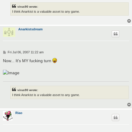
virus90 wrote:
I think Anarkist is a valuable asset to any game.
Anarkistsdream
P
Fri Jul 06, 2007 11:22 am
o
s
Now... It's MY fucking turn
t
virus90 wrote:
I think Anarkist is a valuable asset to any game.
Riao