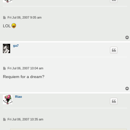
P
Fri Jul 06, 2007 9:05 am
o
s
LOL
t
ga7
P
Fri Jul 06, 2007 10:04 am
o
s
Requiem for a dream?
t
Riao
P
Fri Jul 06, 2007 10:35 am
o
s