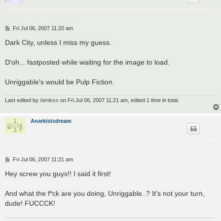
P
Fri Jul 06, 2007 11:20 am
o
s
Dark City, unless I miss my guess.
t
D'oh... fastposted while waiting for the image to load.
Unriggable's would be Pulp Fiction.
Last edited by
Aimless
on Fri Jul 06, 2007 11:21 am, edited 1 time in total.
Anarkistsdream
P
Fri Jul 06, 2007 11:21 am
o
s
Hey screw you guys!! I said it first!
t
And what the f*ck are you doing, Unriggable..? It's not your turn,
dude! FUCCCK!