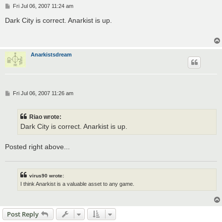
P
Fri Jul 06, 2007 11:24 am
o
s
Dark City is correct. Anarkist is up.
t
Anarkistsdream
P
Fri Jul 06, 2007 11:26 am
o
s
t
Riao wrote:
Dark City is correct. Anarkist is up.
Posted right above...
virus90 wrote:
I think Anarkist is a valuable asset to any game.
Post Reply