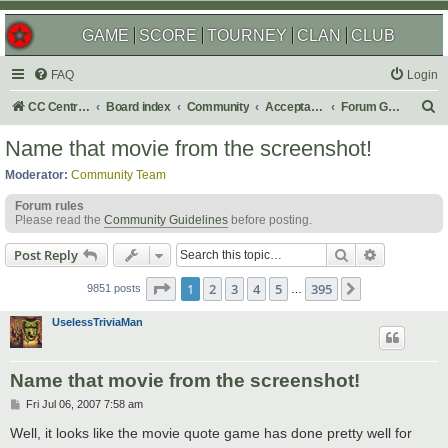
GAME
SCORE
TOURNEY
CLAN
CLUB
FAQ
Login
S
CC Central Command
Board index
Community
Acceptable Content
Forum Games
e
Name that movie from the screenshot!
a
Moderator:
Community Team
r
Forum rules
c
Please read the
Community Guidelines
before posting.
h
Search
Advanced s
Post Reply
Page
1
of
395
1
2
3
4
5
395
Next
9851 posts
…
UselessTriviaMan
Name that movie from the screenshot!
P
Fri Jul 06, 2007 7:58 am
o
s
Well, it looks like the movie quote game has done pretty well for
t