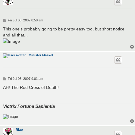
P
Fri Jul 06, 2007 8:58 am
o
s
This one's probably going to be pretty easy too, but short notice
t
and all that...
Minister Masket
P
Fri Jul 06, 2007 9:01 am
o
s
AH! The Red Cross of Death!
t
Victrix Fortuna Sapientia
Riao