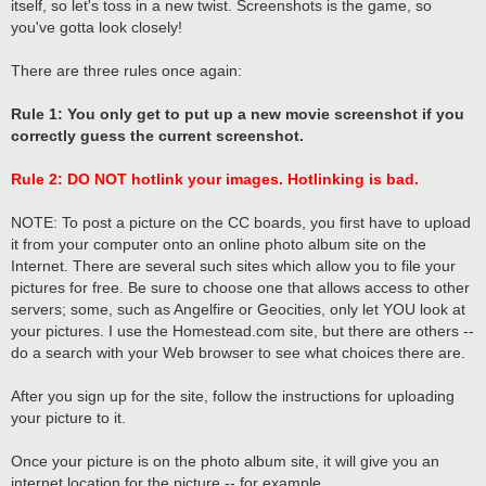
itself, so let's toss in a new twist. Screenshots is the game, so
you've gotta look closely!
There are three rules once again:
Rule 1: You only get to put up a new movie screenshot if you
correctly guess the current screenshot.
Rule 2: DO NOT hotlink your images. Hotlinking is bad.
NOTE: To post a picture on the CC boards, you first have to upload
it from your computer onto an online photo album site on the
Internet. There are several such sites which allow you to file your
pictures for free. Be sure to choose one that allows access to other
servers; some, such as Angelfire or Geocities, only let YOU look at
your pictures. I use the Homestead.com site, but there are others --
do a search with your Web browser to see what choices there are.
After you sign up for the site, follow the instructions for uploading
your picture to it.
Once your picture is on the photo album site, it will give you an
internet location for the picture -- for example,