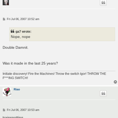
P
Fri Jul 06, 2007 10:52 am
o
s
t
ga7 wrote:
Nope, nope
Double Damnit.
Was it made in the last 25 years?
Initiate discovery! Fire the Machines! Throw the switch Igor! THROW THE
F***ING SWITCH!
Riao
P
Fri Jul 06, 2007 10:53 am
o
s
trainspotting