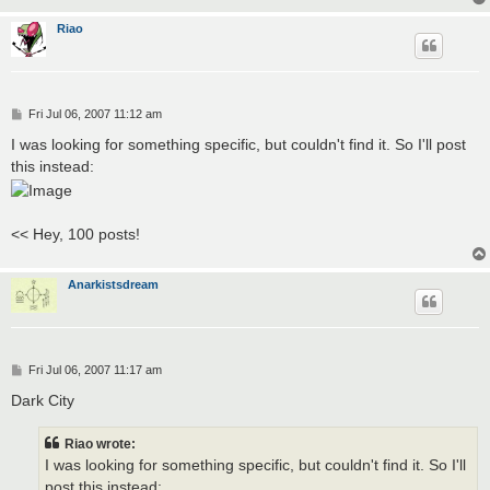
Riao
P
Fri Jul 06, 2007 11:12 am
o
s
I was looking for something specific, but couldn't find it. So I'll post
t
this instead:
<< Hey, 100 posts!
Anarkistsdream
P
Fri Jul 06, 2007 11:17 am
o
s
Dark City
t
Riao wrote:
I was looking for something specific, but couldn't find it. So I'll
post this instead: