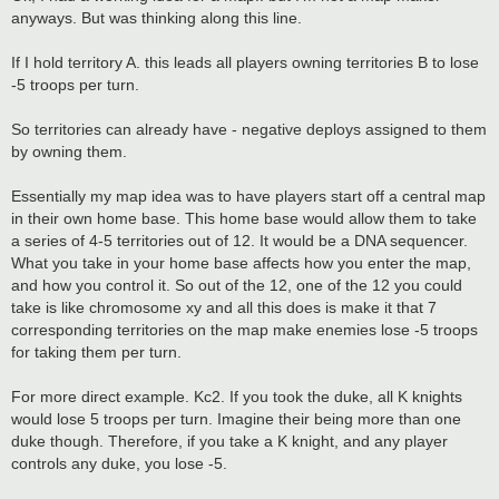
t
anyways. But was thinking along this line.
If I hold territory A. this leads all players owning territories B to lose
-5 troops per turn.
So territories can already have - negative deploys assigned to them
by owning them.
Essentially my map idea was to have players start off a central map
in their own home base. This home base would allow them to take
a series of 4-5 territories out of 12. It would be a DNA sequencer.
What you take in your home base affects how you enter the map,
and how you control it. So out of the 12, one of the 12 you could
take is like chromosome xy and all this does is make it that 7
corresponding territories on the map make enemies lose -5 troops
for taking them per turn.
For more direct example. Kc2. If you took the duke, all K knights
would lose 5 troops per turn. Imagine their being more than one
duke though. Therefore, if you take a K knight, and any player
controls any duke, you lose -5.