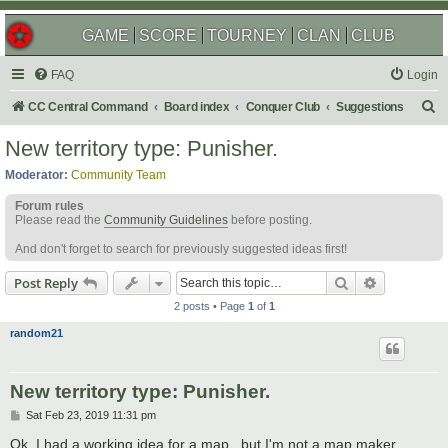
GAME
SCORE
TOURNEY
CLAN
CLUB
FAQ
Login
S
CC Central Command
Board index
Conquer Club
Suggestions
e
New territory type: Punisher.
a
Moderator:
Community Team
r
Forum rules
c
Please read the
Community Guidelines
before posting.
h
And don't forget to search for previously suggested ideas first!
Search
Advanced s
Post Reply
2 posts • Page
1
of
1
random21
New territory type: Punisher.
P
Sat Feb 23, 2019 11:31 pm
o
s
Ok, I had a working idea for a map.. but I'm not a map maker