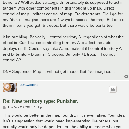
Benefits? Well added strategy. Unfortunately its supposed to act in
tandem with other components in this thought up map. Direct
control of map. Indirect control of map. Etc deterrents. Did I go for
my "duke". Imagine there are 4 ways to access the map. But one of
them means you get -5 troops. But there would be perks too.
k im rambling. Basically. I control territory A. regardless of what the
effect is. Can I cause controlling territory A to affect the auto
deploys on B. Could I say take A and make it if I control territory A
and B, territory B gains +3 troops. But only +1 troop if I do not
control A?
DNA Sequencer Map. It will not get made. But I've imagined it.
iAmCaffeine
Re: New territory type: Punisher.
P
Thu Mar 28, 2019 7:31 pm
o
s
This would be better in the map foundry, if it's even alive. Your idea
t
isn't a suggestion that would need implementing like others, but
actually would only be dependent on the ability to create what you