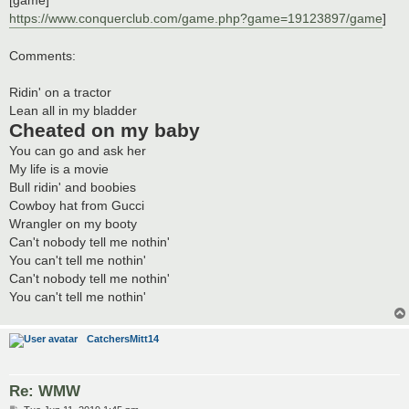
https://www.conquerclub.com/game.php?game=19123897/game
]
Comments:
Ridin' on a tractor
Lean all in my bladder
Cheated on my baby
You can go and ask her
My life is a movie
Bull ridin' and boobies
Cowboy hat from Gucci
Wrangler on my booty
Can't nobody tell me nothin'
You can't tell me nothin'
Can't nobody tell me nothin'
You can't tell me nothin'
CatchersMitt14
Re: WMW
P