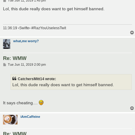
Tue Jun 11, 2019 1:45 pm
o
s
Lol, this dude really does want to get himself banned.
t
11:36:19 ‹Swifte› #RazYouUselessTwit
what,me worry?
Re: WMW
P
Tue Jun 11, 2019 2:00 pm
o
s
t
CatchersMitt14 wrote:
Lol, this dude really does want to get himself banned.
It says cheating....
iAmCaffeine
Re: WMW