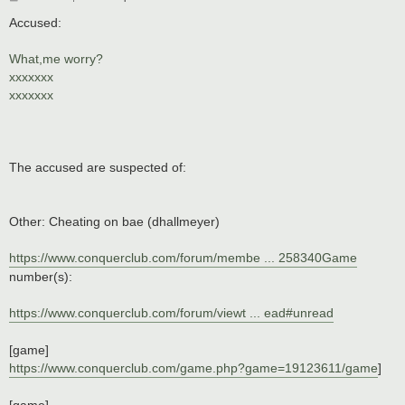
o
s
Accused:
t
What,me worry?
xxxxxxx
xxxxxxx
The accused are suspected of:
Other: Cheating on bae (dhallmeyer)
https://www.conquerclub.com/forum/membe ... 258340Game
number(s):
https://www.conquerclub.com/forum/viewt ... ead#unread
[game]
https://www.conquerclub.com/game.php?game=19123611/game
]
[game]