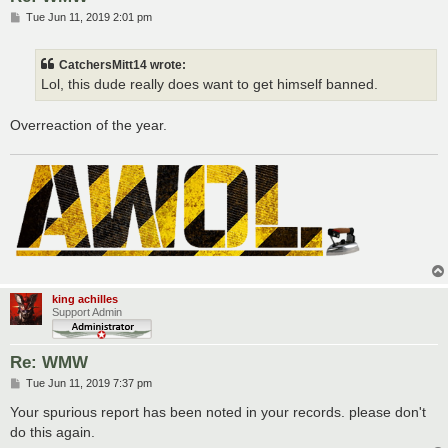
P
Tue Jun 11, 2019 2:01 pm
o
s
t
CatchersMitt14 wrote:
Lol, this dude really does want to get himself banned.
Overreaction of the year.
king achilles
Support Admin
Re: WMW
P
Tue Jun 11, 2019 7:37 pm
o
s
Your spurious report has been noted in your records. please don't
t
do this again.