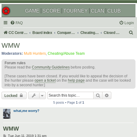
GAME
SCORE
TOURNEY
CLAN
CLUB
FAQ
Login
S
CC Central Command
Board index
Conquer Club
Cheating & Abuse Reports
Closed C&A Reports
e
WMW
a
Moderators:
Multi Hunters
,
Cheating/Abuse Team
r
Forum rules
c
Please read the
Community Guidelines
before posting.
h
[These cases have been closed. If you would like to appeal the decision of
the hunter please
open a ticket
on the
help page
and the case will be looked
into by a second hunter.]
Search
Advanced sear
Locked
5 posts • Page
1
of
1
what,me worry?
WMW
P
Tue Jun 11, 2019 1:31 pm