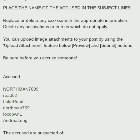
o
s
PLACE THE NAME OF THE ACCUSED IN THE SUBJECT LINE!!!
t
Replace or delete any xxxxxxx with the appropriate information.
Delete any accusations or entries which do not apply.
You can upload image attachments to your post by using the
'Upload Attachment' feature below [Preview] and [Submit] buttons.
Be sure before you accuse someone!
Accused:
NORTHMAN7699
readb2
LukeRead
northman769
foxdown1
AndreaLung
The accused are suspected of: