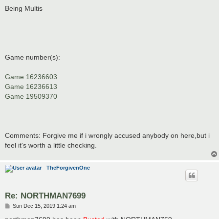
Being Multis
Game number(s):
Game 16236603
Game 16236613
Game 19509370
Comments: Forgive me if i wrongly accused anybody on here,but i
feel it's worth a little checking.
TheForgivenOne
Re: NORTHMAN7699
P
Sun Dec 15, 2019 1:24 am
o
s