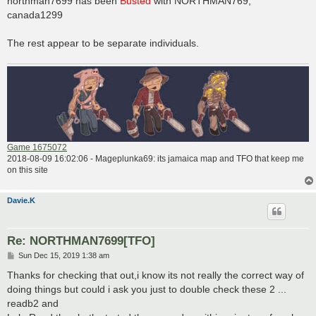
northman7699 has been
Busted
with NORTHMAN769,
t
canada1299
The rest appear to be separate individuals.
Game 1675072
2018-08-09 16:02:06 - Mageplunka69: its jamaica map and TFO that keep me
on this site
Davie.K
Re: NORTHMAN7699[TFO]
P
Sun Dec 15, 2019 1:38 am
o
s
Thanks for checking that out,i know its not really the correct way of
t
doing things but could i ask you just to double check these 2 ...
readb2 and