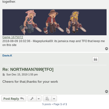
together.
Game 1675072
2018-08-09 16:02:06 - Mageplunka69: its jamaica map and TFO that keep me
on this site
Davie.K
Re: NORTHMAN7699[TFO]
P
Sun Dec 15, 2019 1:55 pm
o
s
Cheers for that,thanks for your work
t
Post Reply
5 posts • Page
1
of
1