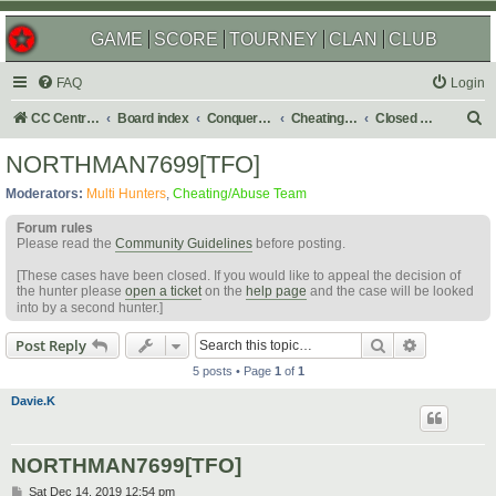
GAME
SCORE
TOURNEY
CLAN
CLUB
FAQ
Login
S
CC Central Command
Board index
Conquer Club
Cheating & Abuse Reports
Closed C&A Reports
e
NORTHMAN7699[TFO]
a
Moderators:
Multi Hunters
,
Cheating/Abuse Team
r
Forum rules
c
Please read the
Community Guidelines
before posting.
h
[These cases have been closed. If you would like to appeal the decision of
the hunter please
open a ticket
on the
help page
and the case will be looked
into by a second hunter.]
Search
Advanced s
Post Reply
5 posts • Page
1
of
1
Davie.K
NORTHMAN7699[TFO]
P
Sat Dec 14, 2019 12:54 pm