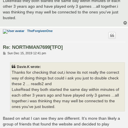
LukeRead they both started the same day within minutes of each
other 3 years ago and have played only 3 games ...all together.i
was thinking they may well be connected to the ones you've just
busted.
TheForgivenOne
Re: NORTHMAN7699[TFO]
P
Sun Dec 15, 2019 12:41 pm
o
s
t
Davie.K wrote:
Thanks for checking that out,i know its not really the correct
way of doing things but could i ask you just to double check
these 2 ... readb2 and
LukeRead they both started the same day within minutes of
each other 3 years ago and have played only 3 games ...all
together.i was thinking they may well be connected to the
ones you've just busted.
Based on what I can see they are different. It's more than likely a
group of friends that found the website and decided to play