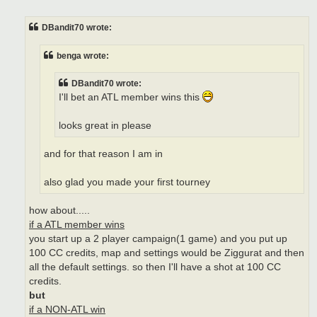
o
s
t
DBandit70 wrote:
benga wrote:
DBandit70 wrote:
I'll bet an ATL member wins this
looks great in please
and for that reason I am in
also glad you made your first tourney
how about.....
if a ATL member wins
you start up a 2 player campaign(1 game) and you put up
100 CC credits, map and settings would be Ziggurat and then
all the default settings. so then I'll have a shot at 100 CC
credits.
but
if a NON-ATL win