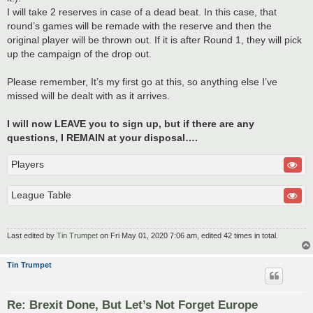
I will take 2 reserves in case of a dead beat. In this case, that
round’s games will be remade with the reserve and then the
original player will be thrown out. If it is after Round 1, they will pick
up the campaign of the drop out.
Please remember, It’s my first go at this, so anything else I’ve
missed will be dealt with as it arrives.
I will now LEAVE you to sign up, but if there are any
questions, I REMAIN at your disposal….
Players
League Table
Last edited by
Tin Trumpet
on Fri May 01, 2020 7:06 am, edited 42 times in total.
Tin Trumpet
Re: Brexit Done, But Let’s Not Forget Europe