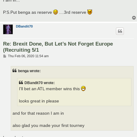
t
P.S.Put benga as reserve
....3rd reserve
DBandit70
Re: Brexit Done, But Let’s Not Forget Europe
(Recruiting 5/1
P
Thu Feb 06, 2020 11:54 am
o
s
t
benga wrote:
DBandit70 wrote:
I'll bet an ATL member wins this
looks great in please
and for that reason I am in
also glad you made your first tourney