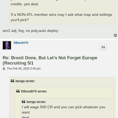
credits. yes deal.
If a NON-ATL member wins may I ask what map and settings
you'll pick?
aor2 adj, fog, no poly,auto deploy
DBandit70
Re: Brexit Done, But Let’s Not Forget Europe
(Recruiting 5/1
P
Thu Feb 06, 2020 2:40 pm
o
s
t
benga wrote:
DBandit70 wrote:
benga wrote:
I will wage 500 CR and you can pick whatever you
want
deal