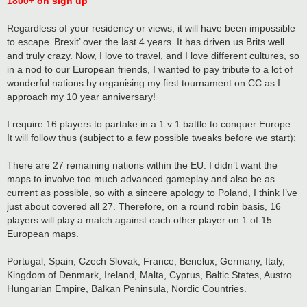
1800+ on sign up
Regardless of your residency or views, it will have been impossible
to escape ‘Brexit’ over the last 4 years. It has driven us Brits well
and truly crazy. Now, I love to travel, and I love different cultures, so
in a nod to our European friends, I wanted to pay tribute to a lot of
wonderful nations by organising my first tournament on CC as I
approach my 10 year anniversary!
I require 16 players to partake in a 1 v 1 battle to conquer Europe.
It will follow thus (subject to a few possible tweaks before we start):
There are 27 remaining nations within the EU. I didn’t want the
maps to involve too much advanced gameplay and also be as
current as possible, so with a sincere apology to Poland, I think I’ve
just about covered all 27. Therefore, on a round robin basis, 16
players will play a match against each other player on 1 of 15
European maps.
Portugal, Spain, Czech Slovak, France, Benelux, Germany, Italy,
Kingdom of Denmark, Ireland, Malta, Cyprus, Baltic States, Austro
Hungarian Empire, Balkan Peninsula, Nordic Countries.