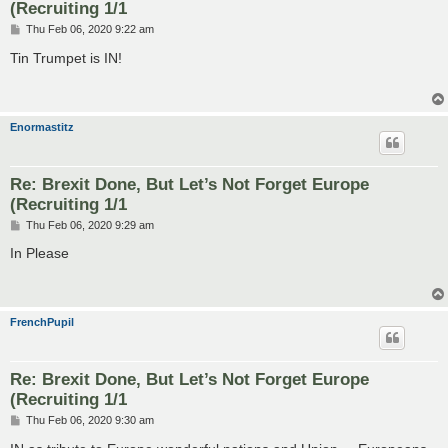
(Recruiting 1/1
P
Thu Feb 06, 2020 9:22 am
o
s
Tin Trumpet is IN!
t
Enormastitz
Re: Brexit Done, But Let’s Not Forget Europe
(Recruiting 1/1
P
Thu Feb 06, 2020 9:29 am
o
s
In Please
t
FrenchPupil
Re: Brexit Done, But Let’s Not Forget Europe
(Recruiting 1/1
P
Thu Feb 06, 2020 9:30 am
o
s