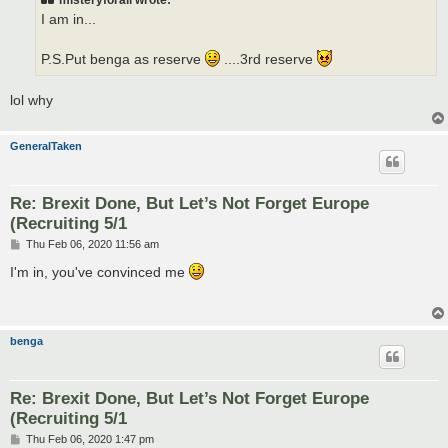
misteryforall wrote:
I am in...
P.S.Put benga as reserve
....3rd reserve
lol why
GeneralTaken
Re: Brexit Done, But Let’s Not Forget Europe
(Recruiting 5/1
P
Thu Feb 06, 2020 11:56 am
o
s
I'm in, you've convinced me
t
benga
Re: Brexit Done, But Let’s Not Forget Europe
(Recruiting 5/1
P
Thu Feb 06, 2020 1:47 pm