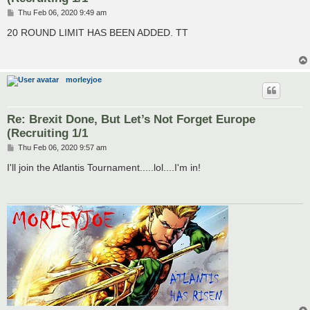
P
Thu Feb 06, 2020 9:49 am
o
s
20 ROUND LIMIT HAS BEEN ADDED. TT
t
morleyjoe
Re: Brexit Done, But Let’s Not Forget Europe
(Recruiting 1/1
P
Thu Feb 06, 2020 9:57 am
o
s
I'll join the Atlantis Tournament.....lol....I'm in!
t