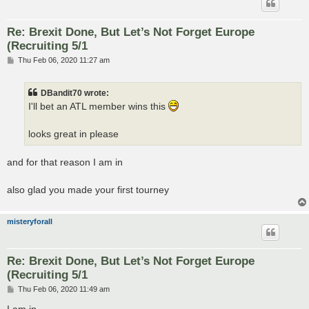
Re: Brexit Done, But Let’s Not Forget Europe
(Recruiting 5/1
P
Thu Feb 06, 2020 11:27 am
o
s
t
DBandit70 wrote:
I'll bet an ATL member wins this
looks great in please
and for that reason I am in
also glad you made your first tourney
misteryforall
Re: Brexit Done, But Let’s Not Forget Europe
(Recruiting 5/1
P
Thu Feb 06, 2020 11:49 am
o
s
I am in...