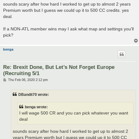
sounds scary after how hard I worked to get up to almost 2 years
Premium worth but I guess we could up it to 500 CC credits. yes
deal.
If a NON-ATL member wins may I ask what map and settings you'll
pick?
benga
Re: Brexit Done, But Let’s Not Forget Europe
(Recruiting 5/1
P
Thu Feb 06, 2020 2:12 pm
o
s
t
DBandit70 wrote:
benga wrote:
I will wage 500 CR and you can pick whatever you want
deal
sounds scary after how hard I worked to get up to almost 2
years Premium worth but I guess we could up it to 500 CC