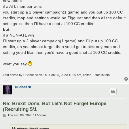
how about.....
if a ATL member wins
you start up a 2 player campaign(1 game) and you put up 100 CC
credits, map and settings would be Ziggurat and then all the default
settings. so then I'll have a shot at 100 CC credits.
but
if a NON-ATL win
I'll start up a 2 player campaign(1 game) and I"ll put up 100 CC
credits, oh yea almost forgot then you'd get to pick any map and
setting you'd like. then you'd have a good shot at 100 CC credits.
what you say
Last edited by
DBandit70
on Thu Feb 06, 2020 11:56 am, edited 1 time in total.
DBandit70
Re: Brexit Done, But Let’s Not Forget Europe
(Recruiting 5/1
P
Thu Feb 06, 2020 11:55 am
o
s
t