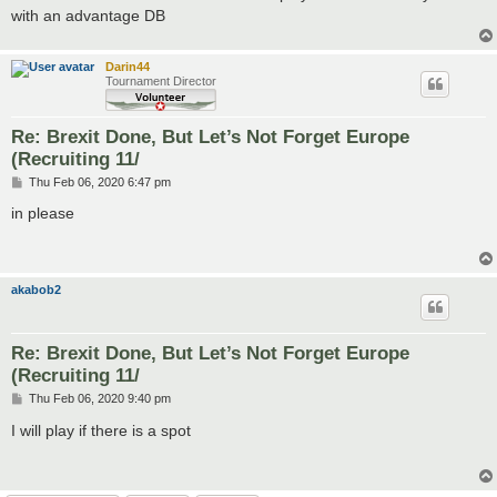
with an advantage DB
Darin44
Tournament Director
Re: Brexit Done, But Let’s Not Forget Europe
(Recruiting 11/
P
Thu Feb 06, 2020 6:47 pm
o
s
in please
t
akabob2
Re: Brexit Done, But Let’s Not Forget Europe
(Recruiting 11/
P
Thu Feb 06, 2020 9:40 pm
o
s
I will play if there is a spot
t