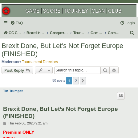
GAME
SCORE
TOURNEY
CLAN
CLUB
FAQ
Login
S
CC Central Command
Board index
Conquer Club
Tournaments
Completed
Completed 2020
e
Brexit Done, But Let’s Not Forget Europe
a
(FINISHED)
r
Moderator:
Tournament Directors
c
Search
Advanced s
Post Reply
h
1
2
Next
50 posts
Tin Trumpet
Brexit Done, But Let’s Not Forget Europe
(FINISHED)
P
Thu Feb 06, 2020 9:21 am
o
s
Premium ONLY
t