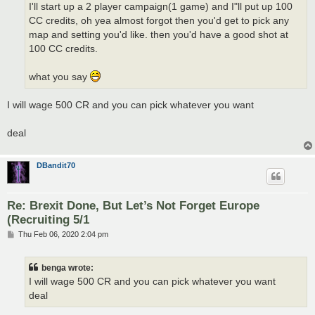
I'll start up a 2 player campaign(1 game) and I"ll put up 100
CC credits, oh yea almost forgot then you'd get to pick any
map and setting you'd like. then you'd have a good shot at
100 CC credits.
what you say
I will wage 500 CR and you can pick whatever you want
deal
DBandit70
Re: Brexit Done, But Let’s Not Forget Europe
(Recruiting 5/1
P
Thu Feb 06, 2020 2:04 pm
o
s
t
benga wrote:
I will wage 500 CR and you can pick whatever you want
deal