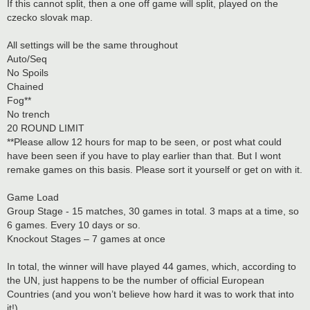
If this cannot split, then a one off game will split, played on the
czecko slovak map.
All settings will be the same throughout
Auto/Seq
No Spoils
Chained
Fog**
No trench
20 ROUND LIMIT
**Please allow 12 hours for map to be seen, or post what could
have been seen if you have to play earlier than that. But I wont
remake games on this basis. Please sort it yourself or get on with it.
Game Load
Group Stage - 15 matches, 30 games in total. 3 maps at a time, so
6 games. Every 10 days or so.
Knockout Stages – 7 games at once
In total, the winner will have played 44 games, which, according to
the UN, just happens to be the number of official European
Countries (and you won’t believe how hard it was to work that into
it!).