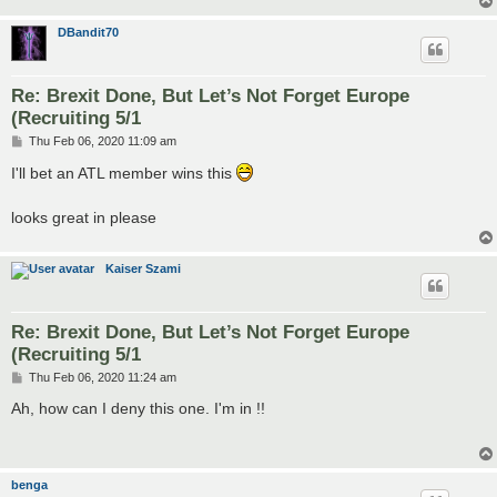
DBandit70
Re: Brexit Done, But Let’s Not Forget Europe
(Recruiting 5/1
P
Thu Feb 06, 2020 11:09 am
o
s
I'll bet an ATL member wins this
t
looks great in please
Kaiser Szami
Re: Brexit Done, But Let’s Not Forget Europe
(Recruiting 5/1
P
Thu Feb 06, 2020 11:24 am
o
s
Ah, how can I deny this one. I'm in !!
t
benga