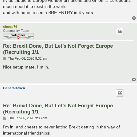
IN as tribute to Europe wonderful nations and Union ... Europeans
t
much need it to exist in the world
and with hope to see a BRE-ENTRY in 4 years
shoop76
Community Team
Re: Brexit Done, But Let’s Not Forget Europe
(Recruiting 1/1
P
Thu Feb 06, 2020 9:32 am
o
s
Nice setup mate. I´m in.
t
GeneralTaken
Re: Brexit Done, But Let’s Not Forget Europe
(Recruiting 1/1
P
Thu Feb 06, 2020 9:38 am
o
s
I'm in, and cheers to never letting Brexit getting in the way of
t
international friendships!