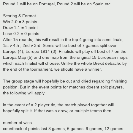
Round 1 will be on Portugal, Round 2 will be on Spain etc
Scoring & Format
Win 2-0 = 3 points
Draw 1-1 = 1 point
Lose 0-2 = 0 points
After 15 rounds, this will result in the top 4 going into semi finals,
1st v 4th , 2nd v 3rd. Semis will be best of 7 games split over
Europe (4), Europe 1914 (3). Finalists will play off best of 7 on the
Europa Map (5) and one map from the original 15 European maps
which each finalist will choose. Unlike the whole Brexit debacle, by
the end of the tournament, we should have a winner.
The group stage will hopefully be cut and dried regarding finishing
position. But in the event points for matches doesnt split players,
the following will apply
in the event of a 2 player tie, the match played together will
hopefully split it. If that was a draw, or multiple teams then...
number of wins
countback of points last 3 games, 6 games, 9 games, 12 games