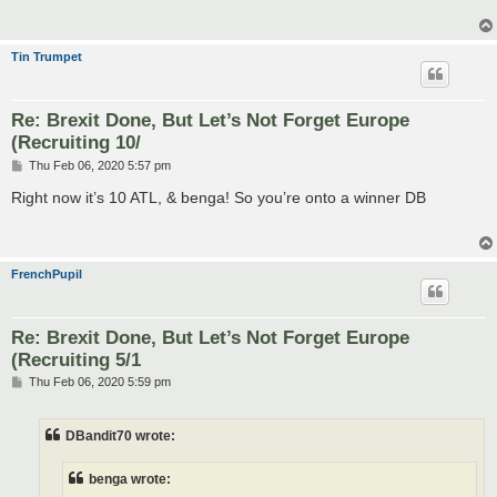
Tin Trumpet
Re: Brexit Done, But Let’s Not Forget Europe
(Recruiting 10/
P
Thu Feb 06, 2020 5:57 pm
o
s
Right now it’s 10 ATL, & benga! So you’re onto a winner DB
t
FrenchPupil
Re: Brexit Done, But Let’s Not Forget Europe
(Recruiting 5/1
P
Thu Feb 06, 2020 5:59 pm
o
s
t
DBandit70 wrote:
benga wrote: