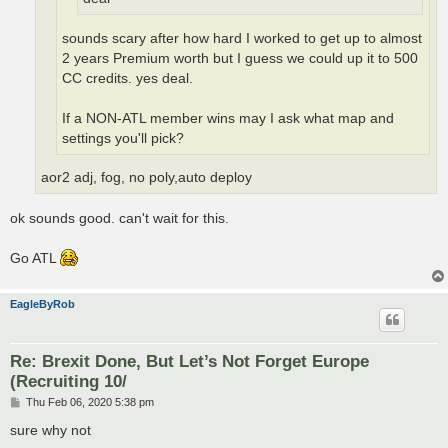
sounds scary after how hard I worked to get up to almost
2 years Premium worth but I guess we could up it to 500
CC credits. yes deal.
If a NON-ATL member wins may I ask what map and
settings you'll pick?
aor2 adj, fog, no poly,auto deploy
ok sounds good. can't wait for this.
Go ATL
EagleByRob
Re: Brexit Done, But Let’s Not Forget Europe
(Recruiting 10/
P
Thu Feb 06, 2020 5:38 pm
o
s
sure why not
t