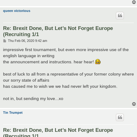
queen victorious
Re: Brexit Done, But Let’s Not Forget Europe
(Recruiting 1/1
P
Thu Feb 06, 2020 9:42 am
o
s
impressive first tournament, but even more impressive use of the
t
english language in writing
the announcement and instructions. hear hear!
best of luck to all from a representative of your former colony where
our sorry state of affairs
has caused me to wish we we had never left your kingdom.
not in, but sending my love...xo
Tin Trumpet
Re: Brexit Done, But Let’s Not Forget Europe
(Recruiting 1/1