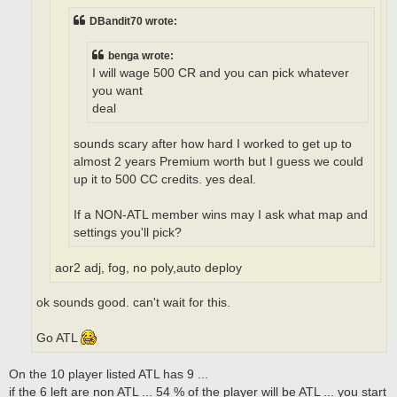
DBandit70 wrote:
benga wrote:
I will wage 500 CR and you can pick whatever
you want
deal
sounds scary after how hard I worked to get up to
almost 2 years Premium worth but I guess we could
up it to 500 CC credits. yes deal.
If a NON-ATL member wins may I ask what map and
settings you'll pick?
aor2 adj, fog, no poly,auto deploy
ok sounds good. can't wait for this.
Go ATL
On the 10 player listed ATL has 9 ...
if the 6 left are non ATL ... 54 % of the player will be ATL ... you start