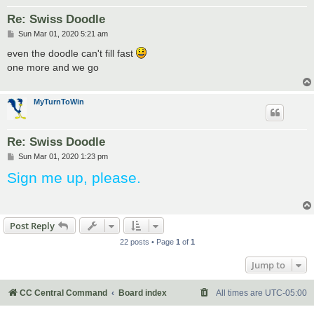
Re: Swiss Doodle
P
Sun Mar 01, 2020 5:21 am
o
s
even the doodle can't fill fast
t
one more and we go
MyTurnToWin
Re: Swiss Doodle
P
Sun Mar 01, 2020 1:23 pm
o
Sign me up, please.
s
t
Post Reply
22 posts • Page
1
of
1
Jump to
CC Central Command
Board index
All times are
UTC-05:00