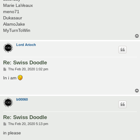
Marie LaVeaux
meno71
Dukasaur
AlamoJake
MyTurnToWin
Lord Arioch
Re: Swiss Doodle
P
Thu Feb 20, 2020 1:02 pm
o
s
In i am
t
b00060
Re: Swiss Doodle
P
Thu Feb 20, 2020 5:13 pm
o
s
in please
t