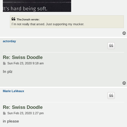
TheJonah wrote:
I`m not really that arsed. Just supporting my mucker.
actorday
Re: Swiss Doodle
P
Sun Feb 23, 2020 9:18 am
o
s
In plz
t
Marie LaVeaux
Re: Swiss Doodle
P
Sun Feb 23, 2020 1:27 pm
o
s
in please
t