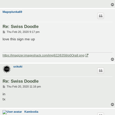
Mageplunka69
Re: Swiss Doodle
P
Thu Feb 20, 2020 9:17 pm
o
s
love this sign me up
t
https://imagizer.imageshack.com/img922/6358/o0Ora8.png
uckuki
Re: Swiss Doodle
P
Thu Feb 20, 2020 11:16 pm
o
s
in
t
tx
Kambodia