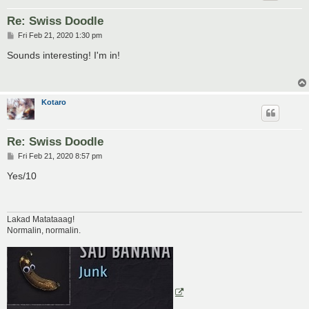
Re: Swiss Doodle
P
Fri Feb 21, 2020 1:30 pm
o
s
Sounds interesting! I'm in!
t
Kotaro
Re: Swiss Doodle
P
Fri Feb 21, 2020 8:57 pm
o
s
Yes/10
t
Lakad Matataaag!
Normalin, normalin.