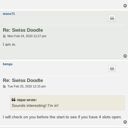
meno71
Re: Swiss Doodle
P
Mon Feb 24, 2020 12:27 pm
o
s
I am in.
t
benga
Re: Swiss Doodle
P
Tue Feb 25, 2020 12:15 pm
o
s
t
nique wrote:
Sounds interesting! I'm in!
I will check on you before the start to see if you have 4 slots open.