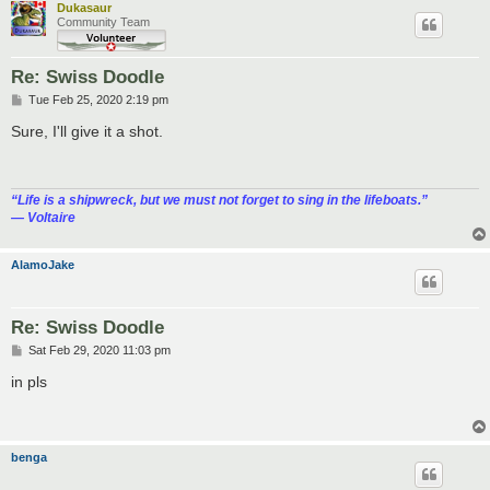
Dukasaur
Community Team
Re: Swiss Doodle
P
Tue Feb 25, 2020 2:19 pm
o
s
Sure, I'll give it a shot.
t
“‎Life is a shipwreck, but we must not forget to sing in the lifeboats.”
― Voltaire
AlamoJake
Re: Swiss Doodle
P
Sat Feb 29, 2020 11:03 pm
o
s
in pls
t
benga