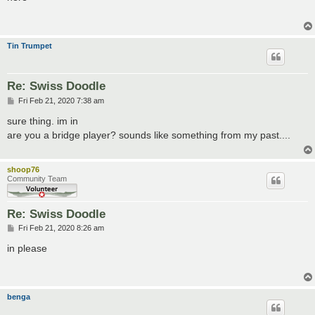
t
Tin Trumpet
Re: Swiss Doodle
P
Fri Feb 21, 2020 7:38 am
o
s
sure thing. im in
t
are you a bridge player? sounds like something from my past....
shoop76
Community Team
Re: Swiss Doodle
P
Fri Feb 21, 2020 8:26 am
o
s
in please
t
benga