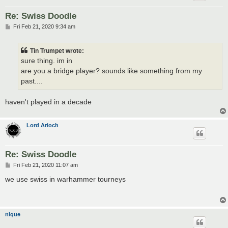
Re: Swiss Doodle
P
Fri Feb 21, 2020 9:34 am
o
s
t
Tin Trumpet wrote:
sure thing. im in
are you a bridge player? sounds like something from my
past....
haven't played in a decade
Lord Arioch
Re: Swiss Doodle
P
Fri Feb 21, 2020 11:07 am
o
s
we use swiss in warhammer tourneys
t
nique