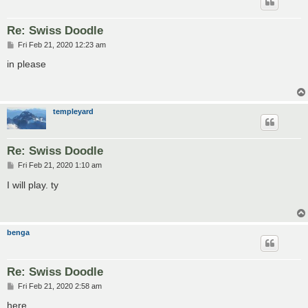
Re: Swiss Doodle
P
Fri Feb 21, 2020 12:23 am
o
s
in please
t
templeyard
Re: Swiss Doodle
P
Fri Feb 21, 2020 1:10 am
o
s
I will play. ty
t
benga
Re: Swiss Doodle
P
Fri Feb 21, 2020 2:58 am
o
s
here