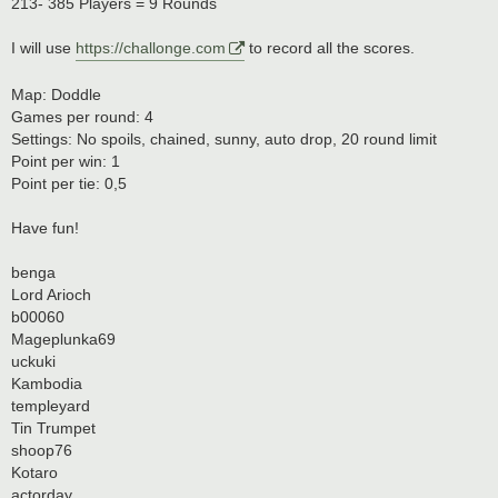
213- 385 Players = 9 Rounds
I will use
https://challonge.com
to record all the scores.
Map: Doddle
Games per round: 4
Settings: No spoils, chained, sunny, auto drop, 20 round limit
Point per win: 1
Point per tie: 0,5
Have fun!
benga
Lord Arioch
b00060
Mageplunka69
uckuki
Kambodia
templeyard
Tin Trumpet
shoop76
Kotaro
actorday