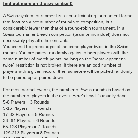
find out more on the swiss itself:
A Swiss-system tournament is a non-eliminating tournament format
that features a set number of rounds of competition, but
considerably fewer than that of a round-robin tournament. In a
Swiss tournament, each competitor (team or individual) does not
necessarily play all other entrants.
You cannot be paired against the same player twice in the Swiss
rounds. You are paired randomly against others players with the
same number of match points, so long as the “same-opponent-
twice” restriction is not broken. If there are an odd number of
players with a given record, then someone will be picked randomly
to be paired up or paired down.
For most normal events, the number of Swiss rounds is based on
the number of players in the event. Here’s how it’s usually done:
5-8 Players = 3 Rounds
9-16 Players = 4 Rounds
17-32 Players = 5 Rounds
33- 64 Players = 6 Rounds
65-128 Players = 7 Rounds
129-212 Players = 8 Rounds