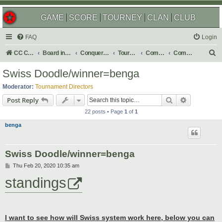
GAME
SCORE
TOURNEY
CLAN
CLUB
FAQ
Login
S
CC Central Command
Board index
Conquer Club
Tournaments
Completed
Completed 2020
e
Swiss Doodle/winner=benga
a
Moderator:
Tournament Directors
r
Search
Advanced s
Post Reply
c
22 posts • Page
1
of
1
h
benga
Swiss Doodle/winner=benga
P
Thu Feb 20, 2020 10:35 am
o
standings
s
t
I want to see how will Swiss system work here, below you can