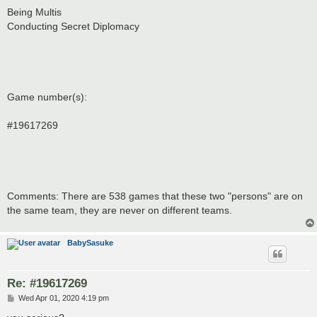
Being Multis
Conducting Secret Diplomacy
Game number(s):
#19617269
Comments: There are 538 games that these two "persons" are on
the same team, they are never on different teams.
BabySasuke
Re: #19617269
P
Wed Apr 01, 2020 4:19 pm
o
s