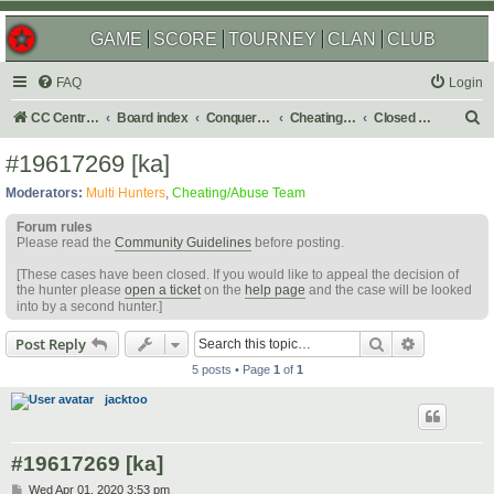
GAME
SCORE
TOURNEY
CLAN
CLUB
FAQ
Login
S
CC Central Command
Board index
Conquer Club
Cheating & Abuse Reports
Closed C&A Reports
e
#19617269 [ka]
a
Moderators:
Multi Hunters
,
Cheating/Abuse Team
r
Forum rules
c
Please read the
Community Guidelines
before posting.
h
[These cases have been closed. If you would like to appeal the decision of
the hunter please
open a ticket
on the
help page
and the case will be looked
into by a second hunter.]
Search
Advanced s
Post Reply
5 posts • Page
1
of
1
jacktoo
#19617269 [ka]
P
Wed Apr 01, 2020 3:53 pm