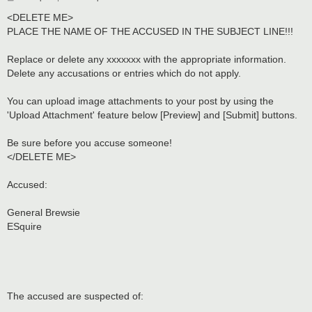
o
s
<DELETE ME>
t
PLACE THE NAME OF THE ACCUSED IN THE SUBJECT LINE!!!
Replace or delete any xxxxxxx with the appropriate information.
Delete any accusations or entries which do not apply.
You can upload image attachments to your post by using the
'Upload Attachment' feature below [Preview] and [Submit] buttons.
Be sure before you accuse someone!
</DELETE ME>
Accused:
General Brewsie
ESquire
The accused are suspected of: