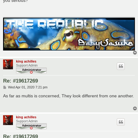
you serious?
t
king achilles
Support Admin
Re: #19617269
P
Wed Apr 01, 2020 7:21 pm
o
s
As far as multis is concerned, They look different from one another.
t
king achilles
Support Admin
Re: #19617269