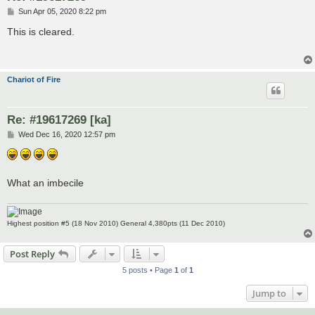
P
Sun Apr 05, 2020 8:22 pm
o
s
This is cleared.
t
Chariot of Fire
Re: #19617269 [ka]
P
Wed Dec 16, 2020 12:57 pm
o
s
t
What an imbecile
Highest position #5 (18 Nov 2010) General 4,380pts (11 Dec 2010)
Post Reply
5 posts • Page
1
of
1
Jump to