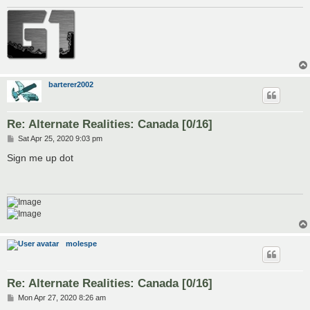
barterer2002
Re: Alternate Realities: Canada [0/16]
P
Sat Apr 25, 2020 9:03 pm
o
s
Sign me up dot
t
molespe
Re: Alternate Realities: Canada [0/16]
P
Mon Apr 27, 2020 8:26 am
o