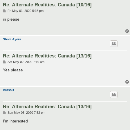
Re: Alternate Realities: Canada [10/16]
P
Fri May 01, 2020 5:15 pm
o
s
in please
t
Steve Ayers
Re: Alternate Realities: Canada [13/16]
P
Sat May 02, 2020 7:19 am
o
s
Yes please
t
BrassD
Re: Alternate Realities: Canada [13/16]
P
Sun May 03, 2020 7:52 pm
o
s
I'm interested
t