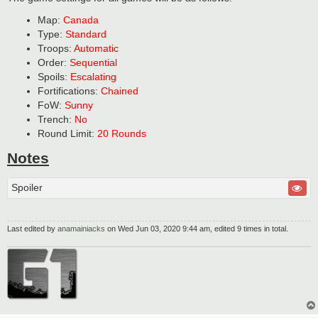
Map:
Canada
Type:
Standard
Troops:
Automatic
Order:
Sequential
Spoils:
Escalating
Fortifications:
Chained
FoW:
Sunny
Trench:
No
Round Limit:
20 Rounds
Notes
Spoiler
Last edited by
anamainiacks
on Wed Jun 03, 2020 9:44 am, edited 9 times in total.