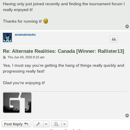
s
Having only just joined recently and finding the tournament forum I
t
really enjoyed it!
Thanks for running it!
anamainiacks
Re: Alternate Realities: Canada [Winner: Rallister13]
P
Thu Jun 04, 2020 8:15 am
o
s
Yea, I must say you're getting the hang of things really quickly and
t
progressing really fast!
Glad you're enjoying it!
Post Reply