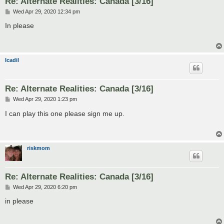
Re: Alternate Realities: Canada [3/16]
P
Wed Apr 29, 2020 12:34 pm
o
s
In please
t
Icadil
Re: Alternate Realities: Canada [3/16]
P
Wed Apr 29, 2020 1:23 pm
o
s
I can play this one please sign me up.
t
riskmom
Re: Alternate Realities: Canada [3/16]
P
Wed Apr 29, 2020 6:20 pm
o
s
in please
t