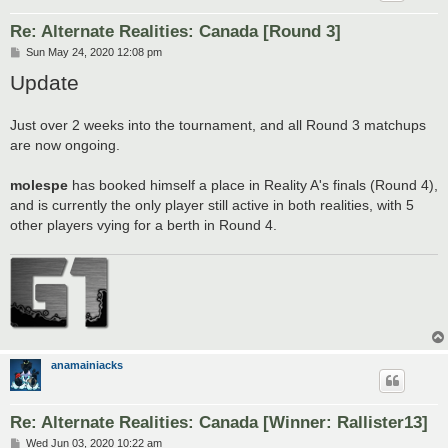
Re: Alternate Realities: Canada [Round 3]
P
Sun May 24, 2020 12:08 pm
o
Update
s
t
Just over 2 weeks into the tournament, and all Round 3 matchups
are now ongoing.
molespe
has booked himself a place in Reality A's finals (Round 4),
and is currently the only player still active in both realities, with 5
other players vying for a berth in Round 4.
anamainiacks
Re: Alternate Realities: Canada [Winner: Rallister13]
P
Wed Jun 03, 2020 10:22 am