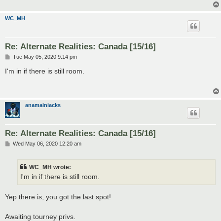
WC_MH
Re: Alternate Realities: Canada [15/16]
P
Tue May 05, 2020 9:14 pm
o
s
I'm in if there is still room.
t
anamainiacks
Re: Alternate Realities: Canada [15/16]
P
Wed May 06, 2020 12:20 am
o
s
t
WC_MH wrote:
I'm in if there is still room.
Yep there is, you got the last spot!
Awaiting tourney privs.