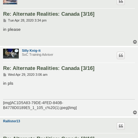
Re: Alternate Realities: Canada [3/16]
P
Tue Apr 28, 2020 3:34 pm
o
s
in please
t
Silly Knig-it
SoC Training Adviser
Re: Alternate Realities: Canada [3/16]
P
Wed Apr 29, 2020 3:06 am
o
s
in pls
t
[img]AC1D5A83-79DE-4FED-840B-
B4778D0189E5_1_105_c%20(1).jpeg[/img]
Rallister13