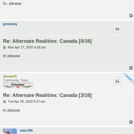
s
In, please
t
jytreberg
Re: Alternate Realities: Canada [0/16]
P
Mon Apr 27, 2020 4:28 pm
o
s
in please
t
shoop76
Community Team
Re: Alternate Realities: Canada [3/16]
P
Tue Apr 28, 2020 9:37 am
o
s
in please
t
slats789