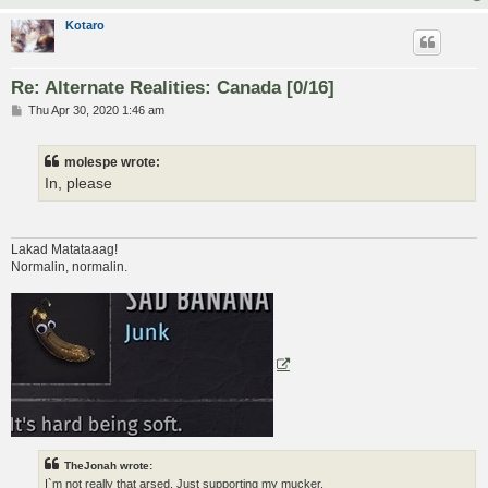
Kotaro
Re: Alternate Realities: Canada [0/16]
P
Thu Apr 30, 2020 1:46 am
o
s
t
molespe wrote:
In, please
Lakad Matataaag!
Normalin, normalin.
TheJonah wrote:
I`m not really that arsed. Just supporting my mucker.