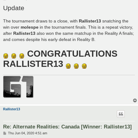
o
Update
s
t
The tournament draws to a close, with
Rallister13
snatching the
win over
molespe
in the tournament finals. This is a repeat victory,
after
Rallister13
also won the same matchup in the Reality A finals;
and comes despite his early defeat in Reality B.
CONGRATULATIONS
RALLISTER13
Rallister13
Re: Alternate Realities: Canada [Winner: Rallister13]
P
Thu Jun 04, 2020 4:51 am
o