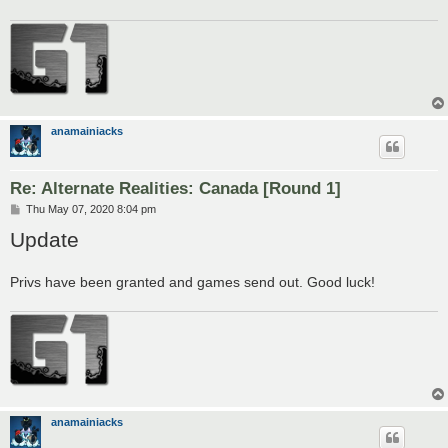
anamainiacks
Re: Alternate Realities: Canada [Round 1]
P
Thu May 07, 2020 8:04 pm
o
Update
s
t
Privs have been granted and games send out. Good luck!
anamainiacks