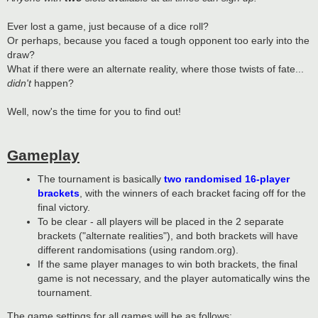
Ever lost a game, just because of a dice roll?
Or perhaps, because you faced a tough opponent too early into the
draw?
What if there were an alternate reality, where those twists of fate...
didn't
happen?
Well, now's the time for you to find out!
Gameplay
The tournament is basically
two randomised 16-player
brackets
, with the winners of each bracket facing off for the
final victory.
To be clear - all players will be placed in the 2 separate
brackets ("alternate realities"), and both brackets will have
different randomisations (using random.org).
If the same player manages to win both brackets, the final
game is not necessary, and the player automatically wins the
tournament.
The game settings for all games will be as follows: