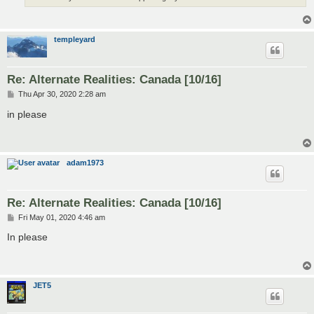
templeyard
Re: Alternate Realities: Canada [10/16]
P
Thu Apr 30, 2020 2:28 am
o
s
in please
t
adam1973
Re: Alternate Realities: Canada [10/16]
P
Fri May 01, 2020 4:46 am
o
s
In please
t
JET5