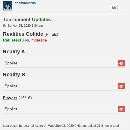
anamainiacks
Tournament Updates
P
Sat Apr 25, 2020 1:34 am
o
Realities Collide
s
(Finals)
t
Rallister13
vs.
molespe
Reality A
Spoiler
Reality B
Spoiler
Players
(16/16)
Spoiler
Last edited by
anamainiacks
on Wed Jun 03, 2020 9:43 am, edited 21 times in total.