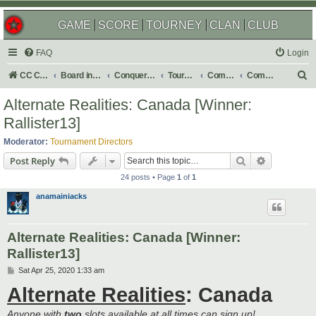
GAME
SCORE
TOURNEY
CLAN
CLUB
FAQ
Login
S
CC Central Command
Board index
Conquer Club
Tournaments
Completed
Completed 2020
e
Alternate Realities: Canada [Winner:
a
Rallister13]
r
Moderator:
Tournament Directors
c
Search
Advanced s
Post Reply
h
24 posts • Page
1
of
1
anamainiacks
Alternate Realities: Canada [Winner:
Rallister13]
P
Sat Apr 25, 2020 1:33 am
o
Alternate Realities
: Canada
s
t
Anyone with
two
slots available at all times can sign up!