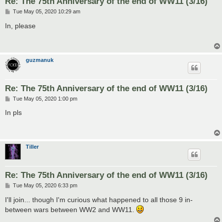
Re: The 75th Anniversary of the end of WW11 (3/16)
P
Tue May 05, 2020 10:29 am
o
s
In, please
t
guzmanuk
Re: The 75th Anniversary of the end of WW11 (3/16)
P
Tue May 05, 2020 1:00 pm
o
s
In pls
t
Tiller
Re: The 75th Anniversary of the end of WW11 (3/16)
P
Tue May 05, 2020 6:33 pm
o
s
I'll join... though I'm curious what happened to all those 9 in-
t
between wars between WW2 and WW11.