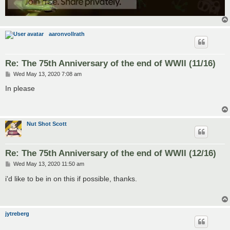
aaronvollrath
Re: The 75th Anniversary of the end of WWII (11/16)
P
Wed May 13, 2020 7:08 am
o
s
In please
t
Nut Shot Scott
Re: The 75th Anniversary of the end of WWII (12/16)
P
Wed May 13, 2020 11:50 am
o
s
i'd like to be in on this if possible, thanks.
t
jytreberg