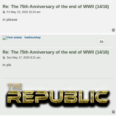
Re: The 75th Anniversary of the end of WWII (14/16)
P
Fri May 15, 2020 10:24 am
o
s
in please
t
badmunkay
Re: The 75th Anniversary of the end of WWII (14/16)
P
Sun May 17, 2020 8:31 am
o
s
in pls
t