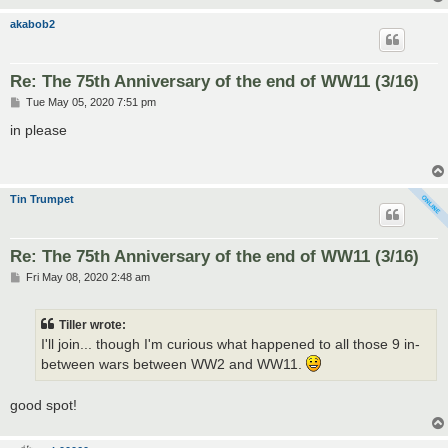
akabob2
Re: The 75th Anniversary of the end of WW11 (3/16)
P
Tue May 05, 2020 7:51 pm
o
s
in please
t
Tin Trumpet
Re: The 75th Anniversary of the end of WW11 (3/16)
P
Fri May 08, 2020 2:48 am
o
s
t
Tiller wrote:
I'll join... though I'm curious what happened to all those 9 in-
between wars between WW2 and WW11.
good spot!