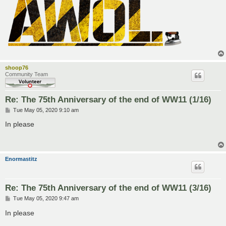
shoop76
Community Team
Re: The 75th Anniversary of the end of WW11 (1/16)
P
Tue May 05, 2020 9:10 am
o
s
In please
t
Enormastitz
Re: The 75th Anniversary of the end of WW11 (3/16)
P
Tue May 05, 2020 9:47 am
o
s
In please
t