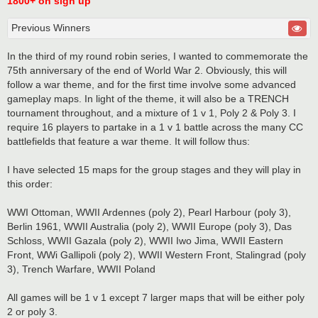
1800+ on sign up
Previous Winners
In the third of my round robin series, I wanted to commemorate the
75th anniversary of the end of World War 2. Obviously, this will
follow a war theme, and for the first time involve some advanced
gameplay maps. In light of the theme, it will also be a TRENCH
tournament throughout, and a mixture of 1 v 1, Poly 2 & Poly 3. I
require 16 players to partake in a 1 v 1 battle across the many CC
battlefields that feature a war theme. It will follow thus:
I have selected 15 maps for the group stages and they will play in
this order:
WWI Ottoman, WWII Ardennes (poly 2), Pearl Harbour (poly 3),
Berlin 1961, WWII Australia (poly 2), WWII Europe (poly 3), Das
Schloss, WWII Gazala (poly 2), WWII Iwo Jima, WWII Eastern
Front, WWi Gallipoli (poly 2), WWII Western Front, Stalingrad (poly
3), Trench Warfare, WWII Poland
All games will be 1 v 1 except 7 larger maps that will be either poly
2 or poly 3.