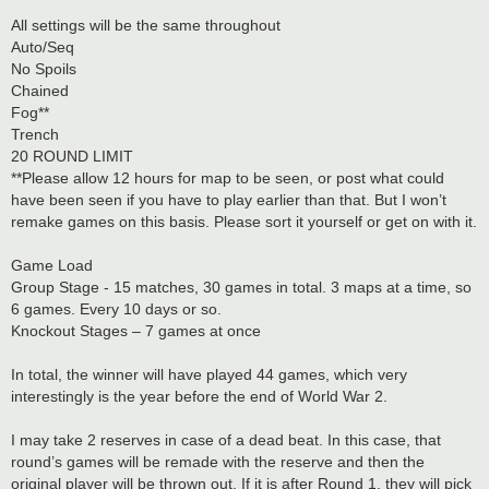
All settings will be the same throughout
Auto/Seq
No Spoils
Chained
Fog**
Trench
20 ROUND LIMIT
**Please allow 12 hours for map to be seen, or post what could
have been seen if you have to play earlier than that. But I won’t
remake games on this basis. Please sort it yourself or get on with it.
Game Load
Group Stage - 15 matches, 30 games in total. 3 maps at a time, so
6 games. Every 10 days or so.
Knockout Stages – 7 games at once
In total, the winner will have played 44 games, which very
interestingly is the year before the end of World War 2.
I may take 2 reserves in case of a dead beat. In this case, that
round’s games will be remade with the reserve and then the
original player will be thrown out. If it is after Round 1, they will pick