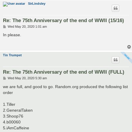
SirLindsley
Re: The 75th Anniversary of the end of WWII (15/16)
P
Wed May 20, 2020 1:01 am
o
s
In please.
t
Tin Trumpet
Re: The 75th Anniversary of the end of WWII (FULL)
P
Wed May 20, 2020 5:30 am
o
s
we are full, and good to go. Random.org produced the following list
t
order
1.Tiller
2.GeneralTaken
3.Shoop76
4.b00060
5.iAmCaffeine