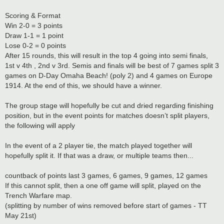
Scoring & Format
Win 2-0 = 3 points
Draw 1-1 = 1 point
Lose 0-2 = 0 points
After 15 rounds, this will result in the top 4 going into semi finals,
1st v 4th , 2nd v 3rd. Semis and finals will be best of 7 games split 3
games on D-Day Omaha Beach! (poly 2) and 4 games on Europe
1914. At the end of this, we should have a winner.
The group stage will hopefully be cut and dried regarding finishing
position, but in the event points for matches doesn’t split players,
the following will apply
In the event of a 2 player tie, the match played together will
hopefully split it. If that was a draw, or multiple teams then...
countback of points last 3 games, 6 games, 9 games, 12 games
If this cannot split, then a one off game will split, played on the
Trench Warfare map.
(splitting by number of wins removed before start of games - TT
May 21st)