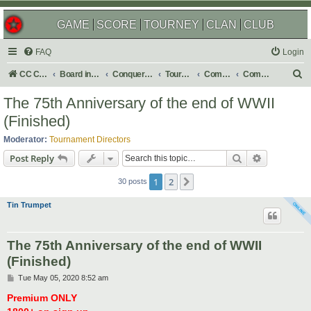
GAME
SCORE
TOURNEY
CLAN
CLUB
FAQ
Login
S
CC Central Command
Board index
Conquer Club
Tournaments
Completed
Completed 2020
e
The 75th Anniversary of the end of WWII
a
(Finished)
r
Moderator:
Tournament Directors
c
Search
Advanced s
Post Reply
h
1
2
Next
30 posts
Tin Trumpet
The 75th Anniversary of the end of WWII
(Finished)
P
Tue May 05, 2020 8:52 am
o
s
Premium ONLY
t