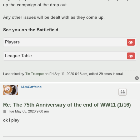
up the campaign of the drop out.
Any other issues will be dealt with as they come up.
See you on the Battlefield
Players
League Table
Last edited by
Tin Trumpet
on Fri Sep 11, 2020 6:18 am, edited 29 times in total.
iAmCaffeine
Re: The 75th Anniversary of the end of WW11 (1/16)
P
Tue May 05, 2020 9:00 am
o
s
ok i play
t