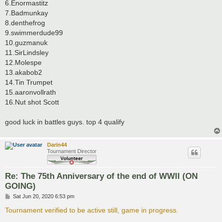
6.Enormastitz
7.Badmunkay
8.denthefrog
9.swimmerdude99
10.guzmanuk
11.SirLindsley
12.Molespe
13.akabob2
14.Tin Trumpet
15.aaronvollrath
16.Nut shot Scott
good luck in battles guys. top 4 qualify
Darin44
Tournament Director
Re: The 75th Anniversary of the end of WWII (ON
GOING)
P
Sat Jun 20, 2020 6:53 pm
o
s
Tournament verified to be active still, game in progress.
t