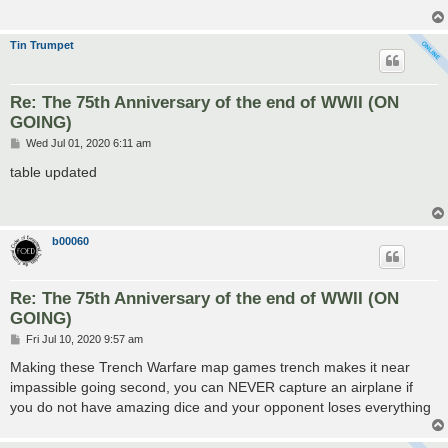
Tin Trumpet
Re: The 75th Anniversary of the end of WWII (ON
GOING)
P
Wed Jul 01, 2020 6:11 am
o
s
table updated
t
b00060
Re: The 75th Anniversary of the end of WWII (ON
GOING)
P
Fri Jul 10, 2020 9:57 am
o
s
Making these Trench Warfare map games trench makes it near
t
impassible going second, you can NEVER capture an airplane if
you do not have amazing dice and your opponent loses everything