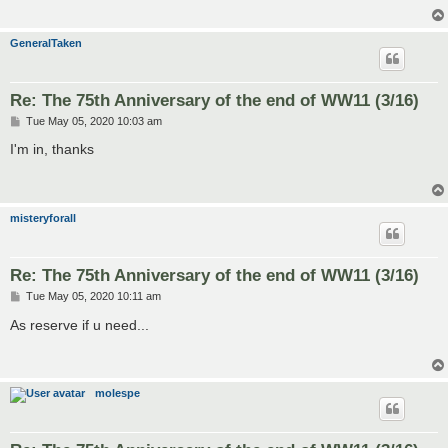
GeneralTaken
Re: The 75th Anniversary of the end of WW11 (3/16)
P
Tue May 05, 2020 10:03 am
o
s
I'm in, thanks
t
misteryforall
Re: The 75th Anniversary of the end of WW11 (3/16)
P
Tue May 05, 2020 10:11 am
o
s
As reserve if u need...
t
molespe