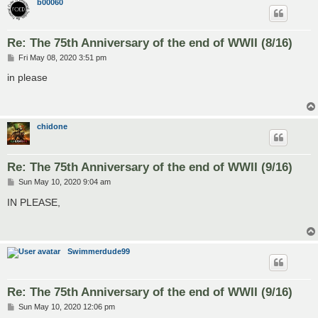
b00060
Re: The 75th Anniversary of the end of WWII (8/16)
P
Fri May 08, 2020 3:51 pm
o
s
in please
t
chidone
Re: The 75th Anniversary of the end of WWII (9/16)
P
Sun May 10, 2020 9:04 am
o
s
IN PLEASE,
t
Swimmerdude99
Re: The 75th Anniversary of the end of WWII (9/16)
P
Sun May 10, 2020 12:06 pm
o