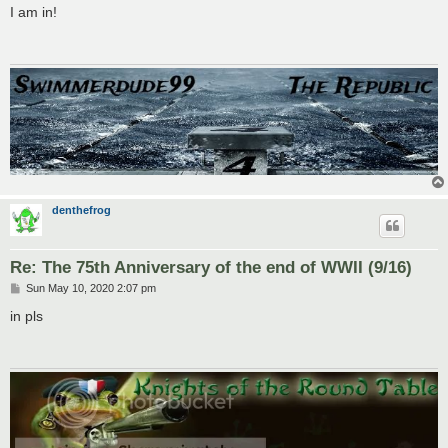
s
I am in!
t
denthefrog
Re: The 75th Anniversary of the end of WWII (9/16)
P
Sun May 10, 2020 2:07 pm
o
s
in pls
t