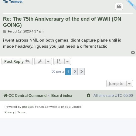
Tin Trumpet
Re: The 75th Anniversary of the end of WWII (ON
GOING)
P
Fri Jul 17, 2020 4:37 am
o
s
i went across NML on both games. didnt capture plane until id
t
made headway. i guess you just need a different tactic
Post Reply
1
2
Next
30 posts
Jump to
CC Central Command
Board index
All times are
UTC-05:00
Powered by
phpBB
® Forum Software © phpBB Limited
Privacy
|
Terms