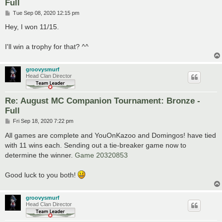
Full
P
Tue Sep 08, 2020 12:15 pm
o
s
Hey, I won 11/15.
t
I'll win a trophy for that? ^^
groovysmurf
Head Clan Director
Re: August MC Companion Tournament: Bronze -
Full
P
Fri Sep 18, 2020 7:22 pm
o
s
All games are complete and YouOnKazoo and Domingos! have tied
t
with 11 wins each. Sending out a tie-breaker game now to
determine the winner.
Game 20320853
Good luck to you both!
groovysmurf
Head Clan Director