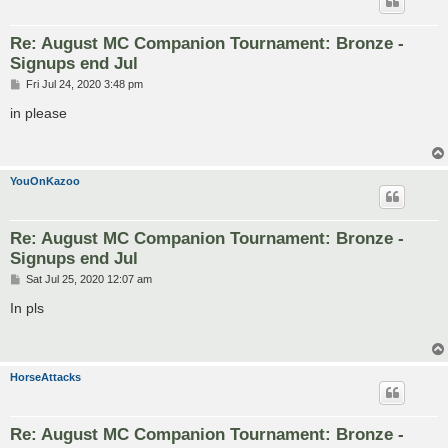
Re: August MC Companion Tournament: Bronze -
Signups end Jul
P
Fri Jul 24, 2020 3:48 pm
o
s
in please
t
YouOnKazoo
Re: August MC Companion Tournament: Bronze -
Signups end Jul
P
Sat Jul 25, 2020 12:07 am
o
s
In pls
t
HorseAttacks
Re: August MC Companion Tournament: Bronze -