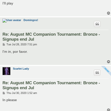
s
I'll play
t
Domingos!
Re: August MC Companion Tournament: Bronze -
Signups end Jul
P
Tue Jul 28, 2020 7:51 pm
o
s
I'm in, por favor.
t
Scarlet Lady
Re: August MC Companion Tournament: Bronze -
Signups end Jul
P
Thu Jul 30, 2020 1:52 am
o
s
In please
t