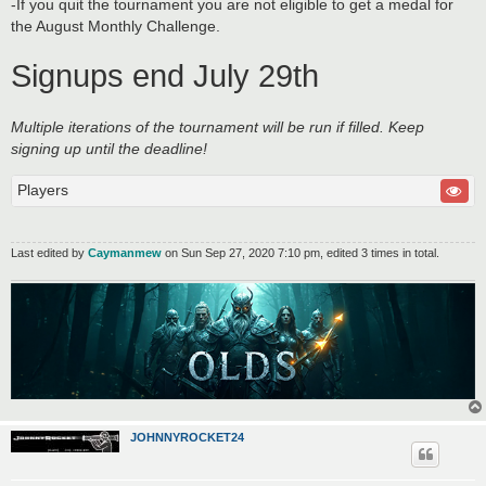
-If you quit the tournament you are not eligible to get a medal for
the August Monthly Challenge.
Signups end July 29th
Multiple iterations of the tournament will be run if filled. Keep
signing up until the deadline!
Players
Last edited by
Caymanmew
on Sun Sep 27, 2020 7:10 pm, edited 3 times in total.
JOHNNYROCKET24