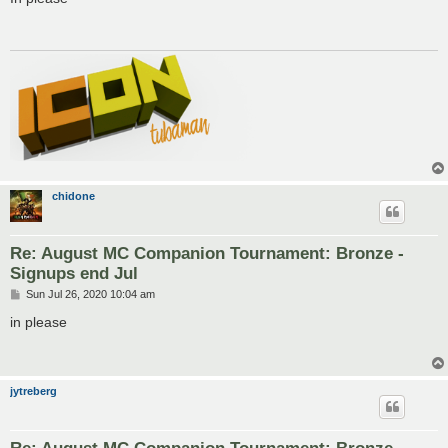
t
chidone
Re: August MC Companion Tournament: Bronze -
Signups end Jul
P
Sun Jul 26, 2020 10:04 am
o
s
in please
t
jytreberg