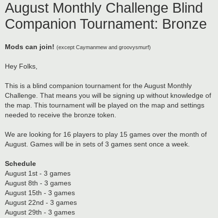
August Monthly Challenge Blind
Companion Tournament: Bronze
Mods can join!
(except Caymanmew and groovysmurf)
Hey Folks,
This is a blind companion tournament for the August Monthly
Challenge. That means you will be signing up without knowledge of
the map. This tournament will be played on the map and settings
needed to receive the bronze token.
We are looking for 16 players to play 15 games over the month of
August. Games will be in sets of 3 games sent once a week.
Schedule
August 1st - 3 games
August 8th - 3 games
August 15th - 3 games
August 22nd - 3 games
August 29th - 3 games