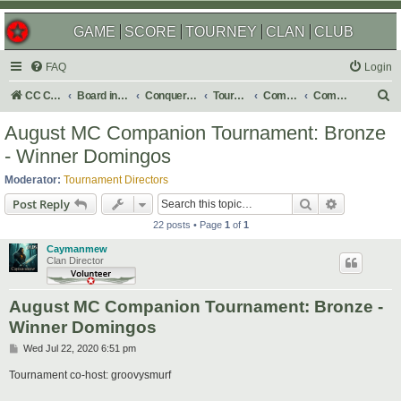
GAME
SCORE
TOURNEY
CLAN
CLUB
FAQ
Login
S
CC Central Command
Board index
Conquer Club
Tournaments
Completed
Completed 2020
e
August MC Companion Tournament: Bronze
a
- Winner Domingos
r
Moderator:
Tournament Directors
c
Search
Advanced s
Post Reply
h
22 posts • Page
1
of
1
Caymanmew
Clan Director
August MC Companion Tournament: Bronze -
Winner Domingos
P
Wed Jul 22, 2020 6:51 pm
o
s
Tournament co-host: groovysmurf
t