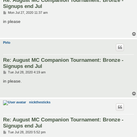
Re: August MC Companion Tournament: Bronze -
Signups end Jul
P
Mon Jul 27, 2020 11:37 am
o
s
in please
t
Pirlo
Re: August MC Companion Tournament: Bronze -
Signups end Jul
P
Tue Jul 28, 2020 4:19 am
o
s
in please.
t
nickthesticks
Re: August MC Companion Tournament: Bronze -
Signups end Jul
P
Tue Jul 28, 2020 5:52 pm
o