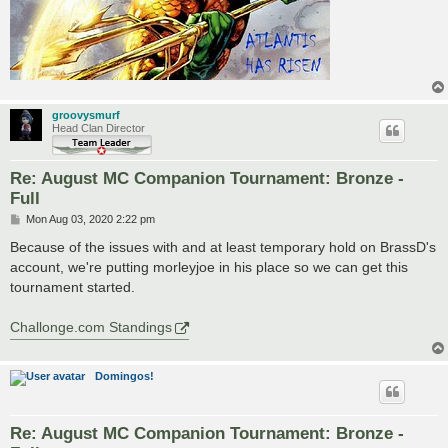
groovysmurf
Head Clan Director
Re: August MC Companion Tournament: Bronze -
Full
P
Mon Aug 03, 2020 2:22 pm
o
s
Because of the issues with and at least temporary hold on BrassD's
t
account, we're putting morleyjoe in his place so we can get this
tournament started.
Challonge.com Standings
Domingos!
Re: August MC Companion Tournament: Bronze -