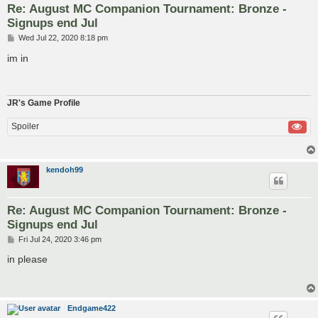
Re: August MC Companion Tournament: Bronze -
Signups end Jul
P
Wed Jul 22, 2020 8:18 pm
o
s
im in
t
JR's Game Profile
Spoiler
kendoh99
Re: August MC Companion Tournament: Bronze -
Signups end Jul
P
Fri Jul 24, 2020 3:46 pm
o
s
in please
t
Endgame422