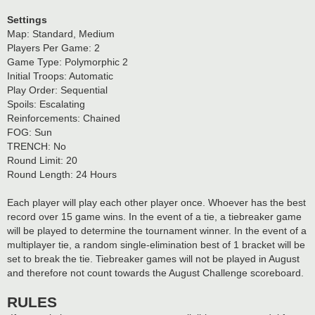
Settings
Map: Standard, Medium
Players Per Game: 2
Game Type: Polymorphic 2
Initial Troops: Automatic
Play Order: Sequential
Spoils: Escalating
Reinforcements: Chained
FOG: Sun
TRENCH: No
Round Limit: 20
Round Length: 24 Hours
Each player will play each other player once. Whoever has the best
record over 15 game wins. In the event of a tie, a tiebreaker game
will be played to determine the tournament winner. In the event of a
multiplayer tie, a random single-elimination best of 1 bracket will be
set to break the tie. Tiebreaker games will not be played in August
and therefore not count towards the August Challenge scoreboard.
RULES