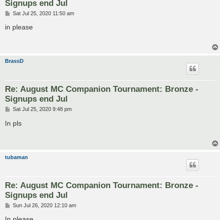
Signups end Jul
P
Sat Jul 25, 2020 11:50 am
o
s
in please
t
BrassD
Re: August MC Companion Tournament: Bronze -
Signups end Jul
P
Sat Jul 25, 2020 9:48 pm
o
s
In pls
t
tubaman
Re: August MC Companion Tournament: Bronze -
Signups end Jul
P
Sun Jul 26, 2020 12:10 am
o
s
In please