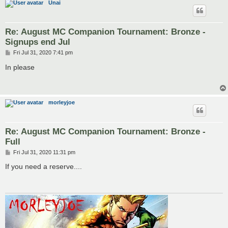
Unai
Re: August MC Companion Tournament: Bronze -
Signups end Jul
P
Fri Jul 31, 2020 7:41 pm
o
s
In please
t
morleyjoe
Re: August MC Companion Tournament: Bronze -
Full
P
Fri Jul 31, 2020 11:31 pm
o
s
If you need a reserve....
t