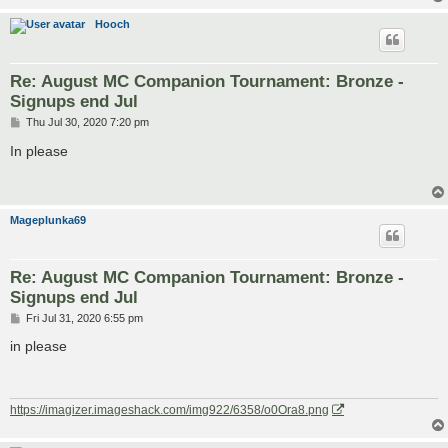
Hooch
Re: August MC Companion Tournament: Bronze -
Signups end Jul
P
Thu Jul 30, 2020 7:20 pm
o
s
In please
t
Mageplunka69
Re: August MC Companion Tournament: Bronze -
Signups end Jul
P
Fri Jul 31, 2020 6:55 pm
o
s
in please
t
https://imagizer.imageshack.com/img922/6358/o0Ora8.png