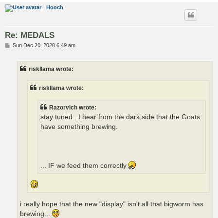
Hooch
Re: MEDALS
P
Sun Dec 20, 2020 6:49 am
o
s
t
riskllama wrote:
riskllama wrote:
Razorvich wrote:
stay tuned.. I hear from the dark side that the Goats
have something brewing.
... IF we feed them correctly
i really hope that the new "display" isn't all that bigworm has
brewing...