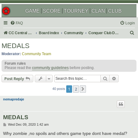
GAME
SCORE
TOURNEY
CLAN
CLUB
FAQ
Login
S
CC Central Command
Board index
Community
Conquer Club Discussion
e
MEDALS
a
Moderator:
Community Team
r
Forum rules
c
Please read the
community guidelines
before posting.
h
Search
Advanced s
Post Reply
1
2
Next
40 posts
nemapredaje
MEDALS
P
Wed Dec 09, 2020 1:42 am
o
s
Why zombie ,no spoils and others game type dont have medal?
t