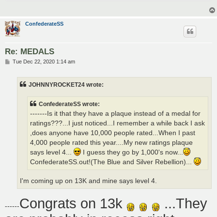
ConfederateSS
Re: MEDALS
P
Tue Dec 22, 2020 1:14 am
o
s
t
JOHNNYROCKET24 wrote:
ConfederateSS wrote:
-------Is it that they have a plaque instead of a medal for
ratings???...I just noticed...I remember a while back I ask
,does anyone have 10,000 people rated...When I past
4,000 people rated this year....My new ratings plaque
says level 4...
I guess they go by 1,000's now...
ConfederateSS.out!(The Blue and Silver Rebellion)...
I'm coming up on 13K and mine says level 4.
Congrats on 13k
...They
------