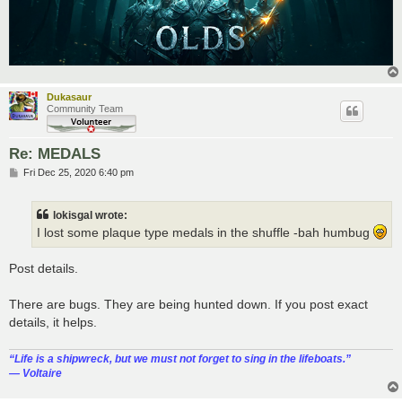
Dukasaur
Community Team
Re: MEDALS
P
Fri Dec 25, 2020 6:40 pm
o
s
t
lokisgal wrote:
I lost some plaque type medals in the shuffle -bah humbug
Post details.
There are bugs. They are being hunted down. If you post exact
details, it helps.
“‎Life is a shipwreck, but we must not forget to sing in the lifeboats.”
― Voltaire