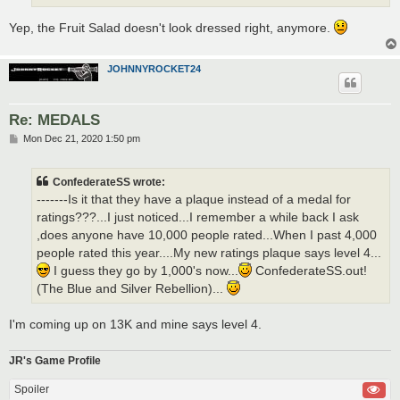
Yep, the Fruit Salad doesn't look dressed right, anymore.
JOHNNYROCKET24
Re: MEDALS
P
Mon Dec 21, 2020 1:50 pm
o
s
t
ConfederateSS wrote:
-------Is it that they have a plaque instead of a medal for
ratings???...I just noticed...I remember a while back I ask
,does anyone have 10,000 people rated...When I past 4,000
people rated this year....My new ratings plaque says level 4...
I guess they go by 1,000's now...
ConfederateSS.out!
(The Blue and Silver Rebellion)...
I'm coming up on 13K and mine says level 4.
JR's Game Profile
Spoiler