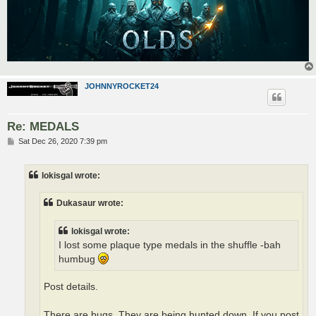
JOHNNYROCKET24
Re: MEDALS
P
Sat Dec 26, 2020 7:39 pm
o
s
t
lokisgal wrote:
Dukasaur wrote:
lokisgal wrote:
I lost some plaque type medals in the shuffle -bah
humbug
Post details.
There are bugs. They are being hunted down. If you post