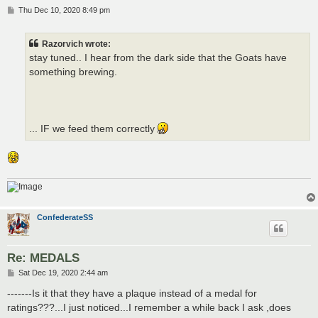
P
Thu Dec 10, 2020 8:49 pm
o
s
t
Razorvich wrote:
stay tuned.. I hear from the dark side that the Goats have
something brewing.
... IF we feed them correctly
ConfederateSS
Re: MEDALS
P
Sat Dec 19, 2020 2:44 am
o
s
-------Is it that they have a plaque instead of a medal for
t
ratings???...I just noticed...I remember a while back I ask ,does