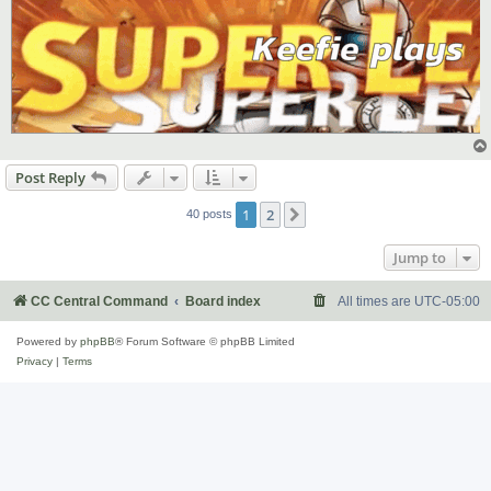
Post Reply
1
2
Next
40 posts
Jump to
CC Central Command
Board index
All times are
UTC-05:00
Powered by
phpBB
® Forum Software © phpBB Limited
Privacy
|
Terms