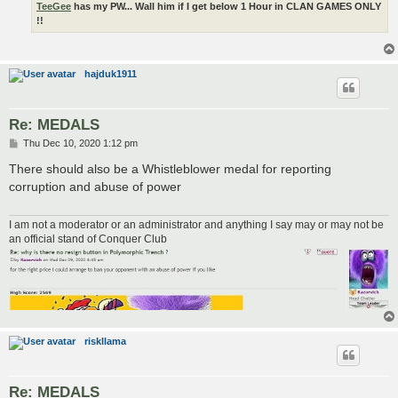
TeeGee
has my PW... Wall him if I get below 1 Hour in CLAN GAMES ONLY
!!
hajduk1911
Re: MEDALS
P
Thu Dec 10, 2020 1:12 pm
o
s
There should also be a Whistleblower medal for reporting
t
corruption and abuse of power
I am not a moderator or an administrator and anything I say may or may not be
an official stand of Conquer Club
riskllama
Re: MEDALS