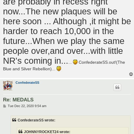
are probably in recess right
now...The new plaques will be
here soon ... Although ,it might be
harder to reach 10,000 in the
future...When we play the same
people over,and over...with little
NR's coming in...
...
ConfederateSS.out!(The
Blue and Silver Rebellion)...
ConfederateSS
Re: MEDALS
P
Tue Dec 22, 2020 9:54 am
o
s
t
ConfederateSS wrote:
JOHNNYROCKET24 wrote: