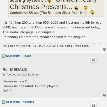
scoring system...
...
Christmas Presents...
...
ConfederateSS.out!(The Blue and Silver Rebellion)...
It is 40, then 200 and then 500, 2000 and I just got my 5th for over
2500, but I rated my 3000th early this month, but received today...
The medal info page is incomplete.
Personally I'd prefer the medal opposed to the plaques...
Last edited by
Hooch
on Tue Dec 22, 2020 12:48 pm, edited 2 times in total.
Hooch
Re: MEDALS
P
Tue Dec 22, 2020 12:27 pm
o
s
Llamakins is a D.
t
Llamakins has rated 950 odd players.
D=500
riskllama