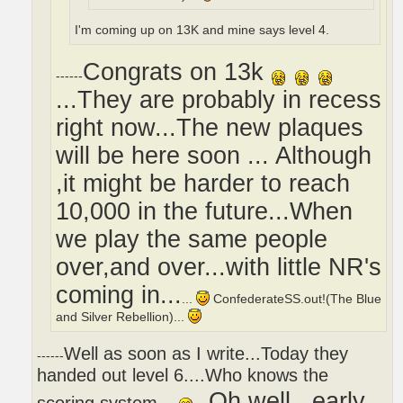
I'm coming up on 13K and mine says level 4.
Congrats on 13k
------
...They are probably in recess
right now...The new plaques
will be here soon ... Although
,it might be harder to reach
10,000 in the future...When
we play the same people
over,and over...with little NR's
coming in...
...
ConfederateSS.out!(The Blue
and Silver Rebellion)...
Well as soon as I write...Today they
------
handed out level 6....Who knows the
Oh,well...early