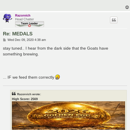
Razorvich
Head Chatter
Re: MEDALS
P
Wed Dec 09, 2020 4:38 am
o
s
stay tuned.. I hear from the dark side that the Goats have
t
something brewing.
... IF we feed them correctly
Razorvich wrote:
High Score: 2569