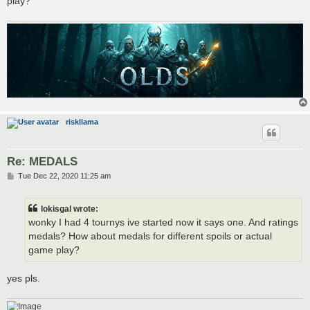
play?
riskllama
Re: MEDALS
P
Tue Dec 22, 2020 11:25 am
o
s
t
lokisgal wrote:
wonky I had 4 tournys ive started now it says one. And ratings
medals? How about medals for different spoils or actual
game play?
yes pls.