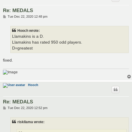
Re: MEDALS
P
Tue Dec 22, 2020 12:48 pm
o
s
t
Hooch wrote:
Llamakins is a D.
Llamakins has rated 950 odd players.
D=greatest
fixed.
Hooch
Re: MEDALS
P
Tue Dec 22, 2020 12:52 pm
o
s
t
riskllama wrote: