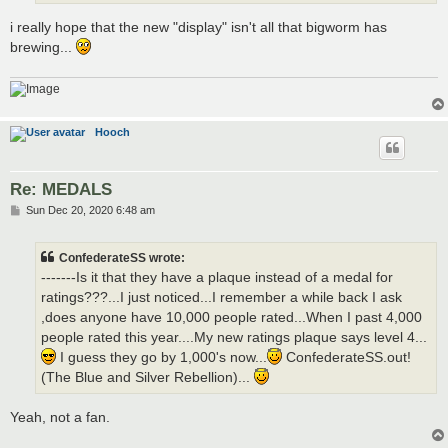
i really hope that the new "display" isn't all that bigworm has
brewing...
Hooch
Re: MEDALS
P
Sun Dec 20, 2020 6:48 am
o
s
t
ConfederateSS wrote:
-------Is it that they have a plaque instead of a medal for
ratings???...I just noticed...I remember a while back I ask
,does anyone have 10,000 people rated...When I past 4,000
people rated this year....My new ratings plaque says level 4...
I guess they go by 1,000's now...
ConfederateSS.out!
(The Blue and Silver Rebellion)...
Yeah, not a fan.