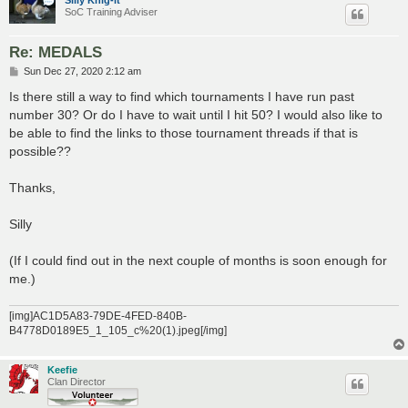
SoC Training Adviser
Re: MEDALS
P
Sun Dec 27, 2020 2:12 am
o
s
Is there still a way to find which tournaments I have run past
t
number 30? Or do I have to wait until I hit 50? I would also like to
be able to find the links to those tournament threads if that is
possible??
Thanks,
Silly
(If I could find out in the next couple of months is soon enough for
me.)
[img]AC1D5A83-79DE-4FED-840B-
B4778D0189E5_1_105_c%20(1).jpeg[/img]
Keefie
Clan Director