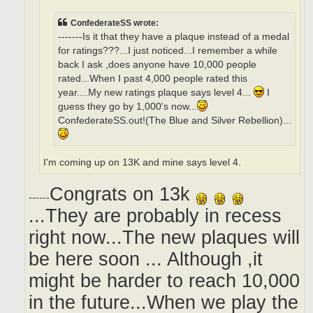
ConfederateSS wrote:
-------Is it that they have a plaque instead of a medal
for ratings???...I just noticed...I remember a while
back I ask ,does anyone have 10,000 people
rated...When I past 4,000 people rated this
year....My new ratings plaque says level 4...
I
guess they go by 1,000's now...
ConfederateSS.out!(The Blue and Silver Rebellion)...
I'm coming up on 13K and mine says level 4.
Congrats on 13k
------
...They are probably in recess
right now...The new plaques will
be here soon ... Although ,it
might be harder to reach 10,000
in the future...When we play the