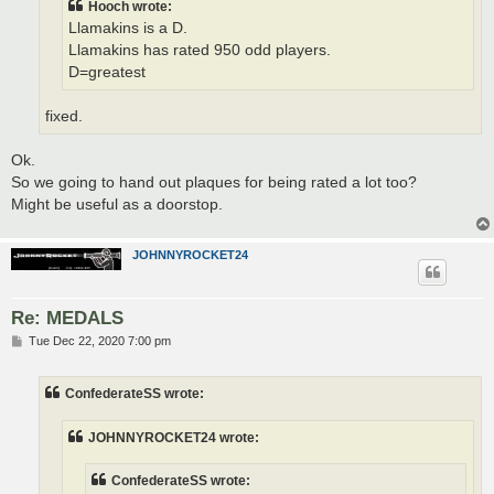
Hooch wrote:
Llamakins is a D.
Llamakins has rated 950 odd players.
D=greatest
fixed.
Ok.
So we going to hand out plaques for being rated a lot too?
Might be useful as a doorstop.
JOHNNYROCKET24
Re: MEDALS
P
Tue Dec 22, 2020 7:00 pm
o
s
t
ConfederateSS wrote:
JOHNNYROCKET24 wrote:
ConfederateSS wrote: