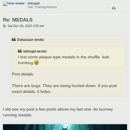
lokisgal
SoC Training Adviser
Re: MEDALS
P
Sat Dec 26, 2020 4:55 pm
o
s
t
Dukasaur wrote:
lokisgal wrote:
I lost some plaque type medals in the shuffle -bah
humbug
Post details.
There are bugs. They are being hunted down. If you post
exact details, it helps.
I did see my post a few posts above my last one -its tourney
running medals