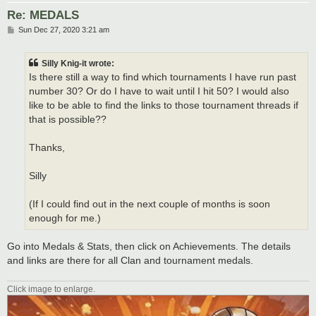
Re: MEDALS
P
Sun Dec 27, 2020 3:21 am
o
s
t
Silly Knig-it wrote:
Is there still a way to find which tournaments I have run past
number 30? Or do I have to wait until I hit 50? I would also
like to be able to find the links to those tournament threads if
that is possible??
Thanks,
Silly
(If I could find out in the next couple of months is soon
enough for me.)
Go into Medals & Stats, then click on Achievements. The details
and links are there for all Clan and tournament medals.
Click image to enlarge.