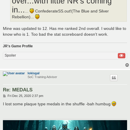
over...with little NR's coming
in...
...
ConfederateSS.out!(The Blue and Silver
Rebellion)...
Mine was updated to 12. Has me ranked 2nd overall. I would like to
know who is 1. Too bad the stat scoreboard doesn't work.
JR's Game Profile
Spoiler
lokisgal
SoC Training Adviser
Re: MEDALS
P
Fri Dec 25, 2020 2:37 pm
o
s
I lost some plaque type medals in the shuffle -bah humbug
t