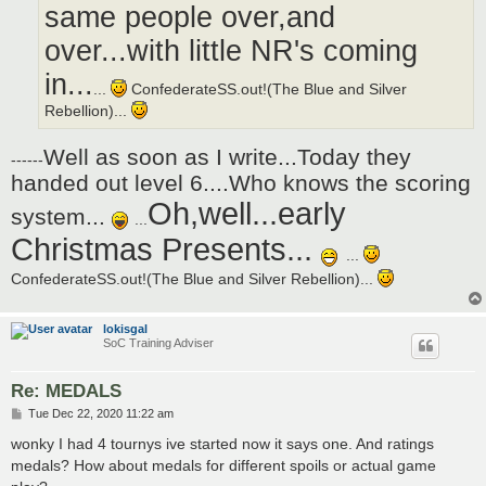
same people over,and
over...with little NR's coming
in...
...
ConfederateSS.out!(The Blue and Silver
Rebellion)...
Well as soon as I write...Today they
------
handed out level 6....Who knows the scoring
Oh,well...early
system...
...
Christmas Presents...
...
ConfederateSS.out!(The Blue and Silver Rebellion)...
lokisgal
SoC Training Adviser
Re: MEDALS
P
Tue Dec 22, 2020 11:22 am
o
s
wonky I had 4 tournys ive started now it says one. And ratings
t
medals? How about medals for different spoils or actual game