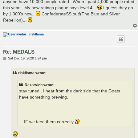
anyone have 10,000 people rated...When I past 4,000 people rated
this year....My new ratings plaque says level 4...
I guess they go
by 1,000's now...
ConfederateSS.out!(The Blue and Silver
Rebellion)...
riskllama
Re: MEDALS
P
Sat Dec 19, 2020 1:24 pm
o
s
t
riskllama wrote:
Razorvich wrote:
stay tuned.. I hear from the dark side that the Goats
have something brewing.
... IF we feed them correctly