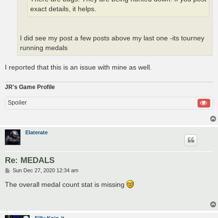
exact details, it helps.
I did see my post a few posts above my last one -its tourney
running medals
I reported that this is an issue with mine as well.
JR's Game Profile
Spoiler
Elaterate
Re: MEDALS
P
Sun Dec 27, 2020 12:34 am
o
s
The overall medal count stat is missing
t
Silly Knig-it