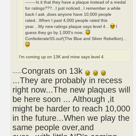
-------Is it that they have a plaque instead of a medal
for ratings???...I just noticed...I remember a while
back I ask ,does anyone have 10,000 people
rated...When I past 4,000 people rated this
year....My new ratings plaque says level 4...
I
guess they go by 1,000's now...
ConfederateSS.out!(The Blue and Silver Rebellion)...
I'm coming up on 13K and mine says level 4.
Congrats on 13k
------
...They are probably in recess
right now...The new plaques will
be here soon ... Although ,it
might be harder to reach 10,000
in the future...When we play the
same people over,and