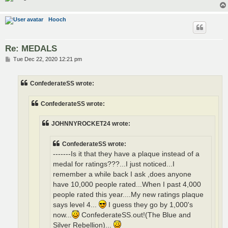
Hooch
Re: MEDALS
P
Tue Dec 22, 2020 12:21 pm
o
s
t
ConfederateSS wrote:
ConfederateSS wrote:
JOHNNYROCKET24 wrote:
ConfederateSS wrote:
-------Is it that they have a plaque instead of a
medal for ratings???...I just noticed...I
remember a while back I ask ,does anyone
have 10,000 people rated...When I past 4,000
people rated this year....My new ratings plaque
says level 4...
I guess they go by 1,000's
now...
ConfederateSS.out!(The Blue and
Silver Rebellion)...