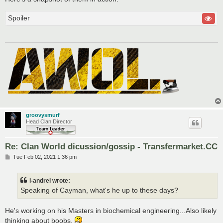
Spoiler
groovysmurf
Head Clan Director
Re: Clan World dicussion/gossip - Transfermarket.CC
P
Tue Feb 02, 2021 1:36 pm
o
s
t
i-andrei wrote:
Speaking of Cayman, what's he up to these days?
He's working on his Masters in biochemical engineering...Also likely
thinking about boobs.