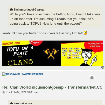
o
s
t
Swimmerdude99 wrote:
While you'll have to explain the betting lingo, I might take you
up on that offer. I'm assuming it reads that you think he's
going back to TOFU? How long until the payout?
Yeah. I'll give you better odds if you tell us why Cof left
Swimmerdude99
Re: Clan World dicussion/gossip - Transfermarket.CC
P
Tue Feb 02, 2021 10:09 am
o
s
t
i-andrei wrote: