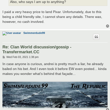
Also, who says I am up to anything?
I paid a very heavy price to land Pixar. Unfortunately, due to this
being a child friendly site, I cannot share any details. There was,
however, no cash involved.
Swimmerdude99
Re: Clan World discussion/gossip -
Transfermarket.CC
P
Wed Feb 03, 2021 1:38 pm
o
s
In case anyone is curious, andrei is pretty much a liar, he already
t
bailed on his bet. And I even took it before EW even posted... kinda
makes you wonder what's behind that façade...