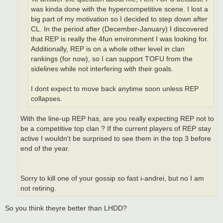
was kinda done with the hypercompetitive scene. I lost a
big part of my motivation so I decided to step down after
CL. In the period after (December-January) I discovered
that REP is really the 4fun environment I was looking for.
Additionally, REP is on a whole other level in clan
rankings (for now), so I can support TOFU from the
sidelines while not interfering with their goals.
I dont expect to move back anytime soon unless REP
collapses.
With the line-up REP has, are you really expecting REP not to
be a competitive top clan ? If the current players of REP stay
active I wouldn't be surprised to see them in the top 3 before
end of the year.
Sorry to kill one of your gossip so fast i-andrei, but no I am
not retiring.
So you think theyre better than LHDD?