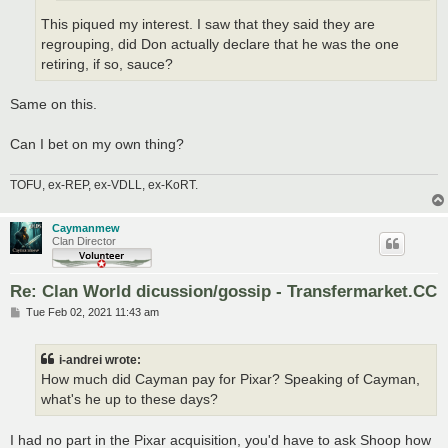
This piqued my interest. I saw that they said they are
regrouping, did Don actually declare that he was the one
retiring, if so, sauce?
Same on this.
Can I bet on my own thing?
TOFU, ex-REP, ex-VDLL, ex-KoRT.
Caymanmew
Clan Director
Re: Clan World dicussion/gossip - Transfermarket.CC
P
Tue Feb 02, 2021 11:43 am
o
s
t
i-andrei wrote:
How much did Cayman pay for Pixar? Speaking of Cayman,
what's he up to these days?
I had no part in the Pixar acquisition, you'd have to ask Shoop how