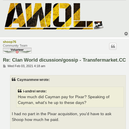
shoop76
Community Team
Re: Clan World dicussion/gossip - Transfermarket.CC
P
Wed Feb 03, 2021 4:18 am
o
s
t
Caymanmew wrote:
i-andrei wrote:
How much did Cayman pay for Pixar? Speaking of
Cayman, what's he up to these days?
I had no part in the Pixar acquisition, you'd have to ask
Shoop how much he paid.