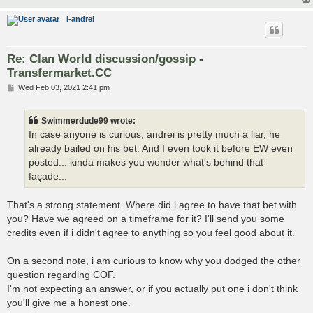
i-andrei
Re: Clan World discussion/gossip -
Transfermarket.CC
P
Wed Feb 03, 2021 2:41 pm
o
s
t
Swimmerdude99 wrote:
In case anyone is curious, andrei is pretty much a liar, he
already bailed on his bet. And I even took it before EW even
posted... kinda makes you wonder what's behind that
façade...
That's a strong statement. Where did i agree to have that bet with
you? Have we agreed on a timeframe for it? I'll send you some
credits even if i didn't agree to anything so you feel good about it.
On a second note, i am curious to know why you dodged the other
question regarding COF.
I'm not expecting an answer, or if you actually put one i don't think
you'll give me a honest one.