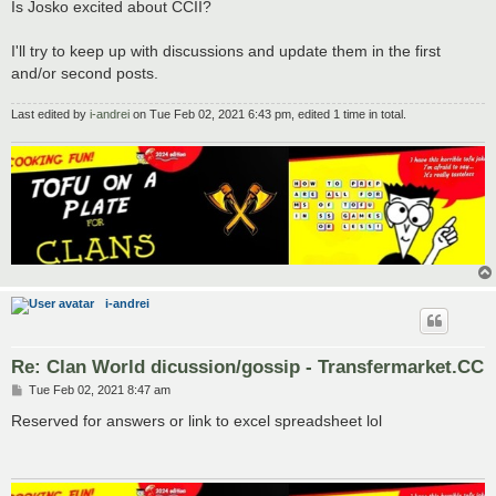
Is Josko excited about CCII?
I'll try to keep up with discussions and update them in the first
and/or second posts.
Last edited by
i-andrei
on Tue Feb 02, 2021 6:43 pm, edited 1 time in total.
i-andrei
Re: Clan World dicussion/gossip - Transfermarket.CC
P
Tue Feb 02, 2021 8:47 am
o
s
Reserved for answers or link to excel spreadsheet lol
t