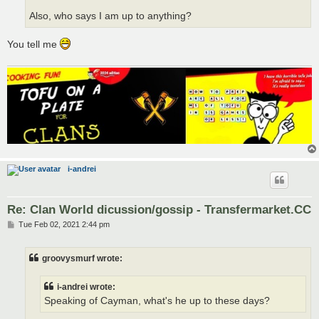
Also, who says I am up to anything?
You tell me
i-andrei
Re: Clan World dicussion/gossip - Transfermarket.CC
P
Tue Feb 02, 2021 2:44 pm
o
s
t
groovysmurf wrote:
i-andrei wrote:
Speaking of Cayman, what's he up to these days?