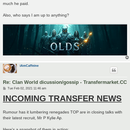
much he paid.
Also, who says I am up to anything?
iAmCaffeine
Re: Clan World dicussion/gossip - Transfermarket.CC
P
Tue Feb 02, 2021 11:46 am
o
INCOMING TRANSFER NEWS
s
t
Rumour has it lumbering renegades TOP are in closing talks with
their latest recruit, Mr P Kylie Ap.
Here's a snapshot of them in action: