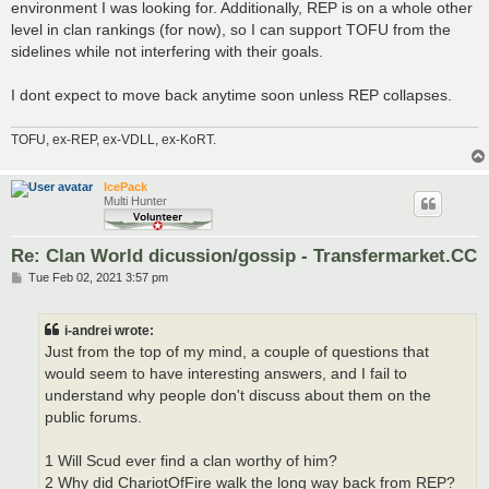
environment I was looking for. Additionally, REP is on a whole other
level in clan rankings (for now), so I can support TOFU from the
sidelines while not interfering with their goals.
I dont expect to move back anytime soon unless REP collapses.
TOFU, ex-REP, ex-VDLL, ex-KoRT.
IcePack
Multi Hunter
Re: Clan World dicussion/gossip - Transfermarket.CC
P
Tue Feb 02, 2021 3:57 pm
o
s
t
i-andrei wrote:
Just from the top of my mind, a couple of questions that
would seem to have interesting answers, and I fail to
understand why people don't discuss about them on the
public forums.
1 Will Scud ever find a clan worthy of him?
2 Why did ChariotOfFire walk the long way back from REP?