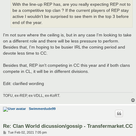
With the line-up REP has, are you really expecting REP not to
be a competitive top clan ? If the current players of REP stay
active I wouldn't be surprised to see them in the top 3 before
end of the year.
I'm not sure where the ceiling is, but in any case I'm looking to take
on a different role and there will be less pressure to perform.
Besides that, I'm hoping to be busier IRL the coming period and
devote less time to CC.
Besides that, REP isn't competing in CC this year and if both clans
compete in CL, it will be in different divisions.
Edit: clarified wording
TOFU, ex-REP, ex-VDLL, ex-KoRT.
Swimmerdude99
Re: Clan World dicussion/gossip - Transfermarket.CC
P
Tue Feb 02, 2021 7:05 pm