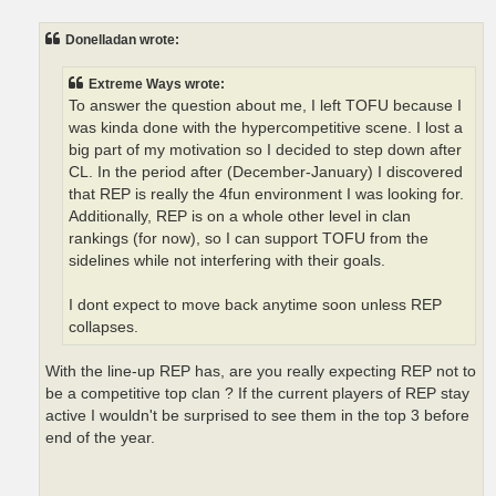
o
s
t
Donelladan wrote:
Extreme Ways wrote:
To answer the question about me, I left TOFU because I
was kinda done with the hypercompetitive scene. I lost a
big part of my motivation so I decided to step down after
CL. In the period after (December-January) I discovered
that REP is really the 4fun environment I was looking for.
Additionally, REP is on a whole other level in clan
rankings (for now), so I can support TOFU from the
sidelines while not interfering with their goals.
I dont expect to move back anytime soon unless REP
collapses.
With the line-up REP has, are you really expecting REP not to
be a competitive top clan ? If the current players of REP stay
active I wouldn't be surprised to see them in the top 3 before
end of the year.