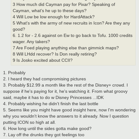
3 How much did Cayman pay for Pixar? Speaking of
Cayman, what's he up to these days?
4 Will Low be low enough for HardAttack?
5 What's with the army of new recruits in Icon? Are they any
good?
6. 1.2 for - 2.6 against on Ew to go back to Tofu. 1000 credits
wager. Any takers?
7 Are Foed playing anything else than gimmick maps?
8 Will LHdd recover? Is Don really retiring?
9 Is Josko excited about CCII?
1. Probably
2. I heard they had compromising pictures
3. Probably $12.99 a month like the rest of the Disney+ crowd. I
suppose if he's paying for it, he's watching it. From what groovy
said, maybe it has to do w Disney Princesses ...IDK
4. Probably wishing he didn't finish the last bottle
5. Seems like you might have good insight here, now I'm wondering
why you wouldn't know the answers to it already. Now I question
putting ICON so high at all.
6. How long until the sides gotta make good?
7. Lay off the drunks they got feelings too