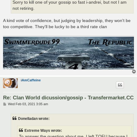
Sorry to kill one of your gossip so fast i-andrei, but not I am
not retiring.
A kind vote of confidence, but judging by leadership, they won't be
too competitive. They'll be lucky to be a third rate clan
iAmCaffeine
Re: Clan World dicussion/gossip - Transfermarket.CC
P
Wed Feb 03, 2021 3:05 am
o
s
t
Donelladan wrote:
Extreme Ways wrote:
To answer the question about me, I left TOFU because I