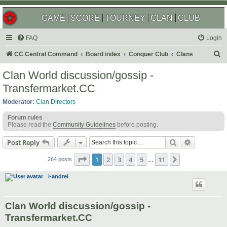
GAME
SCORE
TOURNEY
CLAN
CLUB
FAQ
Login
S
CC Central Command
Board index
Conquer Club
Clans
e
Clan World discussion/gossip -
a
Transfermarket.CC
r
Moderator:
Clan Directors
c
Forum rules
h
Please read the
Community Guidelines
before posting.
Search
Advanced s
Post Reply
Page
1
of
11
1
2
3
4
5
11
Next
264 posts
…
i-andrei
Clan World discussion/gossip -
Transfermarket.CC