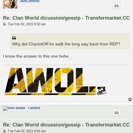
iAmCaffeine
Re: Clan World dicussion/gossip - Transfermarket.CC
P
Tue Feb 02, 2021 8:53 am
o
s
t
Why did ChariotOfFire walk the long way back from REP?
I know the answer to this one hehe
i-andrei
Re: Clan World dicussion/gossip - Transfermarket.CC
P
Tue Feb 02, 2021 8:54 am