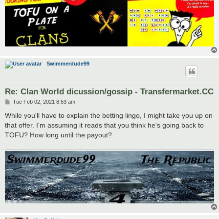
Swimmerdude99
Re: Clan World dicussion/gossip - Transfermarket.CC
P
Tue Feb 02, 2021 8:53 am
o
s
While you'll have to explain the betting lingo, I might take you up on
t
that offer. I'm assuming it reads that you think he's going back to
TOFU? How long until the payout?