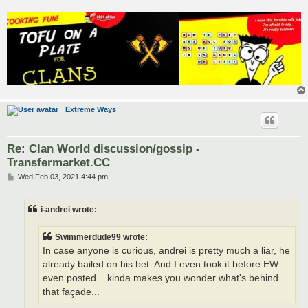
Extreme Ways
Re: Clan World discussion/gossip -
Transfermarket.CC
P
Wed Feb 03, 2021 4:44 pm
o
s
t
i-andrei wrote:
Swimmerdude99 wrote:
In case anyone is curious, andrei is pretty much a liar, he
already bailed on his bet. And I even took it before EW
even posted... kinda makes you wonder what's behind
that façade...