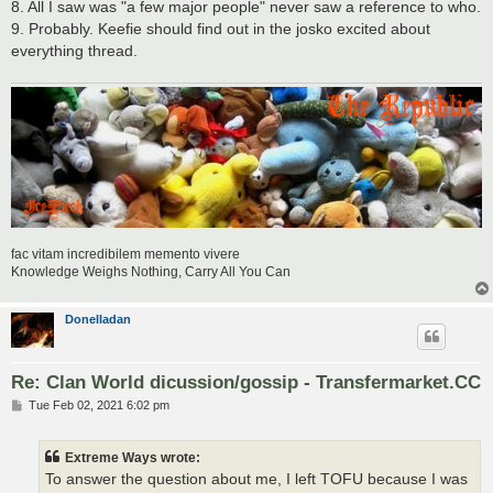
8. All I saw was "a few major people" never saw a reference to who.
9. Probably. Keefie should find out in the josko excited about
everything thread.
fac vitam incredibilem memento vivere
Knowledge Weighs Nothing, Carry All You Can
Donelladan
Re: Clan World dicussion/gossip - Transfermarket.CC
P
Tue Feb 02, 2021 6:02 pm
o
s
t
Extreme Ways wrote:
To answer the question about me, I left TOFU because I was