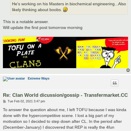
He's working on his Masters in biochemical engineering...Also
likely thinking about boobs.
This is a notable answer.
Will update the first post tomorrow morning
Extreme Ways
Re: Clan World dicussion/gossip - Transfermarket.CC
P
Tue Feb 02, 2021 3:47 pm
o
s
To answer the question about me, I left TOFU because I was kinda
t
done with the hypercompetitive scene. I lost a big part of my
motivation so I decided to step down after CL. In the period after
(December-January) I discovered that REP is really the 4fun