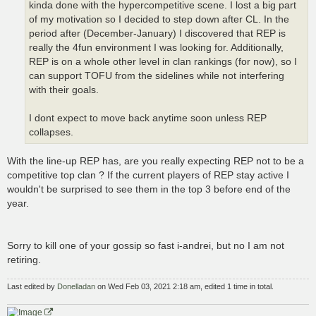
kinda done with the hypercompetitive scene. I lost a big part
of my motivation so I decided to step down after CL. In the
period after (December-January) I discovered that REP is
really the 4fun environment I was looking for. Additionally,
REP is on a whole other level in clan rankings (for now), so I
can support TOFU from the sidelines while not interfering
with their goals.
I dont expect to move back anytime soon unless REP
collapses.
With the line-up REP has, are you really expecting REP not to be a
competitive top clan ? If the current players of REP stay active I
wouldn't be surprised to see them in the top 3 before end of the
year.
Sorry to kill one of your gossip so fast i-andrei, but no I am not
retiring.
Last edited by
Donelladan
on Wed Feb 03, 2021 2:18 am, edited 1 time in total.