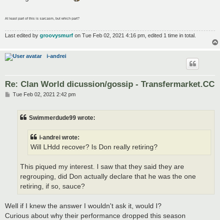
At least part of this is sarcasm, but which part?
Last edited by
groovysmurf
on Tue Feb 02, 2021 4:16 pm, edited 1 time in total.
i-andrei
Re: Clan World dicussion/gossip - Transfermarket.CC
P
Tue Feb 02, 2021 2:42 pm
o
s
t
Swimmerdude99 wrote:
i-andrei wrote:
Will LHdd recover? Is Don really retiring?
This piqued my interest. I saw that they said they are
regrouping, did Don actually declare that he was the one
retiring, if so, sauce?
Well if I knew the answer I wouldn't ask it, would I?
Curious about why their performance dropped this season