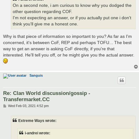
On a second note, i am curious to know why you dodged the
other question regarding COF.
I'm not expecting an answer, or if you actually put one i don't
think you'll give me a honest one.
Why is that piece of information so important to you? As far as I'm
concerned, it's between CoF, REP and perhaps TOFU... The best
way to get an answer is asking CoF directly, if you're that
interested. He'll tell you off, or he might give you the actual answer.
Sanguis
Re: Clan World discussion/gossip -
Transfermarket.CC
P
Wed Feb 03, 2021 4:52 pm
o
s
t
Extreme Ways wrote:
i-andrei wrote: