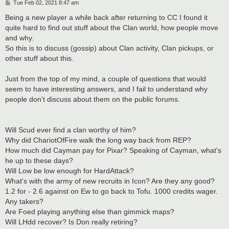
P
Tue Feb 02, 2021 8:47 am
o
s
Being a new player a while back after returning to CC I found it
t
quite hard to find out stuff about the Clan world, how people move
and why.
So this is to discuss (gossip) about Clan activity, Clan pickups, or
other stuff about this.
Just from the top of my mind, a couple of questions that would
seem to have interesting answers, and I fail to understand why
people don't discuss about them on the public forums.
Will Scud ever find a clan worthy of him?
Why did ChariotOfFire walk the long way back from REP?
How much did Cayman pay for Pixar? Speaking of Cayman, what's
he up to these days?
Will Low be low enough for HardAttack?
What's with the army of new recruits in Icon? Are they any good?
1.2 for - 2.6 against on Ew to go back to Tofu. 1000 credits wager.
Any takers?
Are Foed playing anything else than gimmick maps?
Will LHdd recover? Is Don really retiring?