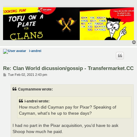
i-andrei
Re: Clan World dicussion/gossip - Transfermarket.CC
P
Tue Feb 02, 2021 2:43 pm
o
s
t
Caymanmew wrote:
i-andrei wrote:
How much did Cayman pay for Pixar? Speaking of
Cayman, what's he up to these days?
I had no part in the Pixar acquisition, you'd have to ask
Shoop how much he paid.