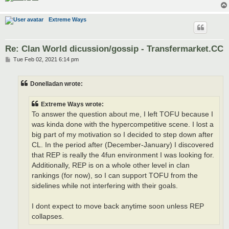
Extreme Ways
Re: Clan World dicussion/gossip - Transfermarket.CC
P
Tue Feb 02, 2021 6:14 pm
o
s
t
Donelladan wrote:
Extreme Ways wrote:
To answer the question about me, I left TOFU because I
was kinda done with the hypercompetitive scene. I lost a
big part of my motivation so I decided to step down after
CL. In the period after (December-January) I discovered
that REP is really the 4fun environment I was looking for.
Additionally, REP is on a whole other level in clan
rankings (for now), so I can support TOFU from the
sidelines while not interfering with their goals.
I dont expect to move back anytime soon unless REP
collapses.