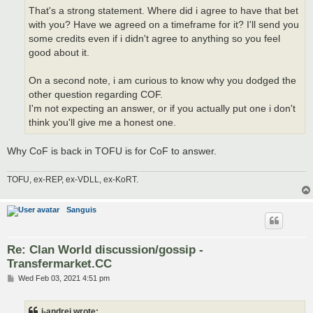
That's a strong statement. Where did i agree to have that bet
with you? Have we agreed on a timeframe for it? I'll send you
some credits even if i didn't agree to anything so you feel
good about it.
On a second note, i am curious to know why you dodged the
other question regarding COF.
I'm not expecting an answer, or if you actually put one i don't
think you'll give me a honest one.
Why CoF is back in TOFU is for CoF to answer.
TOFU, ex-REP, ex-VDLL, ex-KoRT.
Sanguis
Re: Clan World discussion/gossip -
Transfermarket.CC
P
Wed Feb 03, 2021 4:51 pm
o
s
t
i-andrei wrote: