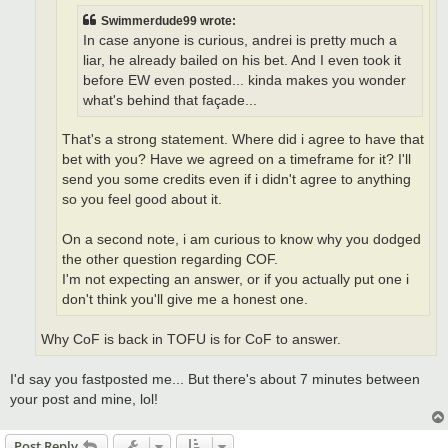
Swimmerdude99 wrote:
In case anyone is curious, andrei is pretty much a
liar, he already bailed on his bet. And I even took it
before EW even posted... kinda makes you wonder
what's behind that façade...
That's a strong statement. Where did i agree to have that
bet with you? Have we agreed on a timeframe for it? I'll
send you some credits even if i didn't agree to anything
so you feel good about it.
On a second note, i am curious to know why you dodged
the other question regarding COF.
I'm not expecting an answer, or if you actually put one i
don't think you'll give me a honest one.
Why CoF is back in TOFU is for CoF to answer.
I'd say you fastposted me... But there's about 7 minutes between
your post and mine, lol!
Post Reply