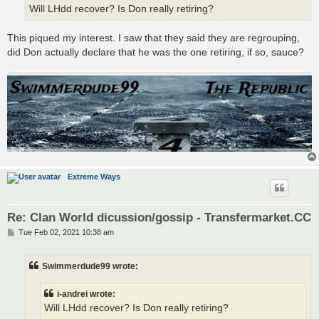
Will LHdd recover? Is Don really retiring?
This piqued my interest. I saw that they said they are regrouping,
did Don actually declare that he was the one retiring, if so, sauce?
Extreme Ways
Re: Clan World dicussion/gossip - Transfermarket.CC
P
Tue Feb 02, 2021 10:38 am
o
s
t
Swimmerdude99 wrote:
i-andrei wrote:
Will LHdd recover? Is Don really retiring?