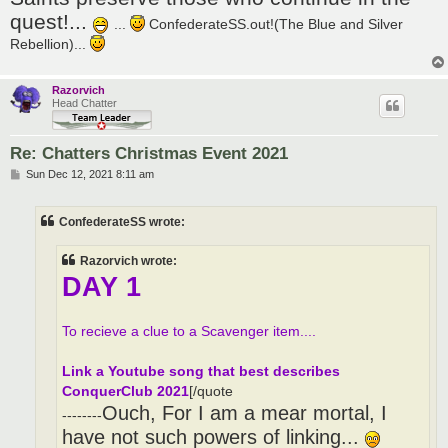
quest!...
...
ConfederateSS.out!(The Blue and Silver
Rebellion)...
Razorvich
Head Chatter
Re: Chatters Christmas Event 2021
P
Sun Dec 12, 2021 8:11 am
o
s
t
ConfederateSS wrote:
Razorvich wrote:
DAY 1
To recieve a clue to a Scavenger item....
Link a Youtube song that best describes
ConquerClub 2021
[/quote
Ouch, For I am a mear mortal, I
--------
have not such powers of linking...