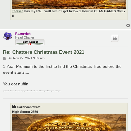
TeeGee
has my PW... Wall him if I get below 1 Hour in CLAN GAMES ONLY
!!
Razorvich
Head Chatter
Re: Chatters Christmas Event 2021
P
Sat Nov 27, 2021 3:39 am
o
s
1 Year Premium to the first to find the Christmas Tree before the
t
event starts....
You got nuffin
apart from the clues that I have been dropping for a few weeks or the game chat from a game that is a game.. with players
Razorvich wrote:
High Score: 2569