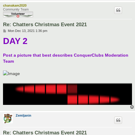
chanakam2020
Community Team
Re: Chatters Christmas Event 2021
P
Mon Dec 13, 2021 1:36 pm
o
DAY 2
s
t
Post a picture that best describes ConquerClubs Moderation
Team
Zemljanin
Re: Chatters Christmas Event 2021