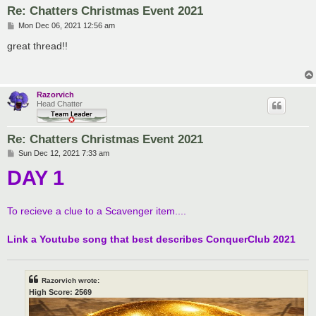
Re: Chatters Christmas Event 2021
P
Mon Dec 06, 2021 12:56 am
o
s
great thread!!
t
Razorvich
Head Chatter
Re: Chatters Christmas Event 2021
P
Sun Dec 12, 2021 7:33 am
o
DAY 1
s
t
To recieve a clue to a Scavenger item....
Link a Youtube song that best describes ConquerClub 2021
Razorvich wrote:
High Score: 2569