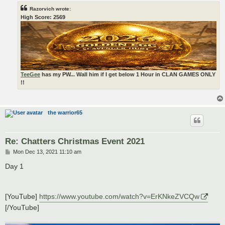
Razorvich wrote:
High Score: 2569
TeeGee
has my PW... Wall him if I get below 1 Hour in CLAN GAMES ONLY
!!
the warrior65
Re: Chatters Christmas Event 2021
P
Mon Dec 13, 2021 11:10 am
o
s
Day 1
t
[YouTube]
https://www.youtube.com/watch?v=ErKNkeZVCQw
[/YouTube]