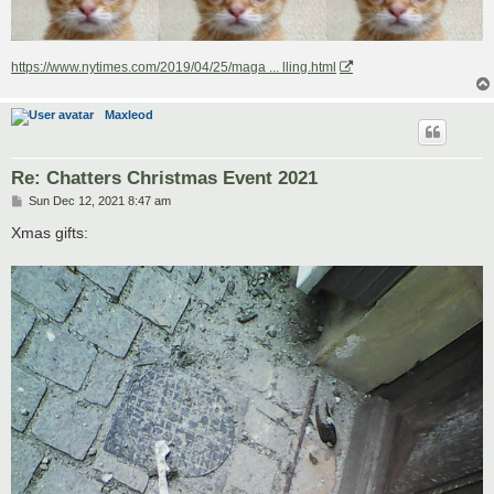
https://www.nytimes.com/2019/04/25/maga ... lling.html
Maxleod
Re: Chatters Christmas Event 2021
P
Sun Dec 12, 2021 8:47 am
o
s
Xmas gifts:
t