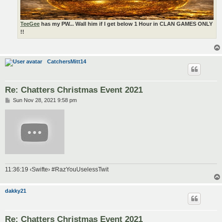
TeeGee
has my PW... Wall him if I get below 1 Hour in CLAN GAMES ONLY
!!
CatchersMitt14
Re: Chatters Christmas Event 2021
P
Sun Nov 28, 2021 9:58 pm
o
s
t
11:36:19 ‹Swifte› #RazYouUselessTwit
dakky21
Re: Chatters Christmas Event 2021