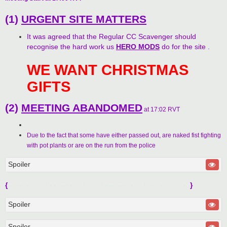
(1)
URGENT SITE MATTERS
It was agreed that the Regular CC Scavenger should
recognise the hard work us
HERO MODS
do for the site .
WE WANT CHRISTMAS
GIFTS
(2)
MEETING ABANDOMED
at 17:02 RVT
Due to the fact that some have either passed out, are naked fist fighting
with pot plants or are on the run from the police
Spoiler
{
-- --- .-. ... . / -.-. --- -.. . / .. ... / -.-- --- ..- .-. / ..-. .-. .. . -. -..
}
Spoiler
Spoiler