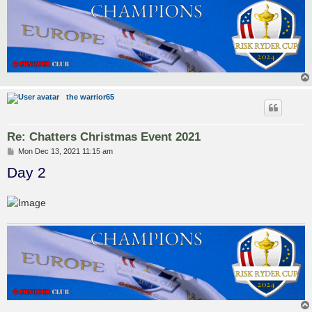
the warrior65
Re: Chatters Christmas Event 2021
P
Mon Dec 13, 2021 11:15 am
o
Day 2
s
t