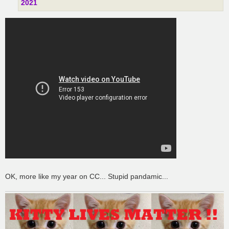
2021
OK, more like my year on CC... Stupid pandamic...