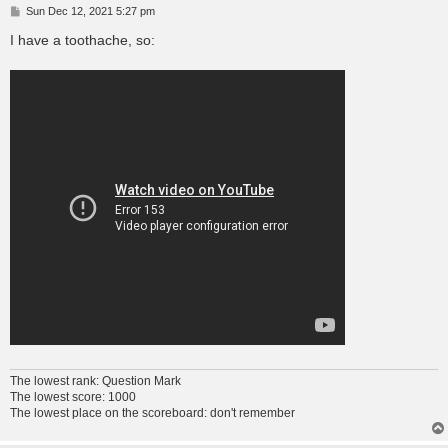
P
Sun Dec 12, 2021 5:27 pm
o
s
I have a toothache, so:
t
The lowest rank: Question Mark
The lowest score: 1000
The lowest place on the scoreboard: don't remember