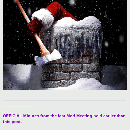
t
_____________________________________________________
_____________
OFFICIAL Minutes from the last Mod Meeting held earlier than
this post.