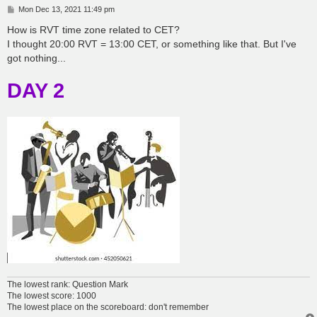
P
Mon Dec 13, 2021 11:49 pm
o
s
How is RVT time zone related to CET?
t
I thought 20:00 RVT = 13:00 CET, or something like that. But I've
got nothing...
DAY 2
The lowest rank: Question Mark
The lowest score: 1000
The lowest place on the scoreboard: don't remember