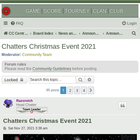
GAME
SCORE
TOURNEY
CLAN
CLUB
FAQ
Login
S
CC Central Command
Board index
News and Announcements
Announcements
Announcement Archives
e
Chatters Christmas Event 2021
a
Moderator:
Community Team
r
Forum rules
c
Please read the
Community Guidelines
before posting.
h
Search
Advanced search
Locked
1
2
3
4
Next
85 posts
Razorvich
Head Chatter
Chatters Christmas Event 2021
P
Sat Nov 27, 2021 3:38 am
o
s