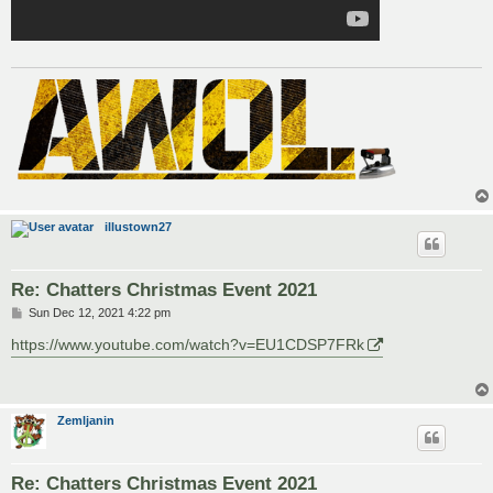
illustown27
Re: Chatters Christmas Event 2021
P
Sun Dec 12, 2021 4:22 pm
o
s
https://www.youtube.com/watch?v=EU1CDSP7FRk
t
Zemljanin
Re: Chatters Christmas Event 2021