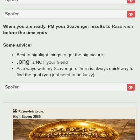
Spoiler
When you are ready, PM your Scavenger results to
Razorvich
before the time ends
Some advice:
Best to highlight things to get the big picture
.png
is NOT your friend
As always with my Scavengers there is always quick way to
find the goal (you just need to be lucky)
Spoiler
Razorvich wrote:
High Score: 2569