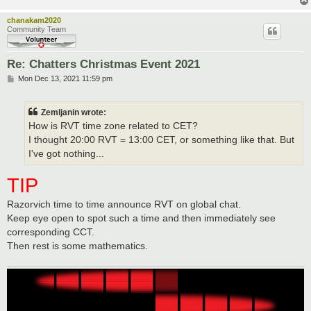
chanakam2020
Community Team
Re: Chatters Christmas Event 2021
P
Mon Dec 13, 2021 11:59 pm
o
s
t
Zemljanin wrote:
How is RVT time zone related to CET?
I thought 20:00 RVT = 13:00 CET, or something like that. But
I've got nothing...
TIP
Razorvich time to time announce RVT on global chat.
Keep eye open to spot such a time and then immediately see
corresponding CCT.
Then rest is some mathematics.