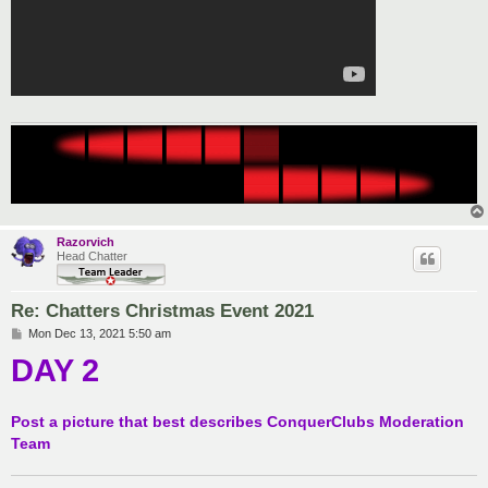
Razorvich
Head Chatter
Re: Chatters Christmas Event 2021
P
Mon Dec 13, 2021 5:50 am
o
DAY 2
s
t
Post a picture that best describes ConquerClubs Moderation
Team