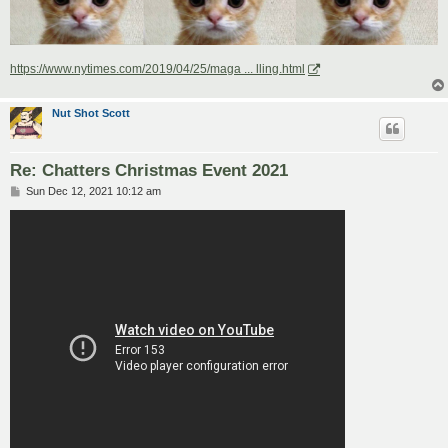
https://www.nytimes.com/2019/04/25/maga ... lling.html
Nut Shot Scott
Re: Chatters Christmas Event 2021
P
Sun Dec 12, 2021 10:12 am
o
s
t