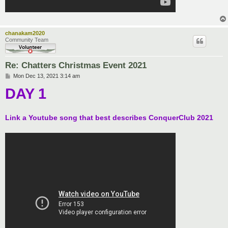
chanakam2020
Community Team
Re: Chatters Christmas Event 2021
P
Mon Dec 13, 2021 3:14 am
o
DAY 1
s
t
Link a Youtube song that best describes ConquerClub 2021