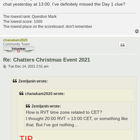
chat yesterday at 13:00, I've definitely missed the Day 1 clue?
The lowest rank: Question Mark
The lowest score: 1000
The lowest place on the scoreboard: don't remember
chanakam2020
Community Team
Re: Chatters Christmas Event 2021
P
Tue Dec 14, 2021 2:51 am
o
s
t
Zemljanin wrote:
chanakam2020 wrote:
Zemljanin wrote:
How is RVT time zone related to CET?
I thought 20:00 RVT = 13:00 CET, or something like
that. But I've got nothing...
TIP