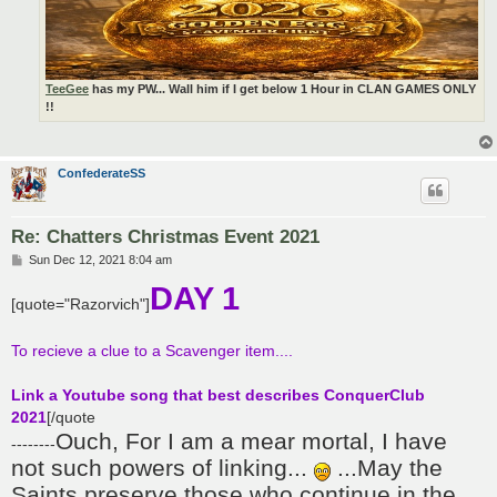
TeeGee
has my PW... Wall him if I get below 1 Hour in CLAN GAMES ONLY
!!
ConfederateSS
Re: Chatters Christmas Event 2021
P
Sun Dec 12, 2021 8:04 am
o
DAY 1
s
[quote="Razorvich"]
t
To recieve a clue to a Scavenger item....
Link a Youtube song that best describes ConquerClub
2021
[/quote
Ouch, For I am a mear mortal, I have
--------
not such powers of linking...
...May the
Saints preserve those who continue in the