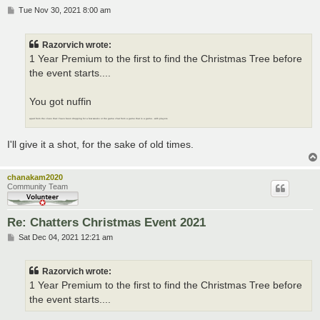
P
Tue Nov 30, 2021 8:00 am
o
s
t
Razorvich wrote:
1 Year Premium to the first to find the Christmas Tree before
the event starts....
You got nuffin
apart from the clues that I have been dropping for a few weeks or the game chat from a game that is a game.. with players
I'll give it a shot, for the sake of old times.
chanakam2020
Community Team
Re: Chatters Christmas Event 2021
P
Sat Dec 04, 2021 12:21 am
o
s
t
Razorvich wrote:
1 Year Premium to the first to find the Christmas Tree before
the event starts....