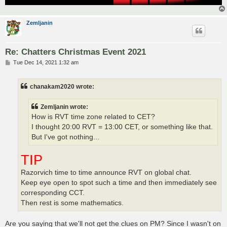
Zemljanin
Re: Chatters Christmas Event 2021
P
Tue Dec 14, 2021 1:32 am
o
s
t
chanakam2020 wrote:
Zemljanin wrote:
How is RVT time zone related to CET?
I thought 20:00 RVT = 13:00 CET, or something like that.
But I've got nothing...
TIP
Razorvich time to time announce RVT on global chat.
Keep eye open to spot such a time and then immediately see
corresponding CCT.
Then rest is some mathematics.
Are you saying that we'll not get the clues on PM? Since I wasn't on