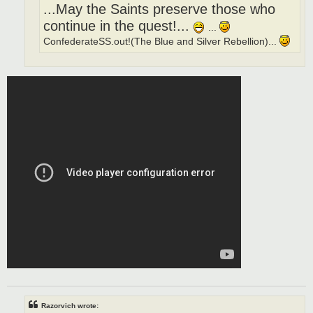
...May the Saints preserve those who
continue in the quest!...
...
ConfederateSS.out!(The Blue and Silver Rebellion)...
Razorvich wrote: