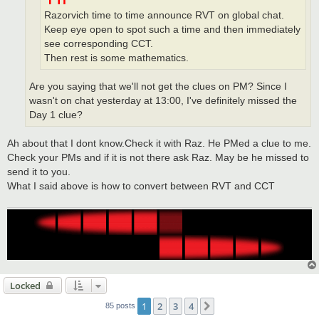
Razorvich time to time announce RVT on global chat.
Keep eye open to spot such a time and then immediately
see corresponding CCT.
Then rest is some mathematics.
Are you saying that we'll not get the clues on PM? Since I
wasn't on chat yesterday at 13:00, I've definitely missed the
Day 1 clue?
Ah about that I dont know.Check it with Raz. He PMed a clue to me.
Check your PMs and if it is not there ask Raz. May be he missed to
send it to you.
What I said above is how to convert between RVT and CCT
Locked
1
2
3
4
Next
85 posts