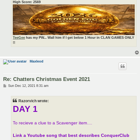
High Score: 2569
TeeGee
has my PW... Wall him if I get below 1 Hour in CLAN GAMES ONLY
!!
Maxleod
Re: Chatters Christmas Event 2021
P
Sun Dec 12, 2021 8:31 am
o
s
t
Razorvich wrote:
DAY 1
To recieve a clue to a Scavenger item....
Link a Youtube song that best describes ConquerClub