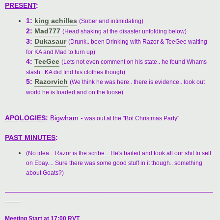
PRESENT
:
1:
king achilles
(Sober and intimidating)
2:
Mad777
(Head shaking at the disaster unfolding below)
3:
Dukasaur
(Drunk.. been Drinking with Razor & TeeGee waiting
for KA and Mad to turn up)
4:
TeeGee
(Lets not even comment on his state.. he found Whams
stash...KA did find his clothes though)
5:
Razorvich
(We think he was here.. there is evidence.. look out
world he is loaded and on the loose)
APOLOGIES
:
Bigwham -
was out at the "Bot Christmas Party"
PAST MINUTES
:
(No idea... Razor is the scribe... He's bailed and took all our shit to sell
on Ebay.... Sure there was some good stuff in it though.. something
about Goats?)
_____________________________________________________
____
Meeting Start at 17:00 RVT