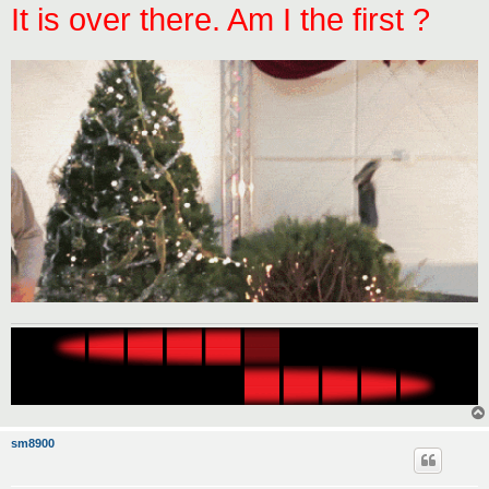
It is over there. Am I the first ?
sm8900