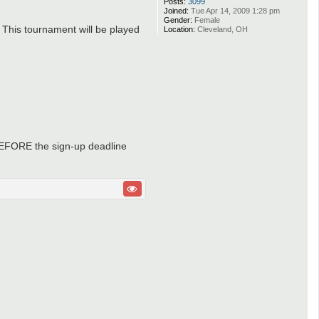
Posts:
3099
Joined:
Tue Apr 14, 2009 1:28 pm
Gender:
Female
 This tournament will be played
Location:
Cleveland, OH
e BEFORE the sign-up deadline