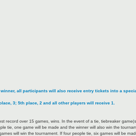
nner, all participants will also receive entry tickets into a specia
place, 3; 5th place, 2 and all other players will receive 1.
st record over 15 games, wins. In the event of a tie, tiebreaker game
eople tie, one game will be made and the winner will also win the tourname
ames will win the tournament. If four people tie, six games will be made