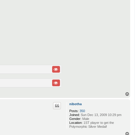
T
o
p
nibotha
Posts:
350
Joined:
Sun Dec 13, 2009 10:29 pm
Gender:
Male
Location:
1ST player to get the
Polymorphic Silver Medal!
T