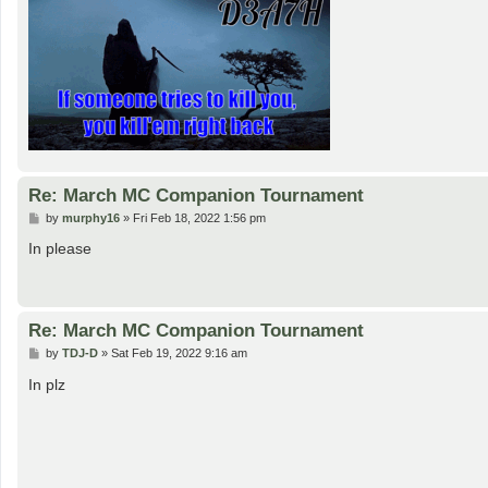
Re: March MC Companion Tournament
P
by
murphy16
»
Fri Feb 18, 2022 1:56 pm
o
s
In please
t
Re: March MC Companion Tournament
P
by
TDJ-D
»
Sat Feb 19, 2022 9:16 am
o
s
In plz
t