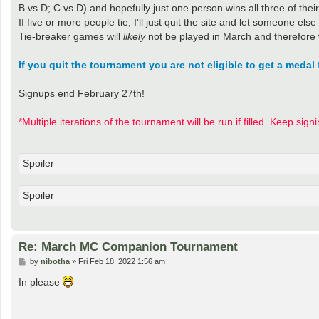
B vs D; C vs D) and hopefully just one person wins all three of th
If five or more people tie, I'll just quit the site and let someone else
Tie-breaker games will
likely
not be played in March and therefore 
If you quit the tournament you are not eligible to get a medal 
Signups end February 27th!
*Multiple iterations of the tournament will be run if filled. Keep sign
Spoiler
Spoiler
Re: March MC Companion Tournament
P
by
nibotha
»
Fri Feb 18, 2022 1:56 am
o
s
In please
t