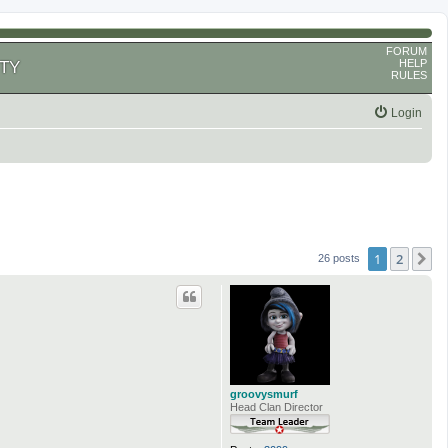
FORUM
HELP
TY
RULES
Login
1
2
N
26 posts
groovysmurf
Head Clan Director