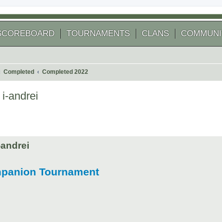
SCOREBOARD
TOURNAMENTS
CLANS
COMMUNI
Completed
Completed 2022
i-andrei
 search
andrei
mpanion Tournament