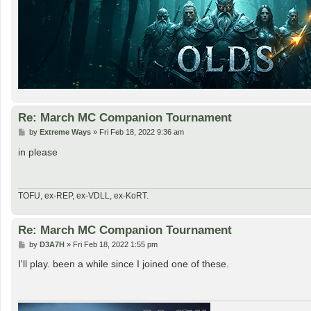
Re: March MC Companion Tournament
P
by
Extreme Ways
»
Fri Feb 18, 2022 9:36 am
o
s
in please
t
TOFU, ex-REP, ex-VDLL, ex-KoRT.
Re: March MC Companion Tournament
P
by
D3A7H
»
Fri Feb 18, 2022 1:55 pm
o
s
I'll play. been a while since I joined one of these.
t