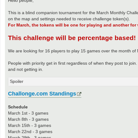
Hello people,
This is a blind companion tournament for the March Monthly Chall
on the map and settings needed to receive challenge token(s).
For March, the tokens will be one for playing and another for
This challenge will be percentage based!
We are looking for 16 players to play 15 games over the month of
People with priority get in first regardless of when they post to jo
and not getting in.
Spoiler
Challonge.com Standings
Schedule
March 1st - 3 games
March 8th - 3 games
March 15th - 3 games
March 22nd - 3 games
March 29th - 3 games