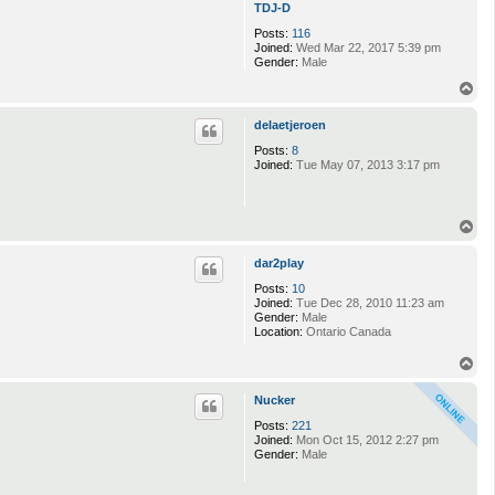
TDJ-D
Posts:
116
Joined:
Wed Mar 22, 2017 5:39 pm
Gender:
Male
T
o
p
delaetjeroen
Posts:
8
Joined:
Tue May 07, 2013 3:17 pm
T
o
p
dar2play
Posts:
10
Joined:
Tue Dec 28, 2010 11:23 am
Gender:
Male
Location:
Ontario Canada
T
o
p
Nucker
Posts:
221
Joined:
Mon Oct 15, 2012 2:27 pm
Gender:
Male