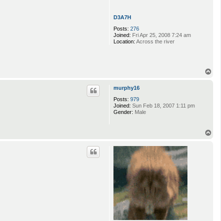
D3A7H
Posts:
276
Joined:
Fri Apr 25, 2008 7:24 am
Location:
Across the river
T
o
p
murphy16
Posts:
979
Joined:
Sun Feb 18, 2007 1:11 pm
Gender:
Male
T
o
p