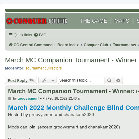
THE GAME
MAPS
Quick links
FAQ
CC Central Command
Board index
Conquer Club
Tournaments
March MC Companion Tournament - Winner: 
Moderator:
Tournament Directors
Search
Advanced
Post Reply
March MC Companion Tournament - Winner: i-
P
by
groovysmurf
»
Fri Feb 18, 2022 12:48 am
o
March 2022 Monthly Challenge Blind Co
s
t
Hosted by
groovysmurf
and
chanakam2020
Mods can join! (except groovysmurf and chanakam2020)