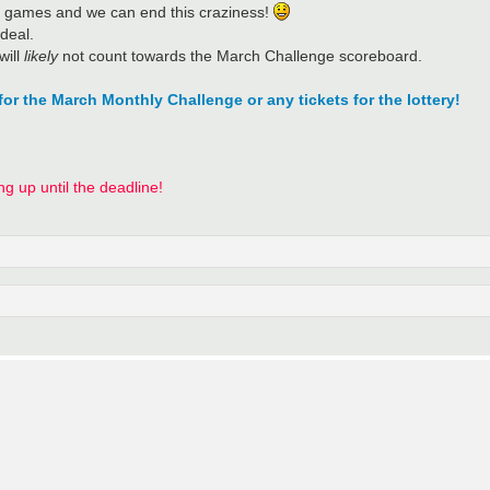
eir games and we can end this craziness!
 deal.
will
likely
not count towards the March Challenge scoreboard.
for the March Monthly Challenge or any tickets for the lottery!
ing up until the deadline!