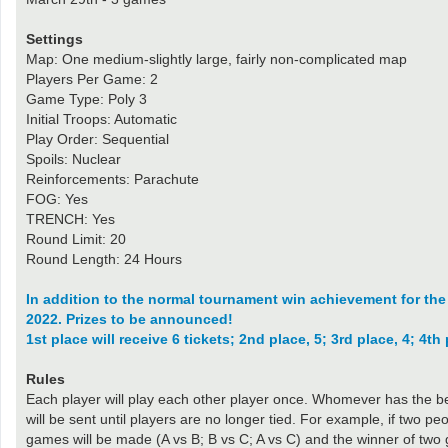
Settings
Map: One medium-slightly large, fairly non-complicated map
Players Per Game: 2
Game Type: Poly 3
Initial Troops: Automatic
Play Order: Sequential
Spoils: Nuclear
Reinforcements: Parachute
FOG: Yes
TRENCH: Yes
Round Limit: 20
Round Length: 24 Hours
In addition to the normal tournament win achievement for the wi
2022. Prizes to be announced!
1st place will receive 6 tickets; 2nd place, 5; 3rd place, 4; 4th 
Rules
Each player will play each other player once. Whomever has the be
will be sent until players are no longer tied. For example, if two p
games will be made (A vs B; B vs C; A vs C) and the winner of two g