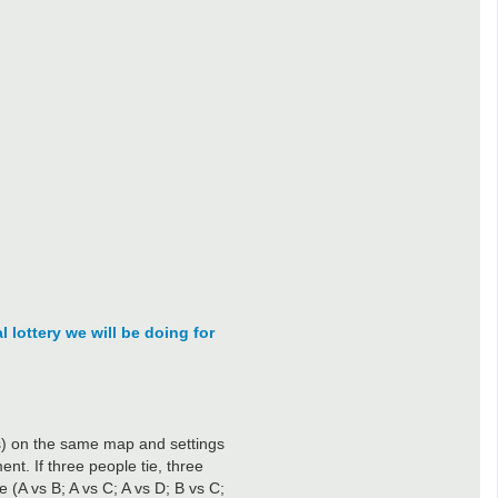
l lottery we will be doing for
(s) on the same map and settings
nt. If three people tie, three
 (A vs B; A vs C; A vs D; B vs C;