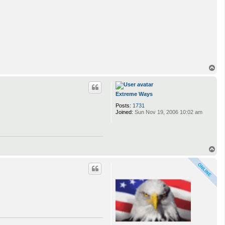
T
o
p
Extreme Ways
Posts:
1731
Joined:
Sun Nov 19, 2006 10:02 am
T
o
p