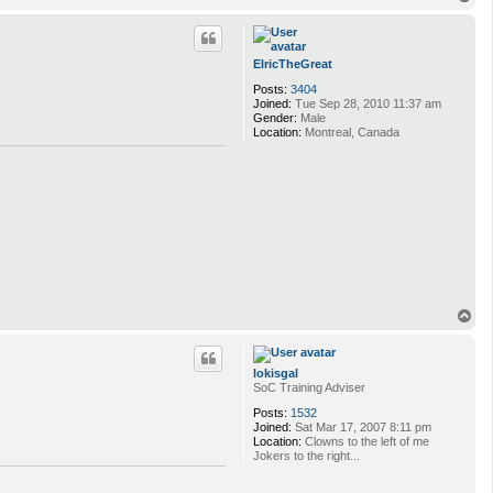
o
p
ElricTheGreat
Posts:
3404
Joined:
Tue Sep 28, 2010 11:37 am
Gender:
Male
Location:
Montreal, Canada
T
o
p
lokisgal
SoC Training Adviser
Posts:
1532
Joined:
Sat Mar 17, 2007 8:11 pm
Location:
Clowns to the left of me
Jokers to the right...