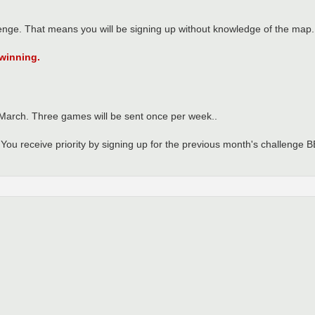
enge. That means you will be signing up without knowledge of the map.
 winning.
 March. Three games will be sent once per week..
in. You receive priority by signing up for the previous month's challeng