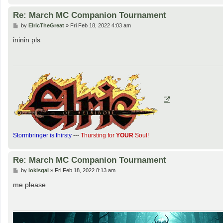
Re: March MC Companion Tournament
P
by
ElricTheGreat
»
Fri Feb 18, 2022 4:03 am
o
s
ininin pls
t
Stormbringer is thirsty
---
Thursting for
YOUR
Soul!
Re: March MC Companion Tournament
P
by
lokisgal
»
Fri Feb 18, 2022 8:13 am
o
s
me please
t