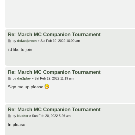
Re: March MC Companion Tournament
P
by
delaetjeroen
»
Sat Feb 19, 2022 10:09 am
o
s
i'd like to join
t
Re: March MC Companion Tournament
P
by
dar2play
»
Sat Feb 19, 2022 11:19 am
o
s
Sign me up please
t
Re: March MC Companion Tournament
P
by
Nucker
»
Sun Feb 20, 2022 5:26 am
o
s
In please
t