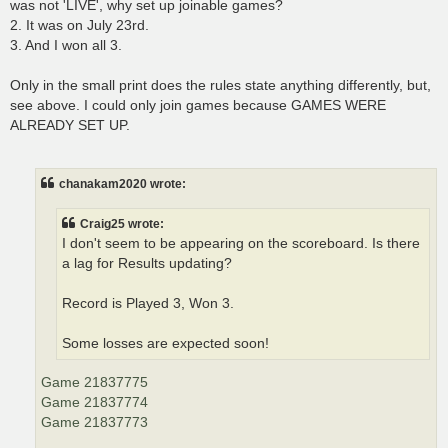
was not 'LIVE', why set up joinable games?
2. It was on July 23rd.
3. And I won all 3.
Only in the small print does the rules state anything differently, but,
see above. I could only join games because GAMES WERE
ALREADY SET UP.
chanakam2020 wrote:
Craig25 wrote:
I don't seem to be appearing on the scoreboard. Is there
a lag for Results updating?
Record is Played 3, Won 3.
Some losses are expected soon!
Game 21837775
Game 21837774
Game 21837773