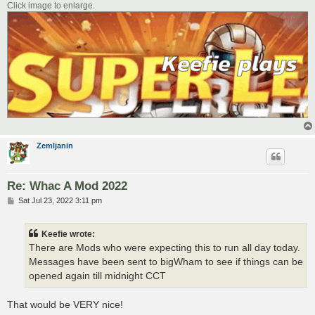
Click image to enlarge.
Zemljanin
Re: Whac A Mod 2022
P
Sat Jul 23, 2022 3:11 pm
o
s
t
Keefie wrote:
There are Mods who were expecting this to run all day today.
Messages have been sent to bigWham to see if things can be
opened again till midnight CCT
That would be VERY nice!