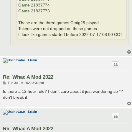
Game 21837774
Game 21837773
These are the three games Craig25 played.
Tokens were not dropped on those games.
It look like games started before 2022-07-17 08:00 CCT
Ltrain
Re: Whac A Mod 2022
P
Tue Jul 19, 2022 3:31 pm
o
s
Is there a 12 hour rule? I don't care about it just wondering so *I*
t
don't break it
Ltrain
Re: Whac A Mod 2022