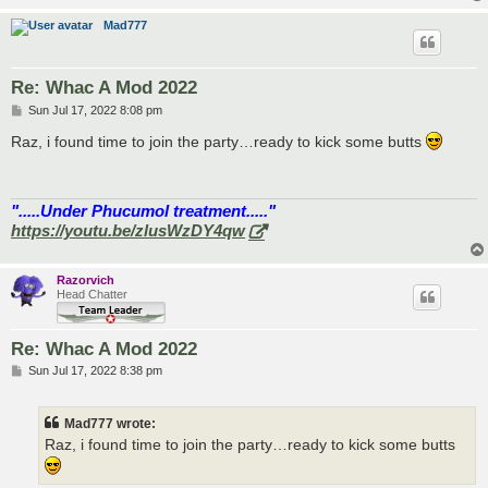
Mad777
Re: Whac A Mod 2022
P
Sun Jul 17, 2022 8:08 pm
o
s
Raz, i found time to join the party…ready to kick some butts
t
".....Under Phucumol treatment....."
https://youtu.be/zlusWzDY4qw
Razorvich
Head Chatter
Re: Whac A Mod 2022
P
Sun Jul 17, 2022 8:38 pm
o
s
t
Mad777 wrote:
Raz, i found time to join the party…ready to kick some butts