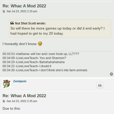
Re: Whac A Mod 2022
P
Sat Jul 23, 2022 2:15 pm
o
s
t
Nut Shot Scott wrote:
So will there be more games up today or did it end early? I
had hoped to get to my 20 today.
I honestly don't know.
00:33:53 ‹riskllama› will her and i ever hook up, LLT???
00:34:09 ‹LiveLoveTeach› You and Shannon?
00:34:20 ‹LiveLoveTeach› Bahahahahahaha
00:34:22 ‹LiveLoveTeach› I doubt it
00:34:30 ‹LiveLoveTeach› I don't think she's into farm animals
Zemljanin
Re: Whac A Mod 2022
P
Sat Jul 23, 2022 2:25 pm
o
s
Due to this:
t