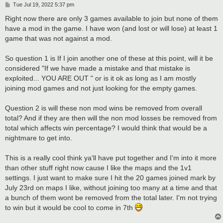
P
Tue Jul 19, 2022 5:37 pm
o
s
Right now there are only 3 games available to join but none of them
t
have a mod in the game. I have won (and lost or will lose) at least 1
game that was not against a mod.
So question 1 is If I join another one of these at this point, will it be
considered "If we have made a mistake and that mistake is
exploited... YOU ARE OUT " or is it ok as long as I am mostly
joining mod games and not just looking for the empty games.
Question 2 is will these non mod wins be removed from overall
total? And if they are then will the non mod losses be removed from
total which affects win percentage? I would think that would be a
nightmare to get into.
This is a really cool think ya'll have put together and I'm into it more
than other stuff right now cause I like the maps and the 1v1
settings. I just want to make sure I hit the 20 games joined mark by
July 23rd on maps I like, without joining too many at a time and that
a bunch of them wont be removed from the total later. I'm not trying
to win but it would be cool to come in 7th