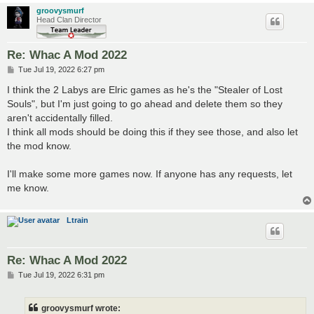
groovysmurf
Head Clan Director
Re: Whac A Mod 2022
P
Tue Jul 19, 2022 6:27 pm
o
s
I think the 2 Labys are Elric games as he's the "Stealer of Lost
t
Souls", but I'm just going to go ahead and delete them so they
aren't accidentally filled.
I think all mods should be doing this if they see those, and also let
the mod know.
I'll make some more games now. If anyone has any requests, let
me know.
Ltrain
Re: Whac A Mod 2022
P
Tue Jul 19, 2022 6:31 pm
o
s
t
groovysmurf wrote: