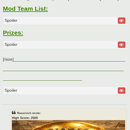
Mod Team List:
Spoiler
Prizes:
Spoiler
________________________
[/size]
__________________________
_________________
Spoiler
Razorvich wrote:
High Score: 2569