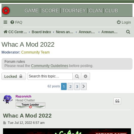
GAME
SCORE
TOURNEY
CLAN
CLUB
FAQ
Login
S
CC Central Command
Board index
News and Announcements
Announcements
Announcement Archives
e
Whac A Mod 2022
a
Moderator:
Community Team
r
Forum rules
c
Please read the
Community Guidelines
before posting.
h
Search
Advanced search
Locked
1
2
3
Next
62 posts
Razorvich
Head Chatter
Whac A Mod 2022
P
Tue Jul 12, 2022 6:57 am
o
s