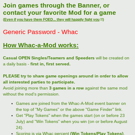
Join games through the Banner, or
contact your favorite Mod for a game
(
Even if you have them FOED... they will happily fight you
!!)
Generic Password - Whac
How Whac-a-Mod works:
Casual OPEN Singles/Teamers and Speeders
will be created on
a daily basis -
first in, first served.
PLEASE try to share game openings around in order to allow
all interested parties to participate.
Avoid joining more than
3 games in a row
against the same mod
without the mod's permission.
Games are joined from the Whac-A-Mod event banner on
the top of "My Games" or the above "Game Finder" link.
Get "Play Tokens" when the games start (on or before 23
July) and "Win Tokens" when you win (on or before August
24).
Scoring is via Whac percent
(Win Tokens/Play Tokens)
.