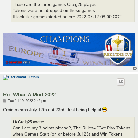
These are the three games Craig25 played.
Tokens were not dropped on those games.
It look like games started before 2022-07-17 08:00 CCT
Ltrain
Re: Whac A Mod 2022
P
Tue Jul 19, 2022 2:42 pm
o
s
Craig means July 17th not 23rd. Just being helpful
t
Craig25 wrote:
Can I get my 3 points please?, The Rules= "Get Play Tokens
when Games Start (on or before Jul 23) and Win Tokens