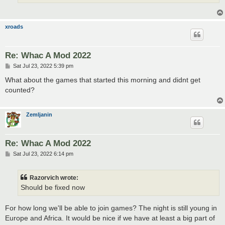
xroads
Re: Whac A Mod 2022
P
Sat Jul 23, 2022 5:39 pm
o
s
What about the games that started this morning and didnt get
t
counted?
Zemljanin
Re: Whac A Mod 2022
P
Sat Jul 23, 2022 6:14 pm
o
s
t
Razorvich wrote:
Should be fixed now
For how long we'll be able to join games? The night is still young in
Europe and Africa. It would be nice if we have at least a big part of