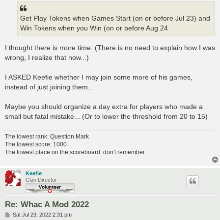
Get Play Tokens when Games Start (on or before Jul 23) and
Win Tokens when you Win (on or before Aug 24
I thought there is more time. (There is no need to explain how I was
wrong, I realize that now...)
I ASKED Keefie whether I may join some more of his games,
instead of just joining them...
Maybe you should organize a day extra for players who made a
small but fatal mistake... (Or to lower the threshold from 20 to 15)
The lowest rank: Question Mark
The lowest score: 1000
The lowest place on the scoreboard: don't remember
Keefie
Clan Director
Re: Whac A Mod 2022
P
Sat Jul 23, 2022 2:31 pm