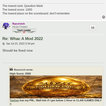
The lowest rank: Question Mark
The lowest score: 1000
The lowest place on the scoreboard: don't remember
Razorvich
Head Chatter
Re: Whac A Mod 2022
P
Sat Jul 23, 2022 5:34 pm
o
s
Should be fixed now
t
Razorvich wrote:
High Score: 2569
TeeGee
has my PW... Wall him if I get below 1 Hour in CLAN GAMES ONLY
!!