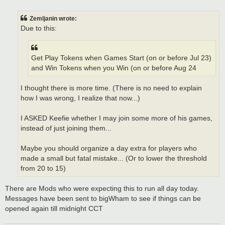
o
s
t
Zemljanin wrote:
Due to this:
Get Play Tokens when Games Start (on or before Jul 23)
and Win Tokens when you Win (on or before Aug 24
I thought there is more time. (There is no need to explain
how I was wrong, I realize that now...)
I ASKED Keefie whether I may join some more of his games,
instead of just joining them...
Maybe you should organize a day extra for players who
made a small but fatal mistake... (Or to lower the threshold
from 20 to 15)
There are Mods who were expecting this to run all day today.
Messages have been sent to bigWham to see if things can be
opened again till midnight CCT