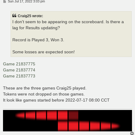
P
Sun Jul 17, 2022 3:03 pm
o
s
t
Craig25 wrote:
I don't seem to be appearing on the scoreboard. Is there a
lag for Results updating?
Record is Played 3, Won 3.
Some losses are expected soon!
Game 21837775
Game 21837774
Game 21837773
These are the three games Craig25 played.
Tokens were not dropped on those games.
It look like games started before 2022-07-17 08:00 CCT