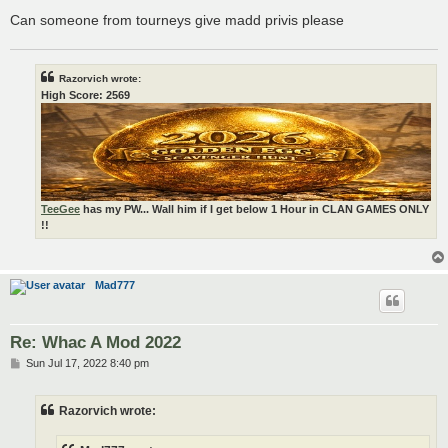
Can someone from tourneys give madd privis please
Razorvich wrote:
High Score: 2569
TeeGee
has my PW... Wall him if I get below 1 Hour in CLAN GAMES ONLY
!!
Mad777
Re: Whac A Mod 2022
P
Sun Jul 17, 2022 8:40 pm
o
s
t
Razorvich wrote: