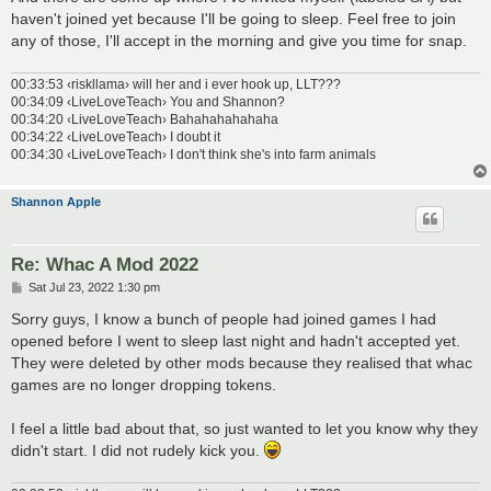
haven't joined yet because I'll be going to sleep. Feel free to join
any of those, I'll accept in the morning and give you time for snap.
00:33:53 ‹riskllama› will her and i ever hook up, LLT???
00:34:09 ‹LiveLoveTeach› You and Shannon?
00:34:20 ‹LiveLoveTeach› Bahahahahahaha
00:34:22 ‹LiveLoveTeach› I doubt it
00:34:30 ‹LiveLoveTeach› I don't think she's into farm animals
Shannon Apple
Re: Whac A Mod 2022
P
Sat Jul 23, 2022 1:30 pm
o
s
Sorry guys, I know a bunch of people had joined games I had
t
opened before I went to sleep last night and hadn't accepted yet.
They were deleted by other mods because they realised that whac
games are no longer dropping tokens.
I feel a little bad about that, so just wanted to let you know why they
didn't start. I did not rudely kick you.