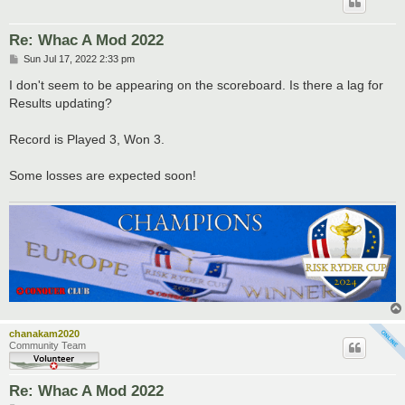
Re: Whac A Mod 2022
P
Sun Jul 17, 2022 2:33 pm
o
s
I don't seem to be appearing on the scoreboard. Is there a lag for
t
Results updating?
Record is Played 3, Won 3.
Some losses are expected soon!
chanakam2020
Community Team
Re: Whac A Mod 2022