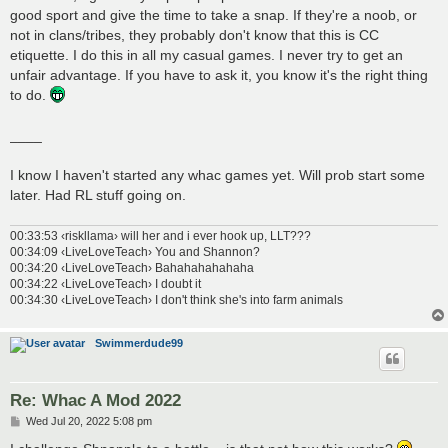
good sport and give the time to take a snap. If they're a noob, or
not in clans/tribes, they probably don't know that this is CC
etiquette. I do this in all my casual games. I never try to get an
unfair advantage. If you have to ask it, you know it's the right thing
to do.
____
I know I haven't started any whac games yet. Will prob start some
later. Had RL stuff going on.
00:33:53 ‹riskllama› will her and i ever hook up, LLT???
00:34:09 ‹LiveLoveTeach› You and Shannon?
00:34:20 ‹LiveLoveTeach› Bahahahahahaha
00:34:22 ‹LiveLoveTeach› I doubt it
00:34:30 ‹LiveLoveTeach› I don't think she's into farm animals
Swimmerdude99
Re: Whac A Mod 2022
P
Wed Jul 20, 2022 5:08 pm
o
s