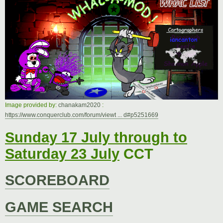
t
Image provided by:
chanakam2020
:
https://www.conquerclub.com/forum/viewt ... d#p5251669
Sunday 17 July through to
Saturday 23 July
CCT
SCOREBOARD
GAME SEARCH