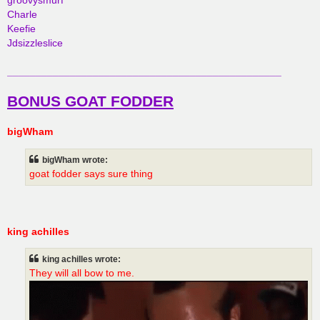
groovysmurf
Charle
Keefie
Jdsizzleslice
________________________________________________
BONUS GOAT FODDER
bigWham
bigWham wrote:
goat fodder says sure thing
king achilles
king achilles wrote:
They will all bow to me.