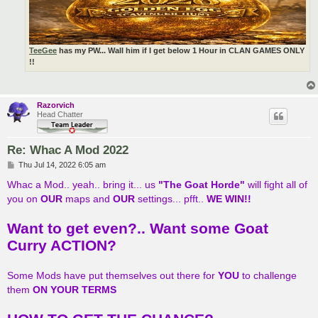
TeeGee
has my PW... Wall him if I get below 1 Hour in CLAN GAMES ONLY
!!
Razorvich
Head Chatter
Re: Whac A Mod 2022
P
Thu Jul 14, 2022 6:05 am
o
s
Whac a Mod.. yeah.. bring it... us
"The Goat Horde"
will fight all of
t
you on
OUR
maps and
OUR
settings... pfft..
WE WIN!!
Want to get even?.. Want some Goat
Curry ACTION?
Some Mods have put themselves out there for
YOU
to challenge
them
ON YOUR TERMS