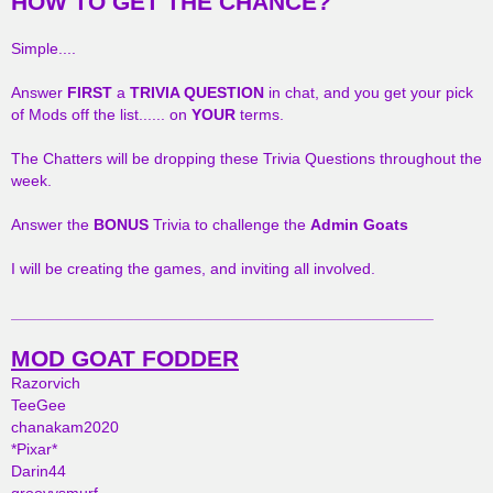
HOW TO GET THE CHANCE?
Simple....
Answer
FIRST
a
TRIVIA QUESTION
in chat, and you get your pick
of Mods off the list...... on
YOUR
terms.
The Chatters will be dropping these Trivia Questions throughout the
week.
Answer the
BONUS
Trivia to challenge the
Admin Goats
I will be creating the games, and inviting all involved.
________________________________________________
MOD GOAT FODDER
Razorvich
TeeGee
chanakam2020
*Pixar*
Darin44