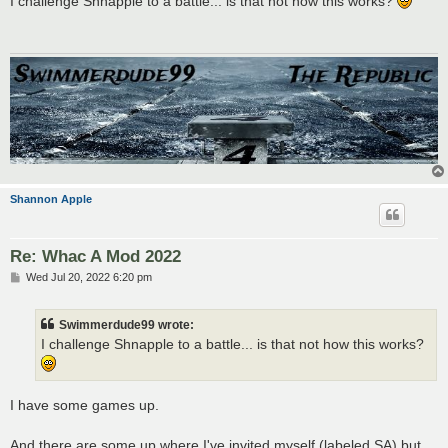
I challenge Shnapple to a battle... is that not how this works?
t
Shannon Apple
Re: Whac A Mod 2022
P
Wed Jul 20, 2022 6:20 pm
o
s
t
Swimmerdude99 wrote:
I challenge Shnapple to a battle... is that not how this works?
I have some games up.
And there are some up where I've invited myself (labeled SA) but