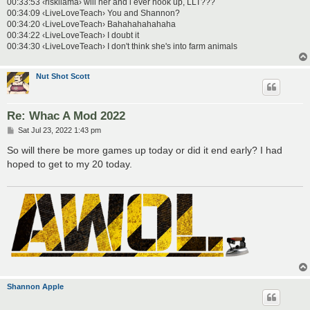
00:33:53 ‹riskllama› will her and i ever hook up, LLT???
00:34:09 ‹LiveLoveTeach› You and Shannon?
00:34:20 ‹LiveLoveTeach› Bahahahahahaha
00:34:22 ‹LiveLoveTeach› I doubt it
00:34:30 ‹LiveLoveTeach› I don't think she's into farm animals
Nut Shot Scott
Re: Whac A Mod 2022
P
Sat Jul 23, 2022 1:43 pm
o
s
So will there be more games up today or did it end early? I had
t
hoped to get to my 20 today.
Shannon Apple