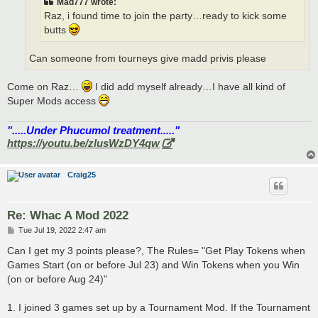
Mad777 wrote:
Raz, i found time to join the party…ready to kick some
butts
Can someone from tourneys give madd privis please
Come on Raz…
I did add myself already…I have all kind of
Super Mods access
".....Under Phucumol treatment....."
https://youtu.be/zlusWzDY4qw
Craig25
Re: Whac A Mod 2022
P
Tue Jul 19, 2022 2:47 am
o
s
Can I get my 3 points please?, The Rules= "Get Play Tokens when
t
Games Start (on or before Jul 23) and Win Tokens when you Win
(on or before Aug 24)"
1. I joined 3 games set up by a Tournament Mod. If the Tournament