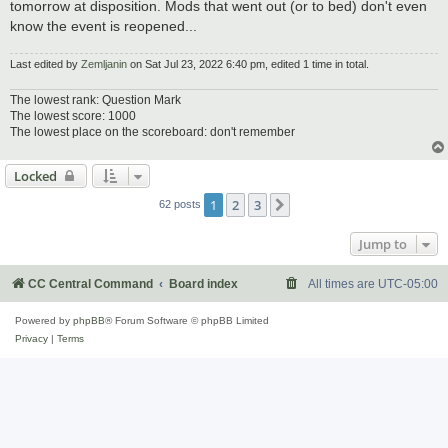
tomorrow at disposition. Mods that went out (or to bed) don't even
know the event is reopened...
Last edited by
Zemljanin
on Sat Jul 23, 2022 6:40 pm, edited 1 time in total.
The lowest rank: Question Mark
The lowest score: 1000
The lowest place on the scoreboard: don't remember
Locked
1
2
3
Next
62 posts
Jump to
CC Central Command
Board index
All times are
UTC-05:00
Powered by
phpBB
® Forum Software © phpBB Limited
Privacy
|
Terms