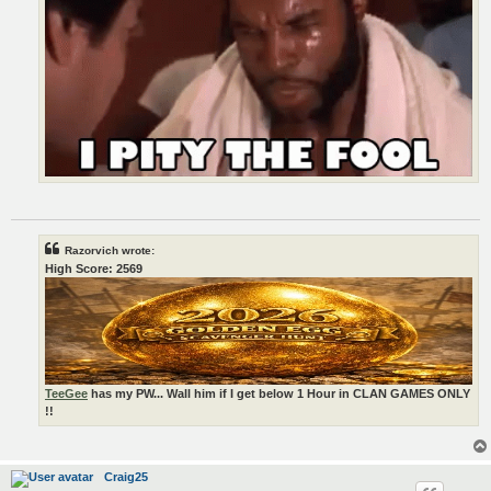
Razorvich wrote:
High Score: 2569
TeeGee
has my PW... Wall him if I get below 1 Hour in CLAN GAMES ONLY
!!
Craig25