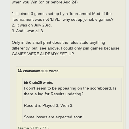
when you Win (on or before Aug 24)"
1. I joined 3 games set up by a Tournament Mod. If the
Tournament was not 'LIVE', why set up joinable games?
2. It was on July 23rd.
3. And I won all 3.
Only in the small print does the rules state anything
differently, but, see above. I could only join games because
GAMES WERE ALREADY SET UP.
chanakam2020 wrote:
Craig25 wrote:
I don't seem to be appearing on the scoreboard. Is
there a lag for Results updating?
Record is Played 3, Won 3.
Some losses are expected soon!
Game 21837775