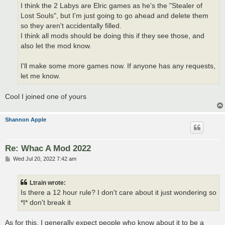
I think the 2 Labys are Elric games as he's the "Stealer of
Lost Souls", but I'm just going to go ahead and delete them
so they aren't accidentally filled.
I think all mods should be doing this if they see those, and
also let the mod know.
I'll make some more games now. If anyone has any requests,
let me know.
Cool I joined one of yours
Shannon Apple
Re: Whac A Mod 2022
P
Wed Jul 20, 2022 7:42 am
o
s
t
Ltrain wrote:
Is there a 12 hour rule? I don't care about it just wondering so
*I* don't break it
As for this, I generally expect people who know about it to be a