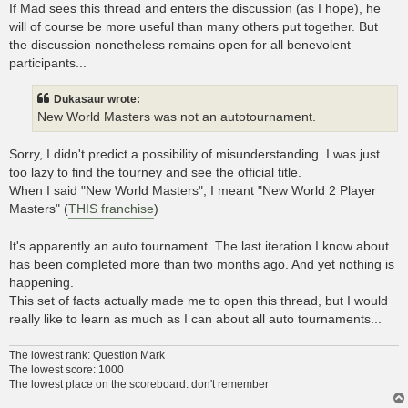
If Mad sees this thread and enters the discussion (as I hope), he
will of course be more useful than many others put together. But
the discussion nonetheless remains open for all benevolent
participants...
Dukasaur wrote:
New World Masters was not an autotournament.
Sorry, I didn't predict a possibility of misunderstanding. I was just
too lazy to find the tourney and see the official title.
When I said "New World Masters", I meant "New World 2 Player
Masters" (
THIS franchise
)
It's apparently an auto tournament. The last iteration I know about
has been completed more than two months ago. And yet nothing is
happening.
This set of facts actually made me to open this thread, but I would
really like to learn as much as I can about all auto tournaments...
The lowest rank: Question Mark
The lowest score: 1000
The lowest place on the scoreboard: don't remember