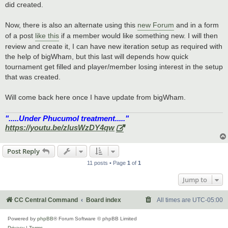
did created.
Now, there is also an alternate using this
new Forum
and in a form
of a post
like this
if a member would like something new. I will then
review and create it, I can have new iteration setup as required with
the help of bigWham, but this last will depends how quick
tournament get filled and player/member losing interest in the setup
that was created.
Will come back here once I have update from bigWham.
".....Under Phucumol treatment....."
https://youtu.be/zlusWzDY4qw
Post Reply
11 posts • Page
1
of
1
Jump to
CC Central Command
Board index
All times are
UTC-05:00
Powered by
phpBB
® Forum Software © phpBB Limited
Privacy
|
Terms