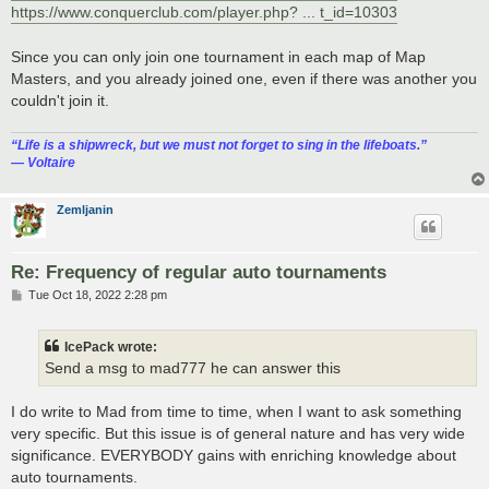
https://www.conquerclub.com/player.php? ... t_id=10303
Since you can only join one tournament in each map of Map
Masters, and you already joined one, even if there was another you
couldn't join it.
“‎Life is a shipwreck, but we must not forget to sing in the lifeboats.”
― Voltaire
Zemljanin
Re: Frequency of regular auto tournaments
P
Tue Oct 18, 2022 2:28 pm
o
s
t
IcePack wrote:
Send a msg to mad777 he can answer this
I do write to Mad from time to time, when I want to ask something
very specific. But this issue is of general nature and has very wide
significance. EVERYBODY gains with enriching knowledge about
auto tournaments.