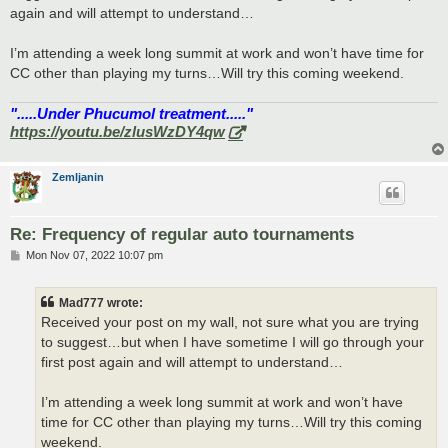
again and will attempt to understand…
I’m attending a week long summit at work and won’t have time for
CC other than playing my turns…Will try this coming weekend.
".....Under Phucumol treatment....."
https://youtu.be/zlusWzDY4qw
Zemljanin
Re: Frequency of regular auto tournaments
P
Mon Nov 07, 2022 10:07 pm
o
s
t
Mad777 wrote:
Received your post on my wall, not sure what you are trying
to suggest…but when I have sometime I will go through your
first post again and will attempt to understand…
I’m attending a week long summit at work and won’t have
time for CC other than playing my turns…Will try this coming
weekend.