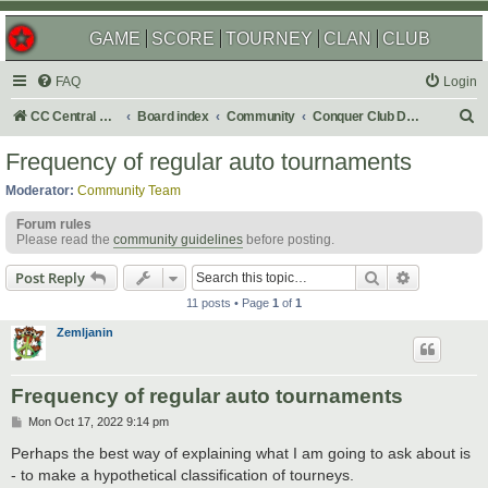
GAME
SCORE
TOURNEY
CLAN
CLUB
FAQ
Login
S
CC Central Command
Board index
Community
Conquer Club Discussion
e
Frequency of regular auto tournaments
a
Moderator:
Community Team
r
Forum rules
c
Please read the
community guidelines
before posting.
h
Search
Advanced s
Post Reply
11 posts • Page
1
of
1
Zemljanin
Frequency of regular auto tournaments
P
Mon Oct 17, 2022 9:14 pm
o
s
Perhaps the best way of explaining what I am going to ask about is
t
- to make a hypothetical classification of tourneys.