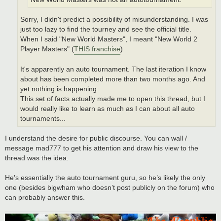
Sorry, I didn't predict a possibility of misunderstanding. I was
just too lazy to find the tourney and see the official title.
When I said "New World Masters", I meant "New World 2
Player Masters" (
THIS franchise
)
It's apparently an auto tournament. The last iteration I know
about has been completed more than two months ago. And
yet nothing is happening.
This set of facts actually made me to open this thread, but I
would really like to learn as much as I can about all auto
tournaments...
I understand the desire for public discourse. You can wall /
message mad777 to get his attention and draw his view to the
thread was the idea.
He’s essentially the auto tournament guru, so he’s likely the only
one (besides bigwham who doesn’t post publicly on the forum) who
can probably answer this.