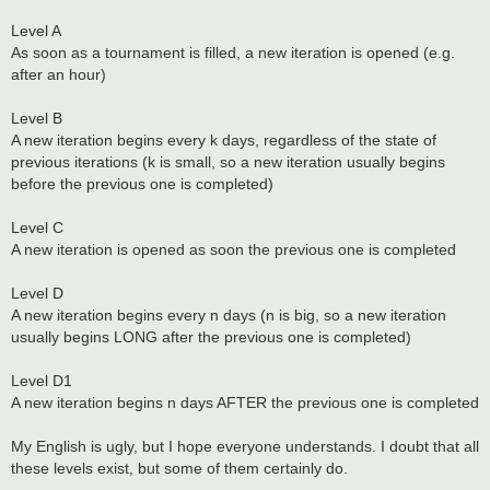
Level A
As soon as a tournament is filled, a new iteration is opened (e.g.
after an hour)
Level B
A new iteration begins every k days, regardless of the state of
previous iterations (k is small, so a new iteration usually begins
before the previous one is completed)
Level C
A new iteration is opened as soon the previous one is completed
Level D
A new iteration begins every n days (n is big, so a new iteration
usually begins LONG after the previous one is completed)
Level D1
A new iteration begins n days AFTER the previous one is completed
My English is ugly, but I hope everyone understands. I doubt that all
these levels exist, but some of them certainly do.