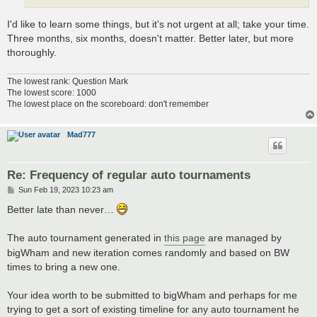
I'd like to learn some things, but it's not urgent at all; take your time.
Three months, six months, doesn't matter. Better later, but more
thoroughly.
The lowest rank: Question Mark
The lowest score: 1000
The lowest place on the scoreboard: don't remember
Mad777
Re: Frequency of regular auto tournaments
P
Sun Feb 19, 2023 10:23 am
o
s
Better late than never…
t
The auto tournament generated in
this page
are managed by
bigWham and new iteration comes randomly and based on BW
times to bring a new one.
Your idea worth to be submitted to bigWham and perhaps for me
trying to get a sort of existing timeline for any auto tournament he