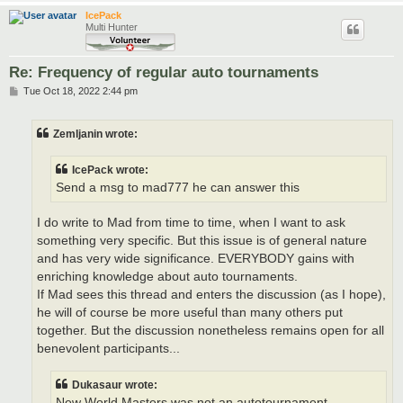
IcePack
Multi Hunter
Re: Frequency of regular auto tournaments
P
Tue Oct 18, 2022 2:44 pm
o
s
t
Zemljanin wrote:
IcePack wrote:
Send a msg to mad777 he can answer this
I do write to Mad from time to time, when I want to ask
something very specific. But this issue is of general nature
and has very wide significance. EVERYBODY gains with
enriching knowledge about auto tournaments.
If Mad sees this thread and enters the discussion (as I hope),
he will of course be more useful than many others put
together. But the discussion nonetheless remains open for all
benevolent participants...
Dukasaur wrote:
New World Masters was not an autotournament.