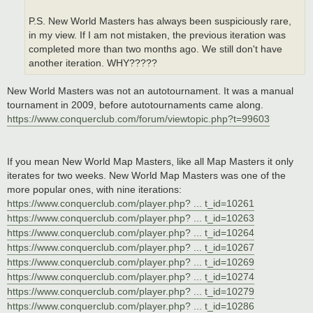
P.S. New World Masters has always been suspiciously rare,
in my view. If I am not mistaken, the previous iteration was
completed more than two months ago. We still don't have
another iteration. WHY?????
New World Masters was not an autotournament. It was a manual
tournament in 2009, before autotournaments came along.
https://www.conquerclub.com/forum/viewtopic.php?t=99603
If you mean New World Map Masters, like all Map Masters it only
iterates for two weeks. New World Map Masters was one of the
more popular ones, with nine iterations:
https://www.conquerclub.com/player.php? ... t_id=10261
https://www.conquerclub.com/player.php? ... t_id=10263
https://www.conquerclub.com/player.php? ... t_id=10264
https://www.conquerclub.com/player.php? ... t_id=10267
https://www.conquerclub.com/player.php? ... t_id=10269
https://www.conquerclub.com/player.php? ... t_id=10274
https://www.conquerclub.com/player.php? ... t_id=10279
https://www.conquerclub.com/player.php? ... t_id=10286