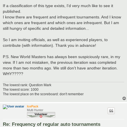
If a classification of this type exists, I'd very much like to see it
published.
I know there are frequent and infrequent tournaments. And I know
which ones are frequent and which ones are infrequent. But I am
still hungry of specific and detailed information...
So I am inviting officials, as well as experienced players, to
contribute (with information). Thank you in advance!
P.S. New World Masters has always been suspiciously rare, in my
view. If I am not mistaken, the previous iteration was completed
more than two months ago. We still don't have another iteration.
WHY?????
The lowest rank: Question Mark
The lowest score: 1000
The lowest place on the scoreboard: don't remember
IcePack
Multi Hunter
Re: Frequency of regular auto tournaments