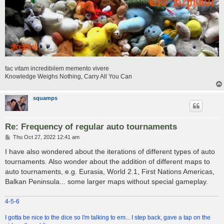
fac vitam incredibilem memento vivere
Knowledge Weighs Nothing, Carry All You Can
squamps
Re: Frequency of regular auto tournaments
P
Thu Oct 27, 2022 12:41 am
o
s
I have also wondered about the iterations of different types of auto
t
tournaments. Also wonder about the addition of different maps to
auto tournaments, e.g. Eurasia, World 2.1, First Nations Americas,
Balkan Peninsula... some larger maps without special gameplay.
4-5-6
I gotta be nice to the dice so I'm talking to em... I step back, gave a tap on the