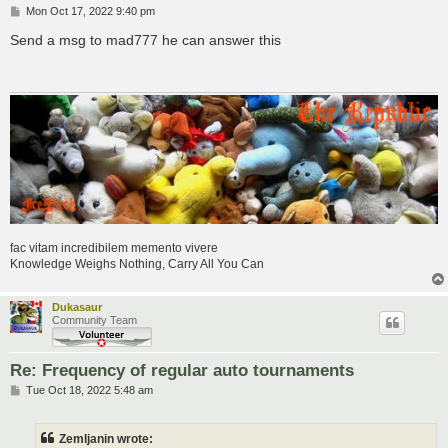
P
Mon Oct 17, 2022 9:40 pm
o
s
Send a msg to mad777 he can answer this
t
fac vitam incredibilem memento vivere
Knowledge Weighs Nothing, Carry All You Can
Dukasaur
Community Team
Re: Frequency of regular auto tournaments
P
Tue Oct 18, 2022 5:48 am
o
s
t
Zemljanin wrote: