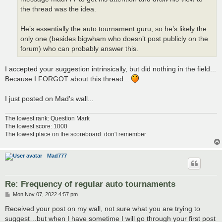
the thread was the idea.
He’s essentially the auto tournament guru, so he’s likely the
only one (besides bigwham who doesn’t post publicly on the
forum) who can probably answer this.
I accepted your suggestion intrinsically, but did nothing in the field...
Because I FORGOT about this thread...
I just posted on Mad's wall...
The lowest rank: Question Mark
The lowest score: 1000
The lowest place on the scoreboard: don't remember
Mad777
Re: Frequency of regular auto tournaments
P
Mon Nov 07, 2022 4:57 pm
o
s
Received your post on my wall, not sure what you are trying to
t
suggest…but when I have sometime I will go through your first post