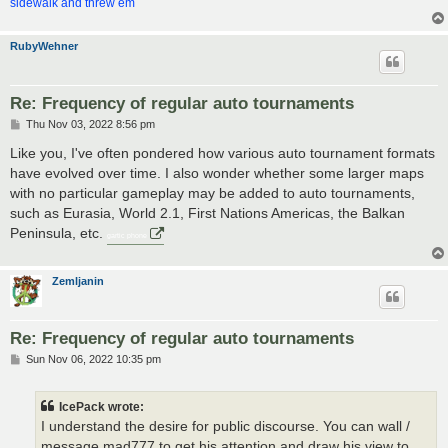
sidewalk and threw em
RubyWehner
Re: Frequency of regular auto tournaments
P
Thu Nov 03, 2022 8:56 pm
o
s
Like you, I've often pondered how various auto tournament formats
t
have evolved over time. I also wonder whether some larger maps
with no particular gameplay may be added to auto tournaments,
such as Eurasia, World 2.1, First Nations Americas, the Balkan
Peninsula, etc.
gartic phone
Zemljanin
Re: Frequency of regular auto tournaments
P
Sun Nov 06, 2022 10:35 pm
o
s
t
IcePack wrote:
I understand the desire for public discourse. You can wall /
message mad777 to get his attention and draw his view to