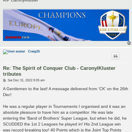
Craig25
Re: The Spirit of Conquer Club - CaronylKluster
tributes
P
Sat Dec 31, 2022 8:05 am
o
s
A Gentlemen to the last! A message delivered from 'CK' on the 26th
t
Dec!
He was a regular player in Tournaments I organised and it was an
absolute pleasure to have him as a competitor. He was late
entering the 'Band of Brothers' Super League, but when he did, he
SCUDDED the 1st 2 Leagues he played in! His 2nd League win
was record breaking too! 40 Points which is the Joint Top Points