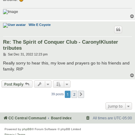
Wile E Coyote
Re: The Spirit of Conquer Club - CaronylKluster
tributes
P
Sat Dec 31, 2022 12:23 pm
o
s
Really sorry to hear this, my love and prayers go to his friends and
t
family. RIP
Post Reply
1
2
Next
39 posts
Jump to
CC Central Command
Board index
All times are
UTC-05:00
Powered by
phpBB
® Forum Software © phpBB Limited
Privacy
|
Terms