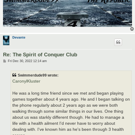
Devante
Re: The Spirit of Conquer Club
P
Fri Dec 30, 2022 12:14 am
o
s
t
Swimmerdude99 wrote:
CaronylKluster
He was a long time friend since we met and began playing
games together about 4 years ago. He and I began talking on
the phone regularly about 2 years ago as we were both
walking through some similar things in our lives. One thing
about us was starkly different though. He had to manage a
life with a health ailment I'd never have to worry about
dealing with. I've known him as he's been through 3 health