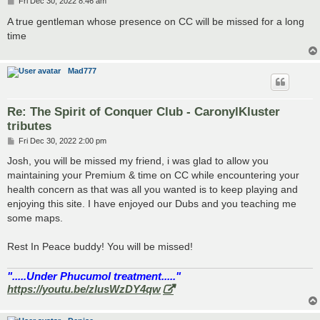
P
Fri Dec 30, 2022 8:46 am
o
s
A true gentleman whose presence on CC will be missed for a long
t
time
Mad777
Re: The Spirit of Conquer Club - CaronylKluster
tributes
P
Fri Dec 30, 2022 2:00 pm
o
s
Josh, you will be missed my friend, i was glad to allow you
t
maintaining your Premium & time on CC while encountering your
health concern as that was all you wanted is to keep playing and
enjoying this site. I have enjoyed our Dubs and you teaching me
some maps.
Rest In Peace buddy! You will be missed!
".....Under Phucumol treatment....."
https://youtu.be/zlusWzDY4qw