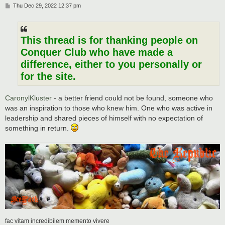
P
Thu Dec 29, 2022 12:37 pm
o
s
t
This thread is for thanking people on
Conquer Club who have made a
difference, either to you personally or
for the site.
CaronylKluster
- a better friend could not be found, someone who
was an inspiration to those who knew him. One who was active in
leadership and shared pieces of himself with no expectation of
something in return.
fac vitam incredibilem memento vivere