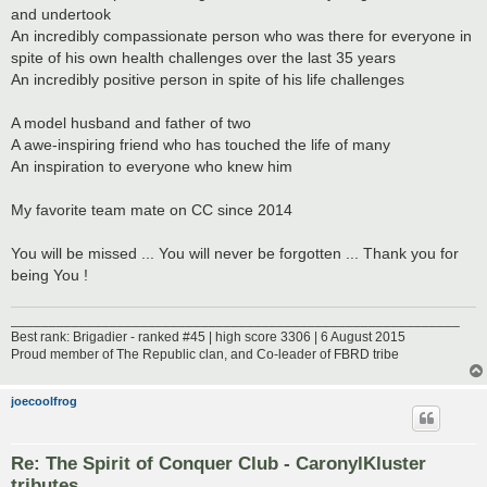
and undertook
An incredibly compassionate person who was there for everyone in
spite of his own health challenges over the last 35 years
An incredibly positive person in spite of his life challenges
A model husband and father of two
A awe-inspiring friend who has touched the life of many
An inspiration to everyone who knew him
My favorite team mate on CC since 2014
You will be missed ... You will never be forgotten ... Thank you for
being You !
___________________________________________________________
Best rank: Brigadier - ranked #45 | high score 3306 | 6 August 2015
Proud member of The Republic clan, and Co-leader of FBRD tribe
joecoolfrog
Re: The Spirit of Conquer Club - CaronylKluster
tributes