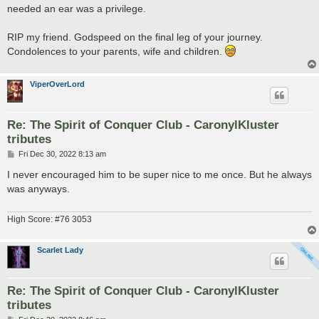
needed an ear was a privilege.
RIP my friend. Godspeed on the final leg of your journey.
Condolences to your parents, wife and children.
ViperOverLord
Re: The Spirit of Conquer Club - CaronylKluster
tributes
P
Fri Dec 30, 2022 8:13 am
o
s
I never encouraged him to be super nice to me once. But he always
t
was anyways.
High Score: #76 3053
Scarlet Lady
Re: The Spirit of Conquer Club - CaronylKluster
tributes