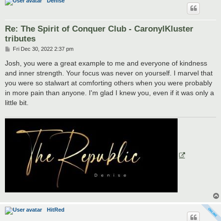
Denise
Re: The Spirit of Conquer Club - CaronylKluster
tributes
P
Fri Dec 30, 2022 2:37 pm
o
s
Josh, you were a great example to me and everyone of kindness
t
and inner strength. Your focus was never on yourself. I marvel that
you were so stalwart at comforting others when you were probably
in more pain than anyone. I'm glad I knew you, even if it was only a
little bit.
HitRed