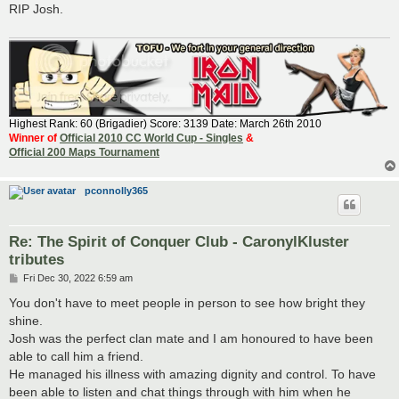
RIP Josh.
Highest Rank: 60 (Brigadier) Score: 3139 Date: March 26th 2010
Winner of
Official 2010 CC World Cup - Singles
&
Official 200 Maps Tournament
pconnolly365
Re: The Spirit of Conquer Club - CaronylKluster
tributes
P
Fri Dec 30, 2022 6:59 am
o
s
You don't have to meet people in person to see how bright they
t
shine.
Josh was the perfect clan mate and I am honoured to have been
able to call him a friend.
He managed his illness with amazing dignity and control. To have
been able to listen and chat things through with him when he