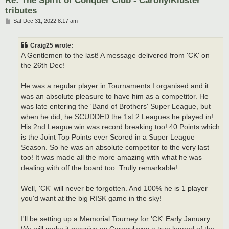
tributes
P
Sat Dec 31, 2022 8:17 am
o
s
t
Craig25 wrote:
A Gentlemen to the last! A message delivered from 'CK' on
the 26th Dec!
He was a regular player in Tournaments I organised and it
was an absolute pleasure to have him as a competitor. He
was late entering the 'Band of Brothers' Super League, but
when he did, he SCUDDED the 1st 2 Leagues he played in!
His 2nd League win was record breaking too! 40 Points which
is the Joint Top Points ever Scored in a Super League
Season. So he was an absolute competitor to the very last
too! It was made all the more amazing with what he was
dealing with off the board too. Trully remarkable!
Well, 'CK' will never be forgotten. And 100% he is 1 player
you'd want at the big RISK game in the sky!
I'll be setting up a Memorial Tourney for 'CK' Early January.