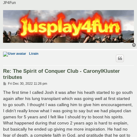
JP4Fun
Ltrain
Re: The Spirit of Conquer Club - CaronylKluster
tributes
P
Fri Dec 30, 2022 11:26 pm
o
s
The first time I called Josh it was after his heath started to go south
t
again after his lung transplant which was going well at first started
to go south. I thought I was calling him to give him encouragement,
I didn't really know what I was going to say but we had played clan
games for 5 years and I felt like I should try to boost his spirits.
What happened during that convo 2 years ago is hard to explain,
but basically he ended up giving me more inspiration. He had no
fear of death, a complete faith in God, and gratitude that he got to