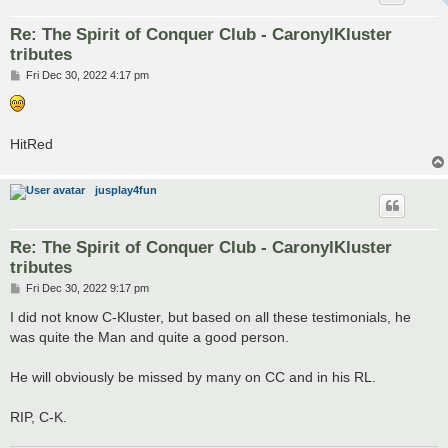
Re: The Spirit of Conquer Club - CaronylKluster
tributes
P
Fri Dec 30, 2022 4:17 pm
o
s
t
HitRed
jusplay4fun
Re: The Spirit of Conquer Club - CaronylKluster
tributes
P
Fri Dec 30, 2022 9:17 pm
o
s
I did not know C-Kluster, but based on all these testimonials, he
t
was quite the Man and quite a good person.
He will obviously be missed by many on CC and in his RL.
RIP, C-K.