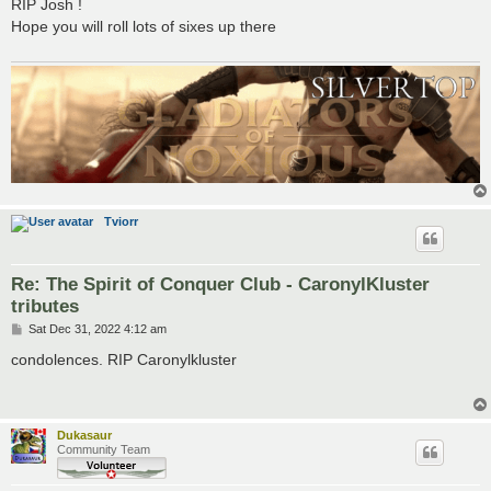
s
RIP Josh !
t
Hope you will roll lots of sixes up there
Tviorr
Re: The Spirit of Conquer Club - CaronylKluster
tributes
P
Sat Dec 31, 2022 4:12 am
o
s
condolences. RIP Caronylkluster
t
Dukasaur
Community Team