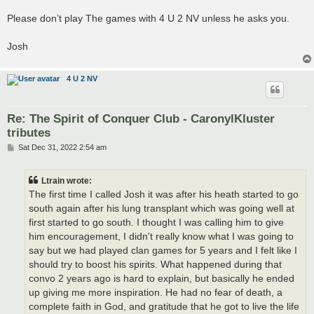
Please don’t play The games with 4 U 2 NV unless he asks you.
Josh
4 U 2 NV
Re: The Spirit of Conquer Club - CaronylKluster
tributes
P
Sat Dec 31, 2022 2:54 am
o
s
t
Ltrain wrote:
The first time I called Josh it was after his heath started to go
south again after his lung transplant which was going well at
first started to go south. I thought I was calling him to give
him encouragement, I didn't really know what I was going to
say but we had played clan games for 5 years and I felt like I
should try to boost his spirits. What happened during that
convo 2 years ago is hard to explain, but basically he ended
up giving me more inspiration. He had no fear of death, a
complete faith in God, and gratitude that he got to live the life