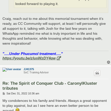
looked forward to playing it.
Craig, reach out to me about this memorial tournament when it’s
ready, as CC Community will support, at least I will personally give
all support to it, talking with Josh for the last few years on
WhatsApp reminded me what is truly important in life and his
thoughts and behavior, while knowing what he was dealing with,
were inspirational!
".....Under Phucumol treatment....."
https://youtu.be/zlusWzDY4qw
JJ41375
SoC Training Adviser
Re: The Spirit of Conquer Club - CaronylKluster
tributes
P
Sat Dec 31, 2022 10:36 am
o
s
My condolences to his family and friends. Always a great opponent
t
to play against, but as I see here an even better person to be
around.