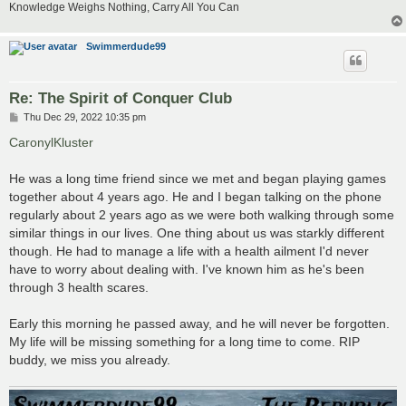
Knowledge Weighs Nothing, Carry All You Can
Swimmerdude99
Re: The Spirit of Conquer Club
P
Thu Dec 29, 2022 10:35 pm
o
s
CaronylKluster
t
He was a long time friend since we met and began playing games
together about 4 years ago. He and I began talking on the phone
regularly about 2 years ago as we were both walking through some
similar things in our lives. One thing about us was starkly different
though. He had to manage a life with a health ailment I'd never
have to worry about dealing with. I've known him as he's been
through 3 health scares.
Early this morning he passed away, and he will never be forgotten.
My life will be missing something for a long time to come. RIP
buddy, we miss you already.