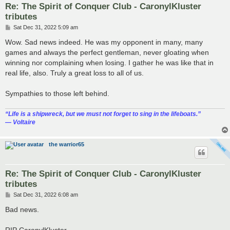
Re: The Spirit of Conquer Club - CaronylKluster
tributes
P
Sat Dec 31, 2022 5:09 am
o
s
Wow. Sad news indeed. He was my opponent in many, many
t
games and always the perfect gentleman, never gloating when
winning nor complaining when losing. I gather he was like that in
real life, also. Truly a great loss to all of us.
Sympathies to those left behind.
“‎Life is a shipwreck, but we must not forget to sing in the lifeboats.”
― Voltaire
the warrior65
Re: The Spirit of Conquer Club - CaronylKluster
tributes
P
Sat Dec 31, 2022 6:08 am
o
s
Bad news.
t
RIP CaronylKluster