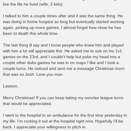
live the life he lived (wife, 2 kids).
I talked to him a couple times after and it was the same thing. He
was doing in home hospice so long but eventually started working
again, picking up more games, I almost forgot how close he has
been to death this whole time.
The last thing ill say and I know people who knew him and played
with him a lot will appreciate this. He asked me to sub on his 1v1
games on the 23rd, and I couldn't help but poke my head into a
couple other dubs games he was in on maps I like and I took a
couple turns. He noticed and sent me a message Christmas morn
that was so Josh. Love you man
Lawson,
Merry Christmas! If you can keep taking my nonclan league turns
that would be appreciated.
I went to the hospital in an ambulance for the first time yesterday in
my life. I’m rocking it out at the hospital right now. Hopefully I’ll be
back. I appreciate your willingness to pitch in.