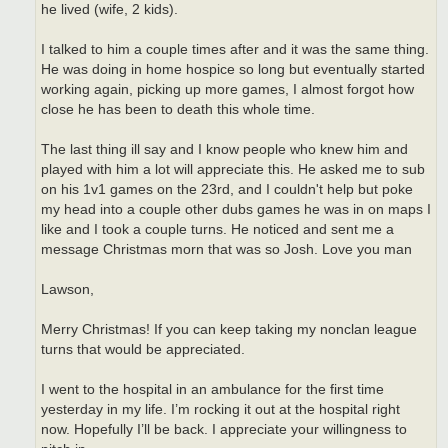
he lived (wife, 2 kids).
I talked to him a couple times after and it was the same thing.
He was doing in home hospice so long but eventually started
working again, picking up more games, I almost forgot how
close he has been to death this whole time.
The last thing ill say and I know people who knew him and
played with him a lot will appreciate this. He asked me to sub
on his 1v1 games on the 23rd, and I couldn't help but poke
my head into a couple other dubs games he was in on maps I
like and I took a couple turns. He noticed and sent me a
message Christmas morn that was so Josh. Love you man
Lawson,
Merry Christmas! If you can keep taking my nonclan league
turns that would be appreciated.
I went to the hospital in an ambulance for the first time
yesterday in my life. I’m rocking it out at the hospital right
now. Hopefully I’ll be back. I appreciate your willingness to