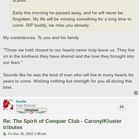
scares.
Early this morning he passed away, and he will never be
forgotten. My life will be missing something for a long time to
come. RIP buddy, we miss you already.
My condolences. To you and his family.
"Those we hold closest to our hearts never truly leave us. They live
on in the kindness they have shared and the love they brought into
our lives."
Sounds like he was the kind of man who will live in many hearts for
years to come. Wishing nothing but strength for you all during this
time.
Keefie
Clan Director
Re: The Spirit of Conquer Club - CaronylKluster
tributes
P
Fri Dec 30, 2022 1:49 am
o