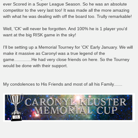
ever Scored in a Super League Season. So he was an absolute
competitor to the very last too! It was made all the more amazing
with what he was dealing with off the board too. Trully remarkable!
Well, 'CK' will never be forgotten. And 100% he is 1 player you'd
want at the big RISK game in the sky!
I'll be setting up a Memorial Tourney for 'CK' Early January. We will
make it massive as Caronyl was a true legend of the
game..............He had very close friends on here. So the Tourney
would be done with their support.
My condolences to His Friends and most of all his Family.......