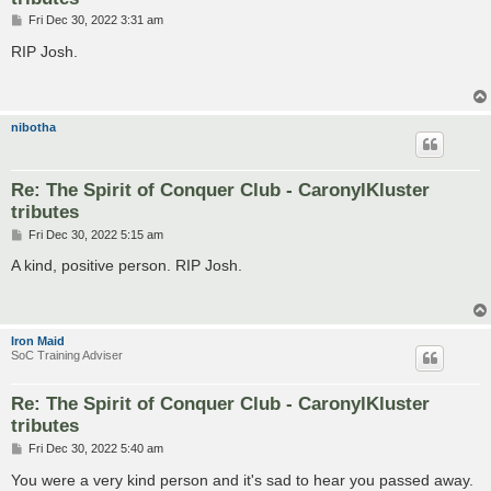
P
Fri Dec 30, 2022 3:31 am
o
s
RIP Josh.
t
nibotha
Re: The Spirit of Conquer Club - CaronylKluster
tributes
P
Fri Dec 30, 2022 5:15 am
o
s
A kind, positive person. RIP Josh.
t
Iron Maid
SoC Training Adviser
Re: The Spirit of Conquer Club - CaronylKluster
tributes
P
Fri Dec 30, 2022 5:40 am
o
s
You were a very kind person and it's sad to hear you passed away.
t