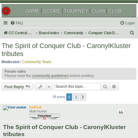
GAME
SCORE
TOURNEY
CLAN
CLUB
FAQ
Login
S
CC Central Command
Board index
Community
Conquer Club Discussion
e
The Spirit of Conquer Club - CaronylKluster
a
tributes
r
Moderator:
Community Team
c
Forum rules
h
Please read the
community guidelines
before posting.
Search
Advanced s
Post Reply
1
2
Next
39 posts
IcePack
Multi Hunter
The Spirit of Conquer Club - CaronylKluster
tributes