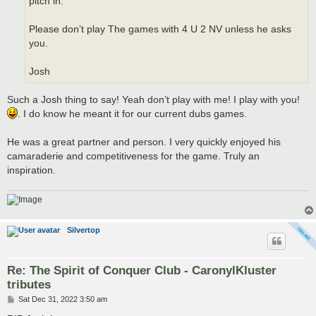
pitch in.
Please don’t play The games with 4 U 2 NV unless he asks
you.
Josh
Such a Josh thing to say! Yeah don’t play with me! I play with you!
. I do know he meant it for our current dubs games.
He was a great partner and person. I very quickly enjoyed his
camaraderie and competitiveness for the game. Truly an
inspiration.
Silvertop
Re: The Spirit of Conquer Club - CaronylKluster
tributes
P
Sat Dec 31, 2022 3:50 am
o