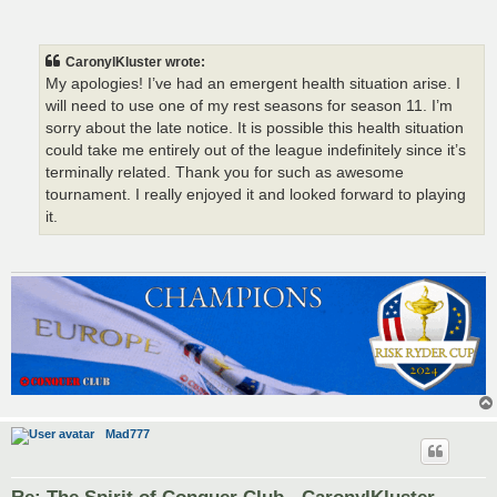
CaronylKluster wrote:
My apologies! I’ve had an emergent health situation arise. I
will need to use one of my rest seasons for season 11. I’m
sorry about the late notice. It is possible this health situation
could take me entirely out of the league indefinitely since it’s
terminally related. Thank you for such as awesome
tournament. I really enjoyed it and looked forward to playing
it.
Mad777
Re: The Spirit of Conquer Club - CaronylKluster