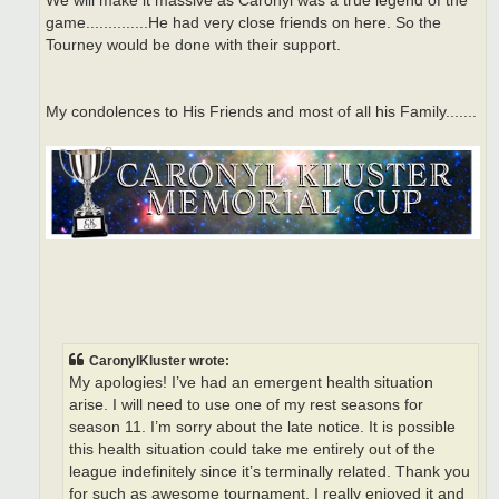
We will make it massive as Caronyl was a true legend of the
game..............He had very close friends on here. So the
Tourney would be done with their support.
My condolences to His Friends and most of all his Family.......
CaronylKluster wrote:
My apologies! I’ve had an emergent health situation
arise. I will need to use one of my rest seasons for
season 11. I’m sorry about the late notice. It is possible
this health situation could take me entirely out of the
league indefinitely since it’s terminally related. Thank you
for such as awesome tournament. I really enjoyed it and