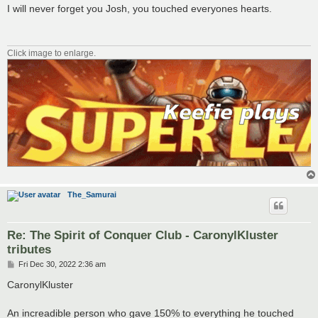
s
I will never forget you Josh, you touched everyones hearts.
t
Click image to enlarge.
The_Samurai
Re: The Spirit of Conquer Club - CaronylKluster
tributes
P
Fri Dec 30, 2022 2:36 am
o
s
CaronylKluster
t
An increadible person who gave 150% to everything he touched