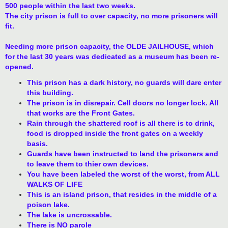
500 people within the last two weeks.
The city prison is full to over capacity, no more prisoners will
fit.
Needing more prison capacity, the OLDE JAILHOUSE, which
for the last 30 years was dedicated as a museum has been re-
opened.
This prison has a dark history, no guards will dare enter
this building.
The prison is in disrepair. Cell doors no longer lock. All
that works are the Front Gates.
Rain through the shattered roof is all there is to drink,
food is dropped inside the front gates on a weekly
basis.
Guards have been instructed to land the prisoners and
to leave them to thier own devices.
You have been labeled the worst of the worst, from ALL
WALKS OF LIFE
This is an island prison, that resides in the middle of a
poison lake.
The lake is uncrossable.
There is NO parole