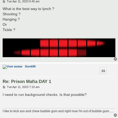
P
Tue Apr 11, 2023 6:45 am
o
s
What is the best way to lynch ?
t
Shooting ?
Hanging ?
Or
Tickle ?
Dunk90
Re: Prison Mafia DAY 1
P
Tue Apr 11, 2023 7:10 am
o
s
I need to run background checks. Is that possible?
t
I like to kick ass and chew bubble gum and right now I'm out of bubble gum......