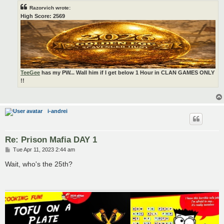
Razorvich wrote:
High Score: 2569
TeeGee
has my PW... Wall him if I get below 1 Hour in CLAN GAMES ONLY
!!
i-andrei
Re: Prison Mafia DAY 1
P
Tue Apr 11, 2023 2:44 am
o
s
Wait, who's the 25th?
t