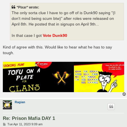
s
t
*Pixar* wrote:
The only sorta clue I have to go off of is Dunk90 saying "(I
don't mind being scum btw)" after roles were released on
April 8th. He posted that in signups on April 9th...
In that case I got
Vote Dunk90
Kind of agree with this. Would like to hear what he has to say
tough.
Ragian
Re: Prison Mafia DAY 1
P
Tue Apr 11, 2023 9:09 am