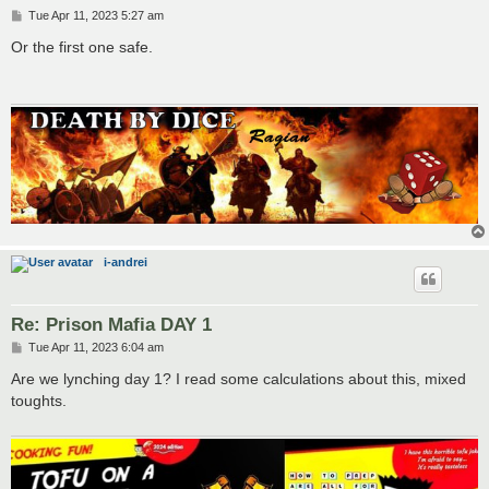
P
Tue Apr 11, 2023 5:27 am
o
s
Or the first one safe.
t
i-andrei
Re: Prison Mafia DAY 1
P
Tue Apr 11, 2023 6:04 am
o
s
Are we lynching day 1? I read some calculations about this, mixed
t
toughts.