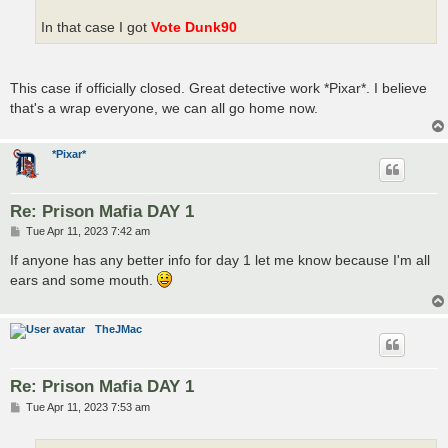
In that case I got
Vote Dunk90
This case if officially closed. Great detective work *Pixar*. I believe
that's a wrap everyone, we can all go home now.
*Pixar*
Re: Prison Mafia DAY 1
P
Tue Apr 11, 2023 7:42 am
o
s
If anyone has any better info for day 1 let me know because I'm all
t
ears and some mouth.
TheJMac
Re: Prison Mafia DAY 1
P
Tue Apr 11, 2023 7:53 am
o
s
t