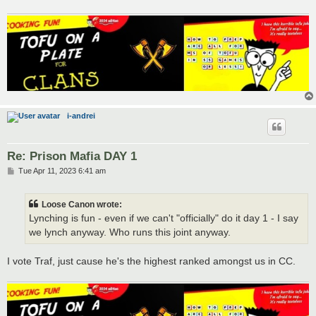
i-andrei
Re: Prison Mafia DAY 1
P
Tue Apr 11, 2023 6:41 am
o
s
t
Loose Canon wrote:
Lynching is fun - even if we can't "officially" do it day 1 - I say
we lynch anyway. Who runs this joint anyway.
I vote Traf, just cause he's the highest ranked amongst us in CC.