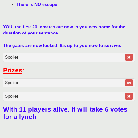
There is NO escape
YOU, the first 23 inmates are now in you new home for the
duration of your sentance.
The gates are now locked, It's up to you now to survive.
Spoiler
Prizes
:
Spoiler
Spoiler
With 11 players alive, it will take 6 votes
for a lynch