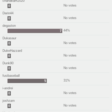
chanakam2020
No votes
0
Darin44
No votes
0
degaston
44%
7
Dukasaur
No votes
0
DukeHazzard
No votes
0
Dunk90
No votes
0
fusibaseball
31%
5
i-andrei
No votes
0
joshzam
No votes
0