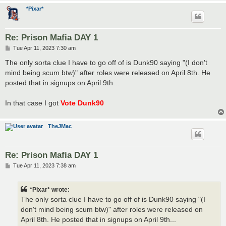
*Pixar*
Re: Prison Mafia DAY 1
P
Tue Apr 11, 2023 7:30 am
o
s
The only sorta clue I have to go off of is Dunk90 saying "(I don't
t
mind being scum btw)" after roles were released on April 8th. He
posted that in signups on April 9th...
In that case I got
Vote Dunk90
TheJMac
Re: Prison Mafia DAY 1
P
Tue Apr 11, 2023 7:38 am
o
s
t
*Pixar* wrote:
The only sorta clue I have to go off of is Dunk90 saying "(I
don't mind being scum btw)" after roles were released on
April 8th. He posted that in signups on April 9th...