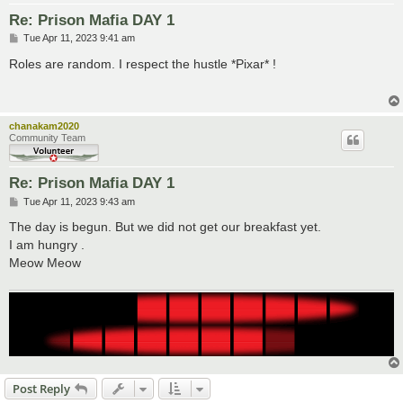
Re: Prison Mafia DAY 1
P
Tue Apr 11, 2023 9:41 am
o
s
Roles are random. I respect the hustle *Pixar* !
t
chanakam2020
Community Team
Re: Prison Mafia DAY 1
P
Tue Apr 11, 2023 9:43 am
o
s
The day is begun. But we did not get our breakfast yet.
t
I am hungry .
Meow Meow
Post Reply