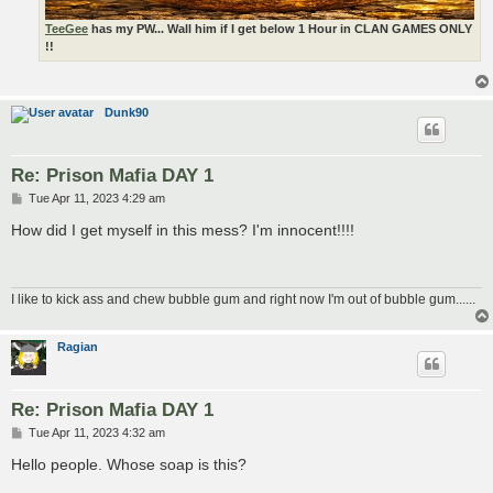
TeeGee
has my PW... Wall him if I get below 1 Hour in CLAN GAMES ONLY
!!
Dunk90
Re: Prison Mafia DAY 1
P
Tue Apr 11, 2023 4:29 am
o
s
How did I get myself in this mess? I'm innocent!!!!
t
I like to kick ass and chew bubble gum and right now I'm out of bubble gum......
Ragian
Re: Prison Mafia DAY 1
P
Tue Apr 11, 2023 4:32 am
o
s
Hello people. Whose soap is this?
t