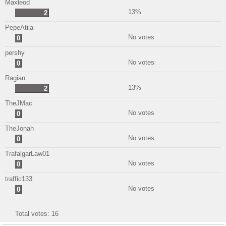
Maxleod
13%
2
PepeAtila
No votes
0
pershy
No votes
0
Ragian
13%
2
TheJMac
No votes
0
TheJonah
No votes
0
TrafalgarLaw01
No votes
0
traffic133
No votes
0
Total votes:
16