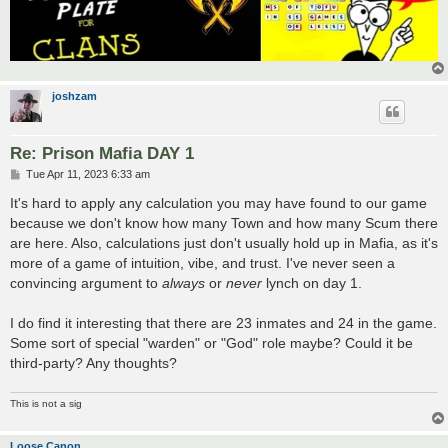
joshzam
Re: Prison Mafia DAY 1
P
Tue Apr 11, 2023 6:33 am
o
s
It's hard to apply any calculation you may have found to our game
t
because we don't know how many Town and how many Scum there
are here. Also, calculations just don't usually hold up in Mafia, as it's
more of a game of intuition, vibe, and trust. I've never seen a
convincing argument to
always
or
never
lynch on day 1.
I do find it interesting that there are 23 inmates and 24 in the game.
Some sort of special "warden" or "God" role maybe? Could it be
third-party? Any thoughts?
This is not a sig
Loose Canon