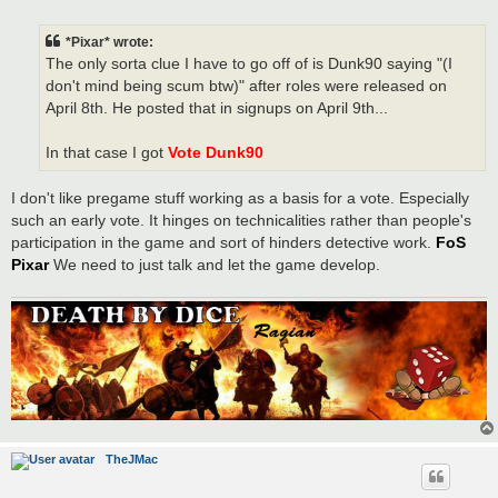
o
s
t
*Pixar* wrote:
The only sorta clue I have to go off of is Dunk90 saying "(I
don't mind being scum btw)" after roles were released on
April 8th. He posted that in signups on April 9th...
In that case I got
Vote Dunk90
I don't like pregame stuff working as a basis for a vote. Especially
such an early vote. It hinges on technicalities rather than people's
participation in the game and sort of hinders detective work.
FoS
Pixar
We need to just talk and let the game develop.
TheJMac