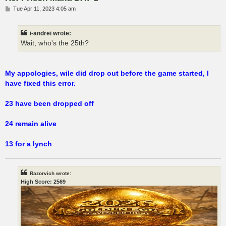
P
Tue Apr 11, 2023 4:05 am
o
s
t
i-andrei wrote:
Wait, who's the 25th?
My appologies, wile did drop out before the game started, I
have fixed this error.
23 have been dropped off
24 remain alive
13 for a lynch
Razorvich wrote:
High Score: 2569