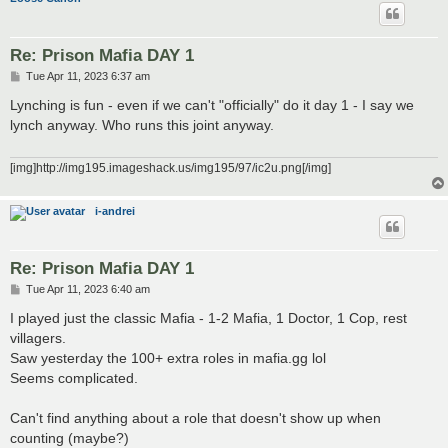
Re: Prison Mafia DAY 1
P
Tue Apr 11, 2023 6:37 am
o
s
Lynching is fun - even if we can't "officially" do it day 1 - I say we
t
lynch anyway. Who runs this joint anyway.
[img]http://img195.imageshack.us/img195/97/ic2u.png[/img]
i-andrei
Re: Prison Mafia DAY 1
P
Tue Apr 11, 2023 6:40 am
o
s
I played just the classic Mafia - 1-2 Mafia, 1 Doctor, 1 Cop, rest
t
villagers.
Saw yesterday the 100+ extra roles in mafia.gg lol
Seems complicated.
Can't find anything about a role that doesn't show up when
counting (maybe?)