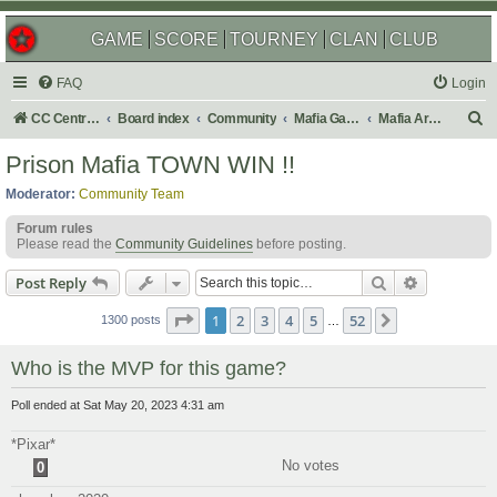
GAME
SCORE
TOURNEY
CLAN
CLUB
FAQ
Login
S
CC Central Command
Board index
Community
Mafia Games
Mafia Archives
e
Prison Mafia TOWN WIN !!
a
Moderator:
Community Team
r
Forum rules
c
Please read the
Community Guidelines
before posting.
h
Search
Advanced s
Post Reply
Page
1
of
52
1
2
3
4
5
52
Next
1300 posts
…
Who is the MVP for this game?
Poll ended at Sat May 20, 2023 4:31 am
*Pixar*
No votes
0