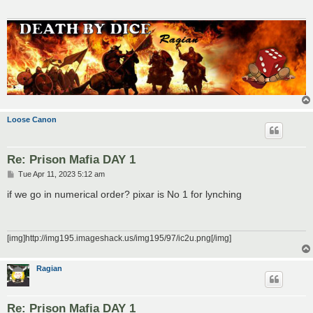
Loose Canon
Re: Prison Mafia DAY 1
P
Tue Apr 11, 2023 5:12 am
o
s
if we go in numerical order? pixar is No 1 for lynching
t
[img]http://img195.imageshack.us/img195/97/ic2u.png[/img]
Ragian
Re: Prison Mafia DAY 1