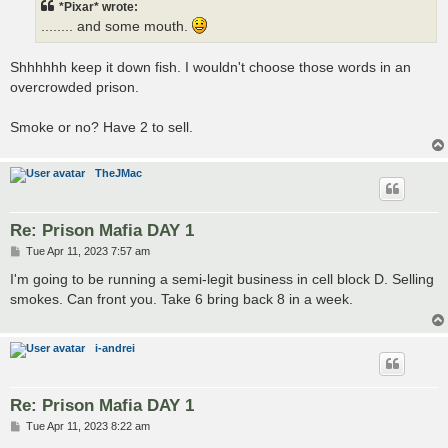
*Pixar* wrote:
........ and some mouth.
Shhhhhh keep it down fish. I wouldn't choose those words in an
overcrowded prison.
Smoke or no? Have 2 to sell.
TheJMac
Re: Prison Mafia DAY 1
P
Tue Apr 11, 2023 7:57 am
o
s
I'm going to be running a semi-legit business in cell block D. Selling
t
smokes. Can front you. Take 6 bring back 8 in a week.
i-andrei
Re: Prison Mafia DAY 1
P
Tue Apr 11, 2023 8:22 am
o