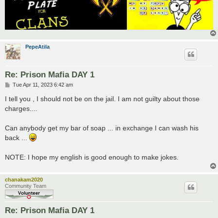
PepeAtila
Re: Prison Mafia DAY 1
P
Tue Apr 11, 2023 6:42 am
o
s
I tell you , I should not be on the jail. I am not guilty about those
t
charges....
Can anybody get my bar of soap ... in exchange I can wash his
back ...
NOTE: I hope my english is good enough to make jokes.
chanakam2020
Community Team
Re: Prison Mafia DAY 1