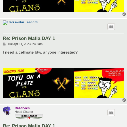
i-andrei
Re: Prison Mafia DAY 1
P
Tue Apr 11, 2023 2:49 am
o
s
I need a cellmate btw, anyone interested?
t
Razorvich
Head Chatter
Re: Prison Mafia DAY 1